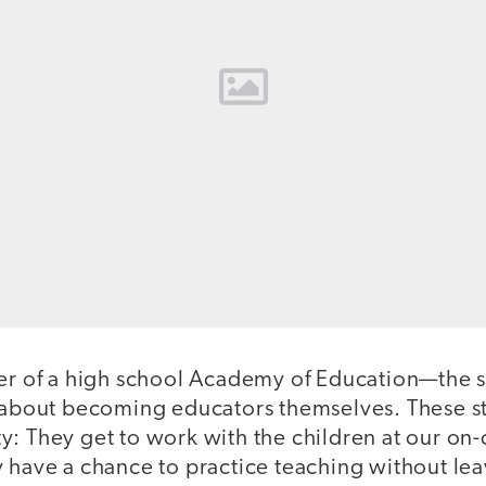
her of a high school Academy of Education—the 
g about becoming educators themselves. These s
y: They get to work with the children at our o
 have a chance to practice teaching without lea