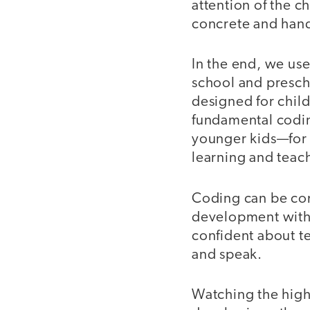
attention of the 
concrete and han
In the end, we use
school and presch
designed for child
fundamental codin
younger kids—for t
learning and teac
Coding can be com
development with 
confident about t
and speak.
Watching the high