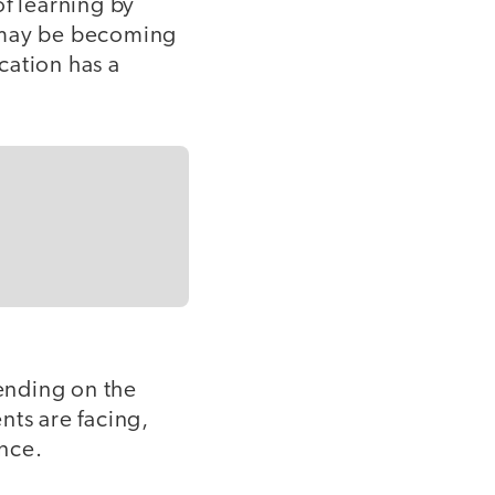
of learning by
d may be becoming
cation has a
nding on the
nts are facing,
nce.