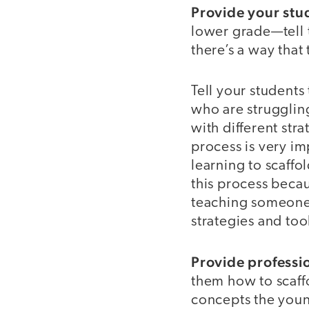
Provide your stud
lower grade—tell t
there’s a way that
Tell your students
who are struggling
with different str
process is very im
learning to scaffo
this process becau
teaching someone 
strategies and too
Provide professi
them how to scaffo
concepts the youn