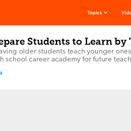
Topics
Vid
epare Students to Learn by
having older students teach younger ones
gh school career academy for future teach
a