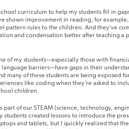
eschool curriculum to help my students fill in gap
e shown improvement in reading, for example, 
l-pattern rules to the children. And they’ve co
ation and condensation better after teaching a 
me of my students—especially those with financi
r language barriers—have gaps in their understa
d many of these students are being exposed for 
eriences like coding when they’re asked to incl
chool children.
as part of our STEAM (science, technology, engin
my students created lessons to introduce the pre
tops and tablets, but I quickly realized that the