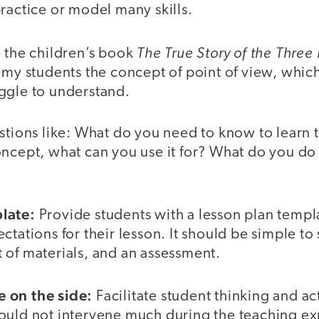
ractice or model many skills.
The True Story of the Three L
e the children’s book
 my students the concept of point of view, whic
ggle to understand.
estions like: What do you need to know to learn 
ncept, what can you use it for? What do you do 
late:
Provide students with a lesson plan templa
tations for their lesson. It should be simple to 
ist of materials, and an assessment.
 on the side:
Facilitate student thinking and ac
ould not intervene much during the teaching 