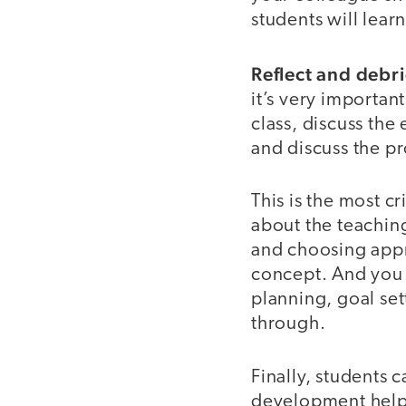
students will lea
Reflect and debri
it’s very important
class, discuss the
and discuss the p
This is the most cr
about the teaching
and choosing appr
concept. And you c
planning, goal set
through.
Finally, students 
development helpe