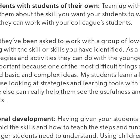
ents with students of their own:
Team up with
hem about the skill you want your students to w
 they can work with your colleague’s students.
 they’ve been asked to work with a group of low
 with the skill or skills you have identified. As 
ategies and activities they can do with the young
portant because one of the most difficult things
ld basic and complex ideas. My students learn a
se looking at strategies and learning tools with 
else can really help them see the usefulness an
ls.
onal development:
Having given your students 
ld the skills and how to teach the steps and fu
ger students need to understand. Using children