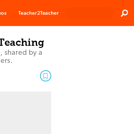
Clos
eos
Teacher2Teacher
Sear
 Teaching
, shared by a
ers.