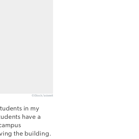
©iStock/asiseeit
students in my
tudents have a
n-campus
ving the building.