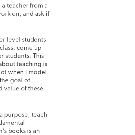
 a teacher from a
ork on, and ask if
er level students
a class, come up
er students. This
 about teaching is
 lot when I model
the goal of
d value of these
a purpose, teach
ndamental
’s books is an