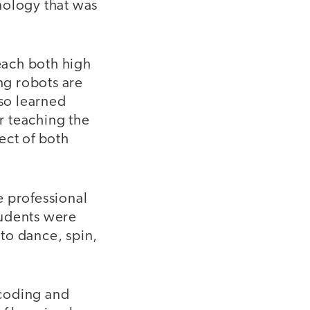
nology that was
teach both high
ng robots are
lso learned
r teaching the
ect of both
e professional
tudents were
to dance, spin,
 coding and