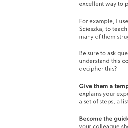
excellent way to p
For example, I us
Scieszka, to teach
many of them stru
Be sure to ask qu
understand this co
decipher this?
Give them a temp
explains your expec
a set of steps, a l
Become the guide
your colleague sh