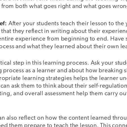
rn from both what goes right and what goes wron
ef:
After your students teach their lesson to the
 that they reflect in writing about their experien
 entire experience from beginning to end. Have s
rocess and what they learned about their own le
itical step in this learning process. Ask your stud
 process as a learner and about how breaking ski
opriate learning strategies helps the learner u
an ask them to think about their self-regulation
ting, and overall assessment help them carry out
can also reflect on how the content learned thro
d them prepare to teach the lesson. This conn