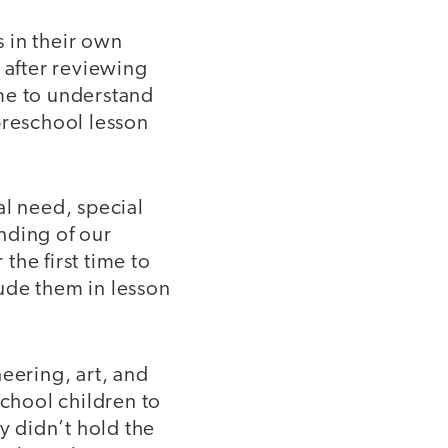
s in their own
after reviewing
me to understand
preschool lesson
al need, special
nding of our
the first time to
ude them in lesson
eering, art, and
school children to
y didn’t hold the