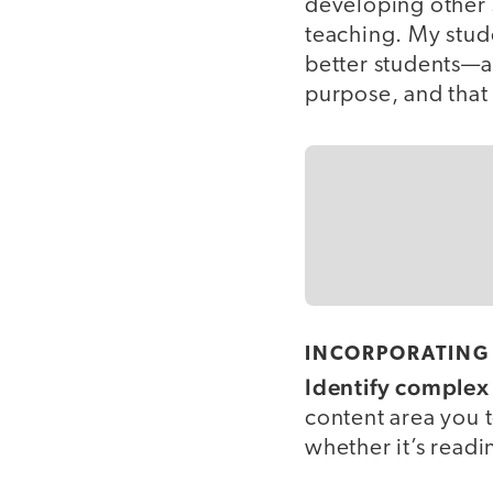
developing other s
teaching. My stud
better students—a
purpose, and that
INCORPORATING 
Identify complex 
content area you t
whether it’s read