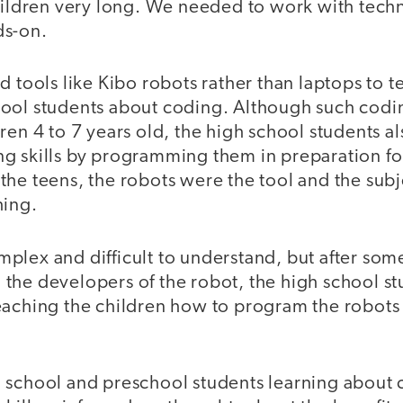
children very long. We needed to work with tech
ds-on.
d tools like Kibo robots rather than laptops to 
ool students about coding. Although such codi
ren 4 to 7 years old, the high school students a
g skills by programming them in preparation fo
he teens, the robots were the tool and the subj
hing.
plex and difficult to understand, but after som
the developers of the robot, the high school s
eaching the children how to program the robots 
 school and preschool students learning about