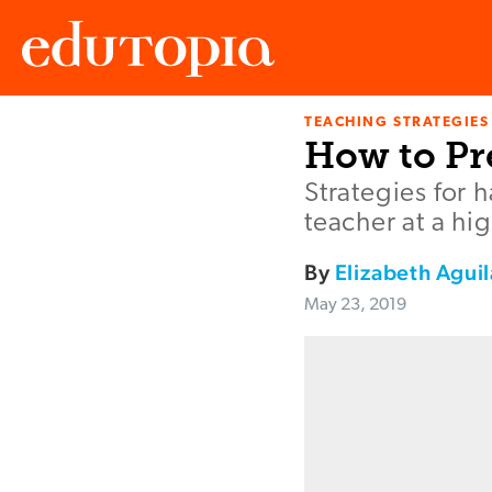
TEACHING STRATEGIES
Edutopia
How to Pr
Strategies for 
teacher at a hi
By
Elizabeth Aguil
May 23, 2019