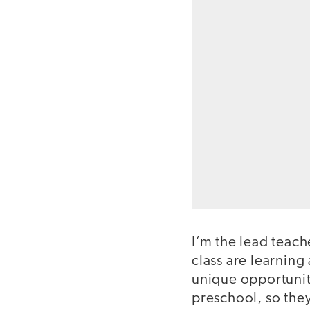
I’m the lead teac
class are learnin
unique opportunit
preschool, so they