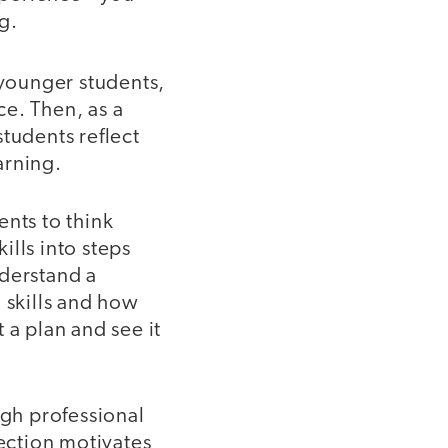
g.
 younger students,
ce. Then, as a
tudents reflect
arning.
ents to think
lls into steps
nderstand a
 skills and how
 a plan and see it
ugh professional
ection motivates