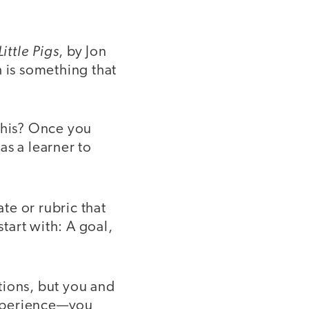
ittle Pigs
, by Jon
h is something that
this? Once you
as a learner to
te or rubric that
start with: A goal,
tions, but you and
experience—you