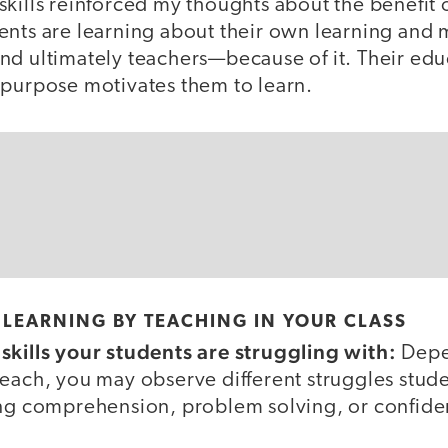
kills reinforced my thoughts about the benefit 
ents are learning about their own learning an
nd ultimately teachers—because of it. Their edu
 purpose motivates them to learn.
LEARNING BY TEACHING IN YOUR CLASS
skills your students are struggling with:
Depe
each, you may observe different struggles stude
ing comprehension, problem solving, or confide