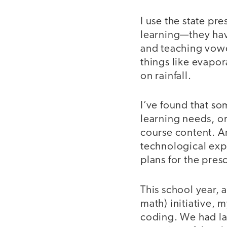
I use the state pr
learning—they hav
and teaching vowe
things like evapor
on rainfall.
I’ve found that so
learning needs, o
course content. An
technological exp
plans for the pres
This school year, 
math) initiative, 
coding. We had lap