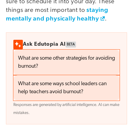
sure to schedule it into your day. These
staying
things are most important to
mentally and physically healthy
.
Ask Edutopia AI
BETA
What are some other strategies for avoiding
burnout?
What are some ways school leaders can
help teachers avoid burnout?
Responses are generated by artificial intelligence. AI can make
mistakes.