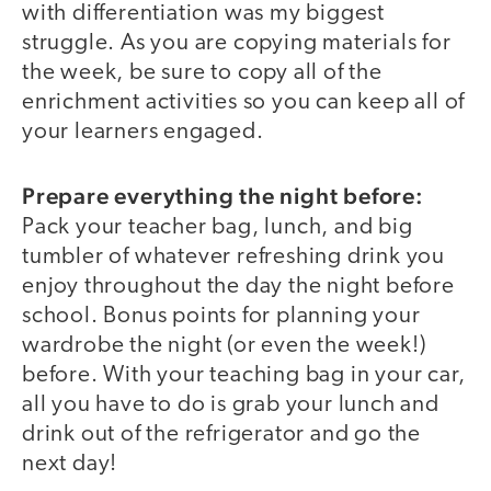
with differentiation was my biggest
struggle. As you are copying materials for
the week, be sure to copy all of the
enrichment activities so you can keep all of
your learners engaged.
Prepare everything the night before:
Pack your teacher bag, lunch, and big
tumbler of whatever refreshing drink you
enjoy throughout the day the night before
school. Bonus points for planning your
wardrobe the night (or even the week!)
before. With your teaching bag in your car,
all you have to do is grab your lunch and
drink out of the refrigerator and go the
next day!