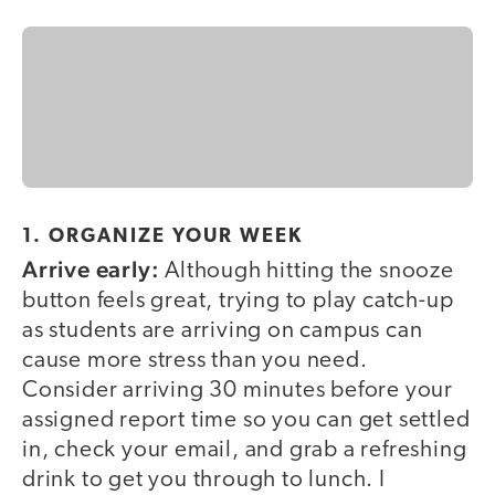
1. ORGANIZE YOUR WEEK
Arrive early:
Although hitting the snooze
button feels great, trying to play catch-up
as students are arriving on campus can
cause more stress than you need.
Consider arriving 30 minutes before your
assigned report time so you can get settled
in, check your email, and grab a refreshing
drink to get you through to lunch. I