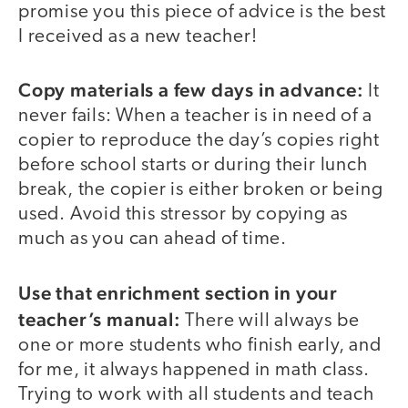
promise you this piece of advice is the best
I received as a new teacher!
Copy materials a few days in advance:
It
never fails: When a teacher is in need of a
copier to reproduce the day’s copies right
before school starts or during their lunch
break, the copier is either broken or being
used. Avoid this stressor by copying as
much as you can ahead of time.
Use that enrichment section in your
teacher’s manual:
There will always be
one or more students who finish early, and
for me, it always happened in math class.
Trying to work with all students and teach