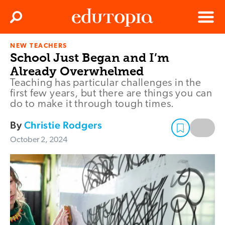
Clos
Search
Menu
NEW TEACHERS
Edutopia
School Just Began and I’m
Already Overwhelmed
Teaching has particular challenges in the
first few years, but there are things you can
do to make it through tough times.
By
Christie Rodgers
October 2, 2024