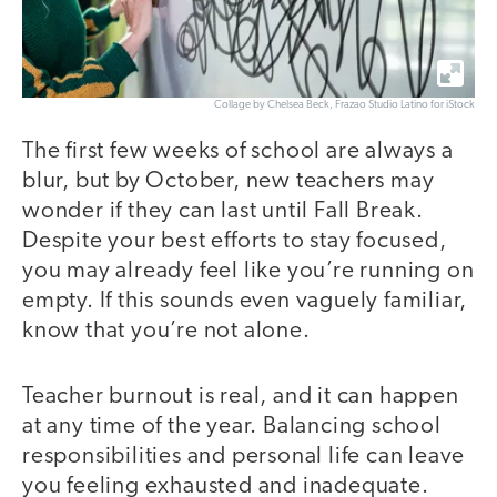
Collage by Chelsea Beck, Frazao Studio Latino for iStock
The first few weeks of school are always a
blur, but by October, new teachers may
wonder if they can last until Fall Break.
Despite your best efforts to stay focused,
you may already feel like you’re running on
empty. If this sounds even vaguely familiar,
know that you’re not alone.
Teacher burnout is real, and it can happen
at any time of the year. Balancing school
responsibilities and personal life can leave
you feeling exhausted and inadequate.