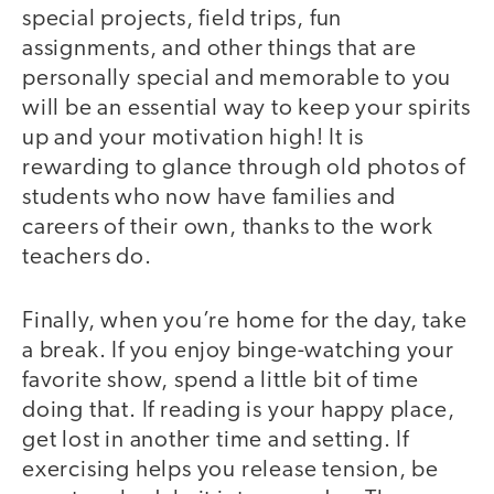
special projects, field trips, fun
assignments, and other things that are
personally special and memorable to you
will be an essential way to keep your spirits
up and your motivation high! It is
rewarding to glance through old photos of
students who now have families and
careers of their own, thanks to the work
teachers do.
Finally, when you’re home for the day, take
a break. If you enjoy binge-watching your
favorite show, spend a little bit of time
doing that. If reading is your happy place,
get lost in another time and setting. If
exercising helps you release tension, be