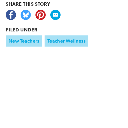
SHARE THIS
STORY
FILED UNDER
New Teachers
Teacher Wellness