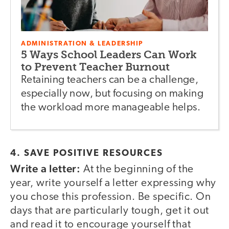
ADMINISTRATION & LEADERSHIP
5 Ways School Leaders Can Work
to Prevent Teacher Burnout
Retaining teachers can be a challenge,
especially now, but focusing on making
the workload more manageable helps.
4. SAVE POSITIVE RESOURCES
Write a letter:
At the beginning of the
year, write yourself a letter expressing why
you chose this profession. Be specific. On
days that are particularly tough, get it out
and read it to encourage yourself that