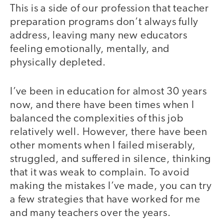
This is a side of our profession that teacher
preparation programs don’t always fully
address, leaving many new educators
feeling emotionally, mentally, and
physically depleted.
I’ve been in education for almost 30 years
now, and there have been times when I
balanced the complexities of this job
relatively well. However, there have been
other moments when I failed miserably,
struggled, and suffered in silence, thinking
that it was weak to complain. To avoid
making the mistakes I’ve made, you can try
a few strategies that have worked for me
and many teachers over the years.