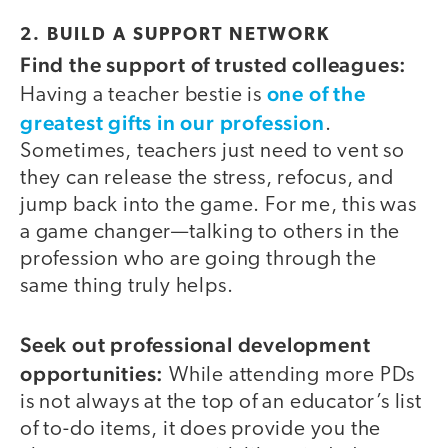
2. BUILD A SUPPORT NETWORK
Find the support of trusted colleagues:
one of the
Having a teacher bestie is
greatest gifts in our profession
.
Sometimes, teachers just need to vent so
they can release the stress, refocus, and
jump back into the game. For me, this was
a game changer—talking to others in the
profession who are going through the
same thing truly helps.
Seek out professional development
opportunities:
While attending more PDs
is not always at the top of an educator’s list
of to-do items, it does provide you the