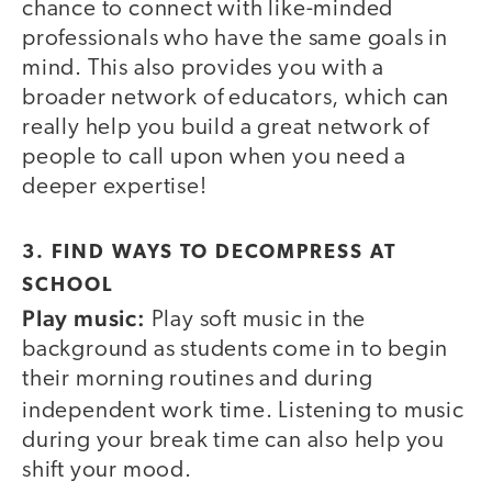
chance to connect with like-minded
professionals who have the same goals in
mind. This also provides you with a
broader network of educators, which can
really help you build a great network of
people to call upon when you need a
deeper expertise!
3. FIND WAYS TO DECOMPRESS AT
SCHOOL
Play music:
Play soft music in the
background as students come in to begin
their morning routines and during
independent work time.
Listening to music
during your break time can also help you
shift your mood.