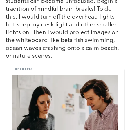
students can become unfocused. Begin a
tradition of mindful brain breaks! To do
this, I would turn off the overhead lights
but keep my desk light and other smaller
lights on. Then I would project images on
the whiteboard like beta fish swimming,
ocean waves crashing onto a calm beach,
or nature scenes.