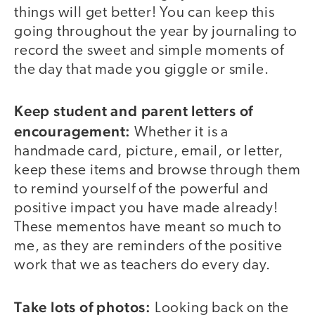
things will get better! You can keep this
going throughout the year by journaling to
record the sweet and simple moments of
the day that made you giggle or smile.
Keep student and parent letters of
encouragement:
Whether it is a
handmade card, picture, email, or letter,
keep these items and browse through them
to remind yourself of the powerful and
positive impact you have made already!
These mementos have meant so much to
me, as they are reminders of the positive
work that we as teachers do every day.
Take lots of photos:
Looking back on the