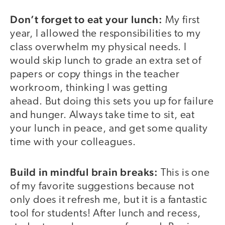
Don’t forget to eat your lunch:
My first
year, I allowed the responsibilities to my
class overwhelm my physical needs. I
would skip lunch to grade an extra set of
papers or copy things in the teacher
workroom, thinking I was getting
ahead. But doing this sets you up for failure
and hunger. Always take time to sit, eat
your lunch in peace, and get some quality
time with your colleagues.
Build in mindful brain breaks:
This is one
of my favorite suggestions because not
only does it refresh me, but it is a fantastic
tool for students! After lunch and recess,