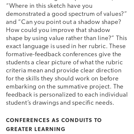
“Where in this sketch have you
demonstrated a good spectrum of values?”
and “Can you point out a shadow shape?
How could you improve that shadow
shape by using value rather than line?” This
exact language is used in her rubric. These
formative-feedback conferences give the
students a clear picture of what the rubric
criteria mean and provide clear direction
for the skills they should work on before
embarking on the summative project. The
feedback is personalized to each individual
student’s drawings and specific needs.
CONFERENCES AS CONDUITS TO
GREATER LEARNING