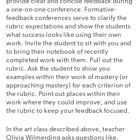
provide clear and concise feedback during
a one-on-one conference. Formative-
feedback conferences serve to clarify the
rubric expectations and show the students
what success looks like using their own
work. Invite the student to sit with you and
to bring their notebook of recently
completed work with them. Pull out the
rubric. Ask the student to show you
examples within their work of mastery (or
approaching mastery) for each criterion of
the rubric. Point out places within their
work where they could improve, and use
the rubric to keep your feedback focused.
In the art class described above, teacher
Olivia Wilmerding asks questions like,