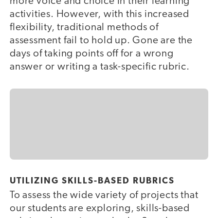
more voice and choice in their learning
activities. However, with this increased
flexibility, traditional methods of
assessment fail to hold up. Gone are the
days of taking points off for a wrong
answer or writing a task-specific rubric.
UTILIZING SKILLS-BASED RUBRICS
To assess the wide variety of projects that
our students are exploring, skills-based