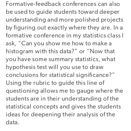
Formative-feedback conferences can also
be used to guide students toward deeper
understanding and more polished projects
by figuring out exactly where they are. In a
formative conference in my statistics class I
ask, “Can you show me how to make a
histogram with this data?” or “Now that
you have some summary statistics, what
hypothesis test will you use to draw
conclusions for statistical significance?”
Using the rubric to guide this line of
questioning allows me to gauge where the
students are in their understanding of the
statistical concepts and gives the students
ideas for deepening their analysis of the
data.