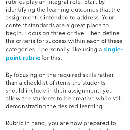
rubrics play an integral role. Start by
identifying the learning outcomes that the
assignment is intended to address. Your
content standards are a great place to
begin. Focus on three or five. Then define
the criteria for success within each of these
single-
categories. I personally like using a
point rubric
for this.
By focusing on the required skills rather
than a checklist of items the students
should include in their assignment, you
allow the students to be creative while still
demonstrating the desired learning.
Rubric in hand, you are now prepared to