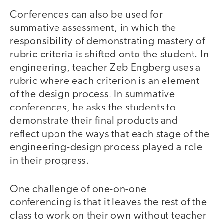
Conferences can also be used for
summative assessment, in which the
responsibility of demonstrating mastery of
rubric criteria is shifted onto the student. In
engineering, teacher Zeb Engberg uses a
rubric where each criterion is an element
of the design process. In summative
conferences, he asks the students to
demonstrate their final products and
reflect upon the ways that each stage of the
engineering-design process played a role
in their progress.
One challenge of one-on-one
conferencing is that it leaves the rest of the
class to work on their own without teacher