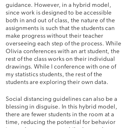
guidance. However, in a hybrid model,
since work is designed to be accessible
both in and out of class, the nature of the
assignments is such that the students can
make progress without their teacher
overseeing each step of the process. While
Olivia conferences with an art student, the
rest of the class works on their individual
drawings. While I conference with one of
my statistics students, the rest of the
students are exploring their own data.
Social distancing guidelines can also be a
blessing in disguise. In this hybrid model,
there are fewer students in the room at a
time, reducing the potential for behavior