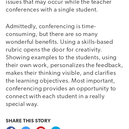
issues that may occur while the teacher
conferences with a single student.
Admittedly, conferencing is time-
consuming, but there are so many
wonderful benefits. Using a skills-based
rubric opens the door for creativity.
Showing examples to the students, using
their own work, personalizes the feedback,
makes their thinking visible, and clarifies
the learning objectives. Most important,
conferencing provides an opportunity to
connect with each student in a really
special way.
SHARE THIS
STORY