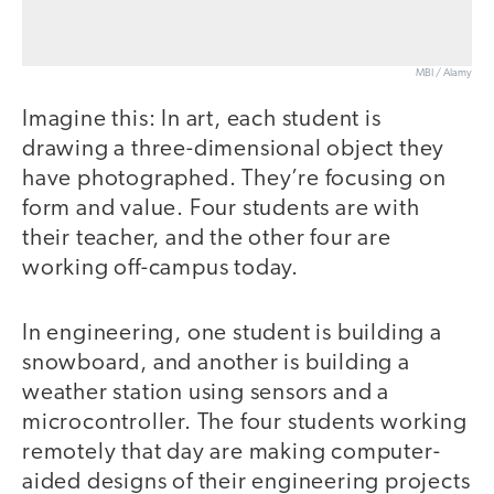
MBI / Alamy
Imagine this: In art, each student is
drawing a three-dimensional object they
have photographed. They’re focusing on
form and value. Four students are with
their teacher, and the other four are
working off-campus today.
In engineering, one student is building a
snowboard, and another is building a
weather station using sensors and a
microcontroller. The four students working
remotely that day are making computer-
aided designs of their engineering projects