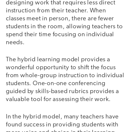
designing work that requires less direct
instruction from their teacher. When
classes meet in person, there are fewer
students in the room, allowing teachers to
spend their time focusing on individual
needs.
The hybrid learning model provides a
wonderful opportunity to shift the focus
from whole-group instruction to individual
students. One-on-one conferencing
guided by skills-based rubrics provides a
valuable tool for assessing their work.
In the hybrid model, many teachers have
found success in providing students with