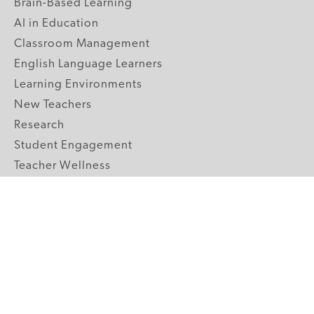
Brain-Based Learning
AI in Education
Classroom Management
English Language Learners
Learning Environments
New Teachers
Research
Student Engagement
Teacher Wellness
Technology Integration
Topics A-Z
GRADE LEVELS
Pre-K
K-2 Primary
3-5 Upper Elementary