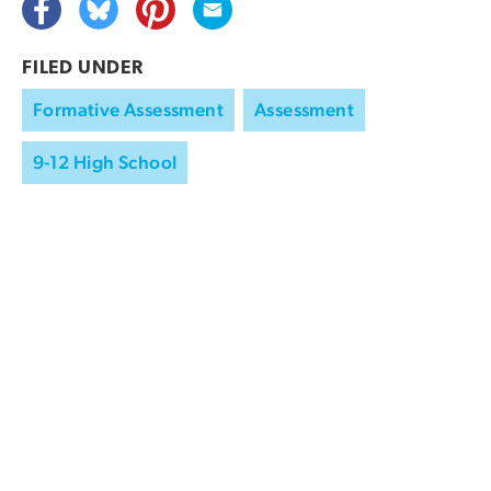
FILED UNDER
Formative Assessment
Assessment
9-12 High School