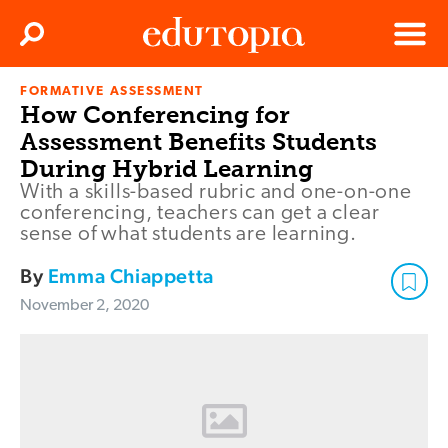
Clos
Search
Menu
FORMATIVE ASSESSMENT
Edutopia
How Conferencing for
Assessment Benefits Students
During Hybrid Learning
With a skills-based rubric and one-on-one
conferencing, teachers can get a clear
sense of what students are learning.
By
Emma Chiappetta
November 2, 2020