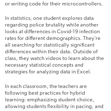
or writing code for their microcontrollers.
In statistics, one student explores data
regarding police brutality while another
looks at differences in Covid-19 infection
rates for different demographics. They’re
all searching for statistically significant
differences within their data. Outside of
class, they watch videos to learn about the
necessary statistical concepts and
strategies for analyzing data in Excel.
In each classroom, the teachers are
following best practices for hybrid
learning: emphasizing student choice,
allowing students flexibility in pacing, and