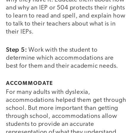
and why an IEP or 504 protects their rights
to learn to read and spell, and explain how
to talk to their teachers about what is in
their IEPs.
Step 5:
Work with the student to
determine which accommodations are
best for them and their academic needs.
ACCOMMODATE
For many adults with dyslexia,
accommodations helped them get through
school. But more important than getting
through school, accommodations allow
students to provide an accurate
representation of what they understand