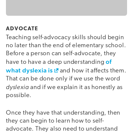
ADVOCATE
Teaching self-advocacy skills should begin
no later than the end of elementary school.
Before a person can self-advocate, they
of
have to have a deep understanding
what dyslexia is
and how it affects them.
That can be done only if we use the word
dyslexia
and if we explain it as honestly as
possible.
Once they have that understanding, then
they can begin to learn how to self-
advocate. They also need to understand