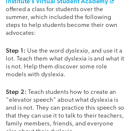
Institute’s Virtual Student Academy
offered a class for students over the
summer, which included the following
steps to help students become their own
advocates:
Step 1:
dyslexia
Use the word
, and use it a
lot. Teach them what dyslexia is and what it
is not. Help them discover some role
models with dyslexia.
Step 2:
Teach students how to create an
“elevator speech” about what dyslexia is
and is not. They can practice this speech so
that they can use it to talk to their teachers,
family members, friends, and everyone