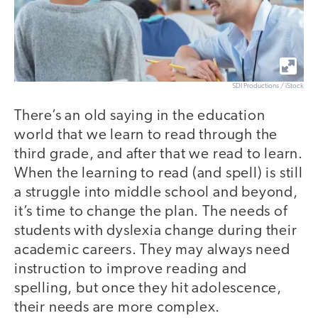
SDI Productions / iStock
There’s an old saying in the education
world that we learn to read through the
third grade, and after that we read to learn.
When the learning to read (and spell) is still
a struggle into middle school and beyond,
it’s time to change the plan. The needs of
students with dyslexia change during their
academic careers. They may always need
instruction to improve reading and
spelling, but once they hit adolescence,
their needs are more complex.