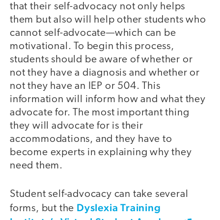
that their self-advocacy not only helps
them but also will help other students who
cannot self-advocate—which can be
motivational. To begin this process,
students should be aware of whether or
not they have a diagnosis and whether or
not they have an IEP or 504. This
information will inform how and what they
advocate for. The most important thing
they will advocate for is their
accommodations, and they have to
become experts in explaining why they
need them.
Student self-advocacy can take several
Dyslexia Training
forms, but the