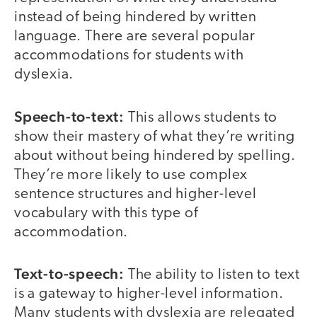
instead of being hindered by written
language. There are several popular
accommodations for students with
dyslexia.
Speech-to-text:
This allows students to
show their mastery of what they’re writing
about without being hindered by spelling.
They’re more likely to use complex
sentence structures and higher-level
vocabulary with this type of
accommodation.
Text-to-speech:
The ability to listen to text
is a gateway to higher-level information.
Many students with dyslexia are relegated