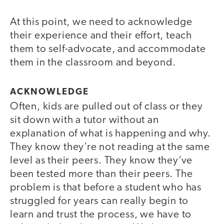
At this point, we need to acknowledge
their experience and their effort, teach
them to self-advocate, and accommodate
them in the classroom and beyond.
ACKNOWLEDGE
Often, kids are pulled out of class or they
sit down with a tutor without an
explanation of what is happening and why.
They know they’re not reading at the same
level as their peers. They know they’ve
been tested more than their peers. The
problem is that before a student who has
struggled for years can really begin to
learn and trust the process, we have to