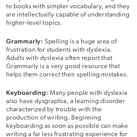
to books with simpler vocabulary, and they
are intellectually capable of understanding
higher-level topics.
Grammarly:
Spelling is a huge area of
frustration for students with dyslexia.
Adults with dyslexia often report that
Grammarly is a very good resource that
helps them correct their spelling mistakes.
Keyboarding:
Many people with dyslexia
also have dysgraphia, a learning disorder
characterized by trouble with the
production of writing. Beginning
keyboarding as soon as possible can make
writing a far less frustrating experience for