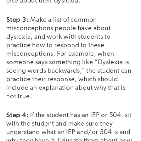
else about their dyslexia.
Step 3:
Make a list of common
misconceptions people have about
dyslexia, and work with students to
practice how to respond to these
misconceptions. For example, when
someone says something like “Dyslexia is
seeing words backwards,” the student can
practice their response, which should
include an explanation about why that is
not true.
Step 4:
If the student has an IEP or 504, sit
with the student and make sure they
understand what an IEP and/or 504 is and
why they have it. Educate them about how