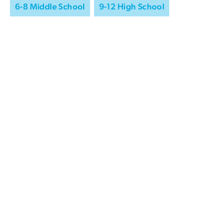
6-8 Middle School
9-12 High School