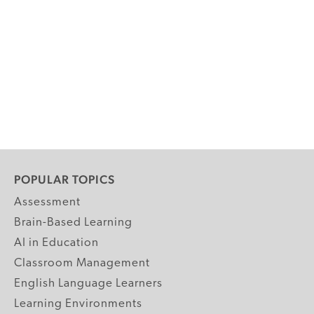
POPULAR TOPICS
Assessment
Brain-Based Learning
AI in Education
Classroom Management
English Language Learners
Learning Environments