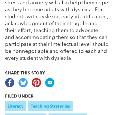
stress and anxiety will also help them cope
as they become adults with dyslexia. For
students with dyslexia, early identification,
acknowledgment of their struggle and
their effort, teaching them to advocate,
and accommodating them so that they can
participate at their intellectual level should
be nonnegotiable and offered to each and
every student with dyslexia.
SHARE THIS
STORY
FILED UNDER
Literacy
Teaching Strategies