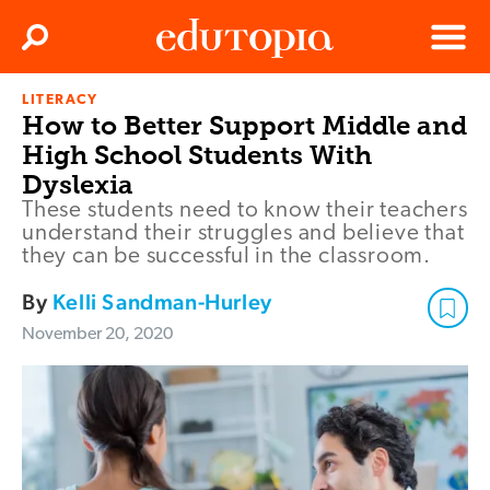
Clos
Search
Menu
LITERACY
Edutopia
How to Better Support Middle and
High School Students With
Dyslexia
These students need to know their teachers
understand their struggles and believe that
they can be successful in the classroom.
By
Kelli Sandman-Hurley
November 20, 2020