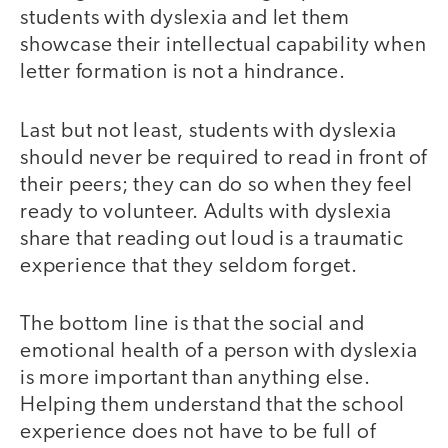
students with dyslexia and let them
showcase their intellectual capability when
letter formation is not a hindrance.
Last but not least, students with dyslexia
should never be required to read in front of
their peers; they can do so when they feel
ready to volunteer. Adults with dyslexia
share that reading out loud is a traumatic
experience that they seldom forget.
The bottom line is that the social and
emotional health of a person with dyslexia
is more important than anything else.
Helping them understand that the school
experience does not have to be full of