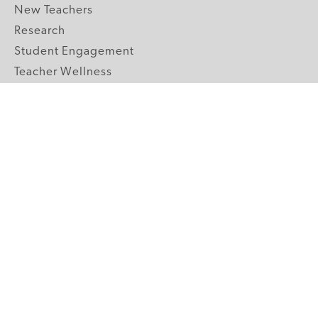
New Teachers
Research
Student Engagement
Teacher Wellness
Technology Integration
Topics A-Z
GRADE LEVELS
Pre-K
K-2 Primary
3-5 Upper Elementary
6-8 Middle School
9-12 High School
ABOUT US