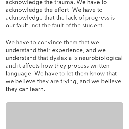
acknowledge the trauma. We have to
acknowledge the effort. We have to
acknowledge that the lack of progress is
our fault, not the fault of the student.
We have to convince them that we
understand their experience, and we
understand that dyslexia is neurobiological
and it affects how they process written
language. We have to let them know that
we believe they are trying, and we believe
they can learn.