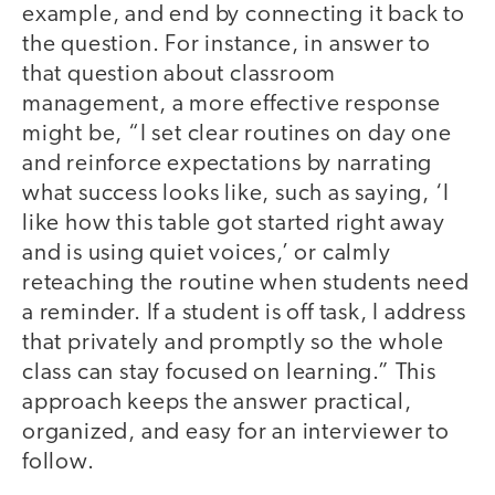
example, and end by connecting it back to
the question. For instance, in answer to
that question about classroom
management, a more effective response
might be, “I set clear routines on day one
and reinforce expectations by narrating
what success looks like, such as saying, ‘I
like how this table got started right away
and is using quiet voices,’ or calmly
reteaching the routine when students need
a reminder. If a student is off task, I address
that privately and promptly so the whole
class can stay focused on learning.” This
approach keeps the answer practical,
organized, and easy for an interviewer to
follow.