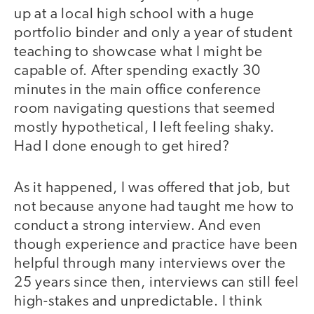
up at a local high school with a huge
portfolio binder and only a year of student
teaching to showcase what I might be
capable of. After spending exactly 30
minutes in the main office conference
room navigating questions that seemed
mostly hypothetical, I left feeling shaky.
Had I done enough to get hired?
As it happened, I was offered that job, but
not because anyone had taught me how to
conduct a strong interview. And even
though experience and practice have been
helpful through many interviews over the
25 years since then, interviews can still feel
high-stakes and unpredictable. I think