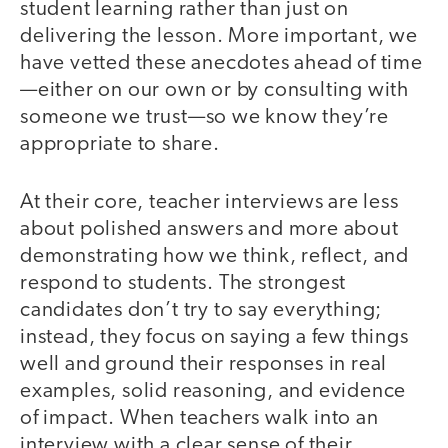
student learning rather than just on
delivering the lesson. More important, we
have vetted these anecdotes ahead of time
—either on our own or by consulting with
someone we trust—so we know they’re
appropriate to share.
At their core, teacher interviews are less
about polished answers and more about
demonstrating how we think, reflect, and
respond to students. The strongest
candidates don’t try to say everything;
instead, they focus on saying a few things
well and ground their responses in real
examples, solid reasoning, and evidence
of impact. When teachers walk into an
interview with a clear sense of their