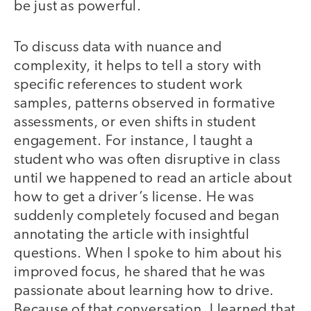
be just as powerful.
To discuss data with nuance and
complexity, it helps to tell a story with
specific references to student work
samples, patterns observed in formative
assessments, or even shifts in student
engagement. For instance, I taught a
student who was often disruptive in class
until we happened to read an article about
how to get a driver’s license. He was
suddenly completely focused and began
annotating the article with insightful
questions. When I spoke to him about his
improved focus, he shared that he was
passionate about learning how to drive.
Because of that conversation, I learned that