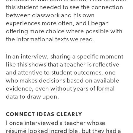
this student needed to see the connection
between classwork and his own
experiences more often, and I began
offering more choice where possible with
the informational texts we read.
In an interview, sharing a specific moment
like this shows that a teacher is reflective
and attentive to student outcomes, one
who makes decisions based on available
evidence, even without years of formal
data to draw upon.
CONNECT IDEAS CLEARLY
I once interviewed a teacher whose
résumé looked incredible, but they had a