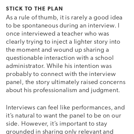
STICK TO THE PLAN
As a rule of thumb, it is rarely a good idea
to be spontaneous during an interview. I
once interviewed a teacher who was
clearly trying to inject a lighter story into
the moment and wound up sharing a
questionable interaction with a school
administrator. While his intention was
probably to connect with the interview
panel, the story ultimately raised concerns
about his professionalism and judgment.
Interviews can feel like performances, and
it’s natural to want the panel to be on our
side. However, it’s important to stay
grounded in sharing only relevant and