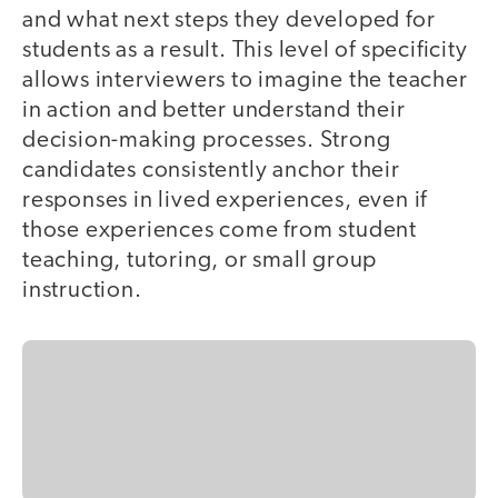
and what next steps they developed for
students as a result. This level of specificity
allows interviewers to imagine the teacher
in action and better understand their
decision-making processes. Strong
candidates consistently anchor their
responses in lived experiences, even if
those experiences come from student
teaching, tutoring, or small group
instruction.