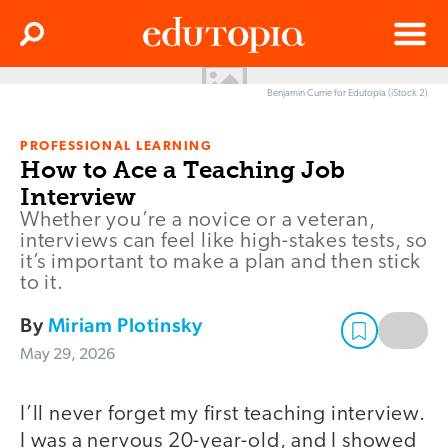
Clos
Search
Menu
Benjamin Currie for Edutopia (iStock 2)
Edutopia
PROFESSIONAL LEARNING
How to Ace a Teaching Job
Interview
Whether you’re a novice or a veteran,
interviews can feel like high-stakes tests, so
it’s important to make a plan and then stick
to it.
By
Miriam Plotinsky
May 29, 2026
I’ll never forget my first teaching interview.
I was a nervous 20-year-old, and I showed