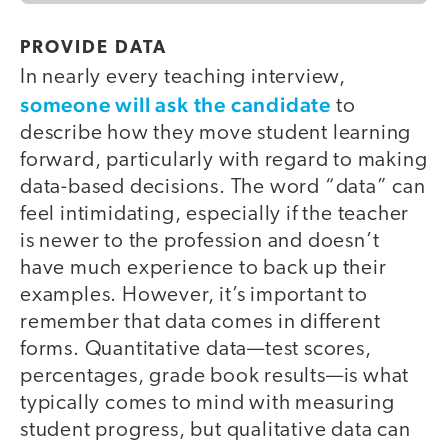
PROVIDE DATA
In nearly every teaching interview,
someone will ask the candidate
to
describe how they move student learning
forward, particularly with regard to making
data-based decisions. The word “data” can
feel intimidating, especially if the teacher
is newer to the profession and doesn’t
have much experience to back up their
examples. However, it’s important to
remember that data comes in different
forms. Quantitative data—test scores,
percentages, grade book results—is what
typically comes to mind with measuring
student progress, but qualitative data can