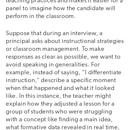
teaching practices and makes it easier for a
panel to imagine how the candidate will
perform in the classroom.
Suppose that during an interview, a
principal asks about instructional strategies
or classroom management. To make
responses as clear as possible, we want to
avoid speaking in generalities. For
example, instead of saying, “I differentiate
instruction,” describe a specific moment
when that happened and what it looked
like. In this instance, the teacher might
explain how they adjusted a lesson for a
group of students who were struggling
with a concept like finding a main idea,
what formative data revealed in real time,