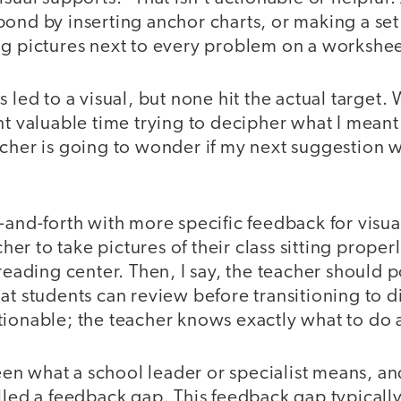
ond by inserting anchor charts, or making a set 
ng pictures next to every problem on a workshee
 led to a visual, but none hit the actual target.
nt valuable time trying to decipher what I meant i
cher is going to wonder if my next suggestion w
-and-forth with more specific feedback for visua
acher to take pictures of their class sitting proper
 reading center. Then, I say, the teacher should p
at students can review before transitioning to d
tionable; the teacher knows exactly what to do 
n what a school leader or specialist means, an
lled a feedback gap. This feedback gap typically