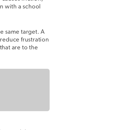
n with a school
he same target. A
 reduce frustration
that are to the