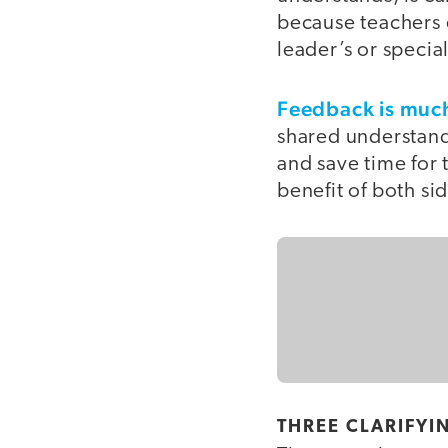
because teachers 
leader’s or special
Feedback is much
shared understandi
and save time for 
benefit of both si
THREE CLARIFYI