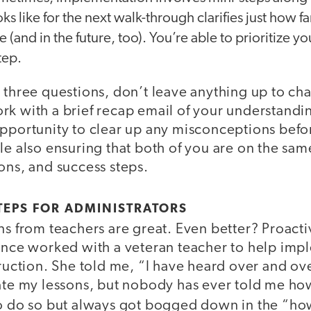
ks like for the next walk-through clarifies just how 
ge (and in the future, too). You’re able to prioritize yo
tep.
 three questions, don’t leave anything up to ch
k with a brief recap email of your understandin
opportunity to clear up any misconceptions bef
le also ensuring that both of you are on the sa
ons, and success steps.
TEPS FOR ADMINISTRATORS
ns from teachers are great. Even better? Proact
 once worked with a veteran teacher to help imp
truction. She told me, “I have heard over and ove
iate my lessons, but nobody has ever told me ho
o do so but always got bogged down in the “ho