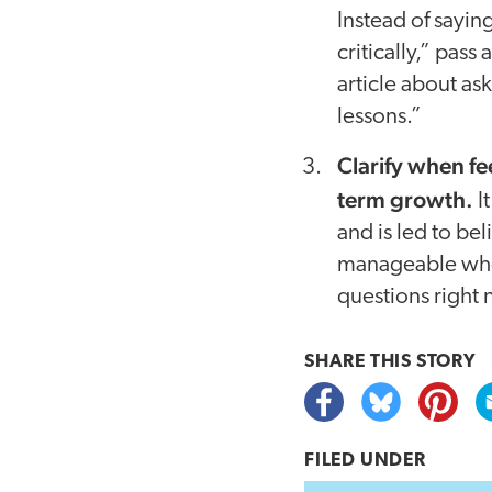
Instead of sayin
critically,” pass
article about as
lessons.”
Clarify when fe
term growth.
I
and is led to be
manageable when 
questions right 
SHARE THIS
STORY
FILED UNDER