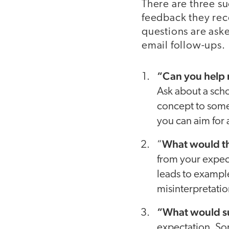
There are three su
feedback they rece
questions are aske
email follow-ups.
“Can you help m
Ask about a scho
concept to somet
you can aim for 
What would thi
“
from your expec
leads to example
misinterpretatio
“What would su
expectation. So