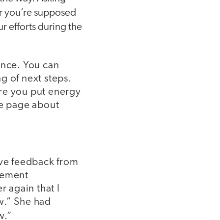
far you’re supposed
ur efforts during the
ance. You can
g of next steps.
ore you put energy
me page about
ive feedback from
lement
r again that I
w.” She had
w.”