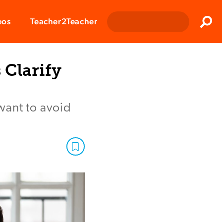
Clos
eos
Teacher2Teacher
Sear
 Clarify
want to avoid