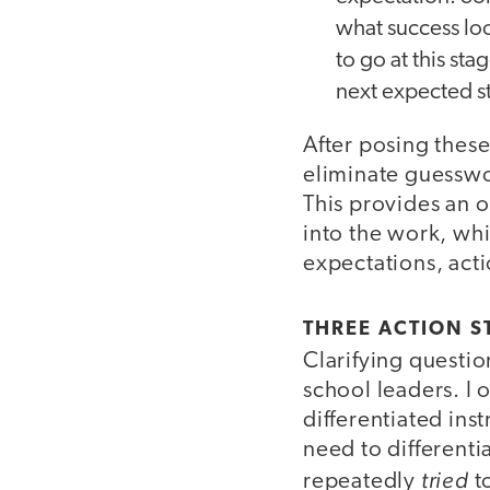
what success loo
to go at this sta
next expected s
After posing these
eliminate guesswor
This provides an 
into the work, whi
expectations, acti
THREE ACTION S
Clarifying questio
school leaders. I
differentiated ins
need to different
tried
repeatedly
t