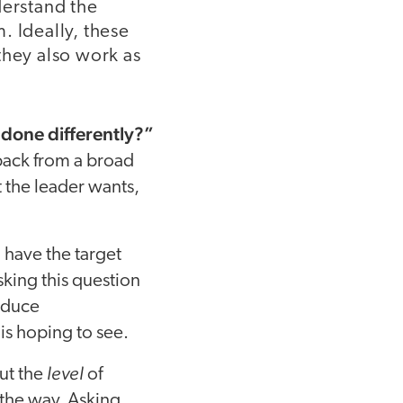
derstand the
. Ideally, these
they also work as
 done differently?”
dback from a broad
 the leader wants,
u have the target
king this question
reduce
is hoping to see.
level
ut the
of
the way. Asking