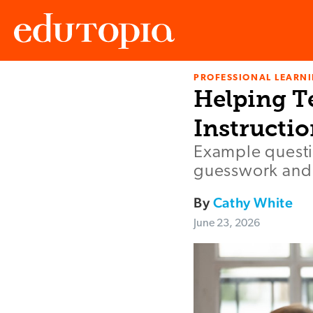
PROFESSIONAL LEARN
Edutopia
Helping T
Instructi
Example questi
guesswork and
By
Cathy White
June 23, 2026