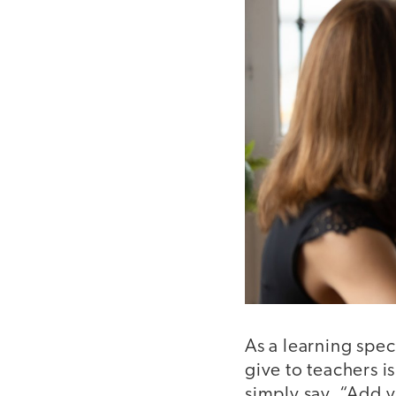
As a learning spec
give to teachers i
simply say, “Add v