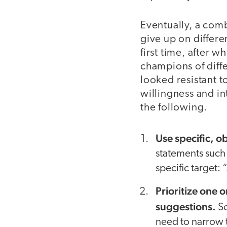
Eventually, a comb
give up on differe
first time, after
champions of diffe
looked resistant t
willingness and i
the following.
Use specific, o
statements such 
specific target:
Prioritize one 
suggestions.
So
need to narrow t