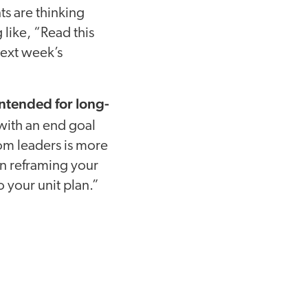
ts are thinking
 like, “Read this
next week’s
intended for long-
with an end goal
rom leaders is more
on reframing your
o your unit plan.”