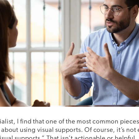
ialist, I find that one of the most common pieces
s about using visual supports. Of course, it’s no
isual supports.” That isn’t actionable or helpful