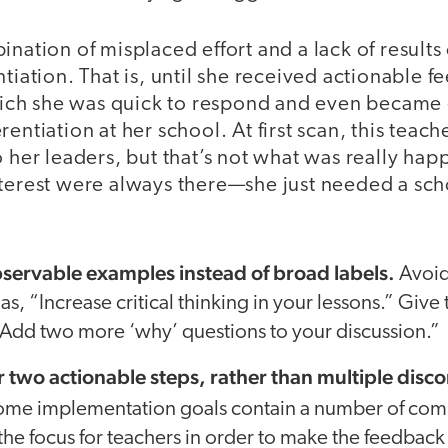
ination of misplaced effort and a lack of results
ntiation. That is, until she received actionable f
 which she was quick to respond and even became 
rentiation at her school. At first scan, this teac
o her leaders, but that’s not what was really ha
nterest were always there—she just needed a sch
bservable examples instead of broad labels.
Avoid
as, “Increase critical thinking in your lessons.” Giv
 “Add two more ‘why’ questions to your discussion.”
or two actionable steps, rather than multiple dis
me implementation goals contain a number of com
he focus for teachers in order to make the feedback 