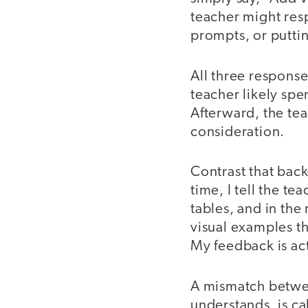
teacher might resp
prompts, or putti
All three responses
teacher likely spe
Afterward, the tea
consideration.
Contrast that back
time, I tell the te
tables, and in the
visual examples th
My feedback is ac
A mismatch betwee
understands, is ca