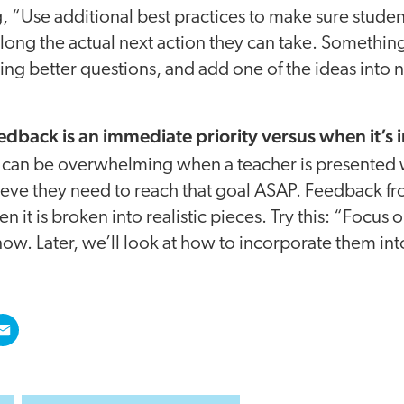
g, “Use additional best practices to make sure studen
 along the actual next action they can take. Something
king better questions, and add one of the ideas into 
edback is an immediate priority versus when it’s 
t can be overwhelming when a teacher is presented 
lieve they need to reach that goal ASAP. Feedback f
it is broken into realistic pieces. Try this: “Focus 
now. Later, we’ll look at how to incorporate them int