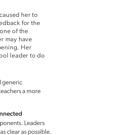
 caused her to
eedback for the
one of the
her may have
ppening. Her
ool leader to do
 generic
e teachers a more
connected
ponents. Leaders
as clear as possible.