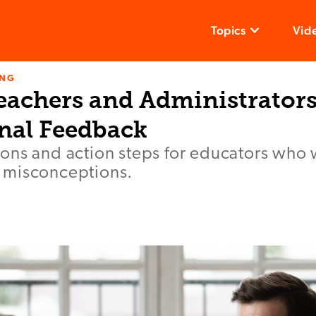
Topics
Vid
ING
eachers and Administrators
onal Feedback
ons and action steps for educators who 
 misconceptions.