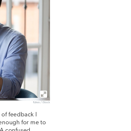
fizkes / iStock
 of feedback I
t enough for me to
. A confused