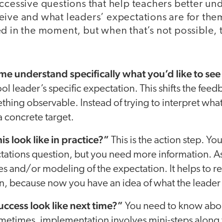
ccessive questions that help teachers better un
ive and what leaders’ expectations are for them
d in the moment, but when that’s not possible, 
e understand specifically what you’d like to see
ol leader’s specific expectation. This shifts the fee
hing observable. Instead of trying to interpret what
a concrete target.
s look like in practice?”
This is the action step. Yo
tations question, but you need more information. As
s and/or modeling of the expectation. It helps to 
n, because now you have an idea of what the leader 
ccess look like next time?”
You need to know abo
metimes, implementation involves mini-steps along 