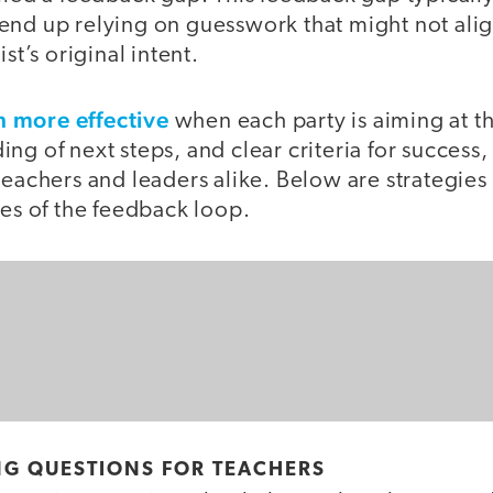
end up relying on guesswork that might not alig
ist’s original intent.
 more effective
when each party is aiming at t
ng of next steps, and clear criteria for success,
teachers and leaders alike. Below are strategies 
des of the feedback loop.
NG QUESTIONS FOR TEACHERS