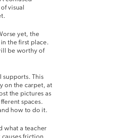
of visual
t.
 Worse yet, the
n the first place.
ill be worthy of
l supports. This
ly on the carpet, at
ost the pictures as
ifferent spaces.
and how to do it.
d what a teacher
 causes friction,