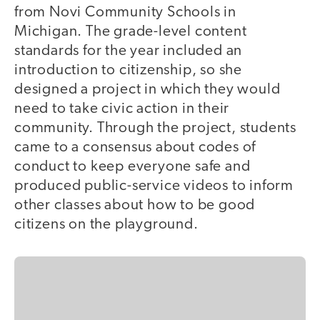
from Novi Community Schools in
Michigan. The grade-level content
standards for the year included an
introduction to citizenship, so she
designed a project in which they would
need to take civic action in their
community. Through the project, students
came to a consensus about codes of
conduct to keep everyone safe and
produced public-service videos to inform
other classes about how to be good
citizens on the playground.