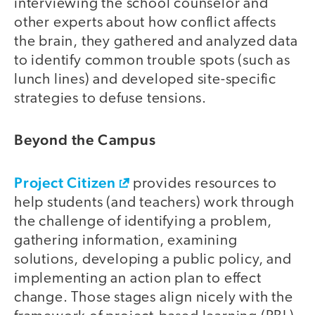
interviewing the school counselor and
other experts about how conflict affects
the brain, they gathered and analyzed data
to identify common trouble spots (such as
lunch lines) and developed site-specific
strategies to defuse tensions.
Beyond the Campus
Project Citizen
provides resources to
help students (and teachers) work through
the challenge of identifying a problem,
gathering information, examining
solutions, developing a public policy, and
implementing an action plan to effect
change. Those stages align nicely with the