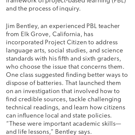
framework of project-based learning (PBL)
and the process of inquiry.
Jim Bentley, an experienced PBL teacher
from Elk Grove, California, has
incorporated Project Citizen to address
language arts, social studies, and science
standards with his fifth and sixth graders,
who choose the issue that concerns them.
One class suggested finding better ways to
dispose of batteries. That launched them
on an investigation that involved how to
find credible sources, tackle challenging
technical readings, and learn how citizens
can influence local and state policies.
“These were important academic skills—
and life lessons,” Bentley says.