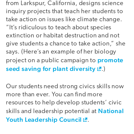
from Larkspur, California, designs science
inquiry projects that teach her students to
take action on issues like climate change.
“It’s ridiculous to teach about species
extinction or habitat destruction and not
give students a chance to take action,” she
says. (Here’s an example of her biology
promote
project on a public campaign to
seed saving for plant diversity
.)
Our students need strong civics skills now
more than ever. You can find more
resources to help develop students’ civic
National
skills and leadership potential at
Youth Leadership Council
.