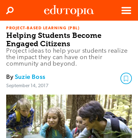
Clos
Search
Menu
PROJECT-BASED LEARNING (PBL)
Edutopia
Helping Students Become
Engaged Citizens
Project ideas to help your students realize
the impact they can have on their
community and beyond.
By
Suzie Boss
September 14, 2017