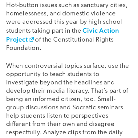
Hot-button issues such as sanctuary cities,
homelessness, and domestic violence
were addressed this year by high school
Civic Action
students taking part in the
Project
of the Constitutional Rights
Foundation.
When controversial topics surface, use the
opportunity to teach students to
investigate beyond the headlines and
develop their media literacy. That’s part of
being an informed citizen, too. Small-
group discussions and Socratic seminars
help students listen to perspectives
different from their own and disagree
respectfully. Analyze clips from the daily