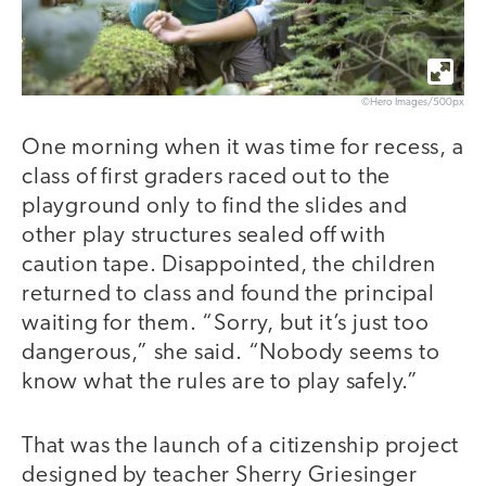
©Hero Images/500px
One morning when it was time for recess, a
class of first graders raced out to the
playground only to find the slides and
other play structures sealed off with
caution tape. Disappointed, the children
returned to class and found the principal
waiting for them. “Sorry, but it’s just too
dangerous,” she said. “Nobody seems to
know what the rules are to play safely.”
That was the launch of a citizenship project
designed by teacher Sherry Griesinger