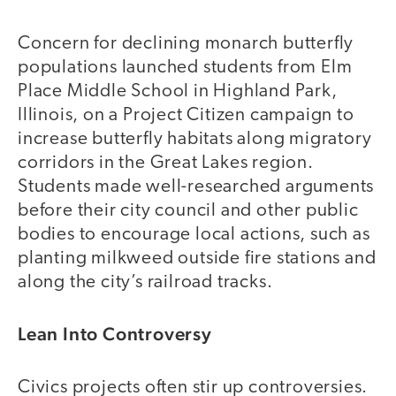
Concern for declining monarch butterfly
populations launched students from Elm
Place Middle School in Highland Park,
Illinois, on a Project Citizen campaign to
increase butterfly habitats along migratory
corridors in the Great Lakes region.
Students made well-researched arguments
before their city council and other public
bodies to encourage local actions, such as
planting milkweed outside fire stations and
along the city’s railroad tracks.
Lean Into Controversy
Civics projects often stir up controversies.