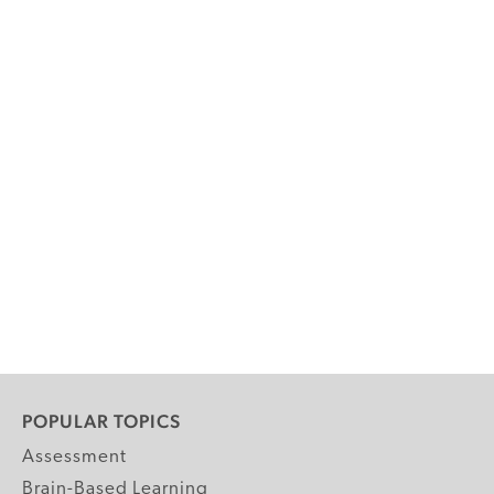
POPULAR TOPICS
Assessment
Brain-Based Learning