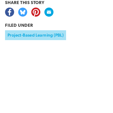
SHARE THIS
STORY
FILED UNDER
Project-Based Learning (PBL)