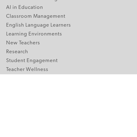
AI in Education
Classroom Management
English Language Learners
Learning Environments
New Teachers
Research
Student Engagement
Teacher Wellness
Technology Integration
Topics A-Z
GRADE LEVELS
Pre-K
K-2 Primary
3-5 Upper Elementary