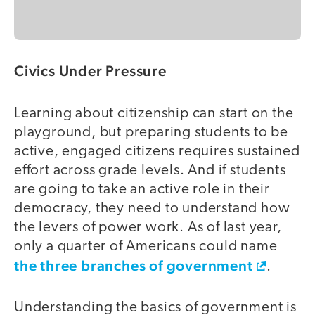
Civics Under Pressure
Learning about citizenship can start on the
playground, but preparing students to be
active, engaged citizens requires sustained
effort across grade levels. And if students
are going to take an active role in their
democracy, they need to understand how
the levers of power work. As of last year,
only a quarter of Americans could name
the three branches of government
.
Understanding the basics of government is