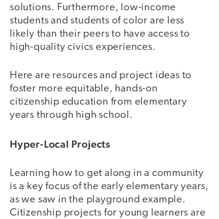
solutions. Furthermore, low-income
students and students of color are less
likely than their peers to have access to
high-quality civics experiences.
Here are resources and project ideas to
foster more equitable, hands-on
citizenship education from elementary
years through high school.
Hyper-Local Projects
Learning how to get along in a community
is a key focus of the early elementary years,
as we saw in the playground example.
Citizenship projects for young learners are