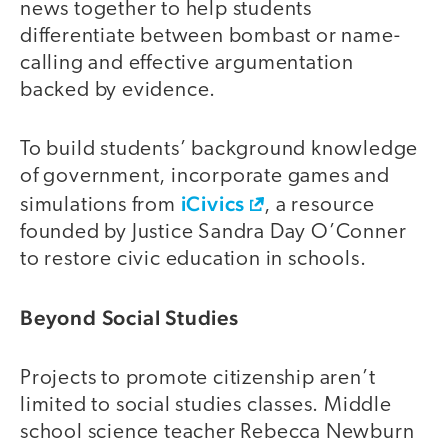
news together to help students
differentiate between bombast or name-
calling and effective argumentation
backed by evidence.
To build students’ background knowledge
of government, incorporate games and
iCivics
simulations from
, a resource
founded by Justice Sandra Day O’Conner
to restore civic education in schools.
Beyond Social Studies
Projects to promote citizenship aren’t
limited to social studies classes. Middle
school science teacher Rebecca Newburn