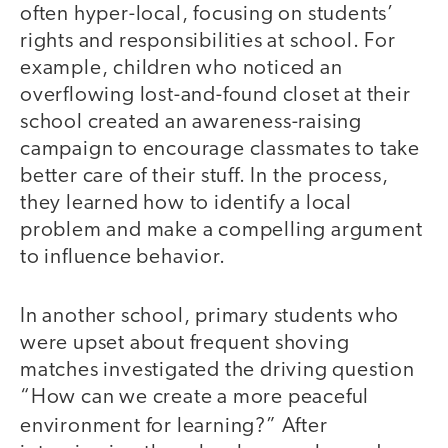
often hyper-local, focusing on students’
rights and responsibilities at school. For
example, children who noticed an
overflowing lost-and-found closet at their
school created an awareness-raising
campaign to encourage classmates to take
better care of their stuff. In the process,
they learned how to identify a local
problem and make a compelling argument
to influence behavior.
In another school, primary students who
were upset about frequent shoving
matches investigated the driving question
“How can we create a more peaceful
environment for learning?”
After