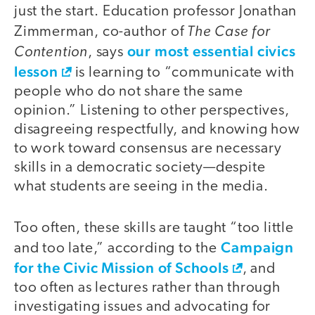
just the start. Education professor Jonathan
The Case for
Zimmerman, co-author of
Contention
our most essential civics
, says
lesson
is learning to “communicate with
people who do not share the same
opinion.” Listening to other perspectives,
disagreeing respectfully, and knowing how
to work toward consensus are necessary
skills in a democratic society—despite
what students are seeing in the media.
Too often, these skills are taught “too little
Campaign
and too late,” according to the
for the Civic Mission of Schools
, and
too often as lectures rather than through
investigating issues and advocating for