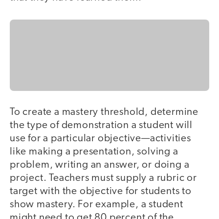
To create a mastery threshold, determine
the type of demonstration a student will
use for a particular objective—activities
like making a presentation, solving a
problem, writing an answer, or doing a
project. Teachers must supply a rubric or
target with the objective for students to
show mastery. For example, a student
might need to get 80 percent of the