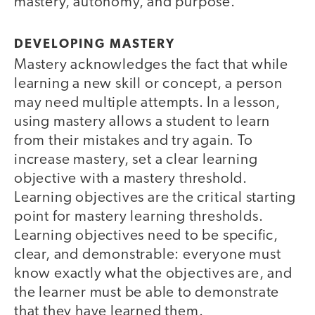
mastery, autonomy, and purpose.
DEVELOPING MASTERY
Mastery acknowledges the fact that while
learning a new skill or concept, a person
may need multiple attempts. In a lesson,
using mastery allows a student to learn
from their mistakes and try again. To
increase mastery, set a clear learning
objective with a mastery threshold.
Learning objectives are the critical starting
point for mastery learning thresholds.
Learning objectives need to be specific,
clear, and demonstrable: everyone must
know exactly what the objectives are, and
the learner must be able to demonstrate
that they have learned them.