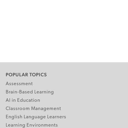
POPULAR TOPICS
Assessment
Brain-Based Learning
AI in Education
Classroom Management
English Language Learners
Learning Environments