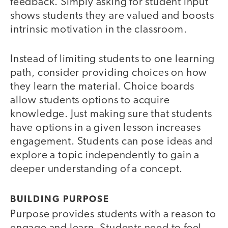
feedback. Simply asking for student input
shows students they are valued and boosts
intrinsic motivation in the classroom.
Instead of limiting students to one learning
path, consider providing choices on how
they learn the material. Choice boards
allow students options to acquire
knowledge. Just making sure that students
have options in a given lesson increases
engagement. Students can pose ideas and
explore a topic independently to gain a
deeper understanding of a concept.
BUILDING PURPOSE
Purpose provides students with a reason to