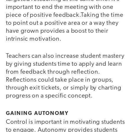
important to end the meeting with one
piece of positive feedback.Taking the time
to point out a positive area or a way they
have grown provides a boost to their
intrinsic motivation.
Teachers can also increase student mastery
by giving students time to apply and learn
from feedback through reflection.
Reflections could take place in groups,
through exit tickets, or simply by charting
progress on a specific concept.
GAINING AUTONOMY
Control is important in motivating students
to engage. Autonomy provides students