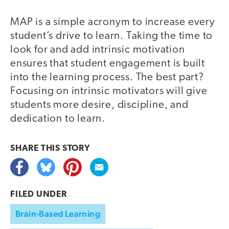
MAP is a simple acronym to increase every
student’s drive to learn. Taking the time to
look for and add intrinsic motivation
ensures that student engagement is built
into the learning process. The best part?
Focusing on intrinsic motivators will give
students more desire, discipline, and
dedication to learn.
SHARE THIS
STORY
FILED UNDER
Brain-Based Learning