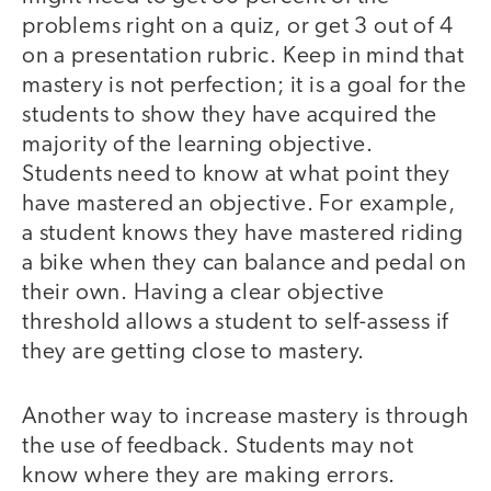
problems right on a quiz, or get 3 out of 4
on a presentation rubric. Keep in mind that
mastery is not perfection; it is a goal for the
students to show they have acquired the
majority of the learning objective.
Students need to know at what point they
have mastered an objective. For example,
a student knows they have mastered riding
a bike when they can balance and pedal on
their own. Having a clear objective
threshold allows a student to self-assess if
they are getting close to mastery.
Another way to increase mastery is through
the use of feedback. Students may not
know where they are making errors.