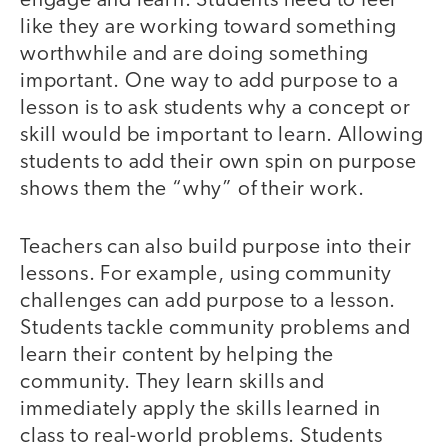
engage and learn. Students need to feel
like they are working toward something
worthwhile and are doing something
important. One way to add purpose to a
lesson is to ask students why a concept or
skill would be important to learn. Allowing
students to add their own spin on purpose
shows them the “why” of their work.
Teachers can also build purpose into their
lessons. For example, using community
challenges can add purpose to a lesson.
Students tackle community problems and
learn their content by helping the
community. They learn skills and
immediately apply the skills learned in
class to real-world problems. Students