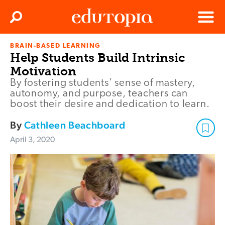
Clos
Search
Menu
BRAIN-BASED LEARNING
Edutopia
Help Students Build Intrinsic
Motivation
By fostering students’ sense of mastery,
autonomy, and purpose, teachers can
boost their desire and dedication to learn.
By
Cathleen Beachboard
April 3, 2020