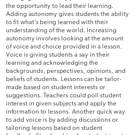
the opportunity to lead their learning.
Adding autonomy gives students the ability
to fit what’s being learned with their
understanding of the world. Increasing
autonomy involves looking at the amount
of voice and choice provided in a lesson.
Voice is giving students a say in their
learning and acknowledging the
backgrounds, perspectives, opinions, and
beliefs of students. Lessons can be tailor-
made based on student interests or
suggestions. Teachers could poll student
interest in given subjects and apply the
information to lessons. Another quick way
to add voice is by adding discussions or
tailoring lessons based on student