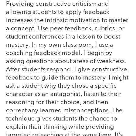
Providing constructive criticism and
allowing students to apply feedback
increases the intrinsic motivation to master
a concept. Use peer feedback, rubrics, or
student conferences in a lesson to boost
mastery. In my own classroom, I use a
coaching feedback model. I begin by
asking questions about areas of weakness.
After students respond, I give constructive
feedback to guide them to mastery. I might
ask a student why they chose a specific
character as an antagonist, listen to their
reasoning for their choice, and then
correct any learned misconceptions. The
technique gives students the chance to
explain their thinking while providing
targeted reteaching at the same time. It’s