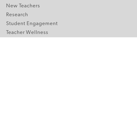
New Teachers
Research
Student Engagement
Teacher Wellness
Technology Integration
Topics A-Z
GRADE LEVELS
Pre-K
K-2 Primary
3-5 Upper Elementary
6-8 Middle School
9-12 High School
ABOUT US