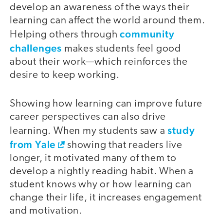
develop an awareness of the ways their
learning can affect the world around them.
community
Helping others through
challenges
makes students feel good
about their work—which reinforces the
desire to keep working.
Showing how learning can improve future
career perspectives can also drive
study
learning. When my students saw a
from Yale
showing that readers live
longer, it motivated many of them to
develop a nightly reading habit. When a
student knows why or how learning can
change their life, it increases engagement
and motivation.