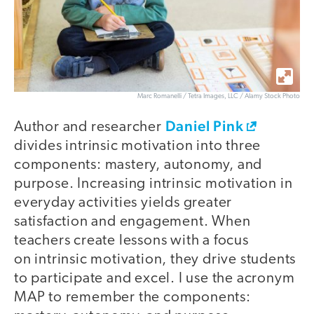
Marc Romanelli / Tetra Images, LLC / Alamy Stock Photo
Daniel Pink
Author and researcher
divides intrinsic motivation into three
components: mastery, autonomy, and
purpose. Increasing intrinsic motivation in
everyday activities yields greater
satisfaction and engagement. When
teachers create lessons with a focus
on intrinsic motivation, they drive students
to participate and excel. I use the acronym
MAP to remember the components: