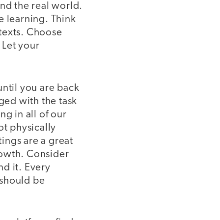
nd the real world.
e learning. Think
 texts. Choose
 Let your
 until you are back
rged with the task
g in all of our
ot physically
ings are a great
rowth. Consider
d it. Every
 should be