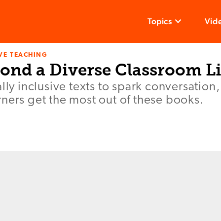
Topics
Vid
VE TEACHING
ond a Diverse Classroom L
ally inclusive texts to spark conversation
ners get the most out of these books.