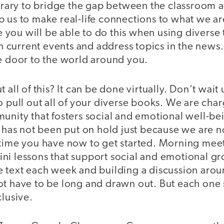
ibrary to bridge the gap between the classroom a
 us to make real-life connections to what we ar
you will be able to do this when using diverse
ith current events and address topics in the news.
he door to the world around you.
 all of this? It can be done virtually. Don’t wait
o pull out all of your diverse books. We are cha
unity that fosters social and emotional well-bein
k has not been put on hold just because we are n
 time you have now to get started. Morning meet
ni lessons that support social and emotional g
 text each week and building a discussion aroun
ot have to be long and drawn out. But each one
clusive.