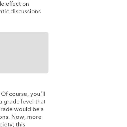
le effect on
ntic discussions
 Of course, you’ll
 a grade level that
h grade would be a
ions. Now, more
iety; this