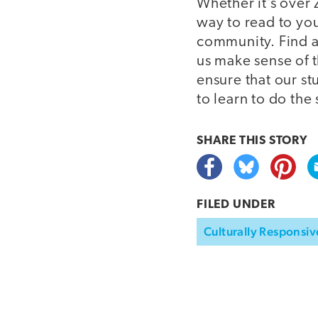
Whether it’s over
way to read to you
community. Find a
us make sense of 
ensure that our s
to learn to do the
SHARE THIS
STORY
FILED UNDER
Culturally Responsiv