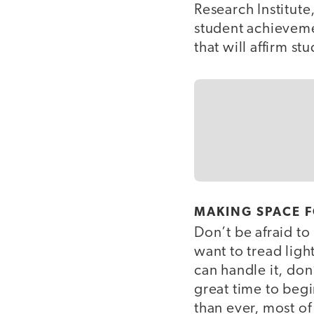
Research Institute
student achieveme
that will affirm s
MAKING SPACE 
Don’t be afraid to
want to tread light
can handle it, don
great time to beg
than ever, most of 