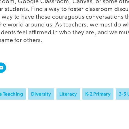
 Zoom, Google Classroom, Canvas, or some other
r students. Find a way to foster classroom discu
 way to have those courageous conversations th
the world around us. As teachers, we must do w
tudents feel affirmed in who they are, and we mu
 same for others.
e Teaching
Diversity
Literacy
K-2 Primary
3-5 