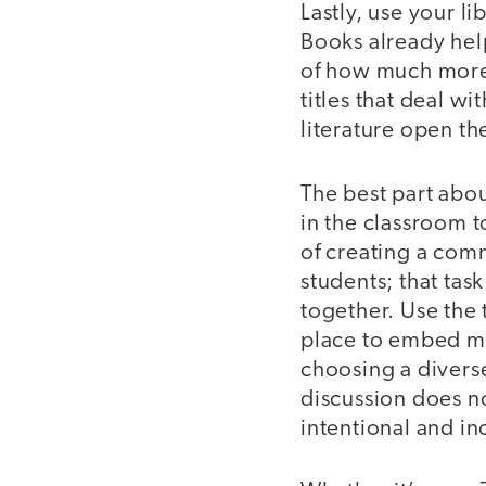
Lastly, use your l
Books already help
of how much more 
titles that deal w
literature open t
The best part about
in the classroom t
of creating a comm
students; that tas
together. Use the
place to embed mi
choosing a diverse
discussion does n
intentional and in