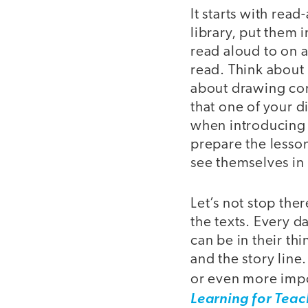
It starts with rea
library, put them 
read aloud to on a
read. Think about 
about drawing con
that one of your di
when introducing m
prepare the lesson
see themselves in 
Let’s not stop ther
the texts. Every d
can be in their th
and the story line
or even more impor
Learning for Teac