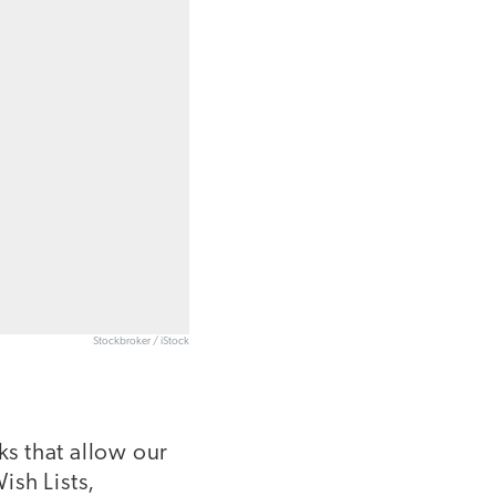
Stockbroker / iStock
s that allow our
ish Lists,