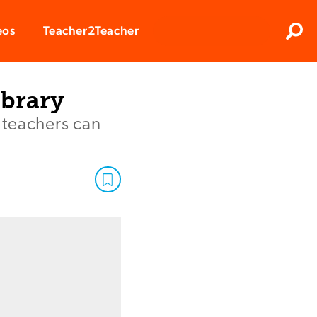
Clos
eos
Teacher2Teacher
Sear
ibrary
, teachers can