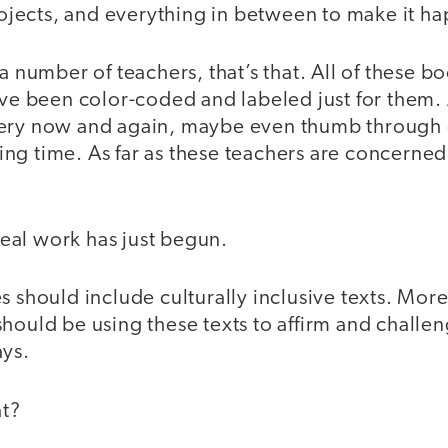
jects, and everything in between to make it 
a number of teachers, that’s that. All of these boo
have been color-coded and labeled just for them.
very now and again, maybe even thumb through
ng time. As far as these teachers are concerne
 real work has just begun.
s should include culturally inclusive texts. Mor
hould be using these texts to affirm and challen
ays.
t?