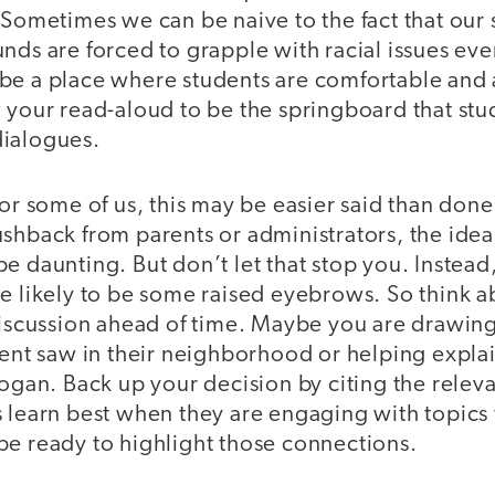
 Sometimes we can be naive to the fact that our
nds are forced to grapple with racial issues eve
be a place where students are comfortable and a
w your read-aloud to be the springboard that stu
 dialogues.
for some of us, this may be easier said than do
ushback from parents or administrators, the ide
e daunting. But don’t let that stop you. Instead,
re likely to be some raised eyebrows. So think 
 discussion ahead of time. Maybe you are drawin
udent saw in their neighborhood or helping expl
logan. Back up your decision by citing the relev
 learn best when they are engaging with topics t
be ready to highlight those connections.