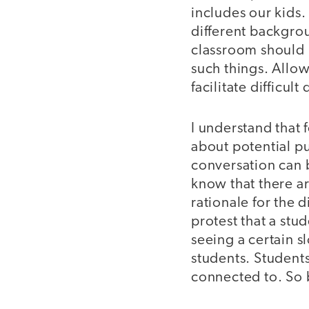
includes our kids.
different backgrou
classroom should 
such things. Allo
facilitate difficult
I understand that 
about potential p
conversation can b
know that there a
rationale for the
protest that a st
seeing a certain s
students. Students
connected to. So 