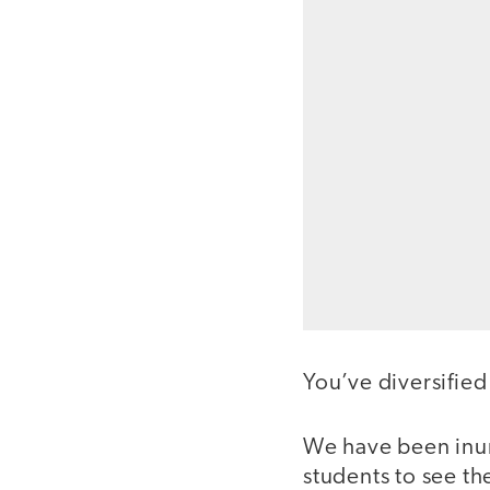
You’ve diversifie
We have been inun
students to see t