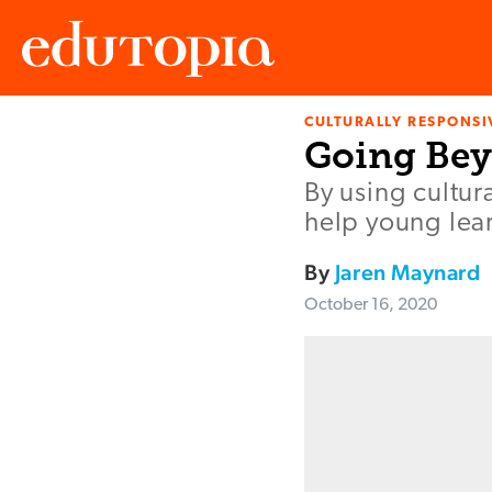
CULTURALLY RESPONSI
Edutopia
Going Bey
By using cultur
help young lear
By
Jaren Maynard
October 16, 2020