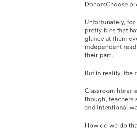
DonorsChoose pro
Unfortunately, for 
pretty bins that 
glance at them e
independent readi
their part.
But in reality, the
Classroom librarie
though, teachers s
and intentional w
How do we do tha