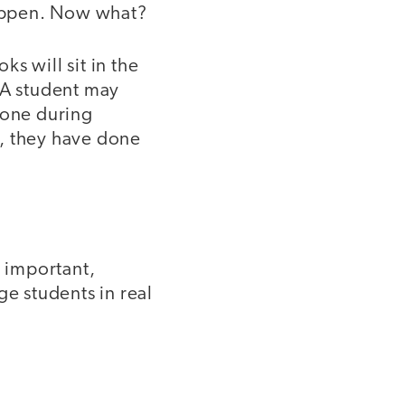
happen. Now what?
ks will sit in the
 A student may
 one during
d, they have done
e important,
ge students in real