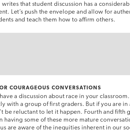
, writes that student discussion has a considerab
nt. Let’s push the envelope and allow for authe
tudents and teach them how to affirm others.
FOR COURAGEOUS CONVERSATIONS
 have a discussion about race in your classroom.
ly with a group of first graders. But if you are in
’t be reluctant to let it happen. Fourth and fift
in having some of these more mature conversat
us are aware of the inequities inherent in our soc