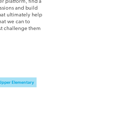
 platform, find a
ssions and build
at ultimately help
hat we can to
st challenge them
Upper Elementary