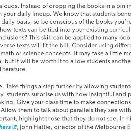
d-alouds. Instead of dropping the books in a bin 
in your daily lineup. We know that students bene
 daily basis, so be conscious of the books you’r
how texts can be tied into your existing curric
clusions? This skill can be applied to many boo
verse texts will fit the bill. Consider using diffe
ath or science concepts. It may take a little m
, but it will be worth it to allow students anoth
literature.
e. Take things a step further by allowing students
ay, students surprise us with how insightful and 
inking. Give your class time to make connections
. Allow them to talk about parallels they see with
tant, highlight those that they do not see. In 
hers
, John Hattie, director of the Melbourne 