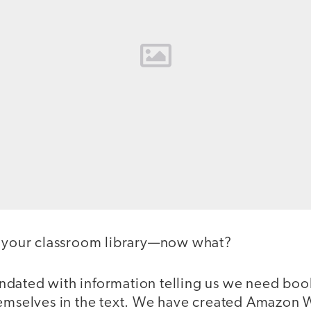
d your classroom library—now what?
dated with information telling us we need book
hemselves in the text. We have created Amazon W