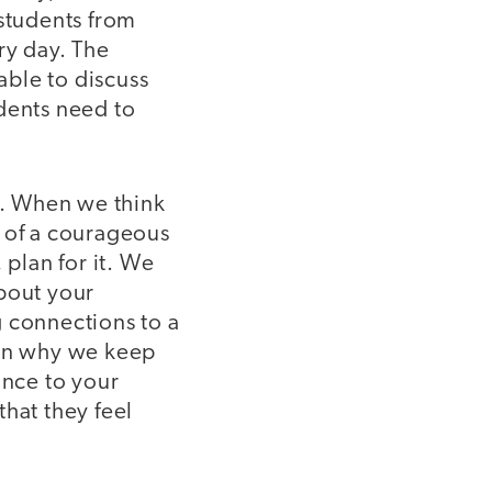
 students from
ry day. The
ble to discuss
dents need to
ne. When we think
a of a courageous
 plan for it. We
about your
g connections to a
ain why we keep
ance to your
hat they feel