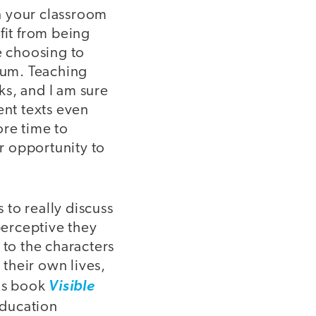
in your classroom
fit from being
e choosing to
ulum. Teaching
ks, and I am sure
rent texts even
ore time to
er opportunity to
 to really discuss
perceptive they
 to the characters
 their own lives,
his book
Visible
Education