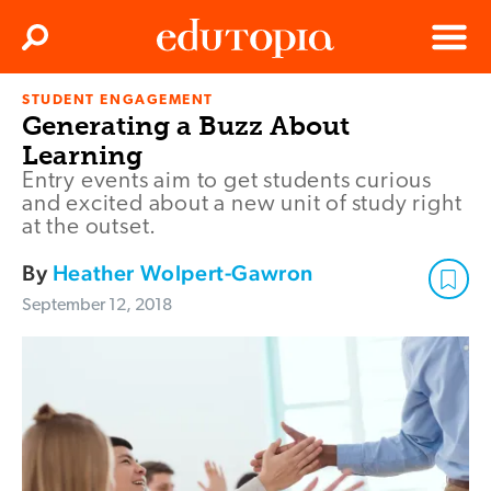
Clos
Search
Menu
STUDENT ENGAGEMENT
Edutopia
Generating a Buzz About
Learning
Entry events aim to get students curious
and excited about a new unit of study right
at the outset.
By
Heather Wolpert-Gawron
September 12, 2018