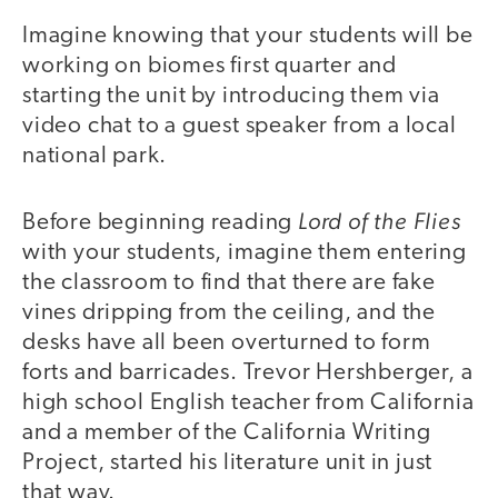
Imagine knowing that your students will be
working on biomes first quarter and
starting the unit by introducing them via
video chat to a guest speaker from a local
national park.
Lord of the Flies
Before beginning reading
with your students, imagine them entering
the classroom to find that there are fake
vines dripping from the ceiling, and the
desks have all been overturned to form
forts and barricades. Trevor Hershberger, a
high school English teacher from California
and a member of the California Writing
Project, started his literature unit in just
that way.