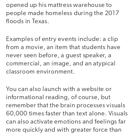
opened up his mattress warehouse to
people made homeless during the 2017
floods in Texas.
Examples of entry events include: a clip
from a movie, an item that students have
never seen before, a guest speaker, a
commercial, an image, and an atypical
classroom environment.
You can also launch with a website or
informational reading, of course, but
remember that the brain processes visuals
60,000 times faster than text alone. Visuals
can also activate emotions and feelings far
more quickly and with greater force than