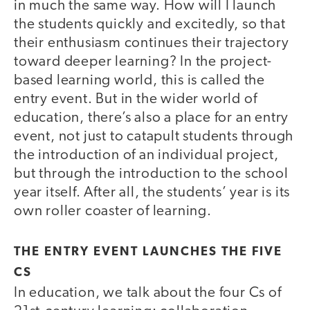
in much the same way. How will I launch
the students quickly and excitedly, so that
their enthusiasm continues their trajectory
toward deeper learning? In the project-
based learning world, this is called the
entry event. But in the wider world of
education, there’s also a place for an entry
event, not just to catapult students through
the introduction of an individual project,
but through the introduction to the school
year itself. After all, the students’ year is its
own roller coaster of learning.
THE ENTRY EVENT LAUNCHES THE FIVE
CS
In education, we talk about the four Cs of