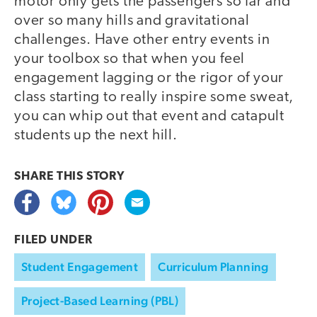
motor only gets the passengers so far and
over so many hills and gravitational
challenges. Have other entry events in
your toolbox so that when you feel
engagement lagging or the rigor of your
class starting to really inspire some sweat,
you can whip out that event and catapult
students up the next hill.
SHARE THIS
STORY
FILED UNDER
Student Engagement
Curriculum Planning
Project-Based Learning (PBL)