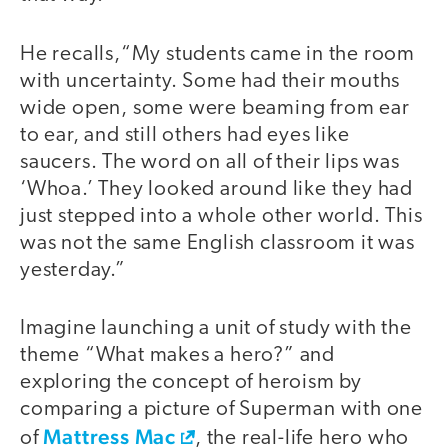
He recalls,“My students came in the room
with uncertainty. Some had their mouths
wide open, some were beaming from ear
to ear, and still others had eyes like
saucers. The word on all of their lips was
‘Whoa.’ They looked around like they had
just stepped into a whole other world. This
was not the same English classroom it was
yesterday.”
Imagine launching a unit of study with the
theme “What makes a hero?” and
exploring the concept of heroism by
comparing a picture of Superman with one
Mattress Mac
of
, the real-life hero who