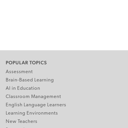
POPULAR TOPICS
Assessment
Brain-Based Learning
AI in Education
Classroom Management
English Language Learners
Learning Environments
New Teachers