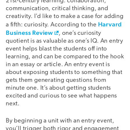
21st-century learning: collaboration,
communication, critical thinking, and
creativity. I’d like to make a case for adding
Harvard
a fifth: curiosity. According to the
Business Review
, one’s curiosity
quotient is as valuable as one’s IQ. An entry
event helps blast the students off into
learning, and can be compared to the hook
in an essay or article. An entry event is
about exposing students to something that
gets them generating questions from
minute one. It’s about getting students
excited and curious to see what happens
next.
By beginning a unit with an entry event,
you’ll trigger both rigor and engagement