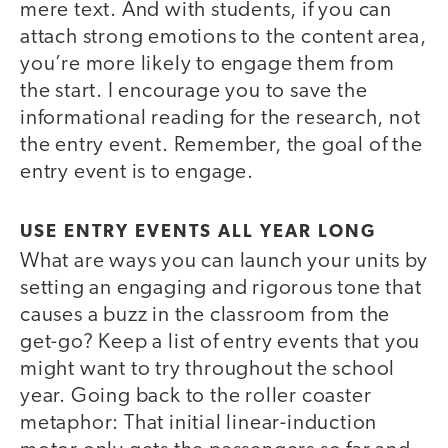
mere text. And with students, if you can
attach strong emotions to the content area,
you’re more likely to engage them from
the start. I encourage you to save the
informational reading for the research, not
the entry event. Remember, the goal of the
entry event is to engage.
USE ENTRY EVENTS ALL YEAR LONG
What are ways you can launch your units by
setting an engaging and rigorous tone that
causes a buzz in the classroom from the
get-go? Keep a list of entry events that you
might want to try throughout the school
year. Going back to the roller coaster
metaphor: That initial linear-induction