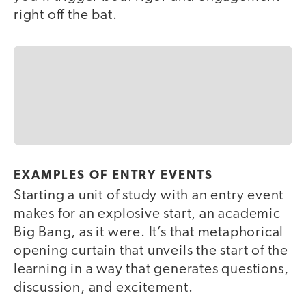
right off the bat.
EXAMPLES OF ENTRY EVENTS
Starting a unit of study with an entry event
makes for an explosive start, an academic
Big Bang, as it were. It’s that metaphorical
opening curtain that unveils the start of the
learning in a way that generates questions,
discussion, and excitement.