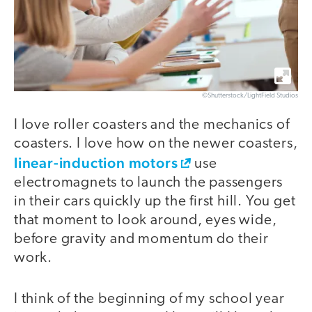
©Shutterstock/LightField Studios
I love roller coasters and the mechanics of
coasters. I love how on the newer coasters,
linear-induction motors
use
electromagnets to launch the passengers
in their cars quickly up the first hill. You get
that moment to look around, eyes wide,
before gravity and momentum do their
work.
I think of the beginning of my school year