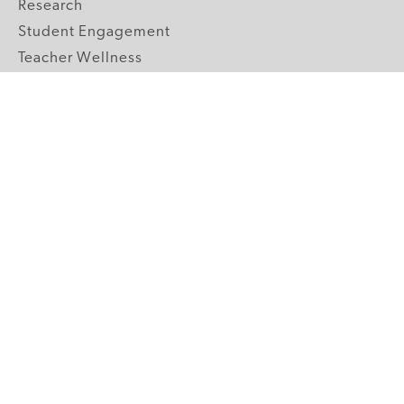
Research
Student Engagement
Teacher Wellness
Technology Integration
Topics A-Z
GRADE LEVELS
Pre-K
K-2 Primary
3-5 Upper Elementary
6-8 Middle School
9-12 High School
ABOUT US
Our Mission
Core Strategies