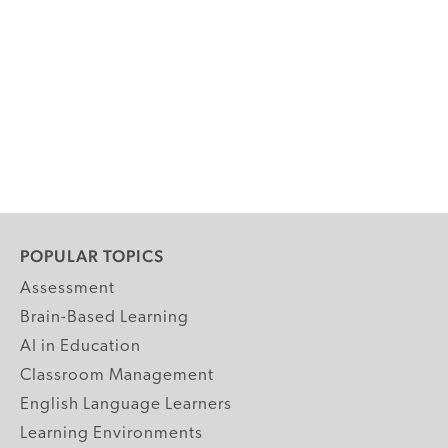
POPULAR TOPICS
Assessment
Brain-Based Learning
AI in Education
Classroom Management
English Language Learners
Learning Environments