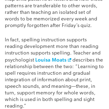
patterns are transferable to other words,
rather than teaching an isolated set of
words to be memorized every week and
promptly forgotten after Friday’s quiz.
In fact, spelling instruction supports
reading development more than reading
instruction supports spelling. Teacher and
Louisa Moats
psychologist
describes the
relationship between the two: “Learning to
spell requires instruction and gradual
integration of information about print,
speech sounds, and meaning—these, in
turn, support memory for whole words,
which is used in both spelling and sight
reading.”