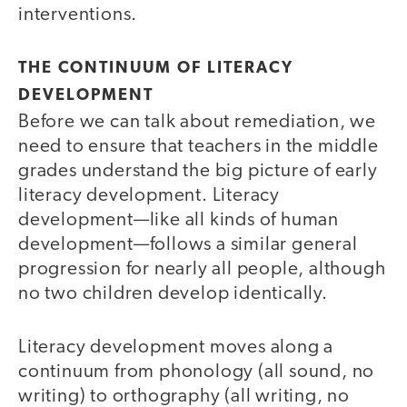
interventions.
THE CONTINUUM OF LITERACY
DEVELOPMENT
Before we can talk about remediation, we
need to ensure that teachers in the middle
grades understand the big picture of early
literacy development. Literacy
development—like all kinds of human
development—follows a similar general
progression for nearly all people, although
no two children develop identically.
Literacy development moves along a
continuum from phonology (all sound, no
writing) to orthography (all writing, no