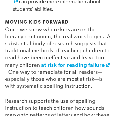
can provide more information about
students’ abilities.
MOVING KIDS FORWARD
Once we know where kids are on the
literacy continuum, the real work begins. A
substantial body of research suggests that
traditional methods of teaching children to
read have been ineffective and leave too
at risk for reading failure
many children
. One way to remediate for all readers—
especially those who are most at risk—is
with systematic spelling instruction.
Research supports the use of spelling
instruction to teach children how sounds
map onto patterns of letters and how these