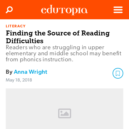
Clos
Search
Menu
LITERACY
Edutopia
Finding the Source of Reading
Difficulties
Readers who are struggling in upper
elementary and middle school may benefit
from phonics instruction.
By
Anna Wright
May 18, 2018