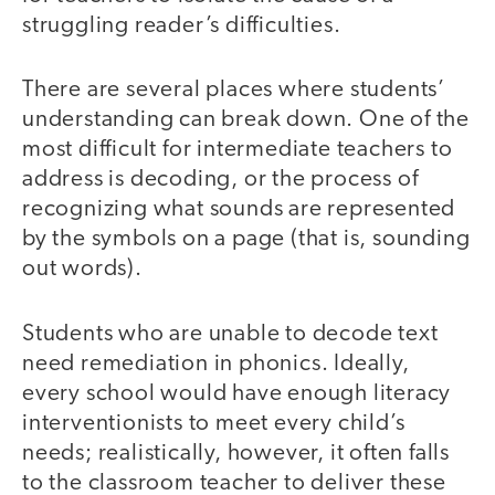
struggling reader’s difficulties.
There are several places where students’
understanding can break down. One of the
most difficult for intermediate teachers to
address is decoding, or the process of
recognizing what sounds are represented
by the symbols on a page (that is, sounding
out words).
Students who are unable to decode text
need remediation in phonics. Ideally,
every school would have enough literacy
interventionists to meet every child’s
needs; realistically, however, it often falls
to the classroom teacher to deliver these