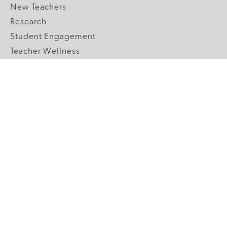
New Teachers
Research
Student Engagement
Teacher Wellness
Technology Integration
Topics A-Z
GRADE LEVELS
Pre-K
K-2 Primary
3-5 Upper Elementary
6-8 Middle School
9-12 High School
ABOUT US