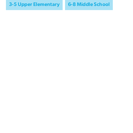
3-5 Upper Elementary
6-8 Middle School