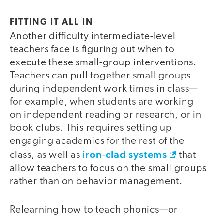
FITTING IT ALL IN
Another difficulty intermediate-level
teachers face is figuring out when to
execute these small-group interventions.
Teachers can pull together small groups
during independent work times in class—
for example, when students are working
on independent reading or research, or in
book clubs. This requires setting up
engaging academics for the rest of the
iron-clad systems
class, as well as
that
allow teachers to focus on the small groups
rather than on behavior management.
Relearning how to teach phonics—or