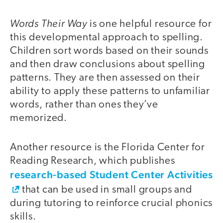
Words Their Way
is one helpful resource for
this developmental approach to spelling.
Children sort words based on their sounds
and then draw conclusions about spelling
patterns. They are then assessed on their
ability to apply these patterns to unfamiliar
words, rather than ones they’ve
memorized.
Another resource is the Florida Center for
Reading Research, which publishes
research-based Student Center Activities
that can be used in small groups and
during tutoring to reinforce crucial phonics
skills.