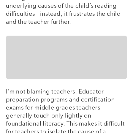
underlying causes of the child’s reading
difficulties—instead, it frustrates the child
and the teacher further.
I’m not blaming teachers. Educator
preparation programs and certification
exams for middle grades teachers
generally touch only lightly on
foundational literacy. This makes it difficult
for teachers to isolate the cause of a