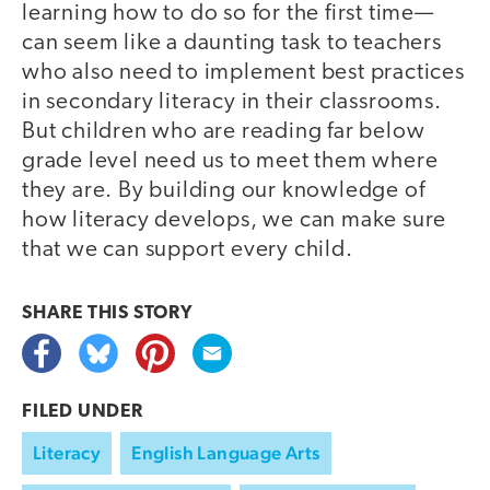
learning how to do so for the first time—
can seem like a daunting task to teachers
who also need to implement best practices
in secondary literacy in their classrooms.
But children who are reading far below
grade level need us to meet them where
they are. By building our knowledge of
how literacy develops, we can make sure
that we can support every child.
SHARE THIS
STORY
FILED UNDER
Literacy
English Language Arts