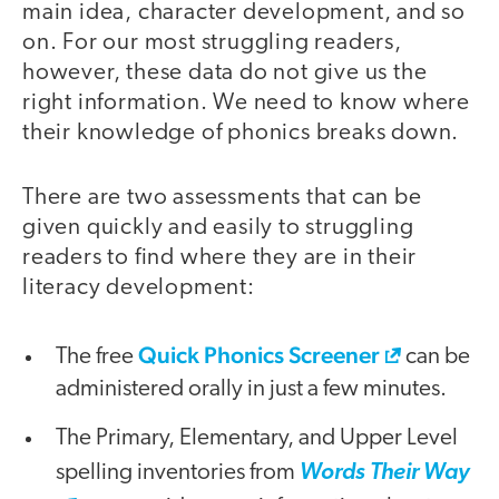
main idea, character development, and so
on. For our most struggling readers,
however, these data do not give us the
right information. We need to know where
their knowledge of phonics breaks down.
There are two assessments that can be
given quickly and easily to struggling
readers to find where they are in their
literacy development:
Quick Phonics Screener
The free
can be
administered orally in just a few minutes.
The Primary, Elementary, and Upper Level
spelling inventories from
Words Their Way