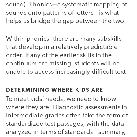
sound). Phonics—a systematic mapping of
sounds onto patterns of letters—is what
helps us bridge the gap between the two.
Within phonics, there are many subskills
that develop in a relatively predictable
order. If any of the earlier skills in the
continuum are missing, students will be
unable to access increasingly difficult text.
DETERMINING WHERE KIDS ARE
To meet kids’ needs, we need to know
where they are. Diagnostic assessments in
intermediate grades often take the form of
standardized test passages, with the data
analyzed in terms of standards—summary,