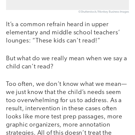
©Shutterstock/Monkey Business Images
It’s a common refrain heard in upper
elementary and middle school teachers’
lounges: “These kids can’t read!”
But what do we really mean when we say a
child can’t read?
Too often, we don’t know what we mean—
we just know that the child’s needs seem
too overwhelming for us to address. As a
result, intervention in these cases often
looks like more test prep passages, more
graphic organizers, more annotation
strategies. All of this doesn’t treat the