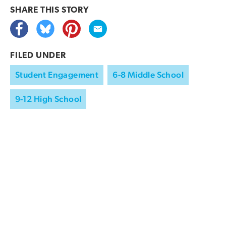
SHARE THIS
STORY
FILED UNDER
Student Engagement
6-8 Middle School
9-12 High School