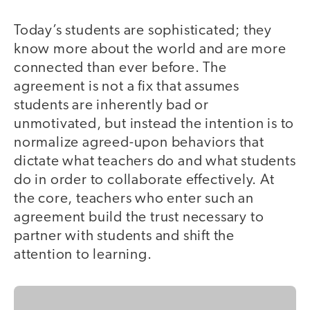
Today’s students are sophisticated; they
know more about the world and are more
connected than ever before. The
agreement is not a fix that assumes
students are inherently bad or
unmotivated, but instead the intention is to
normalize agreed-upon behaviors that
dictate what teachers do and what students
do in order to collaborate effectively. At
the core, teachers who enter such an
agreement build the trust necessary to
partner with students and shift the
attention to learning.