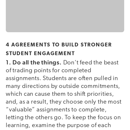
4 AGREEMENTS TO BUILD STRONGER
STUDENT ENGAGEMENT
1. Do all the things.
Don’t feed the beast
of trading points for completed
assignments. Students are often pulled in
many directions by outside commitments,
which can cause them to shift priorities,
and, as a result, they choose only the most
“valuable” assignments to complete,
letting the others go. To keep the focus on
learning, examine the purpose of each