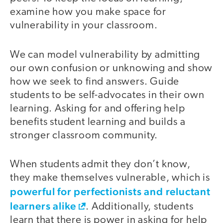
examine how you make space for
vulnerability in your classroom.
We can model vulnerability by admitting
our own confusion or unknowing and show
how we seek to find answers. Guide
students to be self-advocates in their own
learning. Asking for and offering help
benefits student learning and builds a
stronger classroom community.
When students admit they don’t know,
they make themselves vulnerable, which is
powerful for perfectionists and reluctant
learners alike
. Additionally, students
learn that there is power in asking for help