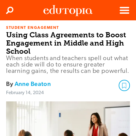
Clos
Search
Menu
STUDENT ENGAGEMENT
Edutopia
Using Class Agreements to Boost
Engagement in Middle and High
School
When students and teachers spell out what
each side will do to ensure greater
learning gains, the results can be powerful.
By
Anne Beaton
February 14, 2024