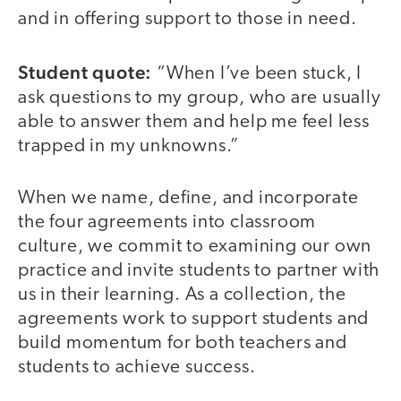
and in offering support to those in need.
Student quote:
“When I’ve been stuck, I
ask questions to my group, who are usually
able to answer them and help me feel less
trapped in my unknowns.”
When we name, define, and incorporate
the four agreements into classroom
culture, we commit to examining our own
practice and invite students to partner with
us in their learning. As a collection, the
agreements work to support students and
build momentum for both teachers and
students to achieve success.