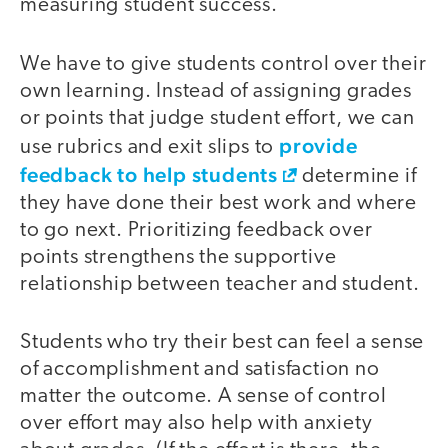
measuring student success.
We have to give students control over their
own learning. Instead of assigning grades
or points that judge student effort, we can
provide
use rubrics and exit slips to
feedback to help students
determine if
they have done their best work and where
to go next. Prioritizing feedback over
points strengthens the supportive
relationship between teacher and student.
Students who try their best can feel a sense
of accomplishment and satisfaction no
matter the outcome. A sense of control
over effort may also help with anxiety