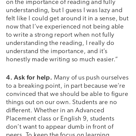
on the importance of reading and fully
understanding, but I guess I was lazy and
felt like I could get around it in a sense, but
now that I’ve experienced not being able
to write a strong report when not fully
understanding the reading, I really do
understand the importance, and it’s
honestly made writing so much easier.”
4. Ask for help.
Many of us push ourselves
to a breaking point, in part because we’re
convinced that we should be able to figure
things out on our own. Students are no
different. Whether in an Advanced
Placement class or English 9, students
don’t want to appear dumb in front of
peers. To keep the focus on learning,