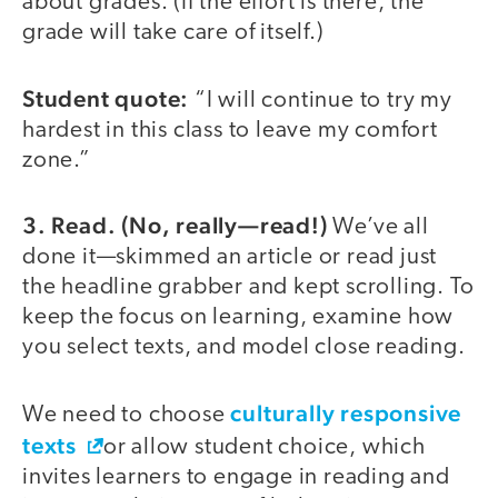
about grades. (If the effort is there, the
grade will take care of itself.)
Student quote:
“I will continue to try my
hardest in this class to leave my comfort
zone.”
3. Read. (No, really—read!)
We’ve all
done it—skimmed an article or read just
the headline grabber and kept scrolling. To
keep the focus on learning, examine how
you select texts, and model close reading.
culturally responsive
We need to choose
texts
or allow student choice, which
invites learners to engage in reading and