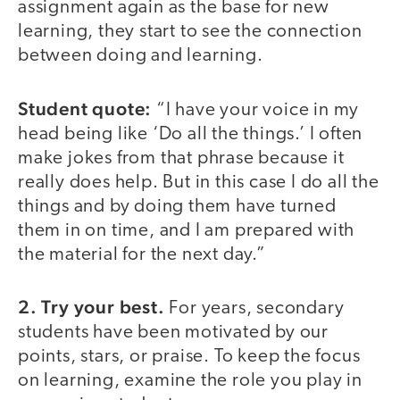
assignment again as the base for new
learning, they start to see the connection
between doing and learning.
Student quote:
“I have your voice in my
head being like ‘Do all the things.’ I often
make jokes from that phrase because it
really does help. But in this case I do all the
things and by doing them have turned
them in on time, and I am prepared with
the material for the next day.”
2. Try your best.
For years, secondary
students have been motivated by our
points, stars, or praise. To keep the focus
on learning, examine the role you play in