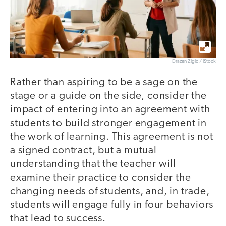
Drazen Zigic / iStock
Rather than aspiring to be a sage on the
stage or a guide on the side, consider the
impact of entering into an agreement with
students to build stronger engagement in
the work of learning. This agreement is not
a signed contract, but a mutual
understanding that the teacher will
examine their practice to consider the
changing needs of students, and, in trade,
students will engage fully in four behaviors
that lead to success.