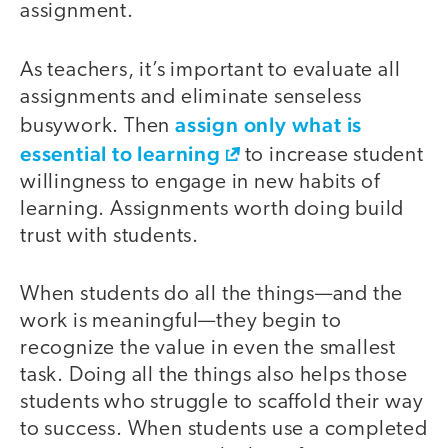
assignment.
As teachers, it’s important to evaluate all
assignments and eliminate senseless
assign only what is
busywork. Then
essential to learning
to increase student
willingness to engage in new habits of
learning. Assignments worth doing build
trust with students.
When students do all the things—and the
work is meaningful—they begin to
recognize the value in even the smallest
task. Doing all the things also helps those
students who struggle to scaffold their way
to success. When students use a completed