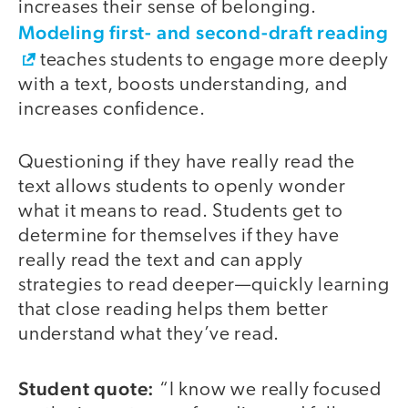
increases their sense of belonging.
Modeling first- and second-draft reading
teaches students to engage more deeply
with a text, boosts understanding, and
increases confidence.
Questioning if they have really read the
text allows students to openly wonder
what it means to read. Students get to
determine for themselves if they have
really read the text and can apply
strategies to read deeper—quickly learning
that close reading helps them better
understand what they’ve read.
Student quote:
“I know we really focused