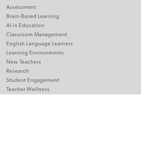
Assessment
Brain-Based Learning
AI in Education
Classroom Management
English Language Learners
Learning Environments
New Teachers
Research
Student Engagement
Teacher Wellness
Technology Integration
Topics A-Z
GRADE LEVELS
Pre-K