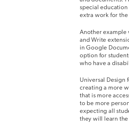
special education
extra work for the
Another example w
and Write extensio
in Google Documen
option for student
who have a disabili
Universal Design 
creating a more w
that is more acces
to be more persona
expecting all stud
they will learn th