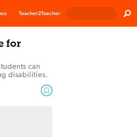
Clos
eos
Teacher2Teacher
Sear
e for
students can
 disabilities.