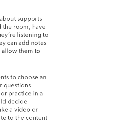
k about supports
nd the room, have
ey’re listening to
hey can add notes
an allow them to
nts to choose an
r questions
or practice in a
uld decide
ake a video or
te to the content