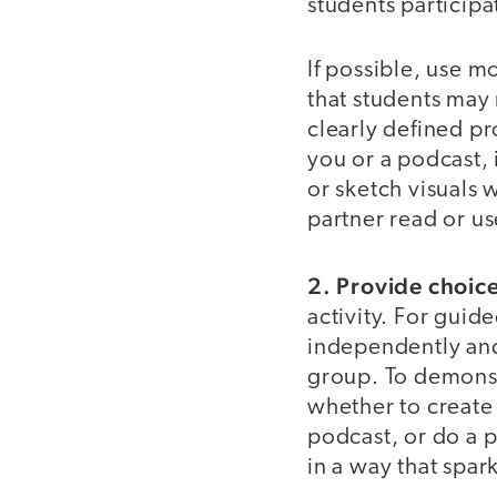
students participat
If possible, use m
that students may
clearly defined pr
you or a podcast, 
or sketch visuals w
partner read or us
2. Provide choic
activity. For gui
independently and 
group. To demonst
whether to create 
podcast, or do a p
in a way that spark