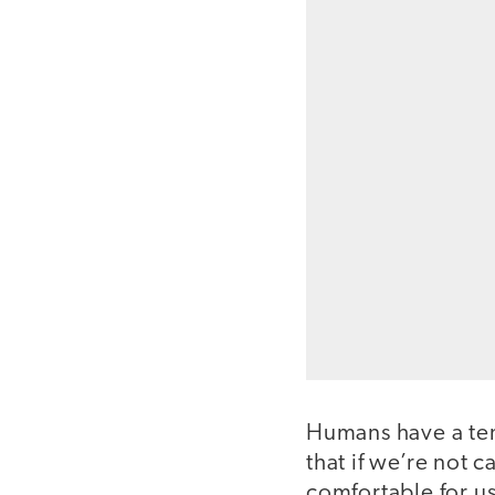
Humans have a tend
that if we’re not 
comfortable for us,