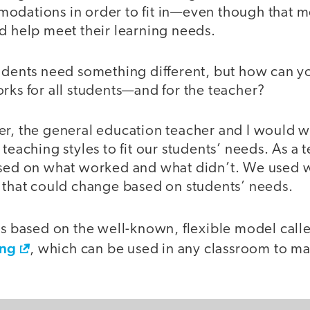
odations in order to fit in—even though that 
d help meet their learning needs.
tudents need something different, but how can y
rks for all students—and for the teacher?
er, the general education teacher and I would w
 teaching styles to fit our students’ needs. As a
ased on what worked and what didn’t. We used 
n that could change based on students’ needs.
was based on the well-known, flexible model cal
ing
, which can be used in any classroom to ma