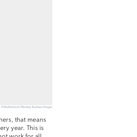
©Shutterstock/Monkey Business Images
chers, that means
ry year. This is
not work for all