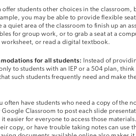
 offer students other choices in the classroom,
xample, you may be able to provide flexible sea
 a quiet area of the classroom to finish up an a
tables for group work, or to grab a seat at a com
 worksheet, or read a digital textbook.
modations for all students:
Instead of providi
ly to students with an IEP or a 504 plan, think
at such students frequently need and make them
u often have students who need a copy of the not
r Google Classroom to post each slide presenta
it easier for everyone to access those material
heir copy, or have trouble taking notes can use t
ving documents available online also makes it e