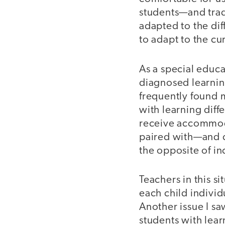
students—and trad
adapted to the dif
to adapt to the cu
As a special educ
diagnosed learning
frequently found 
with learning diff
receive accommod
paired with—and co
the opposite of in
Teachers in this 
each child individ
Another issue I saw
students with lear