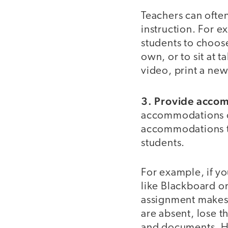
Teachers can often
instruction. For e
students to choose
own, or to sit at 
video, print a new
3. Provide accom
accommodations on
accommodations th
students.
For example, if yo
like Blackboard o
assignment makes 
are absent, lose t
and documents. Ha