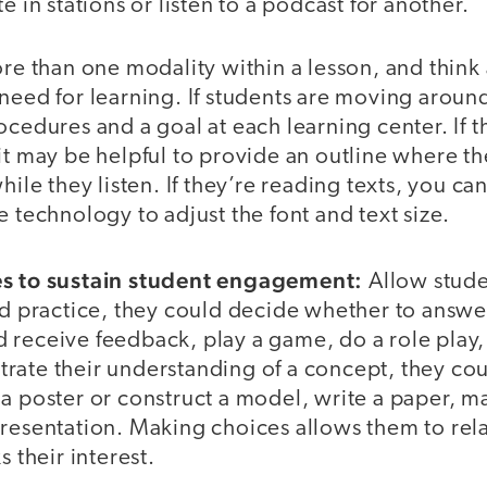
e in stations or listen to a podcast for another.
ore than one modality within a lesson, and thin
 need for learning. If students are moving arou
ocedures and a goal at each learning center. If th
it may be helpful to provide an outline where t
hile they listen. If they’re reading texts, you c
e technology to adjust the font and text size.
es to sustain student engagement:
Allow stude
ded practice, they could decide whether to answe
receive feedback, play a game, do a role play, 
rate their understanding of a concept, they co
a poster or construct a model, write a paper, m
resentation. Making choices allows them to rela
s their interest.