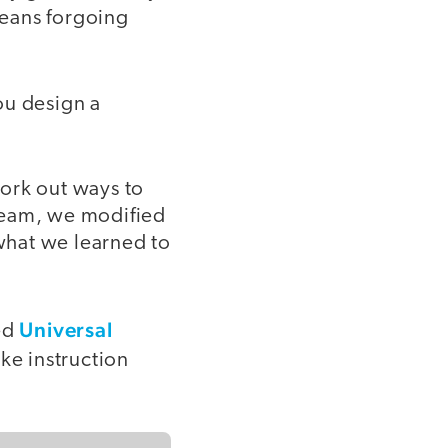
means forgoing
ou design a
ork out ways to
 team, we modified
what we learned to
Universal
led
ke instruction