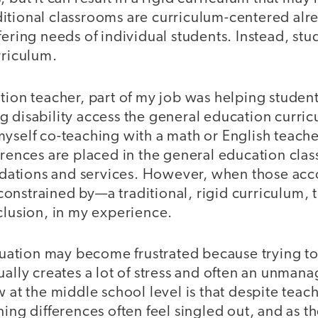
itional classrooms are curriculum-centered alre
fering needs of individual students. Instead, stu
rriculum.
ation teacher, part of my job was helping studen
 disability access the general education curric
myself co-teaching with a math or English teach
erences are placed in the general education cla
ations and services. However, when those ac
nstrained by—a traditional, rigid curriculum, t
clusion, in my experience.
situation may become frustrated because trying
ually creates a lot of stress and often an unma
 at the middle school level is that despite teach
ning differences often feel singled out, and as t