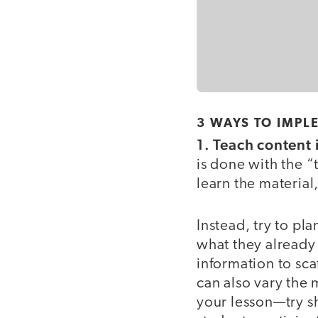
3 WAYS TO IMPL
1. Teach content
is done with the “
learn the material,
Instead, try to pla
what they already
information to sca
can also vary the 
your lesson—try s