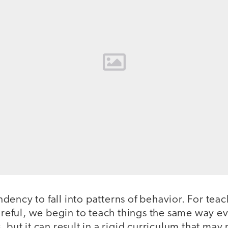
ency to fall into patterns of behavior. For tea
careful, we begin to teach things the same way eve
 but it can result in a rigid curriculum that may 