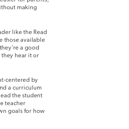
without making
ader like the Read
e those available
they’re a good
they hear it or
nt-centered by
nd a curriculum
 lead the student
he teacher
own goals for how