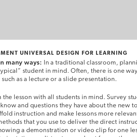
EMENT UNIVERSAL DESIGN FOR LEARNING
 in many ways:
In a traditional classroom, plann
typical” student in mind. Often, there is one way 
 such as a lecture or a slide presentation.
n the lesson with all students in mind. Survey stu
 know and questions they have about the new to
ffold instruction and make lessons more relevan
methods that you use to deliver the direct instru
howing a demonstration or video clip for one le