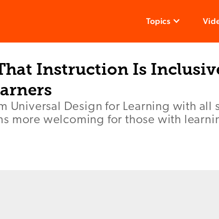
Topics
Vid
hat Instruction Is Inclusiv
earners
m Universal Design for Learning with all 
s more welcoming for those with learning