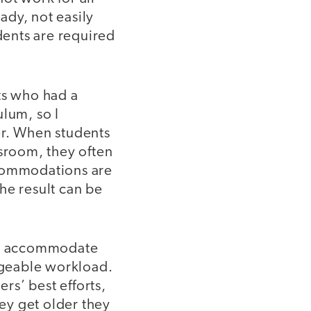
ady, not easily
dents are required
ts who had a
ulum, so I
er. When students
ssroom, they often
commodations are
he result can be
 to accommodate
nageable workload.
ers’ best efforts,
hey get older they