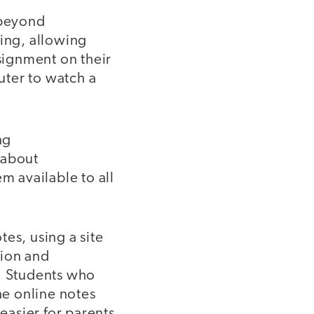
 beyond
ting, allowing
ssignment on their
puter to watch a
ng
 about
 available to all
es, using a site
tion and
s. Students who
he online notes
asier for parents,