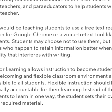
 teachers, and paraeducators to help students 
 teacher.
ould be teaching students to use a free text re
n for Google Chrome or a voice-to-text tool lik
ts. Students may choose not to use them, but 
s who happen to retain information better when 
ty that interferes with writing.
for Learning allows instruction to become stude
elcoming and flexible classroom environment a
sible to all students. Flexible instruction should
lly accountable for their learning: Instead of t
ents to learn in one way, the student sets their 
e required material.