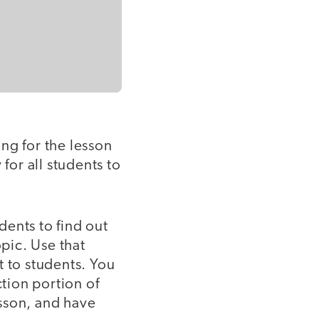
ing for the lesson
for all students to
dents to find out
pic. Use that
t to students. You
ction portion of
sson, and have