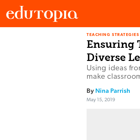
TEACHING STRATEGIES
Edutopia
Ensuring T
Diverse L
Using ideas fro
make classroom
By
Nina Parrish
May 15, 2019