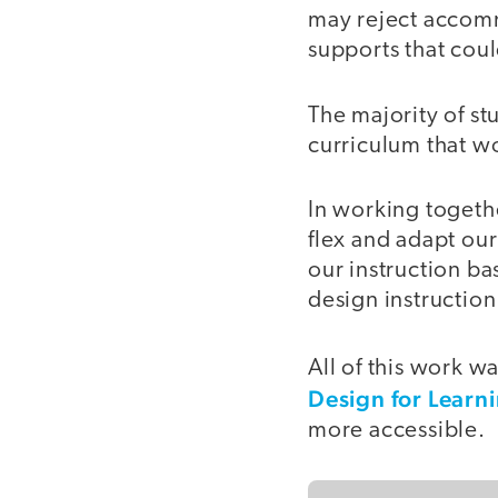
may reject accomm
supports that coul
The majority of s
curriculum that wo
In working togeth
flex and adapt our
our instruction b
design instructio
All of this work 
Design for Learn
more accessible.