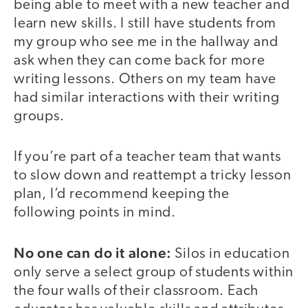
being able to meet with a new teacher and
learn new skills. I still have students from
my group who see me in the hallway and
ask when they can come back for more
writing lessons. Others on my team have
had similar interactions with their writing
groups.
If you’re part of a teacher team that wants
to slow down and reattempt a tricky lesson
plan, I’d recommend keeping the
following points in mind.
No one can do it alone:
Silos in education
only serve a select group of students within
the four walls of their classroom. Each