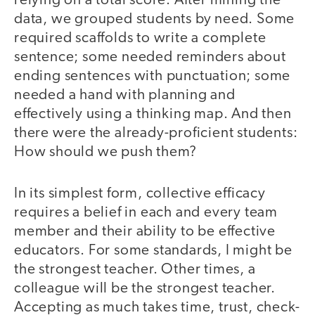
relying on a total score. After mining the
data, we grouped students by need. Some
required scaffolds to write a complete
sentence; some needed reminders about
ending sentences with punctuation; some
needed a hand with planning and
effectively using a thinking map. And then
there were the already-proficient students:
How should we push them?
In its simplest form, collective efficacy
requires a belief in each and every team
member and their ability to be effective
educators. For some standards, I might be
the strongest teacher. Other times, a
colleague will be the strongest teacher.
Accepting as much takes time, trust, check-