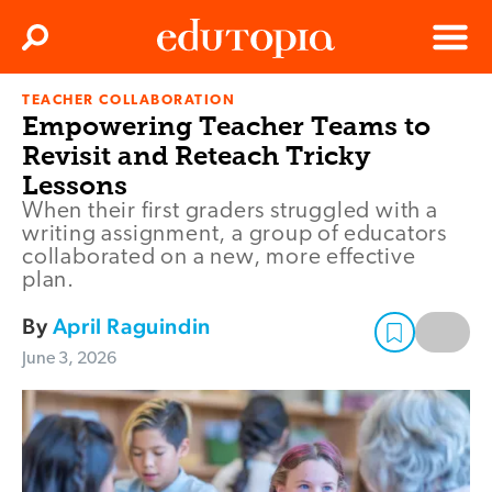
Clos
Search
Menu
TEACHER COLLABORATION
Edutopia
Empowering Teacher Teams to
Revisit and Reteach Tricky
Lessons
When their first graders struggled with a
writing assignment, a group of educators
collaborated on a new, more effective
plan.
By
April Raguindin
June 3, 2026