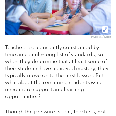
FatCamera / iStock
Teachers are constantly constrained by
time and a mile-long list of standards, so
when they determine that at least some of
their students have achieved mastery, they
typically move on to the next lesson. But
what about the remaining students who
need more support and learning
opportunities?
Though the pressure is real, teachers, not