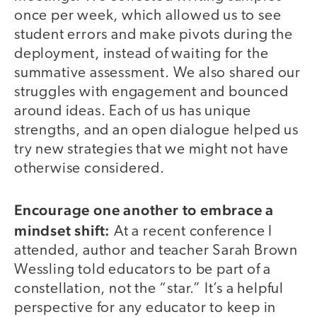
once per week, which allowed us to see
student errors and make pivots during the
deployment, instead of waiting for the
summative assessment. We also shared our
struggles with engagement and bounced
around ideas. Each of us has unique
strengths, and an open dialogue helped us
try new strategies that we might not have
otherwise considered.
Encourage one another to embrace a
mindset shift:
At a recent conference I
attended, author and teacher Sarah Brown
Wessling told educators to be part of a
constellation, not the “star.” It’s a helpful
perspective for any educator to keep in