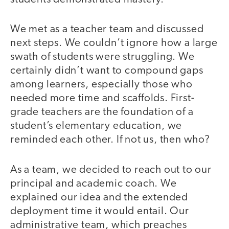
We met as a teacher team and discussed
next steps. We couldn’t ignore how a large
swath of students were struggling. We
certainly didn’t want to compound gaps
among learners, especially those who
needed more time and scaffolds. First-
grade teachers are the foundation of a
student’s elementary education, we
reminded each other. If not us, then who?
As a team, we decided to reach out to our
principal and academic coach. We
explained our idea and the extended
deployment time it would entail. Our
administrative team, which preaches