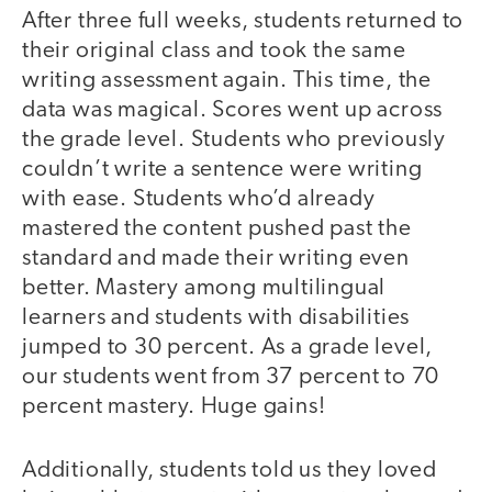
After three full weeks, students returned to
their original class and took the same
writing assessment again. This time, the
data was magical. Scores went up across
the grade level. Students who previously
couldn’t write a sentence were writing
with ease. Students who’d already
mastered the content pushed past the
standard and made their writing even
better. Mastery among multilingual
learners and students with disabilities
jumped to 30 percent. As a grade level,
our students went from 37 percent to 70
percent mastery. Huge gains!
Additionally, students told us they loved