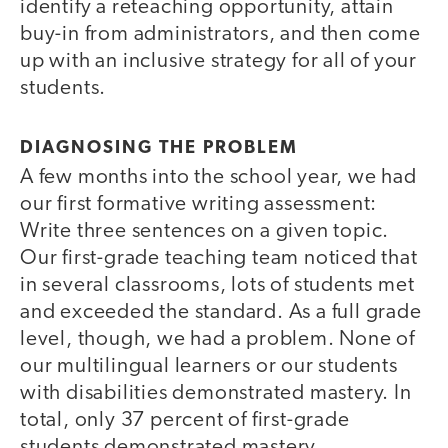
identify a reteaching opportunity, attain
buy-in from administrators, and then come
up with an inclusive strategy for all of your
students.
DIAGNOSING THE PROBLEM
A few months into the school year, we had
our first formative writing assessment:
Write three sentences on a given topic.
Our first-grade teaching team noticed that
in several classrooms, lots of students met
and exceeded the standard. As a full grade
level, though, we had a problem. None of
our multilingual learners or our students
with disabilities demonstrated mastery. In
total, only 37 percent of first-grade
students demonstrated mastery.