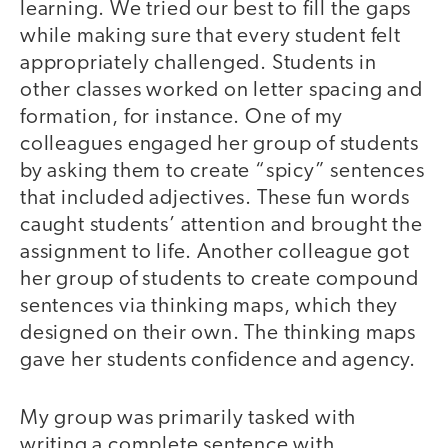
learning. We tried our best to fill the gaps
while making sure that every student felt
appropriately challenged. Students in
other classes worked on letter spacing and
formation, for instance. One of my
colleagues engaged her group of students
by asking them to create “spicy” sentences
that included adjectives. These fun words
caught students’ attention and brought the
assignment to life. Another colleague got
her group of students to create compound
sentences via thinking maps, which they
designed on their own. The thinking maps
gave her students confidence and agency.
My group was primarily tasked with
writing a complete sentence with