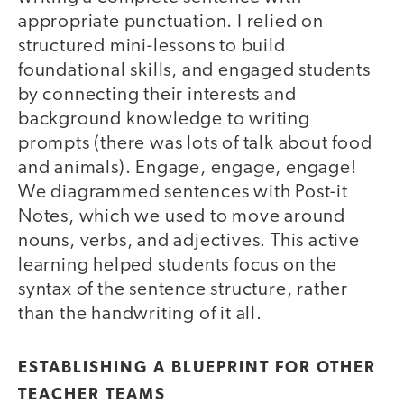
appropriate punctuation. I relied on
structured mini-lessons to build
foundational skills, and engaged students
by connecting their interests and
background knowledge to writing
prompts (there was lots of talk about food
and animals). Engage, engage, engage!
We diagrammed sentences with Post-it
Notes, which we used to move around
nouns, verbs, and adjectives. This active
learning helped students focus on the
syntax of the sentence structure, rather
than the handwriting of it all.
ESTABLISHING A BLUEPRINT FOR OTHER
TEACHER TEAMS