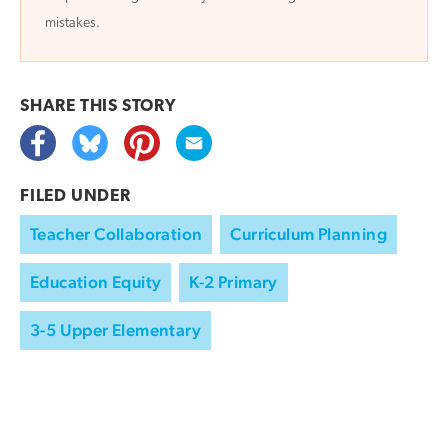
mistakes.
SHARE THIS
STORY
FILED UNDER
Teacher Collaboration
Curriculum Planning
Education Equity
K-2 Primary
3-5 Upper Elementary