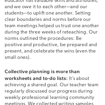
educator has valuable skills and attributes,
and we owe it to each other—and our
students—to uplift one another. Setting
clear boundaries and norms before our
team meetings helped us trust one another
during the three weeks of reteaching. Our
norms outlined the procedures: Be
positive and productive, be prepared and
present, and celebrate the wins (even the
small ones).
Collective planning is more than
worksheets and to-do lists:
It’s about
achieving a shared goal. Our teacher team
regularly discussed our progress during
weekly professional learning community
meetings. We collected writing samples