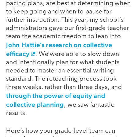
pacing plans, are best at determining when
to keep going and when to pause for
further instruction. This year, my school’s
administrators gave our first-grade teacher
team the academic freedom to lean into
John Hattie’s research on collective
efficacy
. We were able to slow down
and intentionally plan for what students
needed to master an essential writing
standard. The reteaching process took
three weeks, rather than three days, and
through the power of equity and
collective planning
, we saw fantastic
results.
Here’s how your grade-level team can