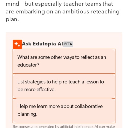
mind—but especially teacher teams that
are embarking on an ambitious reteaching
plan.
Ask Edutopia AI
BETA
What are some other ways to reflect as an
educator?
List strategies to help re-teach a lesson to
be more effective.
Help me learn more about collaborative
planning.
Responses are generated by artificial intelligence. AI can make