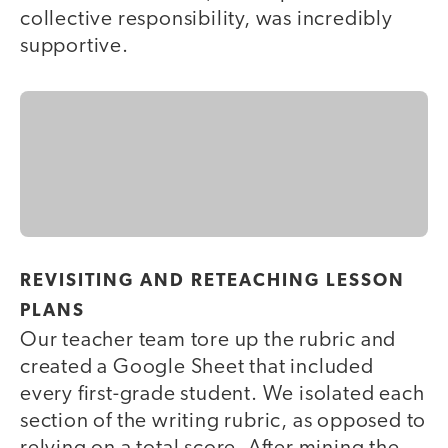
collective responsibility, was incredibly
supportive.
REVISITING AND RETEACHING LESSON
PLANS
Our teacher team tore up the rubric and
created a Google Sheet that included
every first-grade student. We isolated each
section of the writing rubric, as opposed to