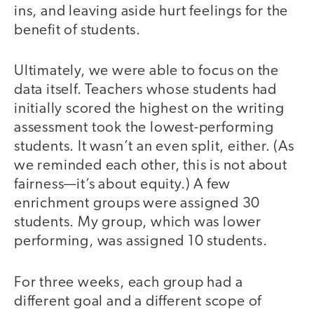
ins, and leaving aside hurt feelings for the
benefit of students.
Ultimately, we were able to focus on the
data itself. Teachers whose students had
initially scored the highest on the writing
assessment took the lowest-performing
students. It wasn’t an even split, either. (As
we reminded each other, this is not about
fairness—it’s about equity.) A few
enrichment groups were assigned 30
students. My group, which was lower
performing, was assigned 10 students.
For three weeks, each group had a
different goal and a different scope of