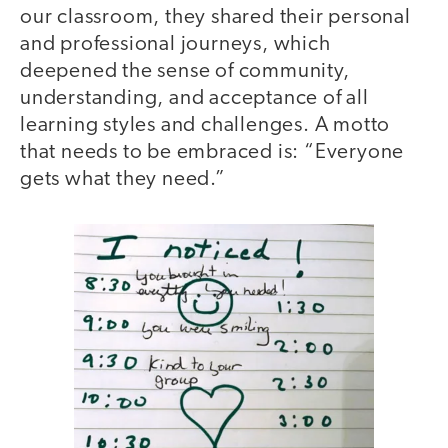
our classroom, they shared their personal
and professional journeys, which
deepened the sense of community,
understanding, and acceptance of all
learning styles and challenges. A motto
that needs to be embraced is: “Everyone
gets what they need.”