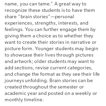
name, you can tame.” A great way to
recognize these students is to have them
share “brain stories”—personal
experiences, strengths, interests, and
feelings. You can further engage them by
giving them a choice as to whether they
want to create their stories in narrative or
picture form. Younger students may begin
to showcase their lives through pictures
and artwork; older students may want to
add sections, revise current categories,
and change the format as they see their life
journeys unfolding. Brain stories can be
created throughout the semester or
academic year and posted on a weekly or
monthly timeline.