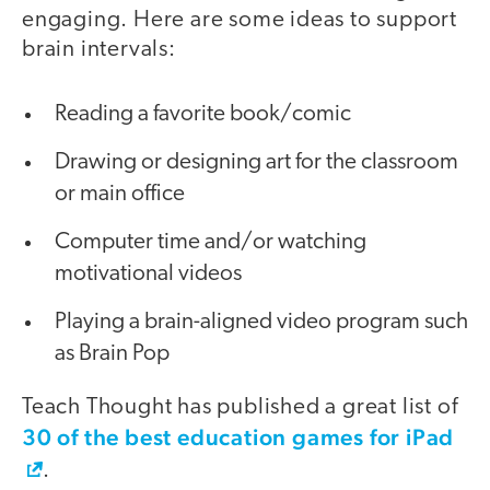
engaging. Here are some ideas to support
brain intervals:
Reading a favorite book/comic
Drawing or designing art for the classroom
or main office
Computer time and/or watching
motivational videos
Playing a brain-aligned video program such
as Brain Pop
Teach Thought has published a great list of
30 of the best education games for iPad
.