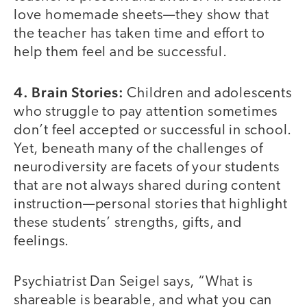
love homemade sheets—they show that
the teacher has taken time and effort to
help them feel and be successful.
4. Brain Stories:
Children and adolescents
who struggle to pay attention sometimes
don’t feel accepted or successful in school.
Yet, beneath many of the challenges of
neurodiversity are facets of your students
that are not always shared during content
instruction—personal stories that highlight
these students’ strengths, gifts, and
feelings.
Psychiatrist Dan Seigel says, “What is
shareable is bearable, and what you can