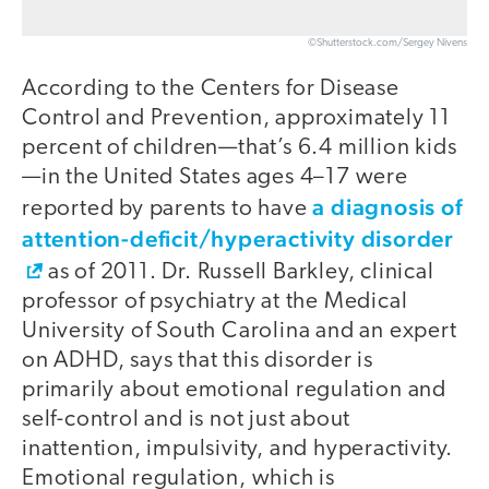
©Shutterstock.com/Sergey Nivens
According to the Centers for Disease
Control and Prevention, approximately 11
percent of children—that’s 6.4 million kids
—in the United States ages 4–17 were
a diagnosis of
reported by parents to have
attention-deficit/hyperactivity disorder
as of 2011. Dr. Russell Barkley, clinical
professor of psychiatry at the Medical
University of South Carolina and an expert
on ADHD, says that this disorder is
primarily about emotional regulation and
self-control and is not just about
inattention, impulsivity, and hyperactivity.
Emotional regulation, which is