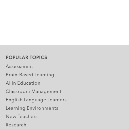
POPULAR TOPICS
Assessment
Brain-Based Learning
AI in Education
Classroom Management
English Language Learners
Learning Environments
New Teachers
Research