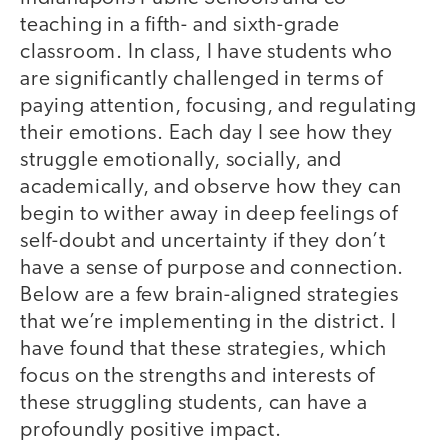
teaching in a fifth- and sixth-grade
classroom. In class, I have students who
are significantly challenged in terms of
paying attention, focusing, and regulating
their emotions. Each day I see how they
struggle emotionally, socially, and
academically, and observe how they can
begin to wither away in deep feelings of
self-doubt and uncertainty if they don’t
have a sense of purpose and connection.
Below are a few brain-aligned strategies
that we’re implementing in the district. I
have found that these strategies, which
focus on the strengths and interests of
these struggling students, can have a
profoundly positive impact.