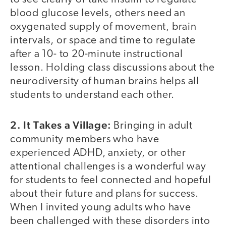
blood glucose levels, others need an
oxygenated supply of movement, brain
intervals, or space and time to regulate
after a 10- to 20-minute instructional
lesson. Holding class discussions about the
neurodiversity of human brains helps all
students to understand each other.
2. It Takes a Village:
Bringing in adult
community members who have
experienced ADHD, anxiety, or other
attentional challenges is a wonderful way
for students to feel connected and hopeful
about their future and plans for success.
When I invited young adults who have
been challenged with these disorders into