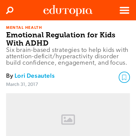
Clos
Search
Menu
MENTAL HEALTH
Edutopia
Emotional Regulation for Kids
With ADHD
Six brain-based strategies to help kids with
attention-deficit/hyperactivity disorder
build confidence, engagement, and focus.
By
Lori Desautels
March 31, 2017