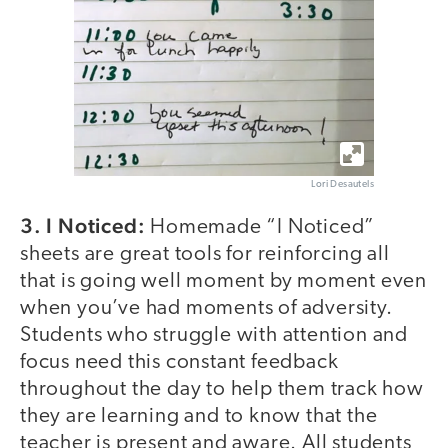
Lori Desautels
3. I Noticed:
Homemade “I Noticed”
sheets are great tools for reinforcing all
that is going well moment by moment even
when you’ve had moments of adversity.
Students who struggle with attention and
focus need this constant feedback
throughout the day to help them track how
they are learning and to know that the
teacher is present and aware. All students