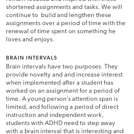
shortened assignments and tasks. We will
continue to build and lengthen these
assignments over a period of time with the
renewal of time spent on something he
loves and enjoys.
BRAIN INTERVALS
Brain intervals have two purposes. They
provide novelty and and increase interest
when implemented after a student has
worked on an assignment for a period of
time. A young person’s attention span is
limited, and following a period of direct
instruction and independent work,
students with ADHD need to step away
with a brain interval that is interesting and