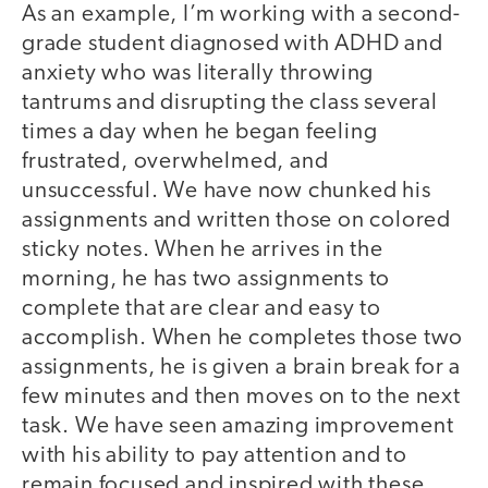
As an example, I’m working with a second-
grade student diagnosed with ADHD and
anxiety who was literally throwing
tantrums and disrupting the class several
times a day when he began feeling
frustrated, overwhelmed, and
unsuccessful. We have now chunked his
assignments and written those on colored
sticky notes. When he arrives in the
morning, he has two assignments to
complete that are clear and easy to
accomplish. When he completes those two
assignments, he is given a brain break for a
few minutes and then moves on to the next
task. We have seen amazing improvement
with his ability to pay attention and to
remain focused and inspired with these