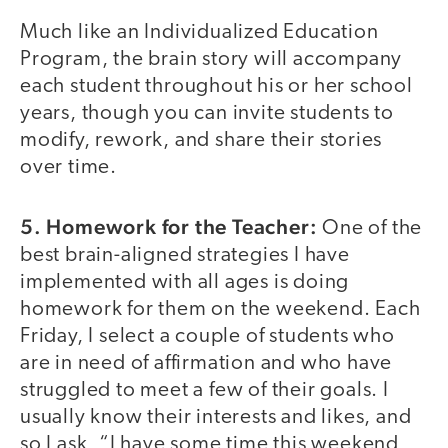
Much like an Individualized Education
Program, the brain story will accompany
each student throughout his or her school
years, though you can invite students to
modify, rework, and share their stories
over time.
5. Homework for the Teacher:
One of the
best brain-aligned strategies I have
implemented with all ages is doing
homework for them on the weekend. Each
Friday, I select a couple of students who
are in need of affirmation and who have
struggled to meet a few of their goals. I
usually know their interests and likes, and
so I ask, “I have some time this weekend