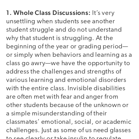
1. Whole Class Discussions:
It’s very
unsettling when students see another
student struggle and do not understand
why that student is struggling. At the
beginning of the year or grading period—
or simply when behaviors and learning as a
class go awry—we have the opportunity to
address the challenges and strengths of
various learning and emotional disorders
with the entire class. Invisible disabilities
are often met with fear and anger from
other students because of the unknown or
a simple misunderstanding of their
classmates’ emotional, social, or academic
challenges. Just as some of us need glasses
to see clearly or take insulin to regulate