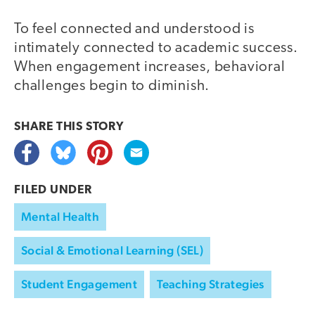
To feel connected and understood is
intimately connected to academic success.
When engagement increases, behavioral
challenges begin to diminish.
SHARE THIS
STORY
FILED UNDER
Mental Health
Social & Emotional Learning (SEL)
Student Engagement
Teaching Strategies