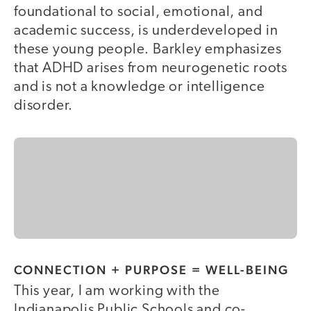
foundational to social, emotional, and
academic success, is underdeveloped in
these young people. Barkley emphasizes
that ADHD arises from neurogenetic roots
and is not a knowledge or intelligence
disorder.
CONNECTION + PURPOSE = WELL-BEING
This year, I am working with the
Indianapolis Public Schools and co-