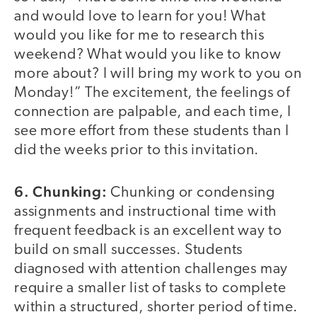
and would love to learn for you! What
would you like for me to research this
weekend? What would you like to know
more about? I will bring my work to you on
Monday!” The excitement, the feelings of
connection are palpable, and each time, I
see more effort from these students than I
did the weeks prior to this invitation.
6. Chunking:
Chunking or condensing
assignments and instructional time with
frequent feedback is an excellent way to
build on small successes. Students
diagnosed with attention challenges may
require a smaller list of tasks to complete
within a structured, shorter period of time.