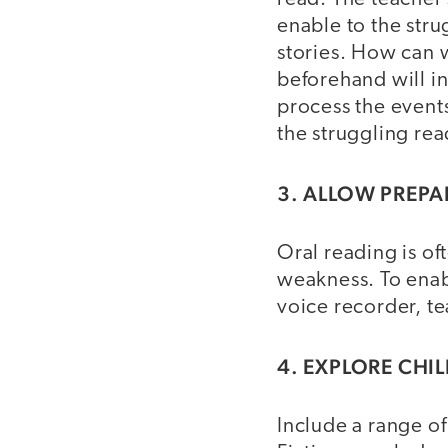
enable to the stru
stories. How can w
beforehand will in
process the events
the struggling rea
3. ALLOW PREP
Oral reading is oft
weakness. To enabl
voice recorder, te
4. EXPLORE CHI
Include a range o