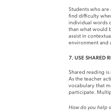
Students who are a
find difficulty wh
individual words 
than what would b
assist in contextu
environment and a
7. USE SHARED 
Shared reading is 
As the teacher act
vocabulary that ma
participate. Multi
How do you help st