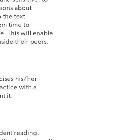
sions about
 the text
hem time to
e. This will enable
side their peers.
icises his/her
actice with a
t it.
ndent reading.