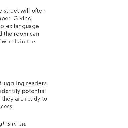
street will often
aper. Giving
mplex language
d the room can
f words in the
truggling readers.
identify potential
 they are ready to
ccess.
ghts in the