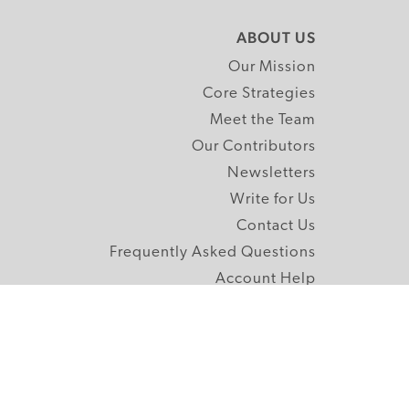
ABOUT US
Our Mission
Core Strategies
Meet the Team
Our Contributors
Newsletters
Write for Us
Contact Us
Frequently Asked Questions
Account Help