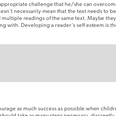
appropriate challenge that he/she can overcome 
oesn't necessarily mean that the text needs to be
 multiple readings of the same text. Maybe they
ing with. Developing a reader's self esteem is t
ncourage as much success as possible when childr
should take as many steps necessary, discreetly 