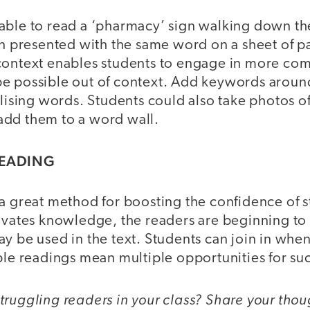
ble to read a ‘pharmacy’ sign walking down the 
en presented with the same word on a sheet of p
context enables students to engage in more co
e possible out of context. Add keywords aroun
alising words. Students could also take photos o
dd them to a word wall.
READING
a great method for boosting the confidence of s
ivates knowledge, the readers are beginning to 
y be used in the text. Students can join in when
ple readings mean multiple opportunities for su
ruggling readers in your class? Share your thou