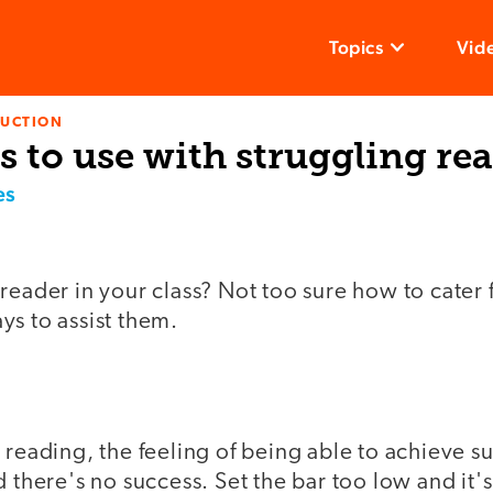
Topics
Vid
RUCTION
es to use with struggling re
es
reader in your class? Not too sure how to cater 
ys to assist them.
 reading, the feeling of being able to achieve su
 there's no success. Set the bar too low and it's