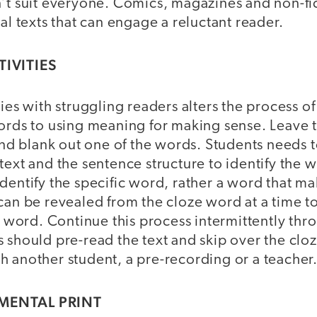
’t suit everyone. Comics, magazines and non-fic
ual texts that can engage a reluctant reader.
TIVITIES
ties with struggling readers alters the process o
ords to using meaning for making sense. Leave th
 and blank out one of the words. Students needs t
text and the sentence structure to identify the 
dentify the specific word, rather a word that m
 can be revealed from the cloze word at a time 
he word. Continue this process intermittently thr
 should pre-read the text and skip over the clo
h another student, a pre-recording or a teacher
MENTAL PRINT