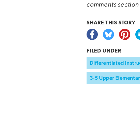
comments section
SHARE THIS
STORY
FILED UNDER
Differentiated Instru
3-5 Upper Elementa