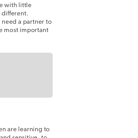
with little
 different.
 need a partner to
he most important
en are learning to
and sensitive, to