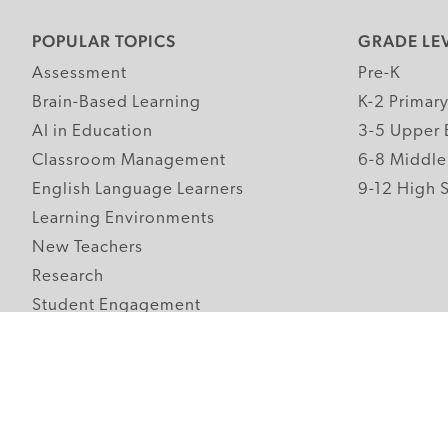
POPULAR TOPICS
GRADE LE
Assessment
Pre-K
Brain-Based Learning
K-2 Primar
AI in Education
3-5 Upper 
Classroom Management
6-8 Middle
English Language Learners
9-12 High 
Learning Environments
New Teachers
Research
Student Engagement
Teacher Wellness
Technology Integration
Topics A-Z
Follow Edutopia