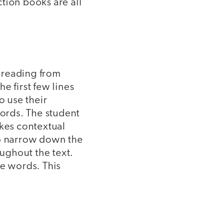
tion books are all
f reading from
e first few lines
o use their
words. The student
akes contextual
to narrow down the
oughout the text.
ze words. This
.