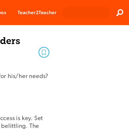
Clos
eos
Teacher2Teacher
Sear
aders
for his/her needs?
ccess is key. Set
 belittling. The