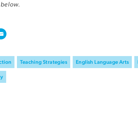
 below.
ction
Teaching Strategies
English Language Arts
ry