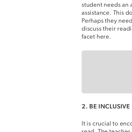
student needs an 
assistance. This d
Perhaps they need
discuss their read
facet here.
2. BE INCLUSIVE
It is crucial to e
read. The teacher 