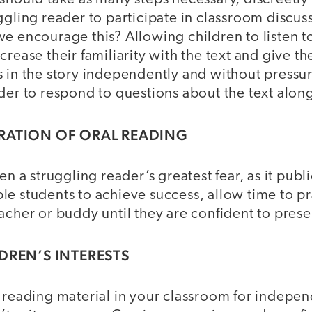
ggling reader to participate in classroom discus
e encourage this? Allowing children to listen to
crease their familiarity with the text and give t
 in the story independently and without pressur
der to respond to questions about the text along
ARATION OF ORAL READING
en a struggling reader’s greatest fear, as it publ
e students to achieve success, allow time to pr
acher or buddy until they are confident to presen
LDREN’S INTERESTS
f reading material in your classroom for indepe