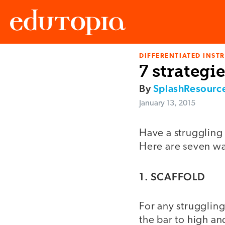
DIFFERENTIATED INST
Edutopia
7 strategi
By
SplashResourc
January 13, 2015
Have a struggling 
Here are seven wa
1. SCAFFOLD
For any struggling
the bar to high and