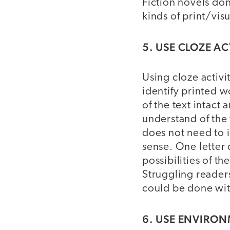
Fiction novels don
kinds of print/vis
5. USE CLOZE AC
Using cloze activi
identify printed w
of the text intact
understand of the 
does not need to i
sense. One letter
possibilities of t
Struggling readers
could be done wit
6. USE ENVIRON