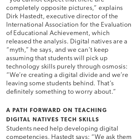
completely opposite pictures,” explains
Dirk Hastedt, executive director of the
International Association for the Evaluation
of Educational Achievement, which
released the analysis. Digital natives are a
“myth,” he says, and we can’t keep
assuming that students will pick up
technology skills purely through osmosis:
“We’re creating a digital divide and we’re
leaving some students behind. That’s
definitely something to worry about.”
A PATH FORWARD ON TEACHING
DIGITAL NATIVES TECH SKILLS
Students need help developing digital
competencies, Hastedt says: “We ask them