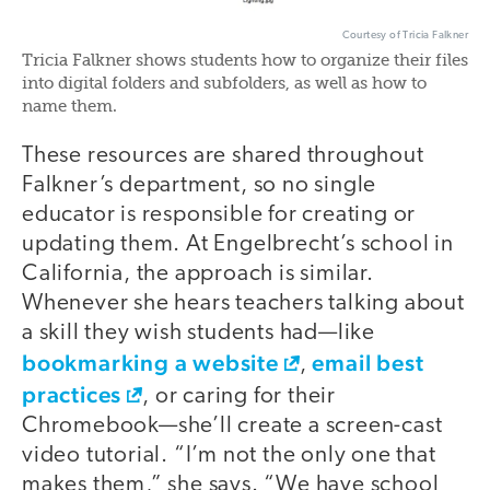
Courtesy of Tricia Falkner
Tricia Falkner shows students how to organize their files
into digital folders and subfolders, as well as how to
name them.
These resources are shared throughout
Falkner’s department, so no single
educator is responsible for creating or
updating them. At Engelbrecht’s school in
California, the approach is similar.
Whenever she hears teachers talking about
a skill they wish students had—like
bookmarking a website
email best
,
practices
, or caring for their
Chromebook—she’ll create a screen-cast
video tutorial. “I’m not the only one that
makes them,” she says. “We have school