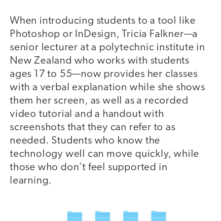
When introducing students to a tool like
Photoshop or InDesign, Tricia Falkner—a
senior lecturer at a polytechnic institute in
New Zealand who works with students
ages 17 to 55—now provides her classes
with a verbal explanation while she shows
them her screen, as well as a recorded
video tutorial and a handout with
screenshots that they can refer to as
needed. Students who know the
technology well can move quickly, while
those who don’t feel supported in
learning.