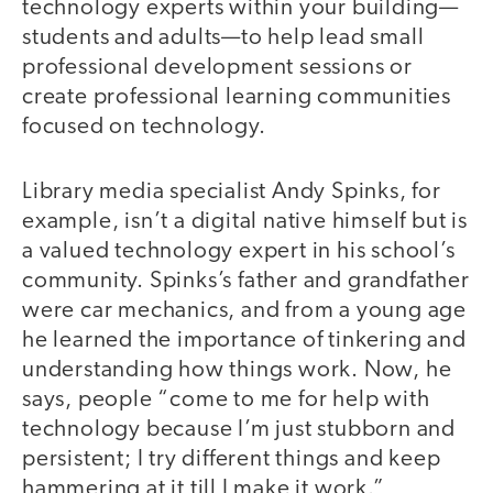
technology experts within your building—
students and adults—to help lead small
professional development sessions or
create professional learning communities
focused on technology.
Library media specialist Andy Spinks, for
example, isn’t a digital native himself but is
a valued technology expert in his school’s
community. Spinks’s father and grandfather
were car mechanics, and from a young age
he learned the importance of tinkering and
understanding how things work. Now, he
says, people “come to me for help with
technology because I’m just stubborn and
persistent; I try different things and keep
hammering at it till I make it work.”