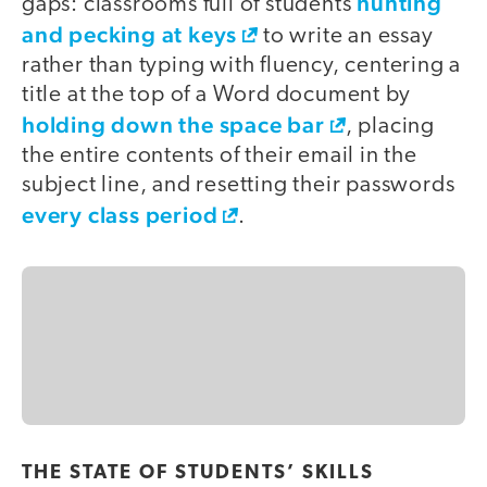
hunting
gaps: classrooms full of students
and pecking at keys
to write an essay
rather than typing with fluency, centering a
title at the top of a Word document by
holding down the space bar
, placing
the entire contents of their email in the
subject line, and resetting their passwords
every class period
.
THE STATE OF STUDENTS’ SKILLS