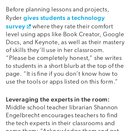
Before planning lessons and projects,
gives students a technology
Ryder
survey
where they rate their comfort
level using apps like Book Creator, Google
Docs, and Keynote, as well as their mastery
of skills they’ll use in her classroom.
“Please be completely honest,” she writes
to students in a short blurb at the top of the
page. “It is fine if you don’t know how to
use the tools or apps listed on this form.”
Leveraging the experts in the room:
Middle school teacher librarian Shannon
Engelbrecht encourages teachers to find
the tech experts in their classrooms and