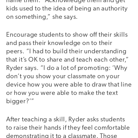
name them: “Acknowledge them and get
kids used to the idea of being an authority
on something,” she says.
Encourage students to show off their skills
and pass their knowledge on to their
peers. “I had to build their understanding
that it’s OK to share and teach each other,”
Ryder says. “I do a lot of promoting: ‘Why
don’t you show your classmate on your
device how you were able to draw that line
or how you were able to make the text
bigger?’”
After teaching a skill, Ryder asks students
to raise their hands if they feel comfortable
demonstrating it to a classmate. Those