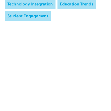
Technology Integration
Education Trends
Student Engagement