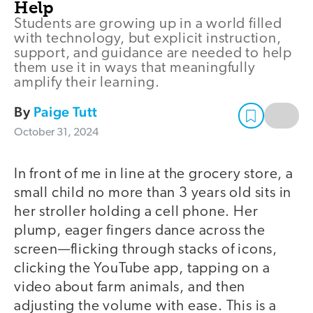
Help
Students are growing up in a world filled
with technology, but explicit instruction,
support, and guidance are needed to help
them use it in ways that meaningfully
amplify their learning.
By
Paige Tutt
October 31, 2024
In front of me in line at the grocery store, a
small child no more than 3 years old sits in
her stroller holding a cell phone. Her
plump, eager fingers dance across the
screen—flicking through stacks of icons,
clicking the YouTube app, tapping on a
video about farm animals, and then
adjusting the volume with ease. This is a