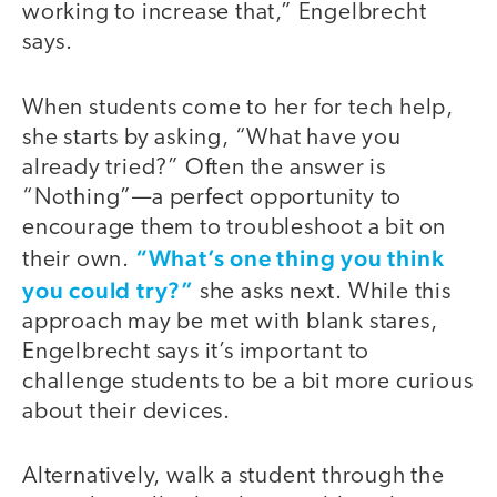
working to increase that,” Engelbrecht
says.
When students come to her for tech help,
she starts by asking, “What have you
already tried?” Often the answer is
“Nothing”—a perfect opportunity to
encourage them to troubleshoot a bit on
“What’s one thing you think
their own.
you could try?”
she asks next. While this
approach may be met with blank stares,
Engelbrecht says it’s important to
challenge students to be a bit more curious
about their devices.
Alternatively, walk a student through the