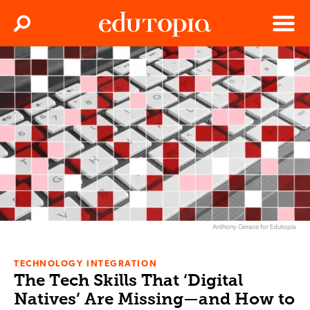
Clos
Search
Menu
Edutopia
Anthony Gerace for Edutopia
TECHNOLOGY INTEGRATION
The Tech Skills That ‘Digital
Natives’ Are Missing—and How to