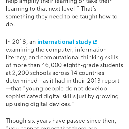
help amplify their learning or take their
learning to that next level.” That’s
something they need to be taught how to
do.
international study
In 2018, an
examining the computer, information
literacy, and computational thinking skills
of more than 46,000 eighth-grade students
at 2,200 schools across 14 countries
determined—as it had in their 2013 report
—that “young people do not develop
sophisticated digital skills just by growing
up using digital devices.”
Though six years have passed since then,
“you cannot expect that there are