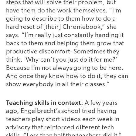
steps that will solve their problem, but
have them do the work themselves. “I’m
going to describe to them how to do a
hard reset of [their] Chromebook,” she
says. “I’m really just constantly handing it
back to them and helping them grow that
productive discomfort. Sometimes they
think, ‘Why can’t you just do it for me?’
Because I’m not always going to be here.
And once they know how to do it, they can
show everybody in all their classes.”
Teaching skills in context:
A few years
ago, Engelbrecht’s school tried having
teachers play short videos each week in
advisory that reinforced different tech
skills. “Less than half the teachers did it,”