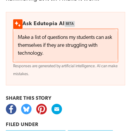
Ask Edutopia AI
BETA
Make a list of questions my students can ask
themselves if they are struggling with
technology.
Responses are generated by artificial intelligence. AI can make
mistakes.
SHARE THIS
STORY
FILED UNDER