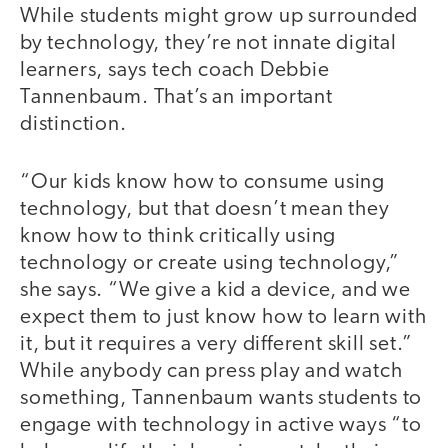
While students might grow up surrounded
by technology, they’re not innate digital
learners, says tech coach Debbie
Tannenbaum. That’s an important
distinction.
“Our kids know how to consume using
technology, but that doesn’t mean they
know how to think critically using
technology or create using technology,”
she says. “We give a kid a device, and we
expect them to just know how to learn with
it, but it requires a very different skill set.”
While anybody can press play and watch
something, Tannenbaum wants students to
engage with technology in active ways “to