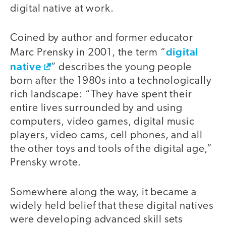
digital native at work.
Coined by author and former educator
digital
Marc Prensky in 2001, the term “
native
” describes the young people
born after the 1980s into a technologically
rich landscape: “They have spent their
entire lives surrounded by and using
computers, video games, digital music
players, video cams, cell phones, and all
the other toys and tools of the digital age,”
Prensky wrote.
Somewhere along the way, it became a
widely held belief that these digital natives
were developing advanced skill sets