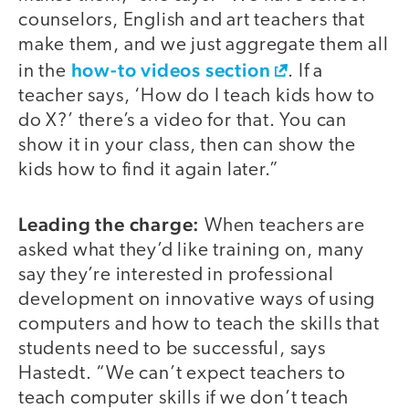
counselors, English and art teachers that
make them, and we just aggregate them all
how-to videos section
in the
. If a
teacher says, ‘How do I teach kids how to
do X?’ there’s a video for that. You can
show it in your class, then can show the
kids how to find it again later.”
Leading the charge:
video
When teachers are
asked what they’d like training on, many
say they’re interested in professional
development on innovative ways of using
computers and how to teach the skills that
students need to be successful, says
Hastedt. “We can’t expect teachers to
teach computer skills if we don’t teach