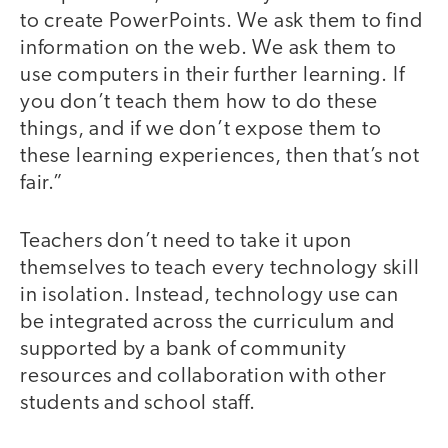
to create PowerPoints. We ask them to find
information on the web. We ask them to
use computers in their further learning. If
you don’t teach them how to do these
things, and if we don’t expose them to
these learning experiences, then that’s not
fair.”
Teachers don’t need to take it upon
themselves to teach every technology skill
in isolation. Instead, technology use can
be integrated across the curriculum and
supported by a bank of community
resources and collaboration with other
students and school staff.