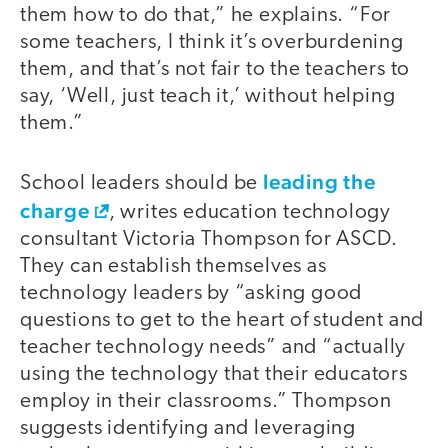
them how to do that,” he explains. “For
some teachers, I think it’s overburdening
them, and that’s not fair to the teachers to
say, ‘Well, just teach it,’ without helping
them.”
leading the
School leaders should be
charge
, writes education technology
consultant Victoria Thompson for ASCD.
They can establish themselves as
technology leaders by “asking good
questions to get to the heart of student and
teacher technology needs” and “actually
using the technology that their educators
employ in their classrooms.” Thompson
suggests identifying and leveraging