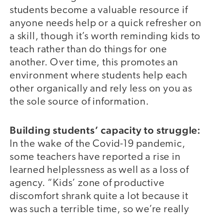
students become a valuable resource if
anyone needs help or a quick refresher on
a skill, though it’s worth reminding kids to
teach rather than do things for one
another. Over time, this promotes an
environment where students help each
other organically and rely less on you as
the sole source of information.
Building students’ capacity to struggle:
In the wake of the Covid-19 pandemic,
some teachers have reported a rise in
learned helplessness as well as a loss of
agency. “Kids’ zone of productive
discomfort shrank quite a lot because it
was such a terrible time, so we’re really