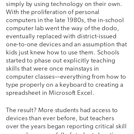
simply by using technology on their own.
With the proliferation of personal
computers in the late 1980s, the in-school
computer lab went the way of the dodo,
eventually replaced with district-issued
one-to-one devices and an assumption that
kids just knew how to use them. Schools
started to phase out explicitly teaching
skills that were once mainstays in
computer classes—everything from how to
type properly on a keyboard to creating a
spreadsheet in Microsoft Excel.
The result? More students had access to
devices than ever before, but teachers
over the years began reporting critical skill