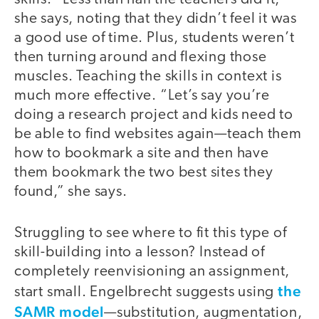
she says, noting that they didn’t feel it was
a good use of time. Plus, students weren’t
then turning around and flexing those
muscles. Teaching the skills in context is
much more effective. “Let’s say you’re
doing a research project and kids need to
be able to find websites again—teach them
how to bookmark a site and then have
them bookmark the two best sites they
found,” she says.
Struggling to see where to fit this type of
skill-building into a lesson? Instead of
completely reenvisioning an assignment,
the
start small. Engelbrecht suggests using
SAMR model
—substitution, augmentation,