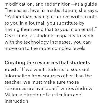
modification, and redefinition—as a guide.
The easiest level is a substitution, she says:
“Rather than having a student write a note
to you in a journal, you substitute by
having them send that to you in an email.”
Over time, as students’ capacity to work
with the technology increases, you can
move on to the more complex levels.
Curating the resources that students
need:
“If we want students to seek out
information from sources other than the
teacher, we must make sure those
resources are available,” writes Andrew
Miller, a director of curriculum and
instruction.