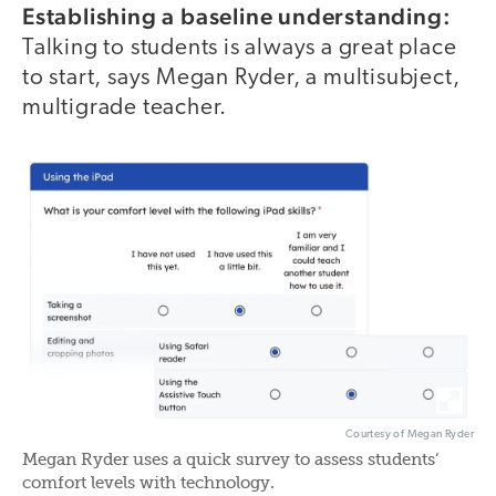
Establishing a baseline understanding:
Talking to students is always a great place
to start, says Megan Ryder, a multisubject,
multigrade teacher.
Courtesy of Megan Ryder
Megan Ryder uses a quick survey to assess students‘
comfort levels with technology.