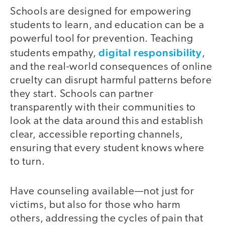
Schools are designed for empowering
students to learn, and education can be a
powerful tool for prevention. Teaching
digital responsibility
students empathy,
,
and the real-world consequences of online
cruelty can disrupt harmful patterns before
they start. Schools can partner
transparently with their communities to
look at the data around this and establish
clear, accessible reporting channels,
ensuring that every student knows where
to turn.
Have counseling available—not just for
victims, but also for those who harm
others, addressing the cycles of pain that