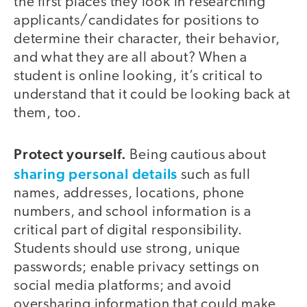
the first places they look in researching
applicants/candidates for positions to
determine their character, their behavior,
and what they are all about? When a
student is online looking, it’s critical to
understand that it could be looking back at
them, too.
Protect yourself.
Being cautious about
sharing personal details
such as full
names, addresses, locations, phone
numbers, and school information is a
critical part of digital responsibility.
Students should use strong, unique
passwords; enable privacy settings on
social media platforms; and avoid
oversharing information that could make