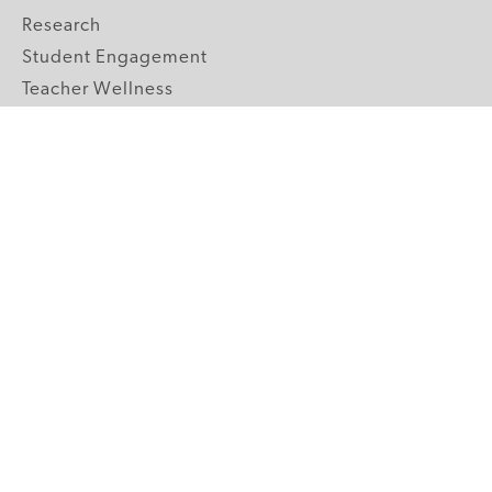
Research
Student Engagement
Teacher Wellness
Technology Integration
Topics A-Z
GRADE LEVELS
Pre-K
K-2 Primary
3-5 Upper Elementary
6-8 Middle School
9-12 High School
ABOUT US
Our Mission