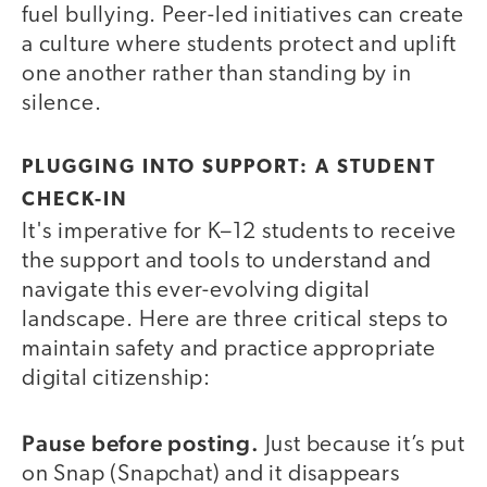
fuel bullying. Peer-led initiatives can create
a culture where students protect and uplift
one another rather than standing by in
silence.
PLUGGING INTO SUPPORT: A STUDENT
CHECK-IN
It's imperative for K–12 students to receive
the support and tools to understand and
navigate this ever-evolving digital
landscape. Here are three critical steps to
maintain safety and practice appropriate
digital citizenship:
Pause before posting.
Just because it’s put
on Snap (Snapchat) and it disappears