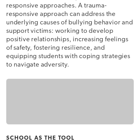
responsive approaches. A trauma-
responsive approach can address the
underlying causes of bullying behavior and
support victims: working to develop
positive relationships, increasing feelings
of safety, fostering resilience, and
equipping students with coping strategies
to navigate adversity.
SCHOOL AS THE TOOL