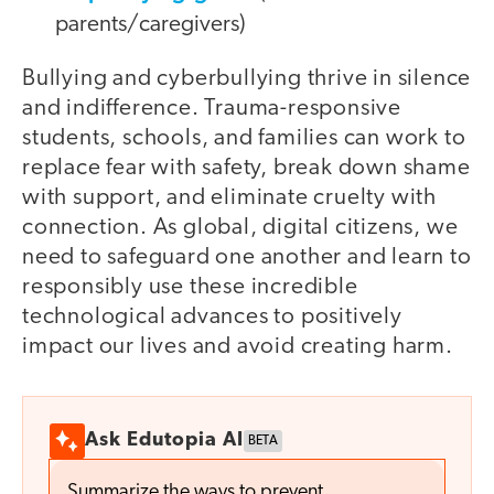
parents/caregivers)
Bullying and cyberbullying thrive in silence
and indifference. Trauma-responsive
students, schools, and families can work to
replace fear with safety, break down shame
with support, and eliminate cruelty with
connection. As global, digital citizens, we
need to safeguard one another and learn to
responsibly use these incredible
technological advances to positively
impact our lives and avoid creating harm.
Ask Edutopia AI
BETA
Summarize the ways to prevent