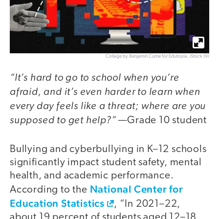
Collage by Benjamin Currie for Edutopia, iStock (9)
“It’s hard to go to school when you’re
afraid, and it’s even harder to learn
when
every day feels like a threat; where are you
supposed to get help?”
—Grade 10 student
Bullying and cyberbullying in K–12 schools
significantly impact student safety, mental
health, and academic performance.
National Center for
According to the
Education Statistics
, “In 2021–22,
about 19 percent of students aged 12–18