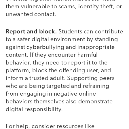
them vulnerable to scams, identity theft, or
unwanted contact.
Report and block.
Students can contribute
to a safer digital environment by standing
against cyberbullying and inappropriate
content. If they encounter harmful
behavior, they need to report it to the
platform, block the offending user, and
inform a trusted adult. Supporting peers
who are being targeted and refraining
from engaging in negative online
behaviors themselves also demonstrate
digital responsibility.
For help, consider resources like