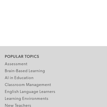
POPULAR TOPICS
Assessment
Brain-Based Learning
AI in Education
Classroom Management
English Language Learners
Learning Environments
New Teachers