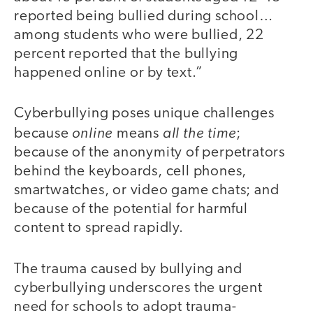
reported being bullied during school…
among students who were bullied, 22
percent reported that the bullying
happened online or by text.”
Cyberbullying poses unique challenges
online
all the time
because
means
;
because of the anonymity of perpetrators
behind the keyboards, cell phones,
smartwatches, or video game chats; and
because of the potential for harmful
content to spread rapidly.
The trauma caused by bullying and
cyberbullying underscores the urgent
need for schools to adopt trauma-