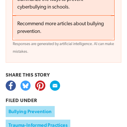
cyberbullying in schools.
Recommend more articles about bullying
prevention.
Responses are generated by artificial intelligence. AI can make
mistakes.
SHARE THIS
STORY
FILED UNDER
Bullying Prevention
Trauma-Informed Practices