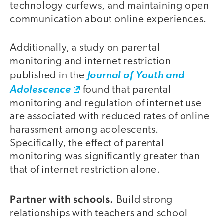
technology curfews, and maintaining open
communication about online experiences.
Additionally, a study on parental
monitoring and internet restriction
published in the
Journal of Youth and
Adolescence
found that parental
monitoring and regulation of internet use
are associated with reduced rates of online
harassment among adolescents.
Specifically, the effect of parental
monitoring was significantly greater than
that of internet restriction alone.
Partner with schools.
Build strong
relationships with teachers and school