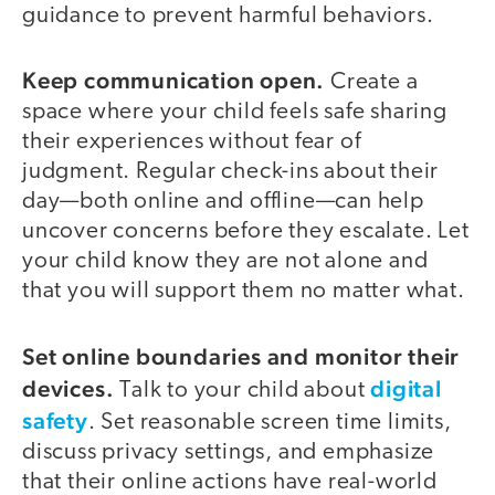
guidance to prevent harmful behaviors.
Keep communication open.
Create a
space where your child feels safe sharing
their experiences without fear of
judgment. Regular check-ins about their
day—both online and offline—can help
uncover concerns before they escalate. Let
your child know they are not alone and
that you will support them no matter what.
Set online boundaries and monitor their
devices.
digital
Talk to your child about
safety
. Set reasonable screen time limits,
discuss privacy settings, and emphasize
that their online actions have real-world