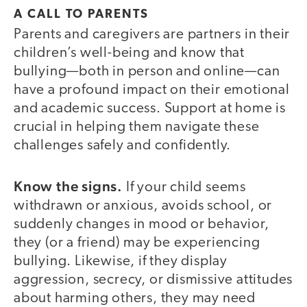
A CALL TO PARENTS
Parents and caregivers are partners in their
children’s well-being and know that
bullying—both in person and online—can
have a profound impact on their emotional
and academic success. Support at home is
crucial in helping them navigate these
challenges safely and confidently.
Know the signs.
If your child seems
withdrawn or anxious, avoids school, or
suddenly changes in mood or behavior,
they (or a friend) may be experiencing
bullying. Likewise, if they display
aggression, secrecy, or dismissive attitudes
about harming others, they may need