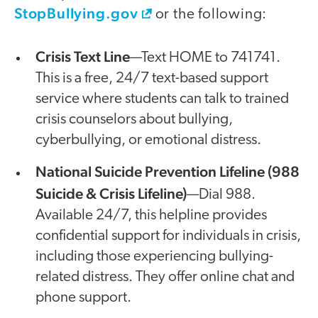
StopBullying.gov
or the following:
Crisis Text Line
—Text HOME to 741741.
This is a free, 24/7 text-based support
service where students can talk to trained
crisis counselors about bullying,
cyberbullying, or emotional distress.
National Suicide Prevention Lifeline (988
Suicide & Crisis Lifeline)
—Dial 988.
Available 24/7, this helpline provides
confidential support for individuals in crisis,
including those experiencing bullying-
related distress. They offer online chat and
phone support.