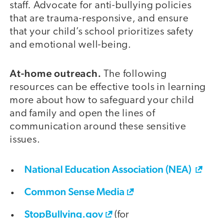
staff. Advocate for anti-bullying policies
that are trauma-responsive, and ensure
that your child’s school prioritizes safety
and emotional well-being.
At-home outreach.
The following
resources can be effective tools in learning
more about how to safeguard your child
and family and open the lines of
communication around these sensitive
issues.
National Education Association (NEA)
Common Sense Media
StopBullying.gov
(for