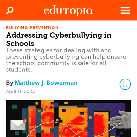
Clos
Search
Menu
BULLYING PREVENTION
Edutopia
Addressing Cyberbullying in
Schools
These strategies for dealing with and
preventing cyberbullying can help ensure
the school community is safe for all
students.
By
Matthew J. Bowerman
April 11, 2025