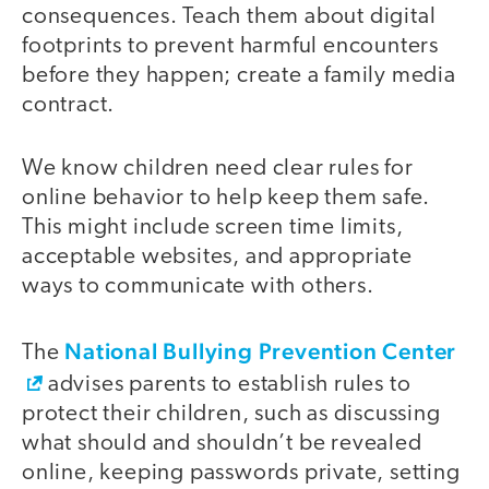
consequences. Teach them about digital
footprints to prevent harmful encounters
before they happen; create a family media
contract.
We know children need clear rules for
online behavior to help keep them safe.
This might include screen time limits,
acceptable websites, and appropriate
ways to communicate with others.
National Bullying Prevention Center
The
advises parents to establish rules to
protect their children, such as discussing
what should and shouldn’t be revealed
online, keeping passwords private, setting