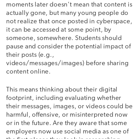
moments later doesn’t mean that content is
actually gone, but many young people do
not realize that once posted in cyberspace,
it can be accessed at some point, by
someone, somewhere. Students should
pause and consider the potential impact of
their posts (e.g.,
videos/messages/images) before sharing
content online.
This means thinking about their digital
footprint, including evaluating whether
their messages, images, or videos could be
harmful, offensive, or misinterpreted now
or in the future. Are they aware that some
employers now use social media as one of