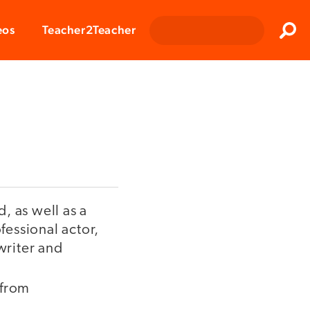
Clos
eos
Teacher2Teacher
Sear
, as well as a
fessional actor,
writer and
 from