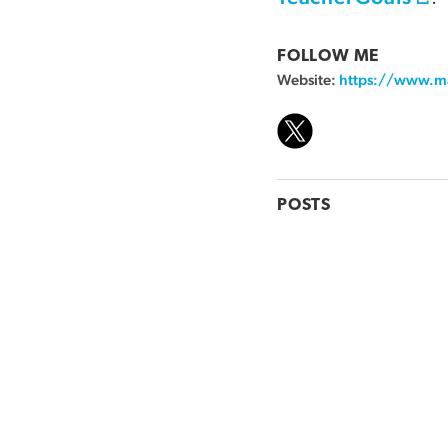
FOLLOW ME
Website:
https://www.m
POSTS