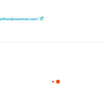
atthewjbowerman.com/