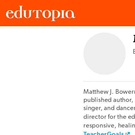
Edutopia
Matthew J. Bowerma
published author, 
singer, and dance
director for the e
responsive, heali
TeacherGoals
.