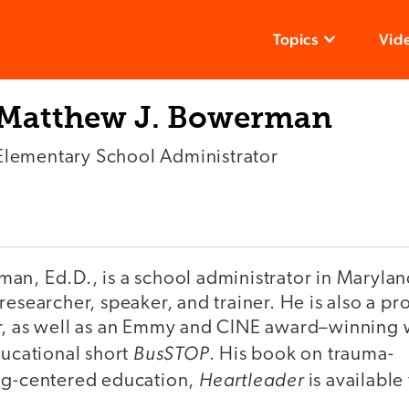
Topics
Vid
Matthew J. Bowerman
Elementary School Administrator
n, Ed.D., is a school administrator in Maryland
researcher, speaker, and trainer. He is also a pro
r, as well as an Emmy and CINE award–winning 
BusSTOP
ducational short
. His book on trauma-
Heartleader
ng-centered education,
is available