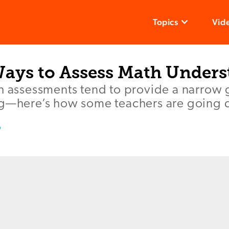
Topics
Vid
Ways to Assess Math Under
th assessments tend to provide a narrow 
ng—here’s how some teachers are going
o