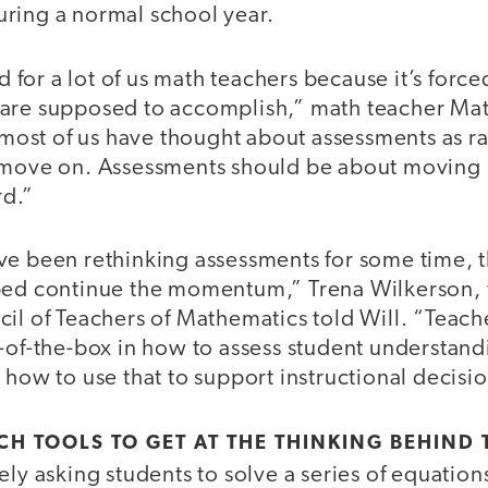
ring a normal school year.
od for a lot of us math teachers because it’s force
are supposed to accomplish,” math teacher Mat
, most of us have thought about assessments as 
d move on. Assessments should be about moving
d.”
ve been rethinking assessments for some time, t
ped continue the momentum,” Trena Wilkerson, 
il of Teachers of Mathematics told Will. “Teach
t-of-the-box in how to assess student understan
 how to use that to support instructional decisio
ECH TOOLS TO GET AT THE THINKING BEHIND
ely asking students to solve a series of equation