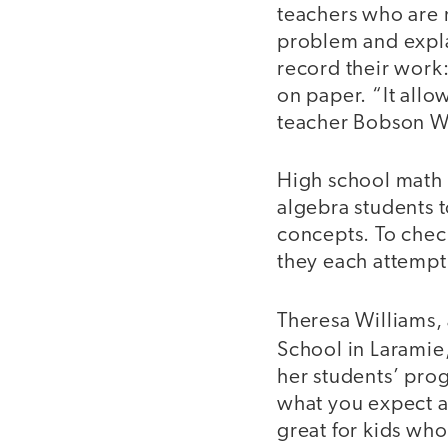
teachers who are 
problem and expla
record their work:
on paper. “It allo
teacher Bobson Won
High school math 
algebra students t
concepts. To check
they each attempt 
Theresa Williams,
School in Larami
her students’ progr
what you expect a 
great for kids who