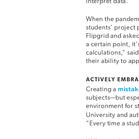
interpret data.”
When the pandemic
students’ project 
Flipgrid and asked
a certain point, i
calculations,” sai
their ability to ap
ACTIVELY EMBRA
mistak
Creating a
subjects—but espe
environment for s
University and au
“Every time a stu