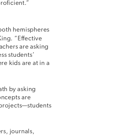
roficient.”
 both hemispheres
ing. “Effective
eachers are asking
ess students’
re kids are at in a
ath by asking
oncepts are
 projects—students
rs, journals,