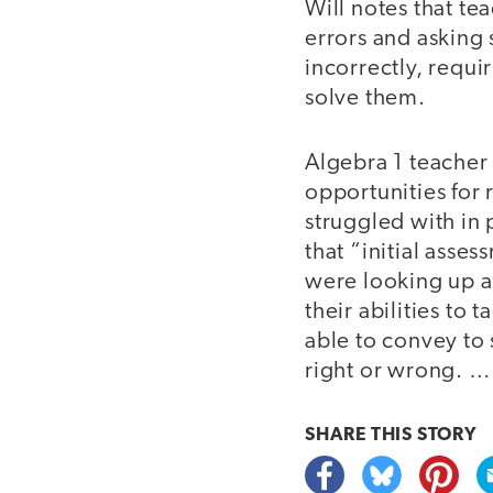
Will notes that te
errors and asking
incorrectly, requi
solve them.
Algebra 1 teacher 
opportunities for
struggled with in
that “initial asse
were looking up a
their abilities to
able to convey to 
right or wrong. …
SHARE THIS
STORY