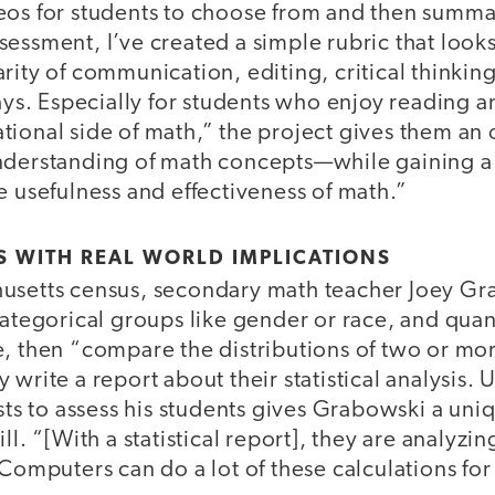
eos for students to choose from and then summar
essment, I’ve created a simple rubric that looks
rity of communication, editing, critical thinking,
says. Especially for students who enjoy reading 
ional side of math,” the project gives them an 
derstanding of math concepts—while gaining a
e usefulness and effectiveness of math.”
S WITH REAL WORLD IMPLICATIONS
usetts census, secondary math teacher Joey Gr
categorical groups like gender or race, and quan
e, then “compare the distributions of two or mo
 write a report about their statistical analysis. 
ests to assess his students gives Grabowski a uniq
ll. “[With a statistical report], they are analyzi
“Computers can do a lot of these calculations for 