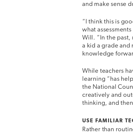
and make sense du
“I think this is go
what assessments 
Will. “In the past
a kid a grade an
knowledge forwar
While teachers ha
learning “has hel
the National Counc
creatively and ou
thinking, and then
USE FAMILIAR T
Rather than routin