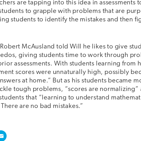
achers are tapping into this idea in assessments 
 students to grapple with problems that are pur
ring students to identify the mistakes and then f
Robert McAusland told Will he likes to give stu
 redos, giving students time to work through pr
 prior assessments. With students learning from
ssment scores were unnaturally high, possibly be
nswers at home.” But as his students became mo
 tackle tough problems, “scores are normalizing”
students that “learning to understand mathemati
 There are no bad mistakes.”