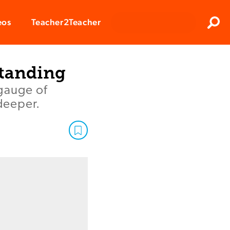
Clos
eos
Teacher2Teacher
Sear
standing
gauge of
 deeper.