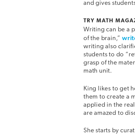
and gives students
TRY MATH MAGAZ
Writing can be a 
writ
of the brain,”
writing also clari
students to do “re
grasp of the materi
math unit.
King likes to get 
them to create a 
applied in the re
are amazed to dis
She starts by cura