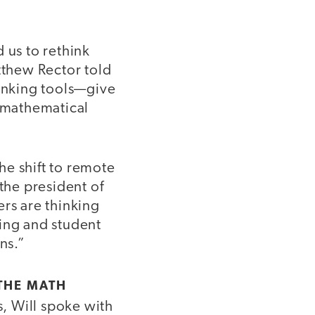
d us to rethink
thew Rector told
ranking tools—give
 mathematical
he shift to remote
the president of
ers are thinking
ding and student
ns.”
 THE MATH
s, Will spoke with