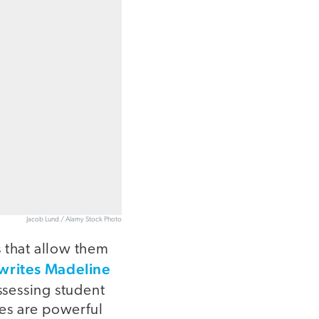
Jacob Lund / Alamy Stock Photo
s that allow them
writes Madeline
ssessing student
ies are powerful