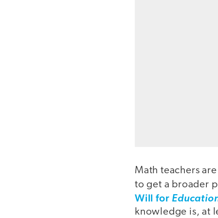
Math teachers are
to get a broader 
Will for
Educatio
knowledge is, at l