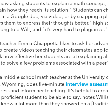
now asking students to explain a math concept,
in how they reach its solution.” Students can 
 in a Google doc, via video, or by snapping a p
ws them to express their thoughts better,” high 
g told Will, and “it’s very hard to plagiarize."
teacher Emma Chiappetta likes to ask her advan
o create videos teaching their classmates appli
 how effective her students are at explaining a
to solve a few problems associated with a peer’
 a middle school math teacher at the University
interview assess
e, Wyoming, does five-minute
ess and inform her teaching. It’s helpful to crea
proficient student to be able to say, notes Willi
 know a lot more than they showed on a [traditi