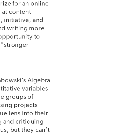
ize for an online
 at content
 initiative, and
and writing more
opportunity to
 “stronger
abowski’s Algebra
titative variables
re groups of
Using projects
ue lens into their
ng and critiquing
us, but they can’t