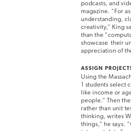
podcasts, and vid
magazine. “For ass
understanding, cla
creativity,” King 
than the “computat
showcase their un
appreciation of th
ASSIGN PROJECT
Using the Massach
1 students select 
like income or ag
people.” Then they
rather than unit t
thinking, writes Wi
things,” he says. 