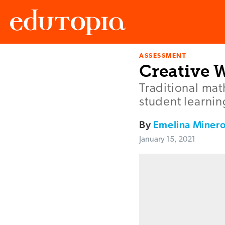
ASSESSMENT
Edutopia
Creative 
Traditional ma
student learni
By
Emelina Miner
January 15, 2021