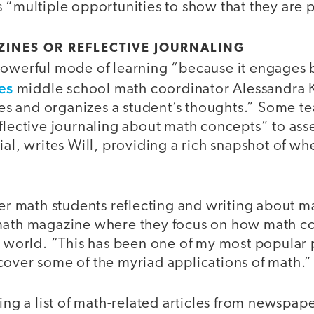
 “multiple opportunities to show that they are p
INES OR REFLECTIVE JOURNALING
powerful mode of learning “because it engages
es
middle school math coordinator Alessandra K
fies and organizes a student’s thoughts.” Some t
flective journaling about math concepts” to ass
al, writes Will, providing a rich snapshot of whe
her math students reflecting and writing about m
math magazine where they focus on how math c
al world. “This has been one of my most popular
cover some of the myriad applications of math.”
ting a list of math-related articles from newspape