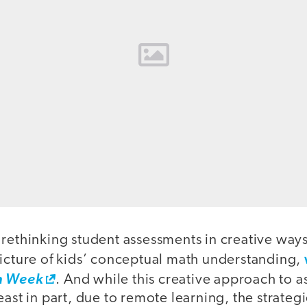
 rethinking student assessments in creative way
picture of kids’ conceptual math understanding,
n Week
. And while this creative approach to a
east in part, due to remote learning, the strateg