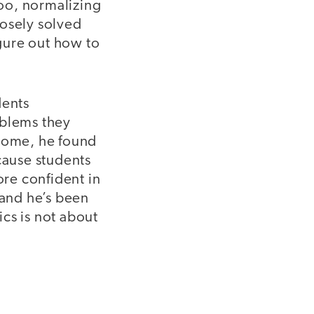
too, normalizing
posely solved
igure out how to
dents
oblems they
 home, he found
cause students
re confident in
 and he’s been
cs is not about