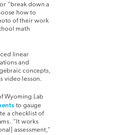
 or “break down a
choose how to
hoto of their work
school math
ced linear
cations and
lgebraic concepts,
s video lesson.
 of Wyoming Lab
ments
to gauge
te a checklist of
ams. “It works
onal] assessment,”