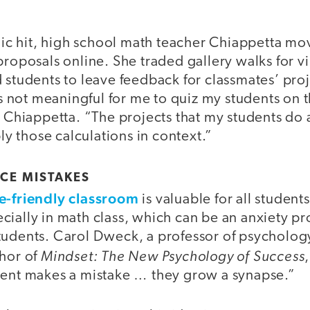
 hit, high school math teacher Chiappetta move
proposals online. She traded gallery walks for v
 students to leave feedback for classmates’ proj
t's not meaningful for me to quiz my students on 
d Chiappetta. “The projects that my students do 
ply those calculations in context.”
CE MISTAKES
e-friendly classroom
is valuable for all studen
cially in math class, which can be an anxiety p
tudents. Carol Dweck, a professor of psychology
Mindset: The New Psychology of Success
thor of
dent makes a mistake … they grow a synapse.”