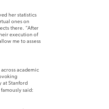
d her statistics
irtual ones on
ects there. “After
their execution of
allow me to assess
ts across academic
rovoking
 at Stanford
, famously said: