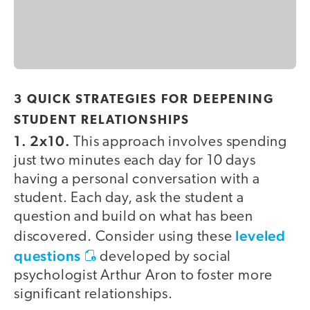
3 QUICK STRATEGIES FOR DEEPENING
STUDENT RELATIONSHIPS
1. 2x10.
This approach involves spending
just two minutes each day for 10 days
having a personal conversation with a
student. Each day, ask the student a
question and build on what has been
leveled
discovered. Consider using these
questions
developed by social
psychologist Arthur Aron to foster more
significant relationships.