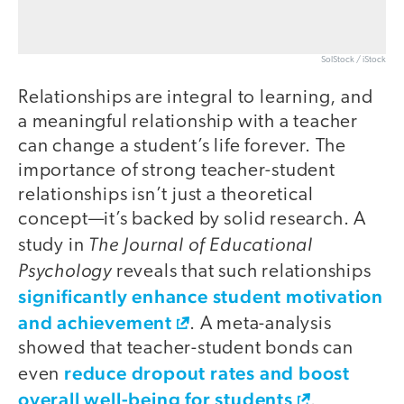
SolStock / iStock
Relationships are integral to learning, and
a meaningful relationship with a teacher
can change a student’s life forever. The
importance of strong teacher-student
relationships isn’t just a theoretical
concept—it’s backed by solid research. A
The Journal of Educational
study in
Psychology
reveals that such relationships
significantly enhance student motivation
and achievement
. A meta-analysis
showed that teacher-student bonds can
reduce dropout rates and boost
even
overall well-being for students
.