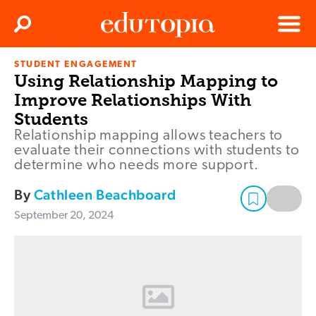
Clos
Search
Menu
STUDENT ENGAGEMENT
Edutopia
Using Relationship Mapping to
Improve Relationships With
Students
Relationship mapping allows teachers to
evaluate their connections with students to
determine who needs more support.
By
Cathleen Beachboard
September 20, 2024