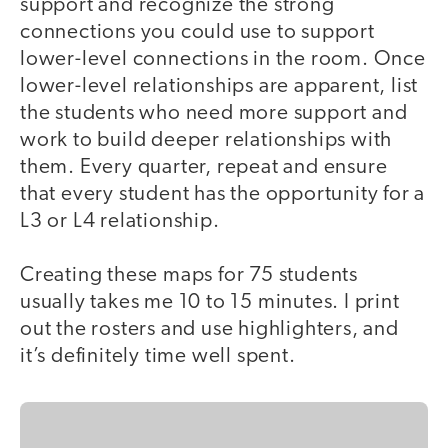
support and recognize the strong
connections you could use to support
lower-level connections in the room. Once
lower-level relationships are apparent, list
the students who need more support and
work to build deeper relationships with
them. Every quarter, repeat and ensure
that every student has the opportunity for a
L3 or L4 relationship.
Creating these maps for 75 students
usually takes me 10 to 15 minutes. I print
out the rosters and use highlighters, and
it’s definitely time well spent.