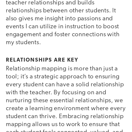
teacher relationships and builds
relationships between other students. It
also gives me insight into passions and
events I can utilize in instruction to boost
engagement and foster connections with
my students.
RELATIONSHIPS ARE KEY
Relationship mapping is more than just a
tool; it’s a strategic approach to ensuring
every student can have a solid relationship
with the teacher. By focusing on and
nurturing these essential relationships, we
create a learning environment where every
student can thrive. Embracing relationship
mapping allows us to work to ensure that