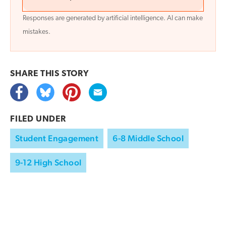
Responses are generated by artificial intelligence. AI can make
mistakes.
SHARE THIS
STORY
FILED UNDER
Student Engagement
6-8 Middle School
9-12 High School