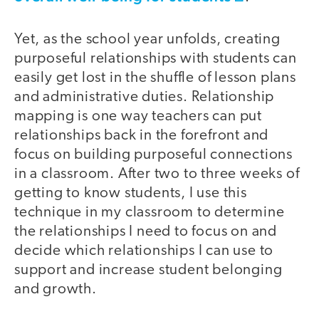
Yet, as the school year unfolds, creating
purposeful relationships with students can
easily get lost in the shuffle of lesson plans
and administrative duties. Relationship
mapping is one way teachers can put
relationships back in the forefront and
focus on building purposeful connections
in a classroom. After two to three weeks of
getting to know students, I use this
technique in my classroom to determine
the relationships I need to focus on and
decide which relationships I can use to
support and increase student belonging
and growth.