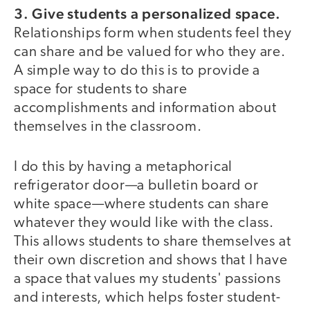
3. Give students a personalized space.
Relationships form when students feel they
can share and be valued for who they are.
A simple way to do this is to provide a
space for students to share
accomplishments and information about
themselves in the classroom.
I do this by having a metaphorical
refrigerator door—a bulletin board or
white space—where students can share
whatever they would like with the class.
This allows students to share themselves at
their own discretion and shows that I have
a space that values my students' passions
and interests, which helps foster student-