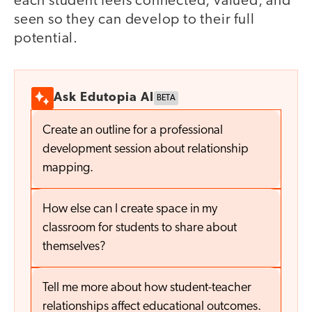
each student feels connected, valued, and
seen so they can develop to their full
potential.
Ask Edutopia AI
BETA
Create an outline for a professional
development session about relationship
mapping.
How else can I create space in my
classroom for students to share about
themselves?
Tell me more about how student-teacher
relationships affect educational outcomes.