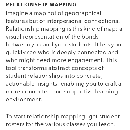
RELATIONSHIP MAPPING
Imagine a map not of geographical
features but of interpersonal connections.
Relationship mapping is this kind of map: a
visual representation of the bonds
between you and your students. It lets you
quickly see who is deeply connected and
who might need more engagement. This
tool transforms abstract concepts of
student relationships into concrete,
actionable insights, enabling you to craft a
more connected and supportive learning
environment.
To start relationship mapping, get student
rosters for the various classes you teach.