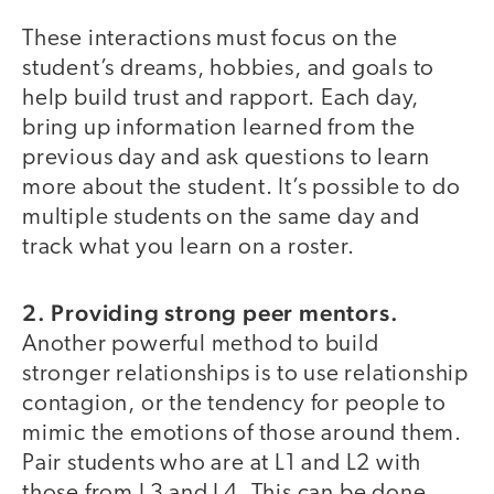
These interactions must focus on the
student’s dreams, hobbies, and goals to
help build trust and rapport. Each day,
bring up information learned from the
previous day and ask questions to learn
more about the student. It’s possible to do
multiple students on the same day and
track what you learn on a roster.
2. Providing strong peer mentors.
Another powerful method to build
stronger relationships is to use relationship
contagion, or the tendency for people to
mimic the emotions of those around them.
Pair students who are at L1 and L2 with
those from L3 and L4. This can be done