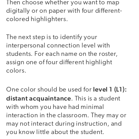
Then choose whether you want to map
digitally or on paper with four different-
colored highlighters.
The next step is to identify your
interpersonal connection level with
students. For each name on the roster,
assign one of four different highlight
colors.
level 1 (L1):
One color should be used for
distant acquaintance
. This is a student
with whom you have had minimal
interaction in the classroom. They may or
may not interact during instruction, and
you know little about the student.