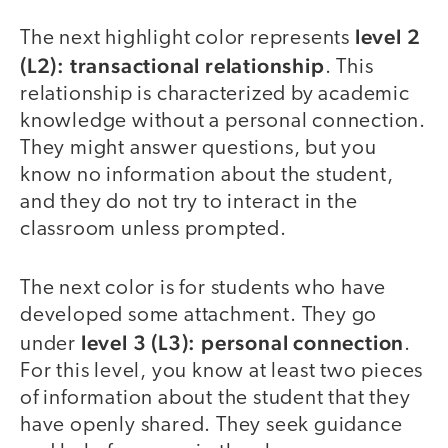
level 2
The next highlight color represents
(L2): transactional relationship
. This
relationship is characterized by academic
knowledge without a personal connection.
They might answer questions, but you
know no information about the student,
and they do not try to interact in the
classroom unless prompted.
The next color is for students who have
developed some attachment. They go
level 3 (L3): personal connection
under
.
For this level, you know at least two pieces
of information about the student that they
have openly shared. They seek guidance