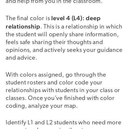
and help from you in the classroom.
level 4 (L4): deep
The final color is
relationship
. This is a relationship in which
the student will openly share information,
feels safe sharing their thoughts and
opinions, and actively seeks your guidance
and advice.
With colors assigned, go through the
student rosters and color code your
relationships with students in your class or
classes. Once you’ve finished with color
coding, analyze your map.
Identify L1 and L2 students who need more