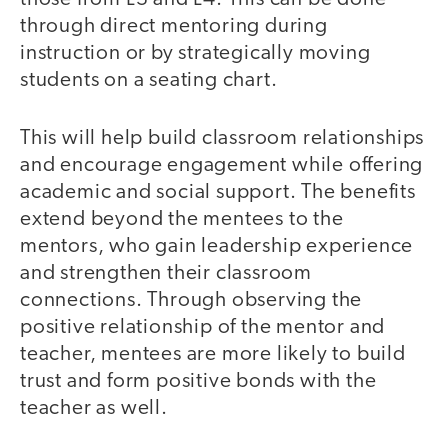
through direct mentoring during
instruction or by strategically moving
students on a seating chart.
This will help build classroom relationships
and encourage engagement while offering
academic and social support. The benefits
extend beyond the mentees to the
mentors, who gain leadership experience
and strengthen their classroom
connections. Through observing the
positive relationship of the mentor and
teacher, mentees are more likely to build
trust and form positive bonds with the
teacher as well.