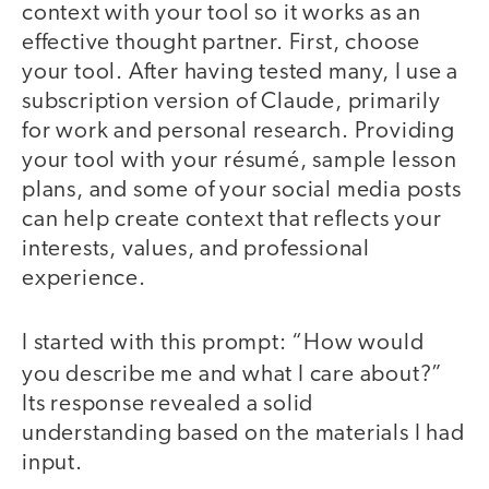
context with your tool so it works as an
effective thought partner. First, choose
your tool. After having tested many, I use a
subscription version of Claude, primarily
for work and personal research. Providing
your tool with your résumé, sample lesson
plans, and some of your social media posts
can help create context that reflects your
interests, values, and professional
experience.
I started with this prompt: “How would
you describe me and what I care about?”
Its response revealed a solid
understanding based on the materials I had
input.