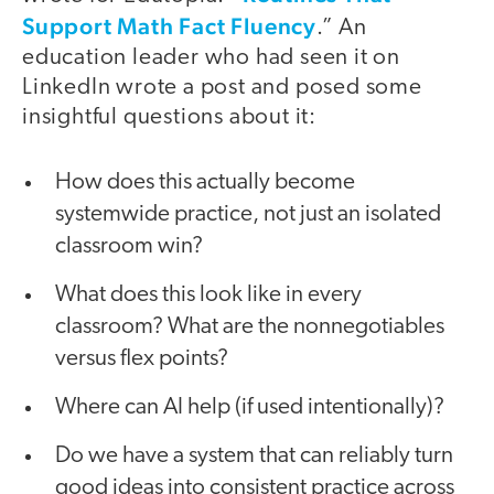
Support Math Fact Fluency
.” An
education leader who had seen it on
LinkedIn wrote a post and posed some
insightful questions about it:
How does this actually become
systemwide practice, not just an isolated
classroom win?
What does this look like in every
classroom? What are the nonnegotiables
versus flex points?
Where can AI help (if used intentionally)?
Do we have a system that can reliably turn
good ideas into consistent practice across