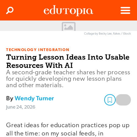
Clos
Search
Menu
Edutopia
Collage by Becky Lee, fizkes / iStock
TECHNOLOGY INTEGRATION
Turning Lesson Ideas Into Usable
Resources With AI
A second-grade teacher shares her process
for quickly developing new lesson plans
and other materials.
By
Wendy Turner
June 24, 2026
Great ideas for education practices pop up
all the time: on my social feeds, in