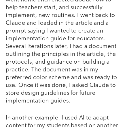
help teachers start, and successfully
implement, new routines. I went back to
Claude and loaded in the article and a
prompt saying I wanted to create an
implementation guide for educators.
Several iterations later, I had a document
outlining the principles in the article, the
protocols, and guidance on building a
practice. The document was in my
preferred color scheme and was ready to
use. Once it was done, I asked Claude to
store design guidelines for future
implementation guides.
In another example, I used AI to adapt
content for my students based on another