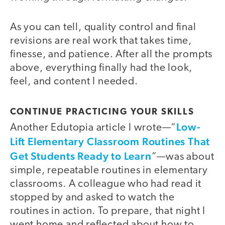
As you can tell, quality control and final
revisions are real work that takes time,
finesse, and patience. After all the prompts
above, everything finally had the look,
feel, and content I needed.
CONTINUE PRACTICING YOUR SKILLS
Low-
Another Edutopia article I wrote—“
Lift Elementary Classroom Routines That
Get Students Ready to Learn
”—was about
simple, repeatable routines in elementary
classrooms. A colleague who had read it
stopped by and asked to watch the
routines in action. To prepare, that night I
went home and reflected about how to