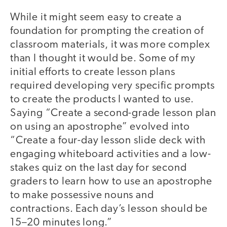
While it might seem easy to create a
foundation for prompting the creation of
classroom materials, it was more complex
than I thought it would be. Some of my
initial efforts to create lesson plans
required developing very specific prompts
to create the products I wanted to use.
Saying “Create a second-grade lesson plan
on using an apostrophe” evolved into
“Create a four-day lesson slide deck with
engaging whiteboard activities and a low-
stakes quiz on the last day for second
graders to learn how to use an apostrophe
to make possessive nouns and
contractions. Each day’s lesson should be
15–20 minutes long.”