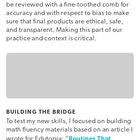
be reviewed with a fine-toothed comb for
accuracy and with respect to bias to make
sure that final products are ethical, safe,
and transparent. Making this part of our
practice and context is critical.
BUILDING THE BRIDGE
To test my new skills, I focused on building
math fluency materials based on an article I
Routines That
wrote for Edutopia: “