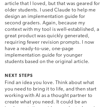
article that I loved, but that was geared for
older students. I used Claude to help me
design an implementation guide for
second graders. Again, because my
context with my tool is well-established, a
great product was quickly generated,
requiring fewer revision prompts. I now
have a ready-to-use, one-page
implementation guide for younger
students based on the original article.
NEXT STEPS
Find an idea you love. Think about what
you need to bring it to life, and then start
working with AI as a thought partner to
create what you need. It could be an