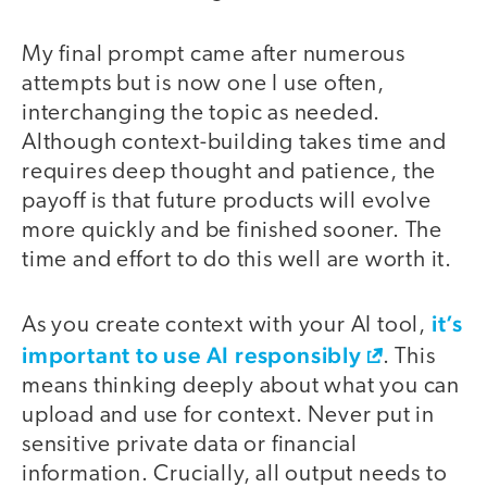
My final prompt came after numerous
attempts but is now one I use often,
interchanging the topic as needed.
Although context-building takes time and
requires deep thought and patience, the
payoff is that future products will evolve
more quickly and be finished sooner. The
time and effort to do this well are worth it.
it’s
As you create context with your AI tool,
important to use AI responsibly
. This
means thinking deeply about what you can
upload and use for context. Never put in
sensitive private data or financial
information. Crucially, all output needs to