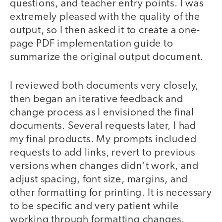
questions, and teacher entry points. I was
extremely pleased with the quality of the
output, so I then asked it to create a one-
page PDF implementation guide to
summarize the original output document.
I reviewed both documents very closely,
then began an iterative feedback and
change process as I envisioned the final
documents. Several requests later, I had
my final products. My prompts included
requests to add links, revert to previous
versions when changes didn’t work, and
adjust spacing, font size, margins, and
other formatting for printing. It is necessary
to be specific and very patient while
working through formatting changes.