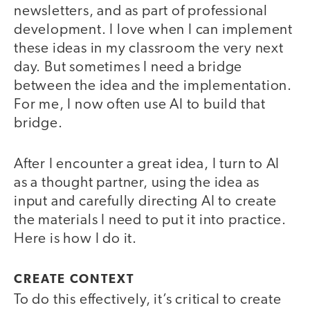
newsletters, and as part of professional
development. I love when I can implement
these ideas in my classroom the very next
day. But sometimes I need a bridge
between the idea and the implementation.
For me, I now often use AI to build that
bridge.
After I encounter a great idea, I turn to AI
as a thought partner, using the idea as
input and carefully directing AI to create
the materials I need to put it into practice.
Here is how I do it.
CREATE CONTEXT
To do this effectively, it’s critical to create