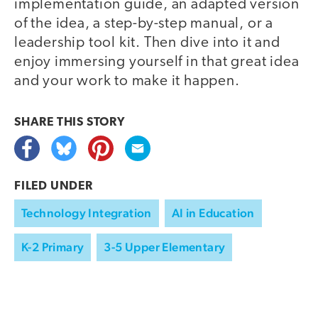
implementation guide, an adapted version
of the idea, a step-by-step manual, or a
leadership tool kit. Then dive into it and
enjoy immersing yourself in that great idea
and your work to make it happen.
SHARE THIS
STORY
FILED UNDER
Technology Integration
AI in Education
K-2 Primary
3-5 Upper Elementary