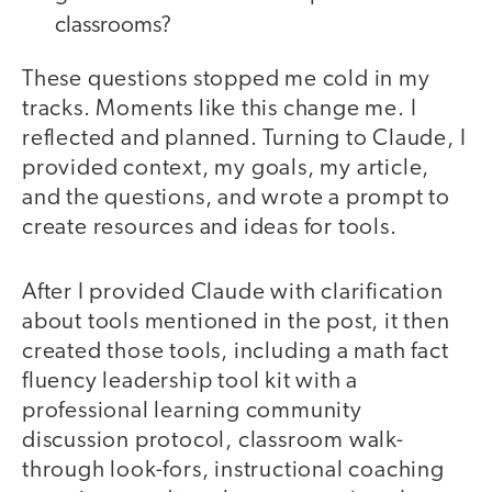
classrooms?
These questions stopped me cold in my
tracks. Moments like this change me. I
reflected and planned. Turning to Claude, I
provided context, my goals, my article,
and the questions, and wrote a prompt to
create resources and ideas for tools.
After I provided Claude with clarification
about tools mentioned in the post, it then
created those tools, including a math fact
fluency leadership tool kit with a
professional learning community
discussion protocol, classroom walk-
through look-fors, instructional coaching