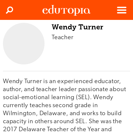
Clos
Search
Menu
Wendy Turner
Edutopia
Teacher
Wendy Turner is an experienced educator,
author, and teacher leader passionate about
social-emotional learning (SEL). Wendy
currently teaches second grade in
Wilmington, Delaware, and works to build
capacity in others around SEL. She was the
2017 Delaware Teacher of the Year and