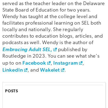
served as the teacher leader on the Delaware
State Board of Education for two years.
Wendy has taught at the college level and
facilitates professional learning on SEL both
locally and nationally. She regularly
contributes to education blogs, articles, and
podcasts as well. Wendy is the author of
,
Embracing Adult SEL
published by
Routledge in 2023. You can see what she's
Facebook
Instagram
up to on
,
,
LinkedIn
Wakelet
, and
.
POSTS