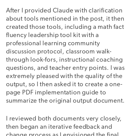
After I provided Claude with clarification
about tools mentioned in the post, it then
created those tools, including a math fact
fluency leadership tool kit with a
professional learning community
discussion protocol, classroom walk-
through look-fors, instructional coaching
questions, and teacher entry points. I was
extremely pleased with the quality of the
output, so I then asked it to create a one-
page PDF implementation guide to
summarize the original output document.
I reviewed both documents very closely,
then began an iterative feedback and
change process as I envisioned the final