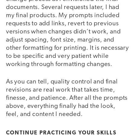
documents. Several requests later, I had
my final products. My prompts included
requests to add links, revert to previous
versions when changes didn’t work, and
adjust spacing, font size, margins, and
other formatting for printing. It is necessary
to be specific and very patient while
working through formatting changes.
As you can tell, quality control and final
revisions are real work that takes time,
finesse, and patience. After all the prompts
above, everything finally had the look,
feel, and content I needed.
CONTINUE PRACTICING YOUR SKILLS