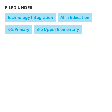
FILED UNDER
Technology Integration
AI in Education
K-2 Primary
3-5 Upper Elementary