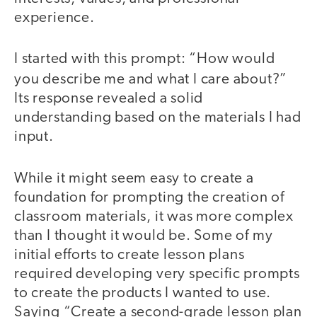
experience.
I started with this prompt: “How would
you describe me and what I care about?”
Its response revealed a solid
understanding based on the materials I had
input.
While it might seem easy to create a
foundation for prompting the creation of
classroom materials, it was more complex
than I thought it would be. Some of my
initial efforts to create lesson plans
required developing very specific prompts
to create the products I wanted to use.
Saying “Create a second-grade lesson plan