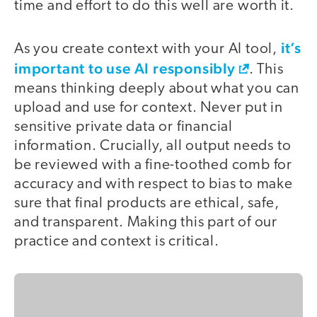
time and effort to do this well are worth it.
it’s
As you create context with your AI tool,
important to use AI responsibly
. This
means thinking deeply about what you can
upload and use for context. Never put in
sensitive private data or financial
information. Crucially, all output needs to
be reviewed with a fine-toothed comb for
accuracy and with respect to bias to make
sure that final products are ethical, safe,
and transparent. Making this part of our
practice and context is critical.