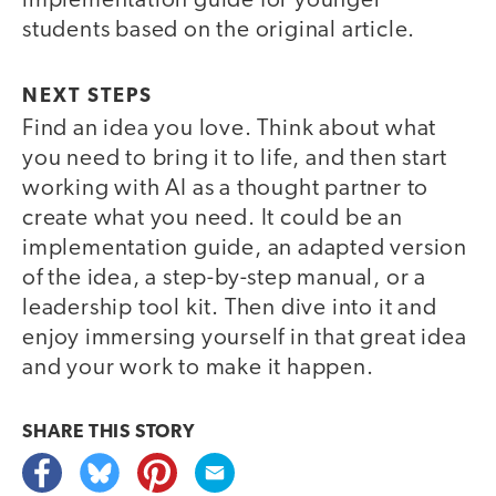
implementation guide for younger
students based on the original article.
NEXT STEPS
Find an idea you love. Think about what
you need to bring it to life, and then start
working with AI as a thought partner to
create what you need. It could be an
implementation guide, an adapted version
of the idea, a step-by-step manual, or a
leadership tool kit. Then dive into it and
enjoy immersing yourself in that great idea
and your work to make it happen.
SHARE THIS
STORY