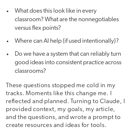
What does this look like in every
classroom? What are the nonnegotiables
versus flex points?
Where can AI help (if used intentionally)?
Do we have a system that can reliably turn
good ideas into consistent practice across
classrooms?
These questions stopped me cold in my
tracks. Moments like this change me. I
reflected and planned. Turning to Claude, I
provided context, my goals, my article,
and the questions, and wrote a prompt to
create resources and ideas for tools.