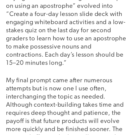
on using an apostrophe” evolved into
“Create a four-day lesson slide deck with
engaging whiteboard activities and a low-
stakes quiz on the last day for second
graders to learn how to use an apostrophe
to make possessive nouns and
contractions. Each day’s lesson should be
15–20 minutes long.”
My final prompt came after numerous
attempts but is now one I use often,
interchanging the topic as needed.
Although context-building takes time and
requires deep thought and patience, the
payoff is that future products will evolve
more quickly and be finished sooner. The