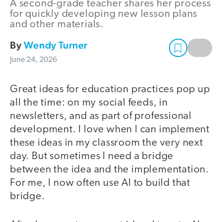
A second-grade teacher shares her process
for quickly developing new lesson plans
and other materials.
By
Wendy Turner
June 24, 2026
Great ideas for education practices pop up
all the time: on my social feeds, in
newsletters, and as part of professional
development. I love when I can implement
these ideas in my classroom the very next
day. But sometimes I need a bridge
between the idea and the implementation.
For me, I now often use AI to build that
bridge.