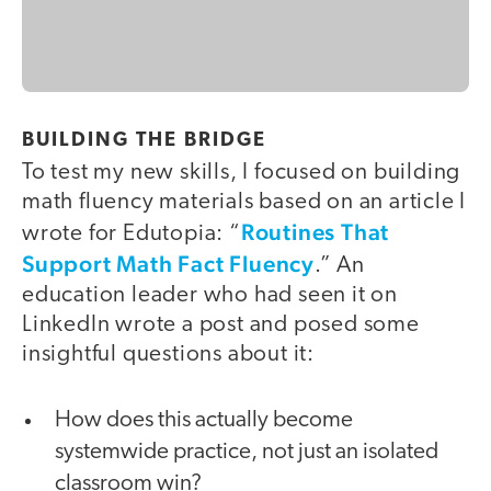
BUILDING THE BRIDGE
To test my new skills, I focused on building
math fluency materials based on an article I
Routines That
wrote for Edutopia: “
Support Math Fact Fluency
.” An
education leader who had seen it on
LinkedIn wrote a post and posed some
insightful questions about it:
How does this actually become
systemwide practice, not just an isolated
classroom win?