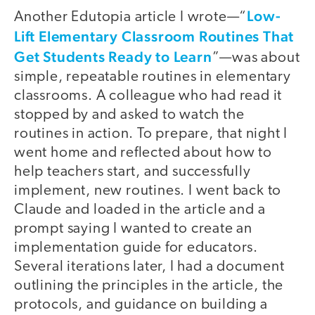
Low-
Another Edutopia article I wrote—“
Lift Elementary Classroom Routines That
Get Students Ready to Learn
”—was about
simple, repeatable routines in elementary
classrooms. A colleague who had read it
stopped by and asked to watch the
routines in action. To prepare, that night I
went home and reflected about how to
help teachers start, and successfully
implement, new routines. I went back to
Claude and loaded in the article and a
prompt saying I wanted to create an
implementation guide for educators.
Several iterations later, I had a document
outlining the principles in the article, the
protocols, and guidance on building a