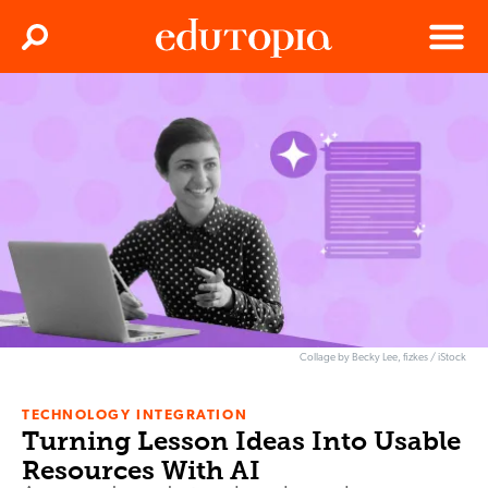
Clos
Search
Menu
Edutopia
Collage by Becky Lee, fizkes / iStock
TECHNOLOGY INTEGRATION
Turning Lesson Ideas Into Usable
Resources With AI