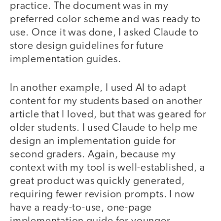
practice. The document was in my
preferred color scheme and was ready to
use. Once it was done, I asked Claude to
store design guidelines for future
implementation guides.
In another example, I used AI to adapt
content for my students based on another
article that I loved, but that was geared for
older students. I used Claude to help me
design an implementation guide for
second graders. Again, because my
context with my tool is well-established, a
great product was quickly generated,
requiring fewer revision prompts. I now
have a ready-to-use, one-page