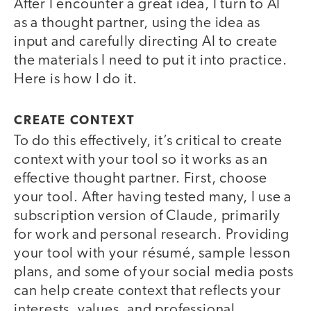
After I encounter a great idea, I turn to AI
as a thought partner, using the idea as
input and carefully directing AI to create
the materials I need to put it into practice.
Here is how I do it.
CREATE CONTEXT
To do this effectively, it’s critical to create
context with your tool so it works as an
effective thought partner. First, choose
your tool. After having tested many, I use a
subscription version of Claude, primarily
for work and personal research. Providing
your tool with your résumé, sample lesson
plans, and some of your social media posts
can help create context that reflects your
interests, values, and professional