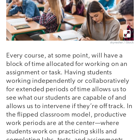
skynesher / iStock
Every course, at some point, will have a
block of time allocated for working on an
assignment or task. Having students
working independently or collaboratively
for extended periods of time allows us to
see what our students are capable of and
allows us to intervene if they’re off track. In
the flipped classroom model, productive
work periods are at the center—where
students work on practicing skills and