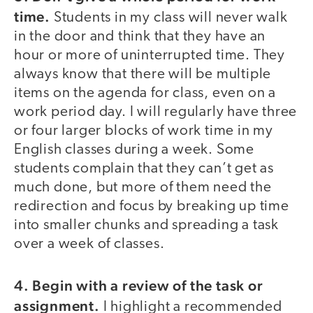
time.
Students in my class will never walk
in the door and think that they have an
hour or more of uninterrupted time. They
always know that there will be multiple
items on the agenda for class, even on a
work period day. I will regularly have three
or four larger blocks of work time in my
English classes during a week. Some
students complain that they can’t get as
much done, but more of them need the
redirection and focus by breaking up time
into smaller chunks and spreading a task
over a week of classes.
4. Begin with a review of the task or
assignment.
I highlight a recommended