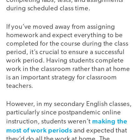
completing labs, tests, and assignments
during scheduled class time.
If you’ve moved away from assigning
homework and expect everything to be
completed for the course during the class
period, it’s crucial to ensure a successful
work period. Having students complete
work in the classroom rather than at home
is an important strategy for classroom
teachers.
However, in my secondary English classes,
particularly since postpandemic online
making the
instruction, students weren’t
most of work periods
and expected that
they’d do all the work at home. The