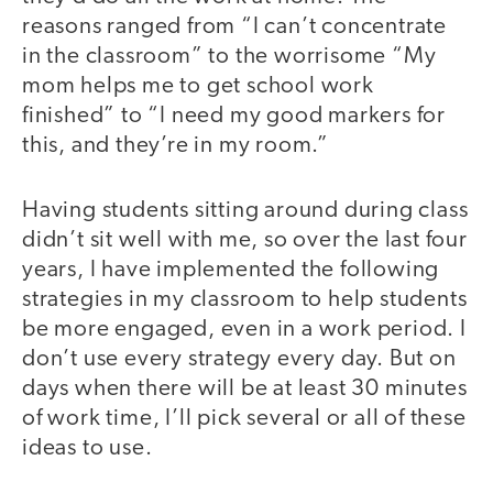
reasons ranged from “I can’t concentrate
in the classroom” to the worrisome “My
mom helps me to get school work
finished” to “I need my good markers for
this, and they’re in my room.”
Having students sitting around during class
didn’t sit well with me, so over the last four
years, I have implemented the following
strategies in my classroom to help students
be more engaged, even in a work period. I
don’t use every strategy every day. But on
days when there will be at least 30 minutes
of work time, I’ll pick several or all of these
ideas to use.