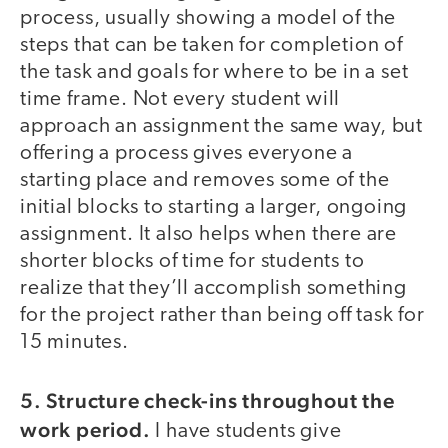
process, usually showing a model of the
steps that can be taken for completion of
the task and goals for where to be in a set
time frame. Not every student will
approach an assignment the same way, but
offering a process gives everyone a
starting place and removes some of the
initial blocks to starting a larger, ongoing
assignment. It also helps when there are
shorter blocks of time for students to
realize that they’ll accomplish something
for the project rather than being off task for
15 minutes.
5. Structure check-ins throughout the
work period.
I have students give