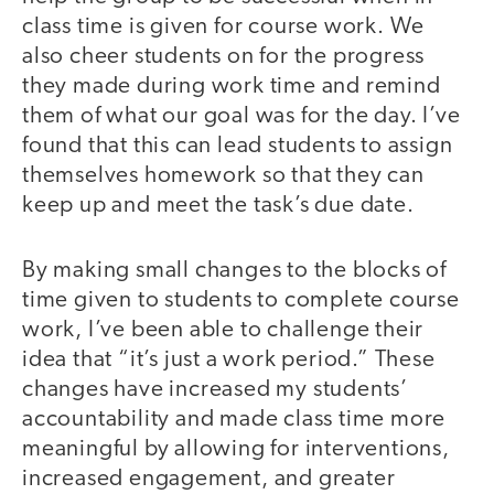
class time is given for course work. We
also cheer students on for the progress
they made during work time and remind
them of what our goal was for the day. I’ve
found that this can lead students to assign
themselves homework so that they can
keep up and meet the task’s due date.
By making small changes to the blocks of
time given to students to complete course
work, I’ve been able to challenge their
idea that “it’s just a work period.” These
changes have increased my students’
accountability and made class time more
meaningful by allowing for interventions,
increased engagement, and greater