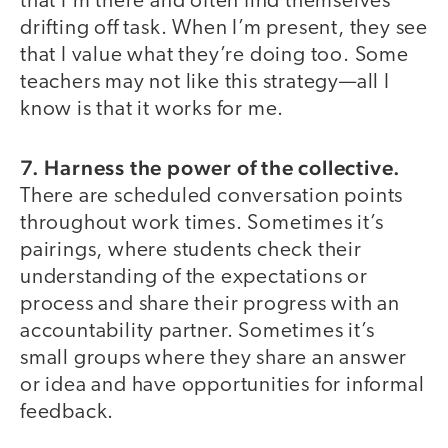
that I’m there and often find themselves
drifting off task. When I’m present, they see
that I value what they’re doing too. Some
teachers may not like this strategy—all I
know is that it works for me.
7. Harness the power of the collective.
There are scheduled conversation points
throughout work times. Sometimes it’s
pairings, where students check their
understanding of the expectations or
process and share their progress with an
accountability partner. Sometimes it’s
small groups where they share an answer
or idea and have opportunities for informal
feedback.