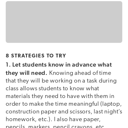
8 STRATEGIES TO TRY
1.
Let students know in advance what
they will need.
Knowing ahead of time
that they will be working on a task during
class allows students to know what
materials they need to have with them in
order to make the time meaningful (laptop,
construction paper and scissors, last night’s
homework, etc.). I also have paper,
pencils, markers, pencil crayons, etc.,