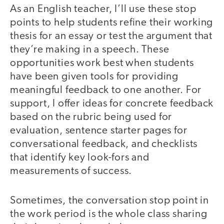
As an English teacher, I’ll use these stop
points to help students refine their working
thesis for an essay or test the argument that
they’re making in a speech. These
opportunities work best when students
have been given tools for providing
meaningful feedback to one another. For
support, I offer ideas for concrete feedback
based on the rubric being used for
evaluation, sentence starter pages for
conversational feedback, and checklists
that identify key look-fors and
measurements of success.
Sometimes, the conversation stop point in
the work period is the whole class sharing