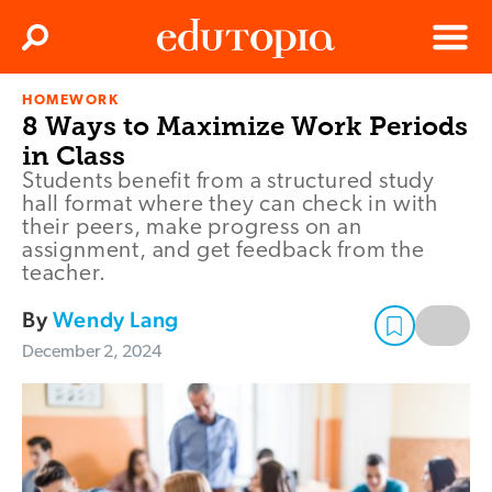
Clos
Search
Menu
HOMEWORK
Edutopia
8 Ways to Maximize Work Periods
in Class
Students benefit from a structured study
hall format where they can check in with
their peers, make progress on an
assignment, and get feedback from the
teacher.
By
Wendy Lang
December 2, 2024