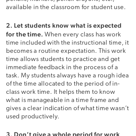
available in the classroom for student use.
2.
Let students know what is expected
for the time.
When every class has work
time included with the instructional time, it
becomes a routine expectation. This work
time allows students to practice and get
immediate feedback in the process of a
task. My students always have a rough idea
of the time allocated to the period of in-
class work time. It helps them to know
what is manageable in a time frame and
gives a clear indication of what time wasn’t
used productively.
3. Don’t give a whole period for work