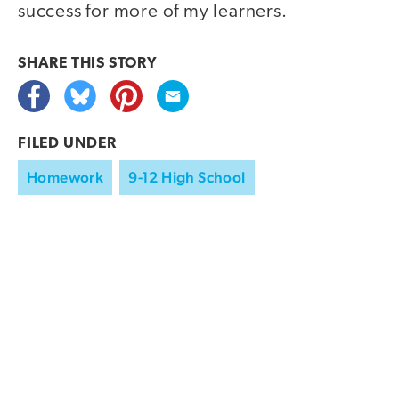
success for more of my learners.
SHARE THIS
STORY
FILED UNDER
Homework
9-12 High School