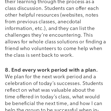
their learning through the process as a
class discussion. Students can offer each
other helpful resources (websites, notes
from previous classes, anecdotal
information, etc.), and they can list the
challenges they’re encountering. This
allows for whole class solutions or finding a
friend who volunteers to come help when
the class is sent back to work.
8.
End every work period with a plan.
We plan for the next work period and a
celebration of today’s successes. Students
reflect on what was valuable about the
time offered in today’s class, what would
be beneficial the next time, and how I can
help the group to be successful when in-