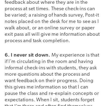
feedback about where they are in the
process at set times. These check-ins can
be varied; a raising of hands survey, Post-it
notes placed on the desk for me to see as I
walk about, or an online survey or paper
exit pass all will give me information about
process and task completion.
6. I never sit down.
My experience is that
if I’m circulating in the room and having
informal check-ins with students, they ask
more questions about the process and
want feedback on their progress. Doing
this gives me information so that I can
pause the class and re-explain concepts or
expectations. When I sit, students forget