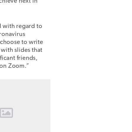
chieve next in
l with regard to
ronavirus
choose to write
with slides that
ficant friends,
 on Zoom.”