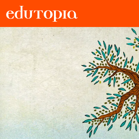
Edutopia