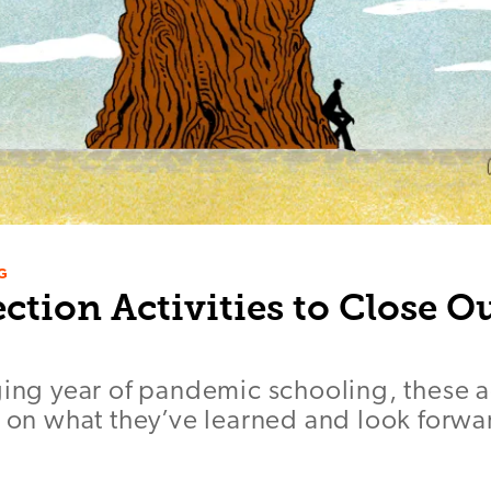
G
ection Activities to Close 
ging year of pandemic schooling, these ac
t on what they’ve learned and look forwa