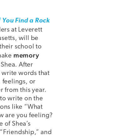
f You Find a Rock
ders at Leverett
etts, will be
heir school to
memory
 make
i Shea. After
l write words that
 feelings, or
 from this year.
to write on the
ions like “What
w are you feeling?
 of Shea’s
 “Friendship,” and