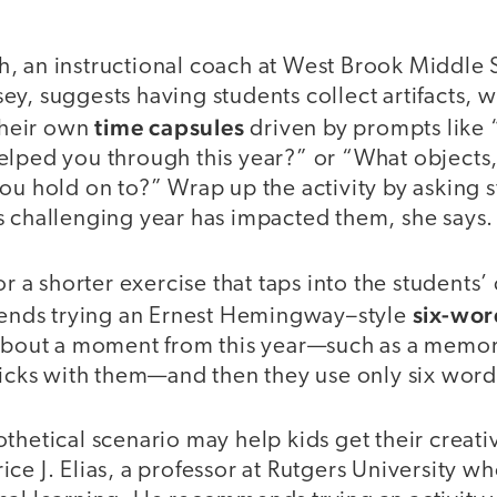
, an instructional coach at West Brook Middle 
y, suggests having students collect artifacts, 
time capsules
 their own
driven by prompts like
elped you through this year?” or “What objects,
ou hold on to?” Wrap up the activity by asking s
s challenging year has impacted them, she says.
or a shorter exercise that taps into the students’ 
six-wo
ds trying an Ernest Hemingway–style
 about a moment from this year—such as a memor
ticks with them—and then they use only six words
thetical scenario may help kids get their creati
ce J. Elias, a professor at Rutgers University w