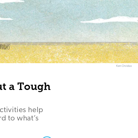
Ken Orvidas
Out a Tough
tivities help
rd to what’s