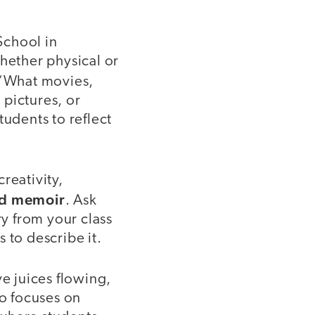
School in
whether physical or
 “What movies,
 pictures, or
tudents to reflect
creativity,
rd memoir
. Ask
y from your class
 to describe it.
ve juices flowing,
ho focuses on