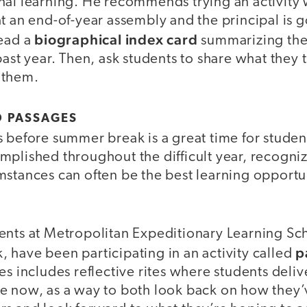
nal learning. He recommends trying an activity
t an end-of-year assembly and the principal is g
biographical index card
read a
summarizing the
past year. Then, ask students to share what they t
 them.
D PASSAGES
 before summer break is a great time for studen
plished throughout the difficult year, recogniz
stances can often be the best learning opportun
ents at Metropolitan Expeditionary Learning Sc
p
 have been participating in an activity called
es includes reflective rites where students deliv
e now, as a way to both look back on how they’