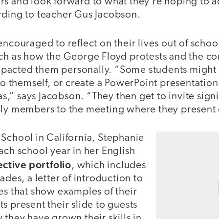
rs and look forward to what they’re hoping to a
rding to teacher Gus Jacobson.
encouraged to reflect on their lives out of schoo
uch as how the George Floyd protests and the co
pacted them personally. “Some students might 
 to themself, or create a PowerPoint presentation 
eas,” says Jacobson. “They then get to invite signi
ily members to the meeting where they present
 School in California, Stephanie
ach school year in her English
ective portfolio
, which includes
ades, a letter of introduction to
es that show examples of their
s present their slide to guests
 they have grown their skills in