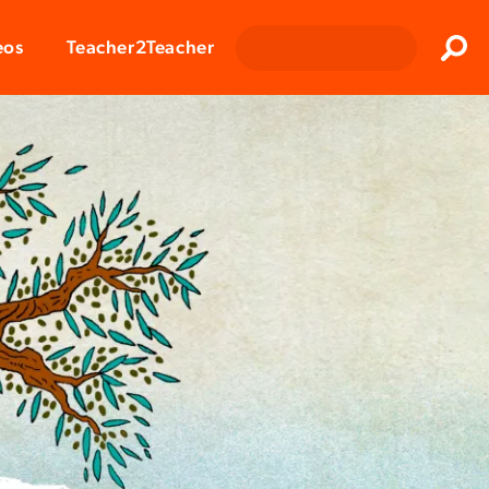
Clos
eos
Teacher2Teacher
Sear