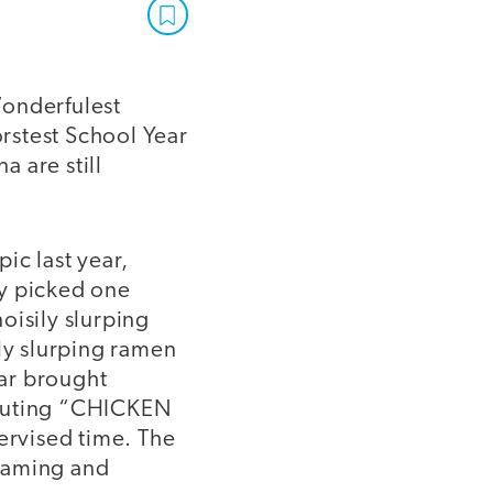
Wonderfulest
rstest School Year
 are still
ic last year,
ey picked one
oisily slurping
ily slurping ramen
ear brought
houting “CHICKEN
rvised time. The
reaming and