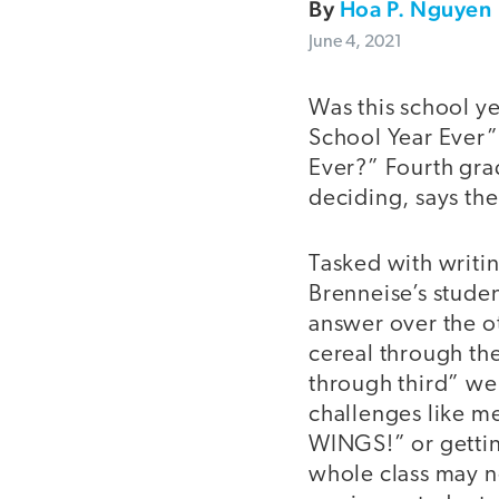
By
Hoa P. Nguyen
June 4, 2021
Was this school y
School Year Ever”
Ever?” Fourth grad
deciding, says the
Tasked with writin
Brenneise’s stude
answer over the ot
cereal through the
through third” wer
challenges like m
WINGS!” or gettin
whole class may n