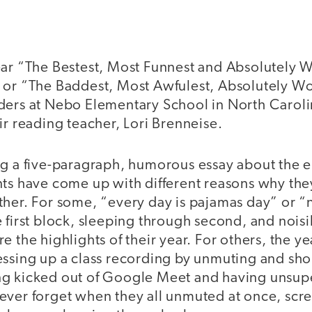
ear “The Bestest, Most Funnest and Absolutely 
 or “The Baddest, Most Awfulest, Absolutely Wo
ers at Nebo Elementary School in North Carolina
ir reading teacher, Lori Brenneise.
g a five-paragraph, humorous essay about the ep
nts have come up with different reasons why th
her. For some, “every day is pajamas day” or “n
 first block, sleeping through second, and nois
e the highlights of their year. For others, the y
essing up a class recording by unmuting and s
g kicked out of Google Meet and having unsupe
ever forget when they all unmuted at once, sc