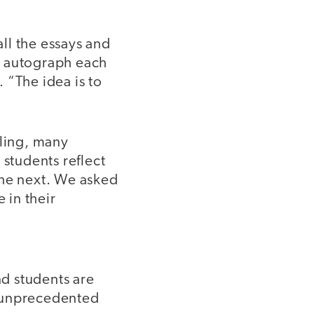
all the essays and
l autograph each
 “The idea is to
ling, many
 students reflect
the next. We asked
 in their
d students are
s unprecedented