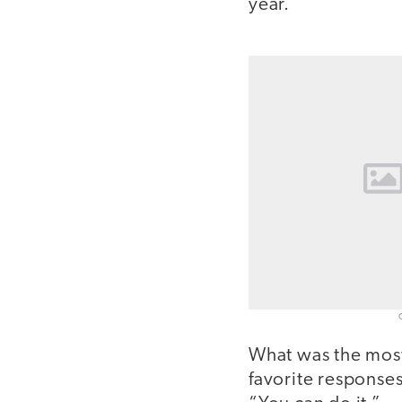
year.
What was the mos
favorite response