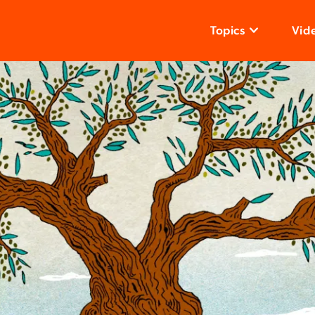
Topics
Vid