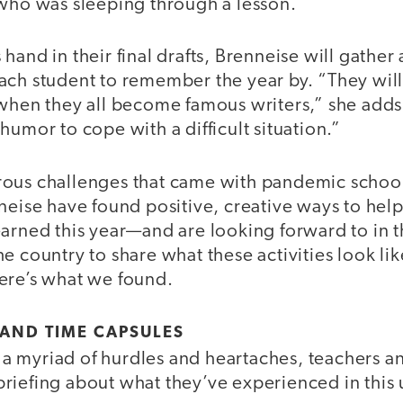
 who was sleeping through a lesson.
hand in their final drafts, Brenneise will gather 
ach student to remember the year by. “They wil
when they all become famous writers,” she adds.
humor to cope with a difficult situation.”
rous challenges that came with pandemic schoo
neise have found positive, creative ways to help
earned this year—and are looking forward to in 
e country to share what these activities look like
ere’s what we found.
AND TIME CAPSULES
 myriad of hurdles and heartaches, teachers an
riefing about what they’ve experienced in thi