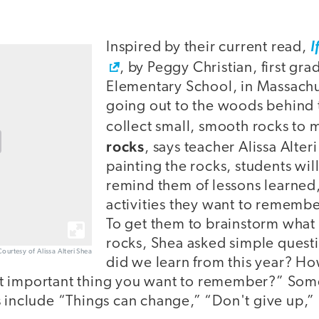
Inspired by their current read,
I
, by Peggy Christian, first gra
Elementary School, in Massachus
going out to the woods behind t
collect small, smooth rocks to
rocks
, says teacher Alissa Alter
painting the rocks, students wil
remind them of lessons learned,
activities they want to remember
To get them to brainstorm what 
rocks, Shea asked simple quest
Courtesy of Alissa Alteri Shea
did we learn from this year? Ho
t important thing you want to remember?” Some
s include “Things can change,” “Don't give up,”