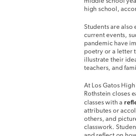
middle school yea
high school, acco
Students are also 
current events, s
pandemic have im
poetry or a letter
illustrate their id
teachers, and fam
At Los Gatos High
Rothstein closes e
refl
classes with a
attributes or accol
others, and pictur
classwork. Student
and reflect on how