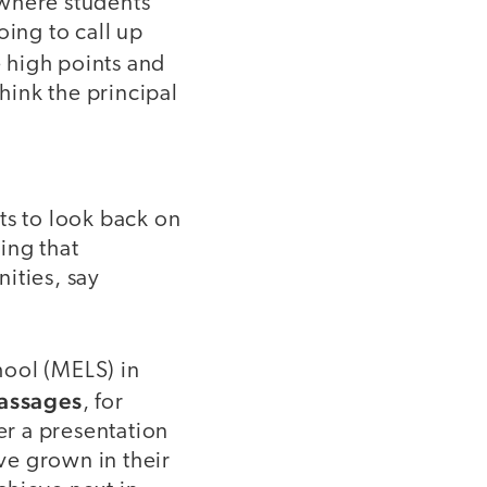
 where students
oing to call up
 high points and
hink the principal
ts to look back on
ing that
ities, say
hool (MELS) in
assages
, for
er a presentation
ve grown in their