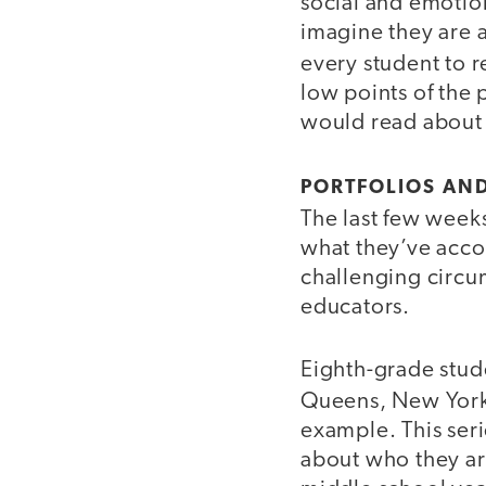
social and emotio
imagine they are a
every student to 
low points of the 
would read about
PORTFOLIOS AN
The last few weeks
what they’ve accom
challenging circum
educators.
Eighth-grade stud
Queens, New York,
example. This seri
about who they ar