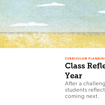
CURRICULUM PLANNIN
Class Refl
Year
After a challen
students reflec
coming next.