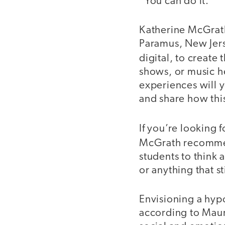
“You can do it.”
Katherine McGrath
Paramus, New Jerse
digital, to create
shows, or music h
experiences will y
and share how thi
If you’re looking f
McGrath recommen
students to think
or anything that s
Envisioning a hypo
according to Mauri