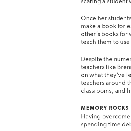
scaring a student
Once her students 
make a book for e
other’s books for 
teach them to use 
Despite the nume
teachers like Bren
on what they’ve l
teachers around th
classrooms, and h
MEMORY ROCKS 
Having overcome a
spending time deb