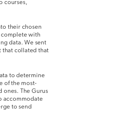
o courses,
to their chosen
, complete with
ing data. We sent
t that collated that
ata to determine
 of the most-
d ones. The Gurus
s to accommodate
rge to send