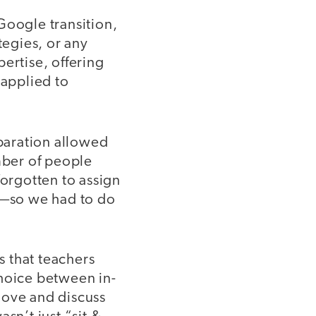
 Google transition,
tegies, or any
ertise, offering
 applied to
eparation allowed
mber of people
forgotten to assign
e—so we had to do
 that teachers
choice between in-
move and discuss