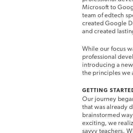
Microsoft to Goog
team of edtech spe
created Google Day
and created lasti
While our focus w
professional deve
introducing a new 
the principles we
GETTING STARTE
Our journey began
that was already d
brainstormed ways
exciting, we reali
savvy teachers. W