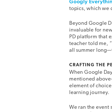
Googly Everythi
topics, which we 
Beyond Google Day
invaluable for new
PD platform that e
teacher told me, “
all summer long—t
CRAFTING THE P
When Google Day a
mentioned above—e
element of choice 
learning journey.
We ran the event s