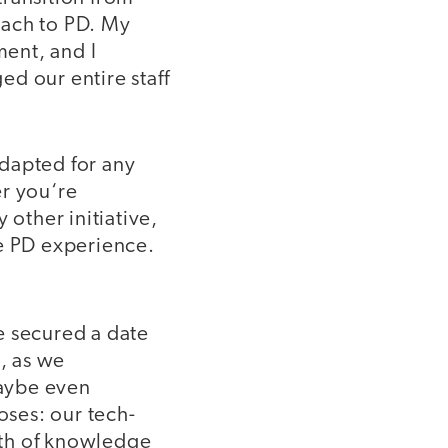
oach to PD. My
ment, and I
d our entire staff
dapted for any
er you‘re
 other initiative,
ve PD experience.
e secured a date
n, as we
maybe even
oses: our tech-
lth of knowledge