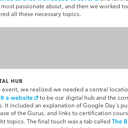
e most passionate about, and then we worked to
ed all these necessary topics.
ITAL HUB
event, we realized we needed a central location
lt a website
to be our digital hub and the cor
s. It included an explanation of Google Day’s p
ase of the Gurus, and links to certification cour
The B
ht topics. The final touch was a tab called