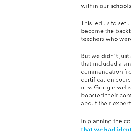
within our school
This led us to se
become the backbo
teachers who were
But we didn’t jus
that included a sm
commendation from
certification cour
new Google websi
boosted their conf
about their expert
In planning the c
that we had iden