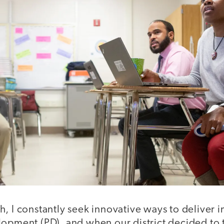
, I constantly seek innovative ways to deliver 
lopment (PD), and when our district decided to 