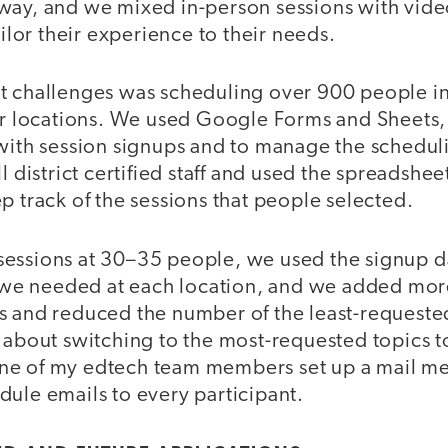
way, and we mixed in-person sessions with vide
ailor their experience to their needs.
t challenges was scheduling over 900 people in
our locations. We used Google Forms and Sheets
 with session signups and to manage the schedul
l district certified staff and used the spreadshee
p track of the sessions that people selected.
essions at 30–35 people, we used the signup d
e needed at each location, and we added more
s and reduced the number of the least-requeste
e about switching to the most-requested topic
ne of my edtech team members set up a mail me
ule emails to every participant.