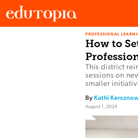
PROFESSIONAL LEARN
Edutopia
How to Se
Professio
This district r
sessions on new
smaller initiati
By
Kathi Kersznow
August 1, 2024