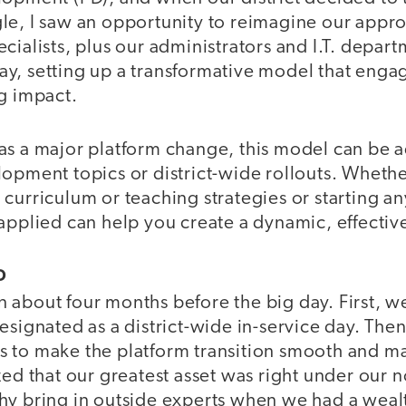
le, I saw an opportunity to reimagine our appr
cialists, plus our administrators and I.T. depart
, setting up a transformative model that engage
ng impact.
as a major platform change, this model can be a
lopment topics or district-wide rollouts. Wheth
curriculum or teaching strategies or starting any
 applied can help you create a dynamic, effecti
D
 about four months before the big day. First, w
esignated as a district-wide in-service day. The
 to make the platform transition smooth and 
zed that our greatest asset was right under our n
hy bring in outside experts when we had a wea