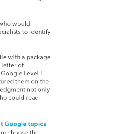
s who would
alists to identify
ile with a package
letter of
 Google Level 1
atured them on the
ledgment not only
who could read
ght Google topics
em choose the