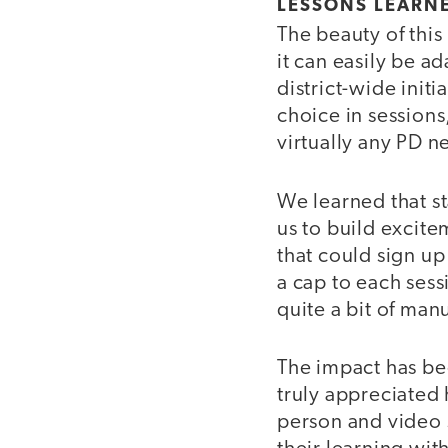
LESSONS LEARNE
The beauty of this 
it can easily be a
district-wide init
choice in sessions
virtually any PD n
We learned that st
us to build excite
that could sign up
a cap to each se
quite a bit of man
The impact has be
truly appreciated
person and video 