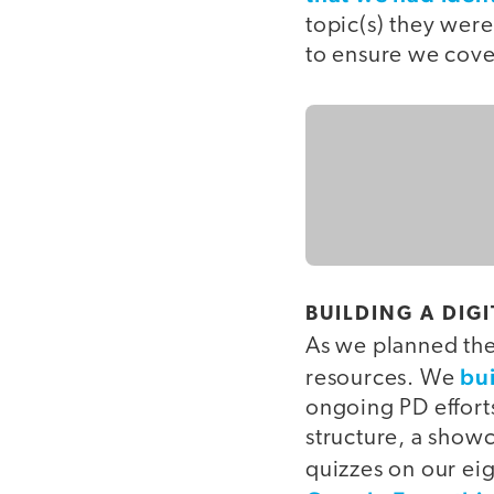
topic(s) they wer
to ensure we cover
BUILDING A DIG
As we planned the 
bui
resources. We
ongoing PD effort
structure, a showc
quizzes on our eig