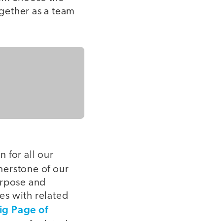
gether as a team
 for all our
nerstone of our
urpose and
ses with related
ig Page of