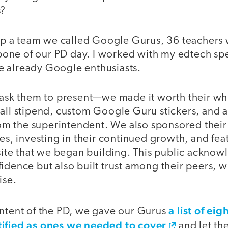
s?
t up a team we called Google Gurus, 36 teacher
ne of our PD day. I worked with my edtech speci
 already Google enthusiasts.
t ask them to present—we made it worth their wh
all stipend, custom Google Guru stickers, and a 
 the superintendent. We also sponsored their
ses, investing in their continued growth, and fe
te that we began building. This public acknow
idence but also built trust among their peers, 
ise.
a list of ei
ontent of the PD, we gave our Gurus
tified as ones we needed to cover
and let th