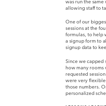
was run the same 
allowing staff to t
One of our bigges
sessions at the f
formulas, to help
a signup form to al
signup data to kee
Since we capped s
how many rooms w
requested session
were very flexibl
those numbers. O
personalized sched