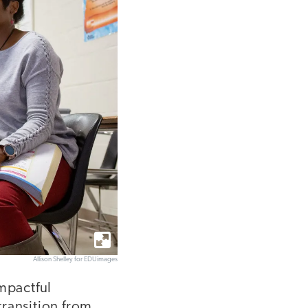
Allison Shelley for EDUimages
impactful
transition from