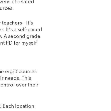
ozens of related
urces.
 teachers—it’s
. It‘s a self-paced
ly. A second grade
nt PD for myself
he eight courses
r needs. This
ontrol over their
f. Each location