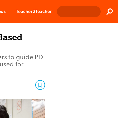
Clos
eos
Teacher2Teacher
Sear
Based
ers to guide PD
used for