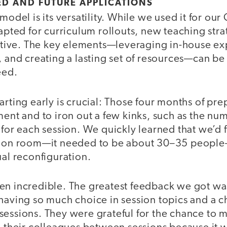
D AND FUTURE APPLICATIONS
model is its versatility. While we used it for our
dapted for curriculum rollouts, new teaching stra
iative. The key elements—leveraging in-house exp
, and creating a lasting set of resources—can be
eed.
arting early is crucial: Those four months of pr
ment and to iron out a few kinks, such as the nu
 for each session. We quickly learned that we’d 
ssion room—it needed to be about 30–35 peopl
ual reconfiguration.
en incredible. The greatest feedback we got was
 having so much choice in session topics and a 
sessions. They were grateful for the chance to 