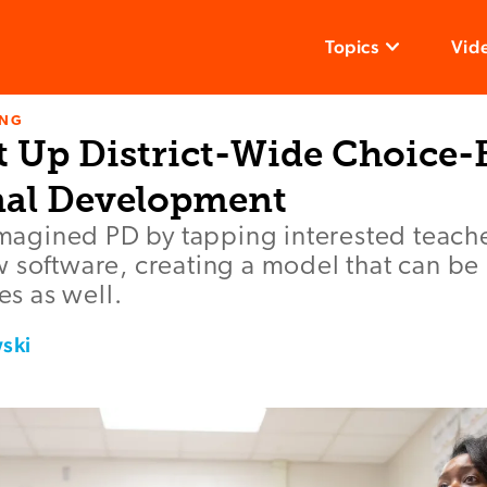
Topics
Vid
ING
t Up District-Wide Choice-
nal Development
eimagined PD by tapping interested teach
 software, creating a model that can be 
ves as well.
ski