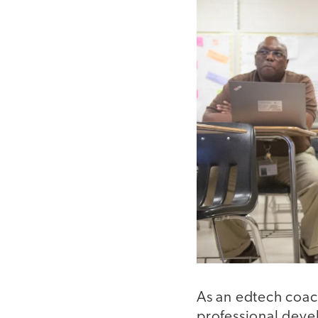
As an edtech coach
professional deve