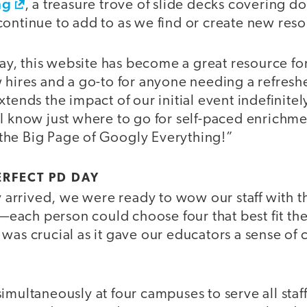
ng
, a treasure trove of slide decks covering d
continue to add to as we find or create new reso
, this website has become a great resource for
 hires and a go-to for anyone needing a refresher
xtends the impact of our initial event indefinite
I know just where to go for self-paced enrichme
he Big Page of Googly Everything!”
ERFECT PD DAY
rrived, we were ready to wow our staff with t
ach person could choose four that best fit thei
was crucial as it gave our educators a sense of c
imultaneously at four campuses to serve all staf