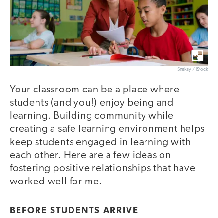
Sneksy / iStock
Your classroom can be a place where
students (and you!) enjoy being and
learning. Building community while
creating a safe learning environment helps
keep students engaged in learning with
each other. Here are a few ideas on
fostering positive relationships that have
worked well for me.
BEFORE STUDENTS ARRIVE