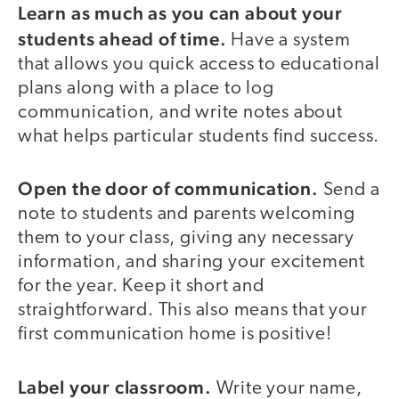
Learn as much as you can about your
students ahead of time.
Have a system
that allows you quick access to educational
plans along with a place to log
communication, and write notes about
what helps particular students find success.
Open the door of communication.
Send a
note to students and parents welcoming
them to your class, giving any necessary
information, and sharing your excitement
for the year. Keep it short and
straightforward. This also means that your
first communication home is positive!
Label your classroom.
Write your name,