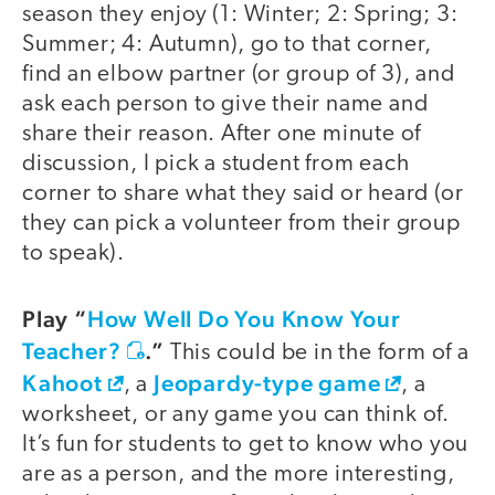
season they enjoy (1: Winter; 2: Spring; 3:
Summer; 4: Autumn), go to that corner,
find an elbow partner (or group of 3), and
ask each person to give their name and
share their reason. After one minute of
discussion, I pick a student from each
corner to share what they said or heard (or
they can pick a volunteer from their group
to speak).
Play “
How Well Do You Know Your
Teacher?
.”
This could be in the form of a
Kahoot
Jeopardy-type game
, a
, a
worksheet, or any game you can think of.
It’s fun for students to get to know who you
are as a person, and the more interesting,