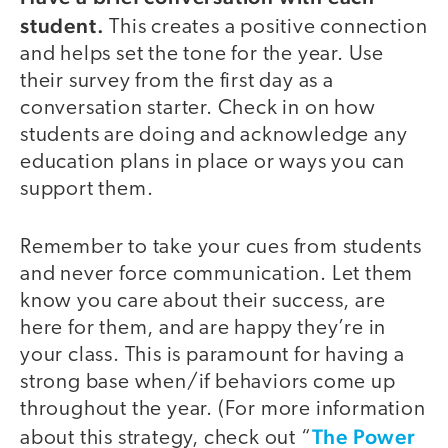
student.
This creates a positive connection
and helps set the tone for the year. Use
their survey from the first day as a
conversation starter. Check in on how
students are doing and acknowledge any
education plans in place or ways you can
support them.
Remember to take your cues from students
and never force communication. Let them
know you care about their success, are
here for them, and are happy they’re in
your class. This is paramount for having a
strong base when/if behaviors come up
throughout the year. (For more information
The Power
about this strategy, check out “