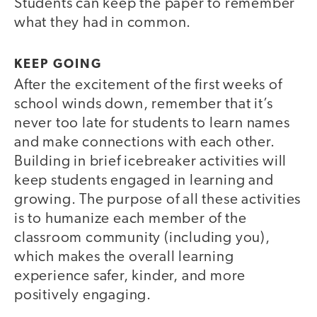
Students can keep the paper to remember
what they had in common.
KEEP GOING
After the excitement of the first weeks of
school winds down, remember that it’s
never too late for students to learn names
and make connections with each other.
Building in brief icebreaker activities will
keep students engaged in learning and
growing. The purpose of all these activities
is to humanize each member of the
classroom community (including you),
which makes the overall learning
experience safer, kinder, and more
positively engaging.