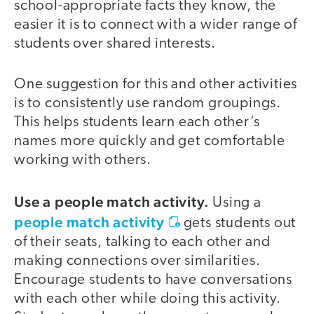
school-appropriate facts they know, the
easier it is to connect with a wider range of
students over shared interests.
One suggestion for this and other activities
is to consistently use random groupings.
This helps students learn each other’s
names more quickly and get comfortable
working with others.
Use a people match activity.
Using a
people match activity
gets students out
of their seats, talking to each other and
making connections over similarities.
Encourage students to have conversations
with each other while doing this activity.