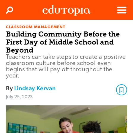
Clos
Search
Menu
CLASSROOM MANAGEMENT
Edutopia
Building Community Before the
First Day of Middle School and
Beyond
Teachers can take steps to create a positive
classroom culture before school even
begins that will pay off throughout the
year.
By
Lindsay Kervan
July 25, 2023