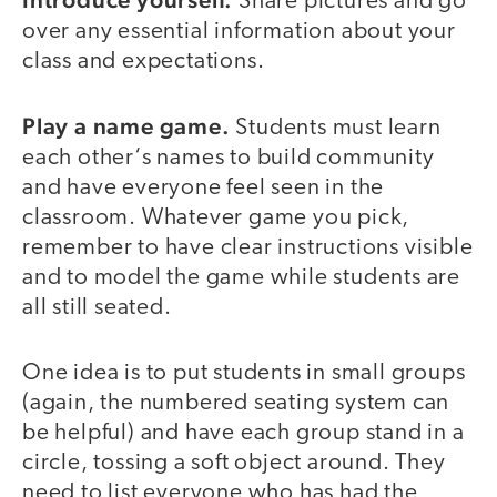
Share pictures and go
over any essential information about your
class and expectations.
Play a name game.
Students must learn
each other‘s names to build community
and have everyone feel seen in the
classroom. Whatever game you pick,
remember to have clear instructions visible
and to model the game while students are
all still seated.
One idea is to put students in small groups
(again, the numbered seating system can
be helpful) and have each group stand in a
circle, tossing a soft object around. They
need to list everyone who has had the