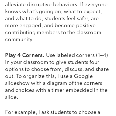
alleviate disruptive behaviors. If everyone
knows what’s going on, what to expect,
and what to do, students feel safer, are
more engaged, and become positive
contributing members to the classroom
community.
Play 4 Corners.
Use labeled corners (1–4)
in your classroom to give students four
options to choose from, discuss, and share
out. To organize this, I use a Google
slideshow with a diagram of the corners
and choices with a timer embedded in the
slide.
For example, I ask students to choose a