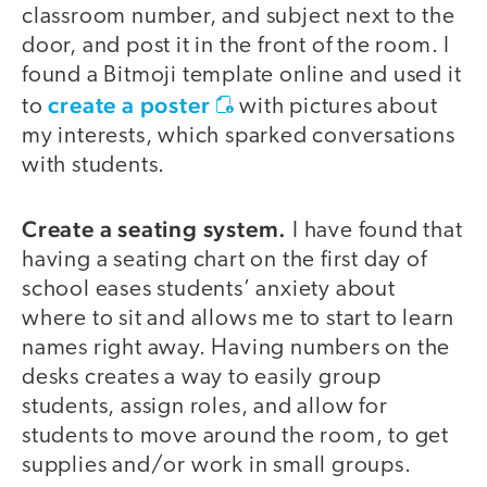
classroom number, and subject next to the
door, and post it in the front of the room. I
found a Bitmoji template online and used it
create a poster
to
with pictures about
my interests, which sparked conversations
with students.
Create a seating system.
I have found that
having a seating chart on the first day of
school eases students’ anxiety about
where to sit and allows me to start to learn
names right away. Having numbers on the
desks creates a way to easily group
students, assign roles, and allow for
students to move around the room, to get
supplies and/or work in small groups.