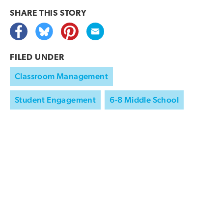
SHARE THIS
STORY
FILED UNDER
Classroom Management
Student Engagement
6-8 Middle School