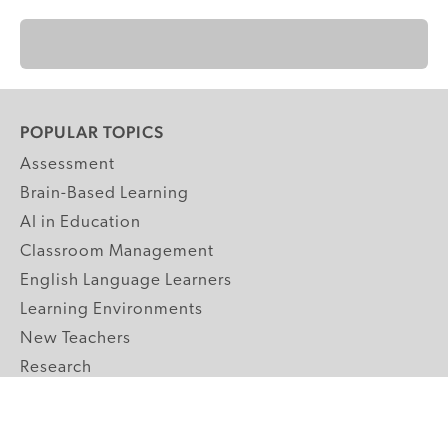
POPULAR TOPICS
Assessment
Brain-Based Learning
AI in Education
Classroom Management
English Language Learners
Learning Environments
New Teachers
Research
Student Engagement
Teacher Wellness