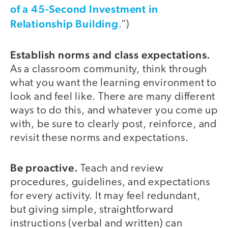
of a 45-Second Investment in
Relationship Building
.”)
Establish norms and class expectations.
As a classroom community, think through
what you want the learning environment to
look and feel like. There are many different
ways to do this, and whatever you come up
with, be sure to clearly post, reinforce, and
revisit these norms and expectations.
Be proactive.
Teach and review
procedures, guidelines, and expectations
for every activity. It may feel redundant,
but giving simple, straightforward
instructions (verbal and written) can