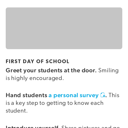
FIRST DAY OF SCHOOL
Greet your students at the door.
Smiling
is highly encouraged.
Hand students
a personal survey
.
This
is a key step to getting to know each
student.
Introduce yourself.