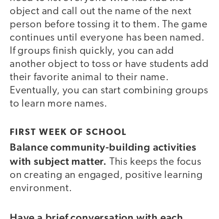
object and call out the name of the next
person before tossing it to them. The game
continues until everyone has been named.
If groups finish quickly, you can add
another object to toss or have students add
their favorite animal to their name.
Eventually, you can start combining groups
to learn more names.
FIRST WEEK OF SCHOOL
Balance community-building activities
with subject matter.
This keeps the focus
on creating an engaged, positive learning
environment.
Have a brief conversation with each