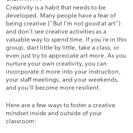
Creativity is a habit that needs to be
developed. Many people have a fear of
being creative (“But I’m not good at art”)
and don’t see creative activities as a
valuable way to spend time. If you’re in this
group, start little by little, take a class, or
even just try to appreciate art more. As you
nurture your own creativity, you can
incorporate it more into your instruction,
your staff meetings, and your weekends,
and you’ll become more resilient.
Here are a few ways to foster a creative
mindset inside and outside of your
classroom: