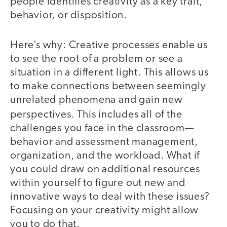
people identifies creativity as a key trait,
behavior, or disposition.
Here’s why: Creative processes enable us
to see the root of a problem or see a
situation in a different light. This allows us
to make connections between seemingly
unrelated phenomena and gain new
.
perspectives
This includes all of the
challenges you face in the classroom—
behavior and assessment management,
organization, and the workload. What if
you could draw on additional resources
within yourself to figure out new and
innovative ways to deal with these issues?
Focusing on your creativity might allow
you to do that.