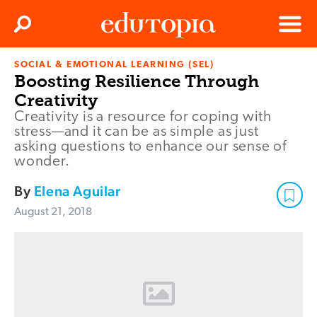
Clos
Search
Menu
SOCIAL & EMOTIONAL LEARNING (SEL)
Edutopia
Boosting Resilience Through
Creativity
Creativity is a resource for coping with
stress—and it can be as simple as just
asking questions to enhance our sense of
wonder.
By
Elena Aguilar
August 21, 2018