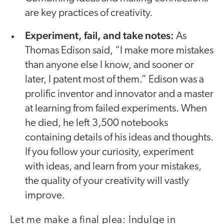
are key practices of creativity.
Experiment, fail, and take notes:
As
Thomas Edison said, “I make more mistakes
than anyone else I know, and sooner or
later, I patent most of them.” Edison was a
prolific inventor and innovator and a master
at learning from failed experiments. When
he died, he left 3,500 notebooks
containing details of his ideas and thoughts.
If you follow your curiosity, experiment
with ideas, and learn from your mistakes,
the quality of your creativity will vastly
improve.
Let me make a final plea: Indulge in