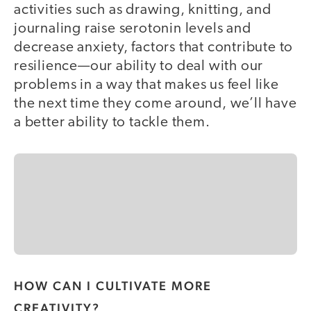
activities such as drawing, knitting, and
journaling raise serotonin levels and
decrease anxiety, factors that contribute to
r
esilience—our ability to deal with our
problems in a way that makes us feel like
the next time they come around, we’ll have
a better ability to tackle them.
HOW CAN I CULTIVATE MORE
CREATIVITY?