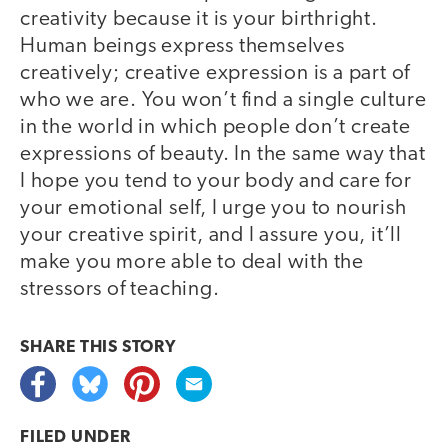
creativity because it is your birthright.
Human beings express themselves
creatively; creative expression is a part of
who we are. You won’t find a single culture
in the world in which people don’t create
expressions of beauty. In the same way that
I hope you tend to your body and care for
your emotional self, I urge you to nourish
your creative spirit, and I assure you, it’ll
make you more able to deal with the
stressors of teaching.
SHARE THIS
STORY
FILED UNDER