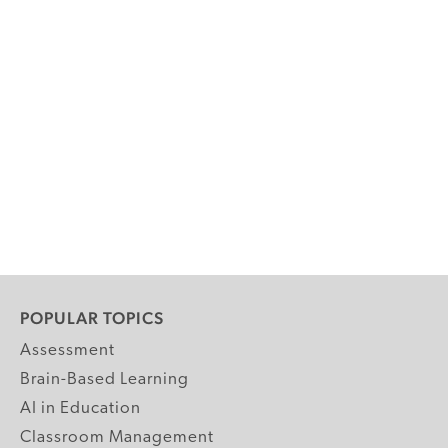
POPULAR TOPICS
Assessment
Brain-Based Learning
AI in Education
Classroom Management