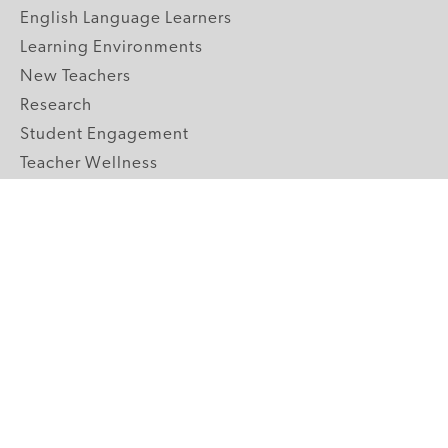
English Language Learners
Learning Environments
New Teachers
Research
Student Engagement
Teacher Wellness
Technology Integration
Topics A-Z
GRADE LEVELS
Pre-K
K-2 Primary
3-5 Upper Elementary
6-8 Middle School
9-12 High School