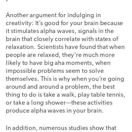
Another argument for indulging in
creativity: It’s good for your brain because
it stimulates alpha waves, signals in the
brain that closely correlate with states of
relaxation. Scientists have found that when
people are relaxed, they’re much more
likely to have big aha moments, when
impossible problems seem to solve
themselves. This is why when you’re going
around and around a problem, the best
thing to do is take a walk, play table tennis,
or take a long shower—t
hese activities
produce alpha waves in your brain.
In addition, numerous studies show that