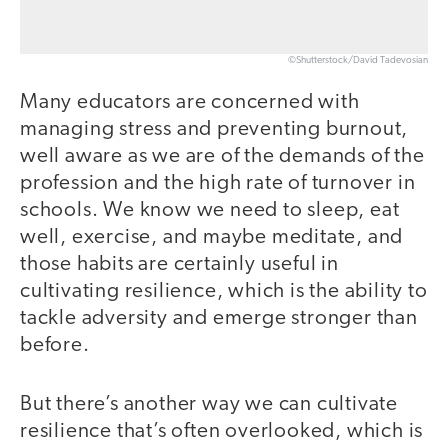
©Shutterstock/David Tadevosian
Many educators are concerned with
managing stress and preventing burnout,
well aware as we are of the demands of the
profession and the high rate of turnover in
schools. We know we need to sleep, eat
well, exercise, and maybe meditate, and
those habits are certainly useful in
cultivating resilience, which is the ability to
tackle adversity and emerge stronger than
before.
But there’s another way we can cultivate
resilience that’s often overlooked, which is