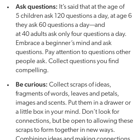
Ask questions:
It’s said that at the age of
5 children ask 120 questions a day, at age 6
they ask 60 questions a day—and
at 40 adults ask only four questions a day.
Embrace a beginner’s mind and ask
questions. Pay attention to questions other
people ask. Collect questions you find
compelling.
Be curious:
Collect scraps of ideas,
fragments of words, leaves and petals,
images and scents. Put them in a drawer or
a little box in your mind. Don’t look for
connections, but be open to allowing these
scraps to form together in new ways.
Combining ideas and making connections