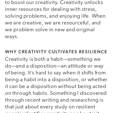
to boost our creativity. Creativity unlocks
inner resources for dealing with stress,
solving problems, and enjoying life. When
we are creative, we are resourceful, and
we problem solve in new and original
ways.
WHY CREATIVITY CULTIVATES RESILIENCE
Creativity is both a habit—something we
do—and a disposition—an attitude or way
of being. It’s hard to say when it shifts from
being a habit into a disposition, or whether
it can be a disposition without being acted
on through habits. Something I discovered
through recent writing and researching is
that just about every study on resilient