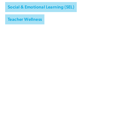
Social & Emotional Learning (SEL)
Teacher Wellness