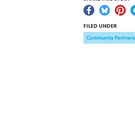
FILED UNDER
Community Partners