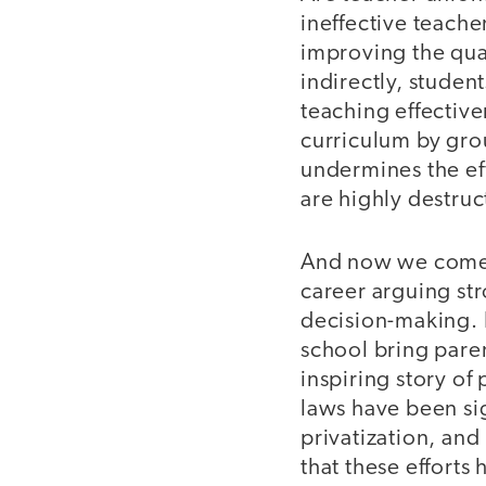
ineffective teache
improving the qual
indirectly, studen
teaching effectiv
curriculum by gro
undermines the eff
are highly destruc
And now we come t
career arguing str
decision-making. B
school bring paren
inspiring story of p
laws have been sig
privatization, and
that these efforts