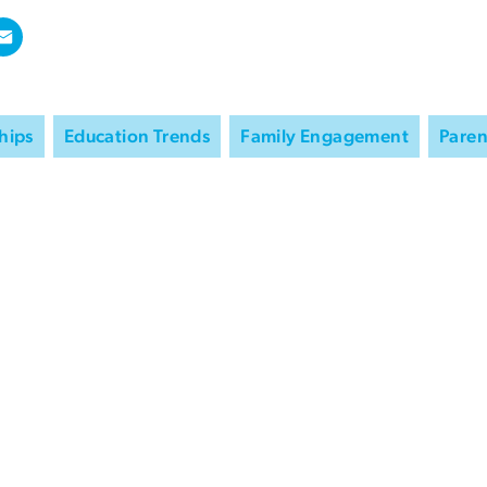
hips
Education Trends
Family Engagement
Paren