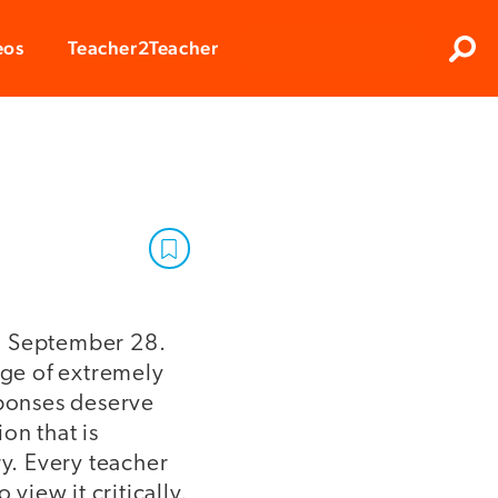
Clos
eos
Teacher2Teacher
Sear
on September 28.
uge of extremely
sponses deserve
on that is
ry. Every teacher
view it critically.