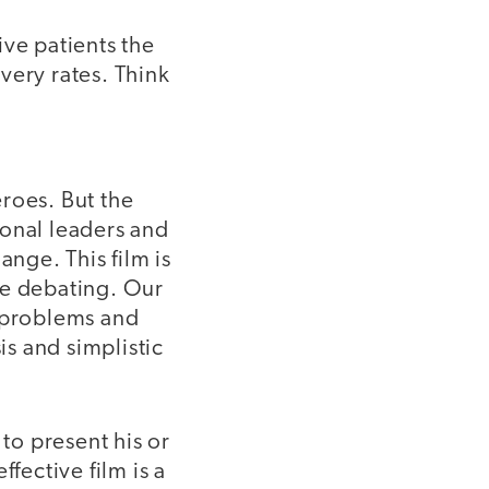
ive patients the
very rates. Think
roes. But the
ional leaders and
nge. This film is
 be debating. Our
x problems and
is and simplistic
 to present his or
fective film is a