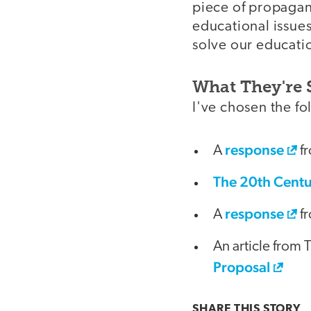
piece of propagand
educational issues
solve our educati
What They're 
I've chosen the fo
response
A
fr
The 20th Centu
response
A
fr
An article from 
Proposal
SHARE THIS
STORY