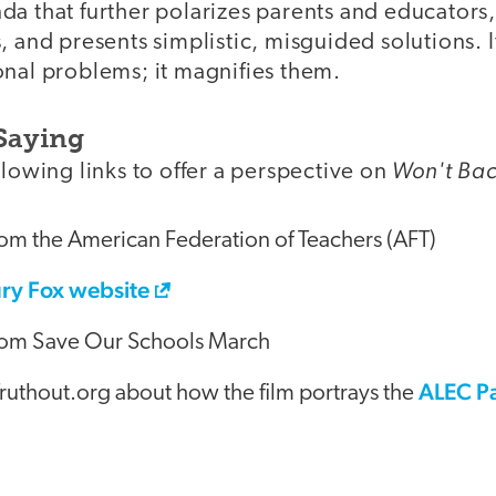
a that further polarizes parents and educators,
, and presents simplistic, misguided solutions. I
onal problems; it magnifies them.
Saying
Won't Ba
llowing links to offer a perspective on
om the American Federation of Teachers (AFT)
ry Fox website
om Save Our Schools March
ALEC Pa
Truthout.org about how the film portrays the