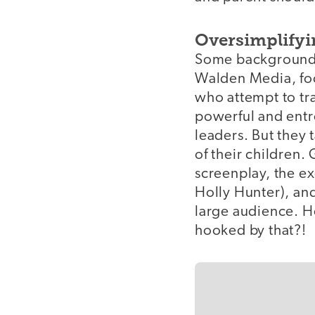
Oversimplify
Some background f
Walden Media, foc
who attempt to tra
powerful and entr
leaders. But they 
of their children.
screenplay, the ex
Holly Hunter), an
large audience. H
hooked by that?!