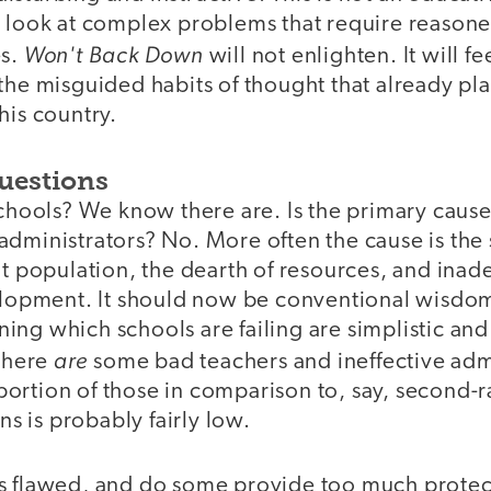
d look at complex problems that require reason
Won't Back Down
es.
will not enlighten. It will f
 the misguided habits of thought that already p
his country.
uestions
schools? We know there are. Is the primary caus
administrators? No. More often the cause is th
nt population, the dearth of resources, and inad
velopment. It should now be conventional wisdom
ng which schools are failing are simplistic and 
are
 there
some bad teachers and ineffective admi
ortion of those in comparison to, say, second-r
ans is probably fairly low.
s flawed, and do some provide too much protec