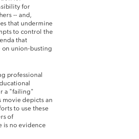
ibility for
hers -- and,
cies that undermine
pts to control the
genda that
e on union-busting
ng professional
educational
 a "failing"
s movie depicts an
fforts to use these
rs of
e is no evidence