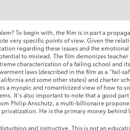
lem? To begin with, the film is in part a propag
e very specific points of view. Given the relati
cation regarding these issues and the emotional
 potential to mislead. The film demonizes teache
treme characterization of a failing school and it
rment laws (described in the film as a "fail-saf
California and some other states) and charter sc
ides a myopic and romanticized view of how to so
ms. It's also important to note that a good part 
om Philip Anschutz, a multi-billionaire propone
 privatization. He is the primary money behin
h disturbing and instructive. This is not an educati