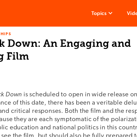
Topics
Vid
HIPS
k Down: An Engaging and
g Film
ck Down
is scheduled to open in wide release 
nce of this date, there has been a veritable del
nd critical responses. Both the film and the re
ause they are each symptomatic of the polarizati
ic education and national politics in this count
ee the film, but should also be fully prepared to 