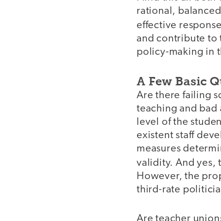
rational, balance
effective respons
and contribute to
policy-making in t
A Few Basic Q
Are there failing 
teaching and bad 
level of the stude
existent staff de
measures determini
validity. And yes,
However, the prop
third-rate politici
Are teacher union