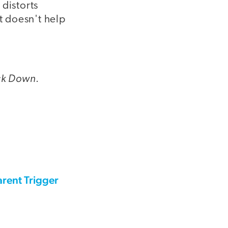
 distorts
t doesn't help
ck Down
.
rent Trigger