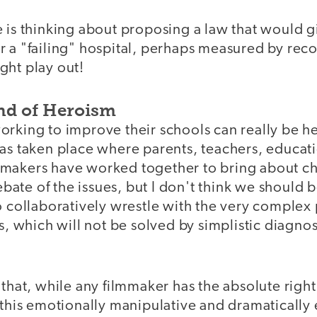
 is thinking about proposing a law that would g
 a "failing" hospital, perhaps measured by reco
ght play out!
ind of Heroism
orking to improve their schools can really be he
has taken place where parents, teachers, educat
makers have worked together to bring about cha
 debate of the issues, but I don't think we should
to collaboratively wrestle with the very comple
es, which will not be solved by simplistic diagnos
 that, while any filmmaker has the absolute right
 this emotionally manipulative and dramatically ef