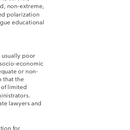
ed, non-extreme,
eed polarization
lague educational
e usually poor
e socio-economic
equate or non-
 that the
of limited
nistrators.
ate lawyers and
tion for