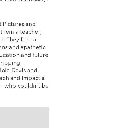
t Pictures and
them a teacher,
ol. They face a
ons and apathetic
ducation and future
gripping
iola Davis and
each and impact a
-- who couldn't be