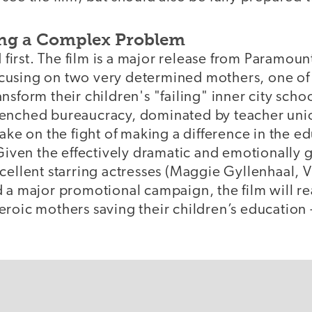
ing a Complex Problem
irst. The film is a major release from Paramoun
using on two very determined mothers, one of 
nsform their children's "failing" inner city scho
enched bureaucracy, dominated by teacher uni
take on the fight of making a difference in the e
 Given the effectively dramatic and emotionally 
cellent starring actresses (Maggie Gyllenhaal, V
d a major promotional campaign, the film will r
eroic mothers saving their children’s education 