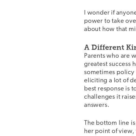
I wonder if anyone
power to take over
about how that mi
A Different K
Parents who are w
greatest success 
sometimes policy 
eliciting a lot of
best response is 
challenges it rais
answers.
The bottom line is
video
her point of view,