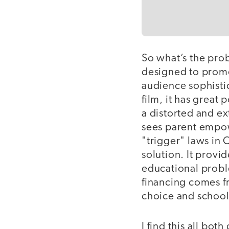
So what’s the prob
designed to promot
audience sophisti
film, it has great
a distorted and ex
sees parent empowe
"trigger" laws in 
solution. It prov
educational proble
financing comes fr
choice and school
I find this all bot