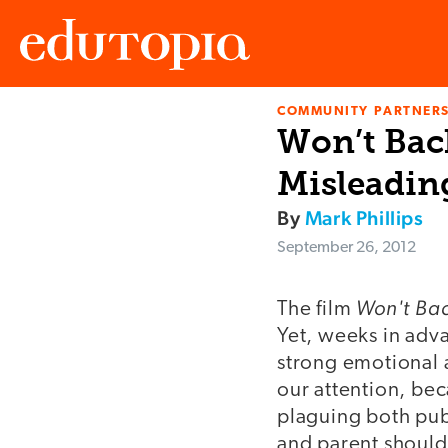
COMMUNITY PARTNERS
Edutopia
Won’t Bac
Misleadin
By
Mark Phillips
September 26, 2012
Won't Ba
The film
Yet, weeks in adva
strong emotional a
our attention, bec
plaguing both publ
and parent should s