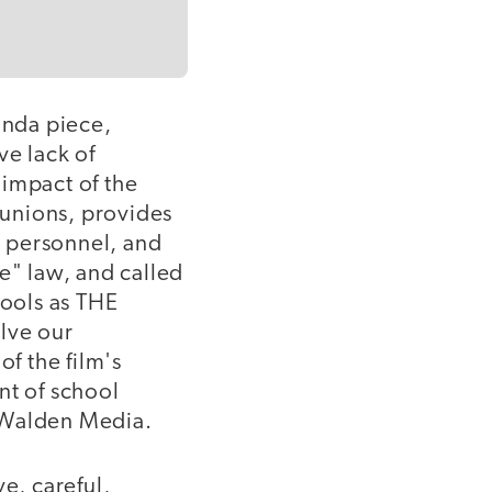
anda piece,
ve lack of
 impact of the
r unions, provides
s personnel, and
e" law, and called
hools as THE
lve our
of the film's
nt of school
d Walden Media.
ve, careful,