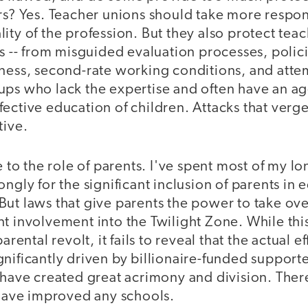
rs? Yes. Teacher unions should take more respons
ity of the profession. But they also protect teac
ts -- from misguided evaluation processes, poli
eness, second-rate working conditions, and attem
ups who lack the expertise and often have an a
ective education of children. Attacks that verg
tive.
o the role of parents. I've spent most of my lo
ongly for the significant inclusion of parents in 
ut laws that give parents the power to take over
t involvement into the Twilight Zone. While thi
arental revolt, it fails to reveal that the actual e
nificantly driven by billionaire-funded supporte
 have created great acrimony and division. Ther
 have improved any schools.