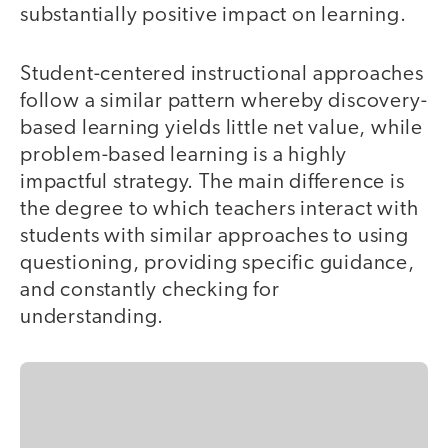
substantially positive impact on learning.
Student-centered instructional approaches
follow a similar pattern whereby discovery-
based learning yields little net value, while
problem-based learning is a highly
impactful strategy. The main difference is
the degree to which teachers interact with
students with similar approaches to using
questioning, providing specific guidance,
and constantly checking for
understanding.