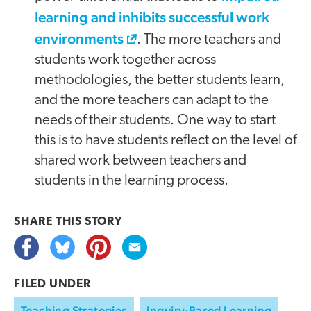
learning and inhibits successful work
environments
. The more teachers and
students work together across
methodologies, the better students learn,
and the more teachers can adapt to the
needs of their students. One way to start
this is to have students reflect on the level of
shared work between teachers and
students in the learning process.
SHARE THIS
STORY
FILED UNDER
Teaching Strategies
Inquiry-Based Learning