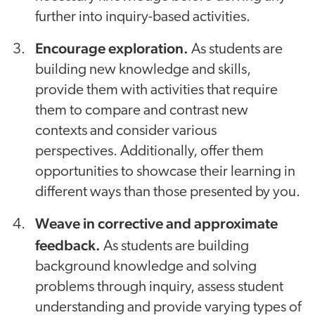
further into inquiry-based activities.
Encourage exploration.
As students are
building new knowledge and skills,
provide them with activities that require
them to compare and contrast new
contexts and consider various
perspectives. Additionally, offer them
opportunities to showcase their learning in
different ways than those presented by you.
Weave in corrective and approximate
feedback.
As students are building
background knowledge and solving
problems through inquiry, assess student
understanding and provide varying types of