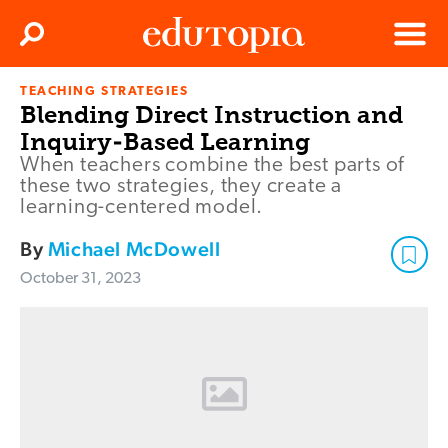
Clos
Search
Menu
TEACHING STRATEGIES
Edutopia
Blending Direct Instruction and
Inquiry-Based Learning
When teachers combine the best parts of
these two strategies, they create a
learning-centered model.
By
Michael McDowell
October 31, 2023