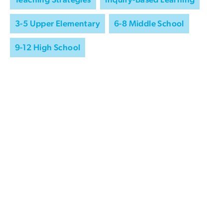
3-5 Upper Elementary
6-8 Middle School
9-12 High School