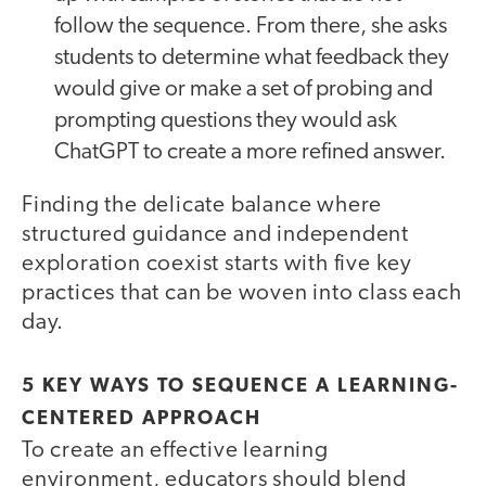
follow the sequence. From there, she asks
students to determine what feedback they
would give or make a set of probing and
prompting questions they would ask
ChatGPT to create a more refined answer.
Finding the delicate balance where
structured guidance and independent
exploration coexist starts with five key
practices that can be woven into class each
day.
5 KEY WAYS TO SEQUENCE A LEARNING-
CENTERED APPROACH
To create an effective learning
environment, educators should blend