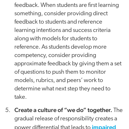
feedback. When students are first learning
something, consider providing direct
feedback to students and reference
learning intentions and success criteria
along with models for students to
reference. As students develop more
competency, consider providing
approximate feedback by giving them a set
of questions to push them to monitor
models, rubrics, and peers’ work to
determine what next step they need to
take.
Create a culture of “we do” together.
The
gradual release of responsibility creates a
impaired
power differential that leads to