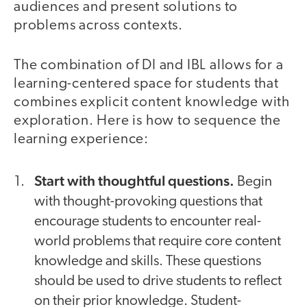
audiences and present solutions to
problems across contexts.
The combination of DI and IBL allows for a
learning-centered space for students that
combines explicit content knowledge with
exploration. Here is how to sequence the
learning experience:
Start with thoughtful questions.
Begin
with thought-provoking questions that
encourage students to encounter real-
world problems that require core content
knowledge and skills. These questions
should be used to drive students to reflect
on their prior knowledge. Student-