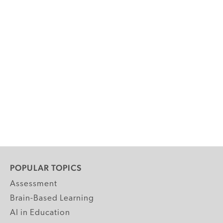
POPULAR TOPICS
Assessment
Brain-Based Learning
AI in Education