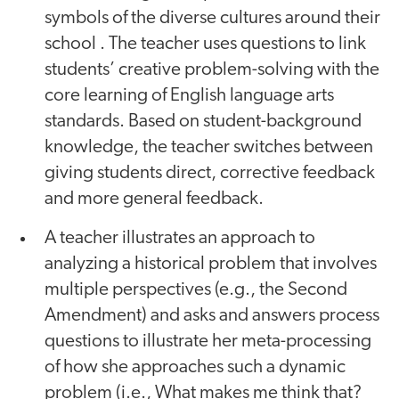
symbols of the diverse cultures around their
school . The teacher uses questions to link
students’ creative problem-solving with the
core learning of English language arts
standards. Based on student-background
knowledge, the teacher switches between
giving students direct, corrective feedback
and more general feedback.
A teacher illustrates an approach to
analyzing a historical problem that involves
multiple perspectives (e.g., the Second
Amendment) and asks and answers process
questions to illustrate her meta-processing
of how she approaches such a dynamic
problem (i.e., What makes me think that?