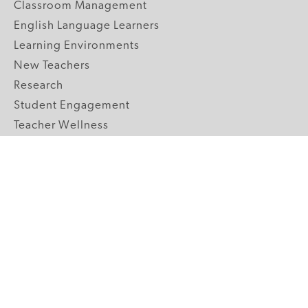
Classroom Management
English Language Learners
Learning Environments
New Teachers
Research
Student Engagement
Teacher Wellness
Technology Integration
Topics A-Z
GRADE LEVELS
Pre-K
K-2 Primary
3-5 Upper Elementary
6-8 Middle School
9-12 High School