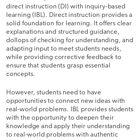
direct instruction (DI) with inquiry-based
learning (IBL). Direct instruction provides a
solid foundation for learning. It offers clear
explanations and structured guidance,
dollops of checking for understanding, and
adapting input to meet students needs,
while providing corrective feedback to
ensure that students grasp essential
concepts.
However, students need to have
opportunities to connect new ideas with
real-world problems. IBL provides students
with the opportunity to deepen their
knowledge and apply their understanding
to real-world problems with authentic