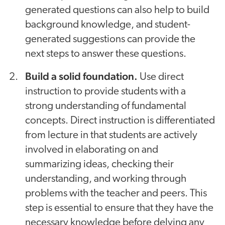
generated questions can also help to build
background knowledge, and student-
generated suggestions can provide the
next steps to answer these questions.
Build a solid foundation.
Use direct
instruction to provide students with a
strong understanding of fundamental
concepts. Direct instruction is differentiated
from lecture in that students are actively
involved in elaborating on and
summarizing ideas, checking their
understanding, and working through
problems with the teacher and peers. This
step is essential to ensure that they have the
necessary knowledge before delving any