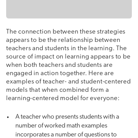
The connection between these strategies
appears to be the relationship between
teachers and students in the learning. The
source of impact on learning appears to be
when both teachers and students are
engaged in action together. Here are
examples of teacher- and student-centered
models that when combined form a
learning-centered model for everyone:
A teacher who presents students with a
number of worked math examples
incorporates a number of questions to