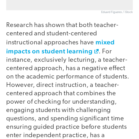
Eduard Figueres / iStock
Research has shown that both teacher-
centered and student-centered
mixed
instructional approaches have
impacts on student learning
. For
instance, exclusively lecturing, a teacher-
centered approach, has a negative effect
on the academic performance of students.
However, direct instruction, a teacher-
centered approach that combines the
power of checking for understanding,
engaging students with challenging
questions, and spending significant time
ensuring guided practice before students
enter independent practice, has a