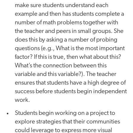
make sure students understand each
example and then has students complete a
number of math problems together with
the teacher and peers in small groups. She
does this by asking a number of probing
questions (e.g., What is the most important
factor? If this is true, then what about this?
What’s the connection between this
variable and this variable?). The teacher
ensures that students have a high degree of
success before students begin independent
work.
Students begin working on a project to
explore strategies that their communities
could leverage to express more visual