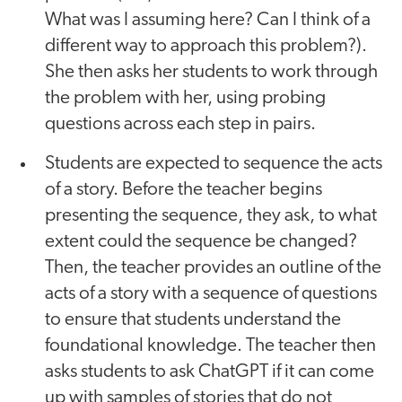
What was I assuming here? Can I think of a
different way to approach this problem?).
She then asks her students to work through
the problem with her, using probing
questions across each step in pairs.
Students are expected to sequence the acts
of a story. Before the teacher begins
presenting the sequence, they ask, to what
extent could the sequence be changed?
Then, the teacher provides an outline of the
acts of a story with a sequence of questions
to ensure that students understand the
foundational knowledge. The teacher then
asks students to ask ChatGPT if it can come
up with samples of stories that do not