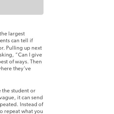
 the largest
nts can tell if
or.
Pulling up next
sking, “Can I give
best of ways. Then
where they’ve
 the student or
vague, it can send
peated. Instead of
 to repeat what you