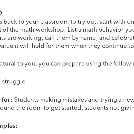
D
 back to your classroom to try out, start with o
t of the math workshop. List a math behavior yo
ts are working, call them by name, and celebrat
alue it will hold for them when they continue to 
natural to you, you can prepare using the follo
 struggle
 for:
Students making mistakes and trying a new
ound the room to get started, students not givi
mples: