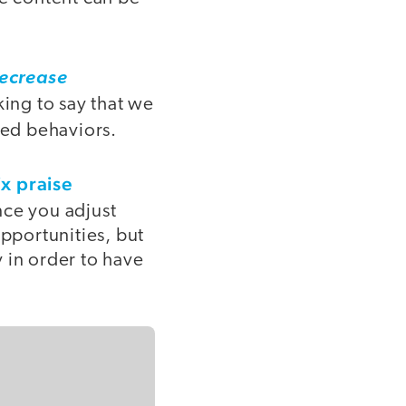
ecrease
king to say that we
ed behaviors.
ix praise
once you adjust
opportunities, but
 in order to have