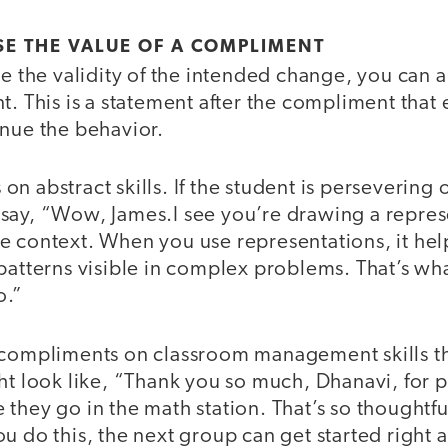
E THE VALUE OF A COMPLIMENT
se the validity of the intended change, you can 
t. This is a statement after the compliment that 
inue the behavior.
n abstract skills. If the student is persevering o
say, “Wow, James.I see you’re drawing a repres
e context. When you use representations, it he
 patterns visible in complex problems. That’s w
o.”
 compliments on classroom management skills th
ht look like, “Thank you so much, Dhanavi, for pu
they go in the math station. That’s so thoughtf
u do this, the next group can get started right 