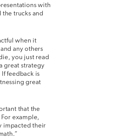
presentations with
 the trucks and
ctful when it
 and any others
die, you just read
 great strategy
If feedback is
tnessing great
portant that the
. For example,
ly impacted their
math.”