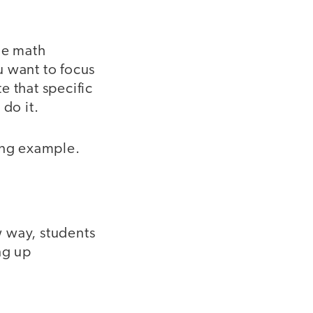
ne math
u want to focus
e that specific
do it.
wing example.
 way, students
ng up