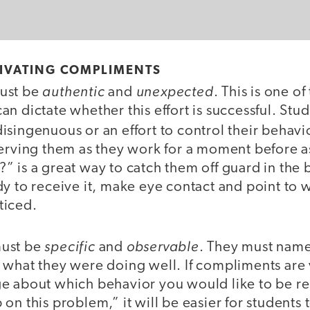
TIVATING COMPLIMENTS
authentic
unexpected
ust be
and
. This is one of
n dictate whether this effort is successful. Stude
singenuous or an effort to control their behavi
serving them as they work for a moment before a
 is a great way to catch them off guard in the 
y to receive it, make eye contact and point to 
ticed.
specific
observable
must be
and
. They must name
 what they were doing well. If compliments are 
e about which behavior you would like to be re
on this problem,” it will be easier for students