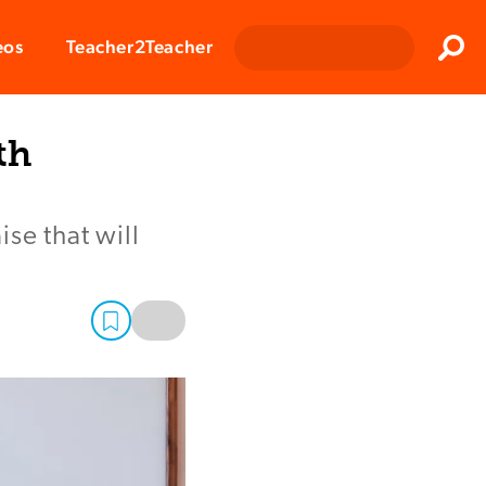
Clos
eos
Teacher2Teacher
Sear
th
se that will