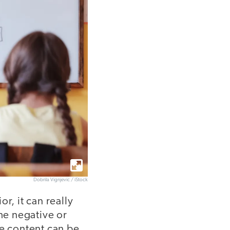
Dobrila Vignjevic / iStock
r, it can really
the negative or
he content can be