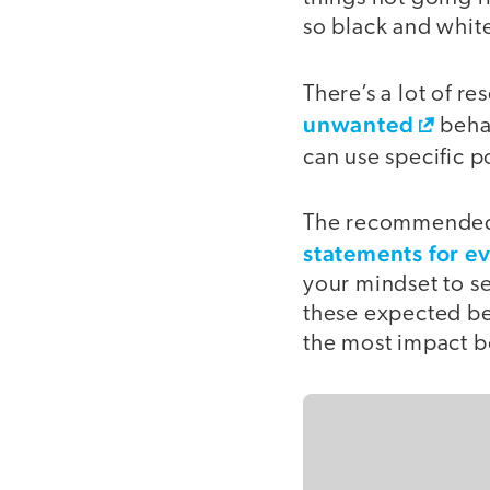
so black and white
There’s a lot of 
unwanted
behav
can use specific p
The recommended 
statements for e
your mindset to se
these expected beh
the most impact b