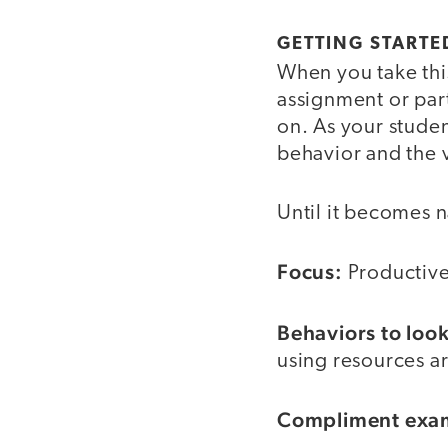
GETTING STARTE
When you take this
assignment or par
on. As your studen
behavior and the v
Until it becomes 
Focus:
Productive
Behaviors to look
using resources ar
Compliment exa