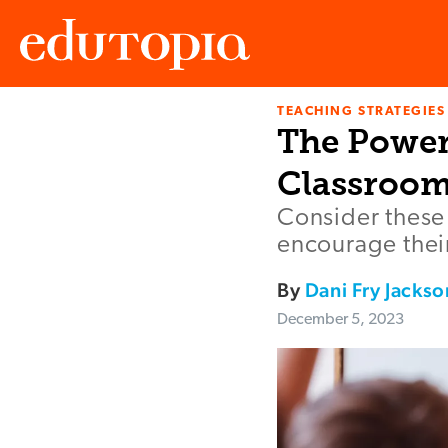
TEACHING STRATEGIES
Edutopia
The Power
Classroo
Consider these 
encourage their
By
Dani Fry Jackso
December 5, 2023