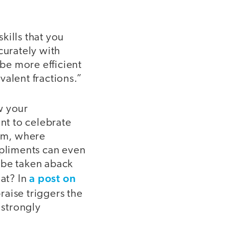
kills that you
curately with
 be more efficient
valent fractions.”
w your
nt to celebrate
oom, where
mpliments can even
l be taken aback
a post on
hat? In
raise triggers the
 strongly