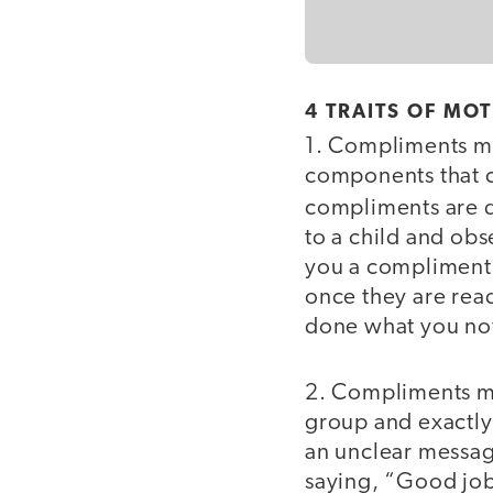
4 TRAITS OF MO
1. Compliments m
components that ca
compliments are di
to a child and ob
you a compliment?”
once they are read
done what you no
2. Compliments 
group and exactly
an unclear messag
saying, “Good job 