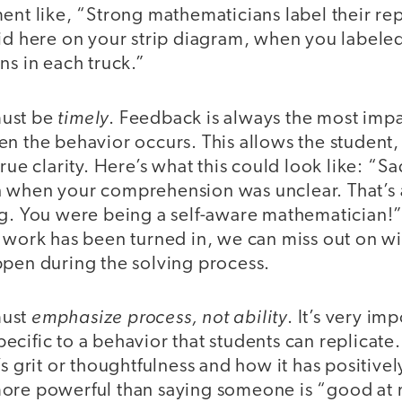
ent like, “Strong mathematicians label their re
id here on your strip diagram, when you labeled
ns in each truck.”
timely
must be
. Feedback is always the most impa
n the behavior occurs. This allows the student,
rue clarity. Here’s what this could look like: “Sa
 when your comprehension was unclear. That’s a
g. You were being a self-aware mathematician!” 
r work has been turned in, we can miss out on wi
ppen during the solving process.
emphasize process, not ability
must
. It’s very im
cific to a behavior that students can replicate
’s grit or thoughtfulness and how it has positive
ore powerful than saying someone is “good at 