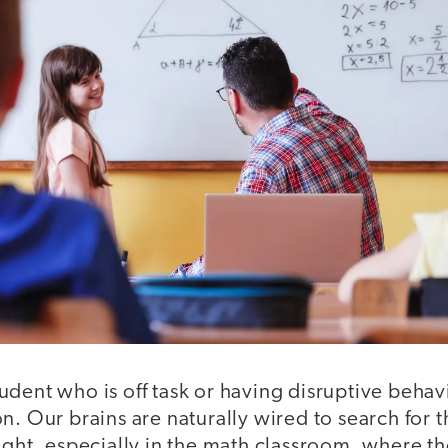
dent who is off task or having disruptive behavio
n. Our brains are naturally wired to search for 
ight, especially in the math classroom, where t