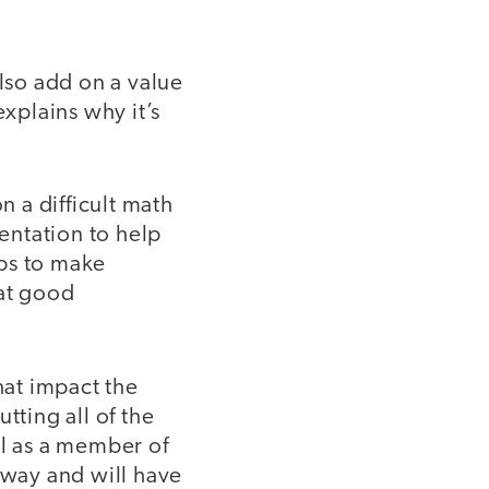
also add on a value
explains why it’s
n a difficult math
entation to help
lps to make
hat good
at impact the
tting all of the
ul as a member of
away and will have