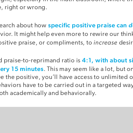
, right or wrong.
specific positive praise can
research about how
d
ior. It might help even more to rewire our thin
increase
ositive praise, or compliments, to
desir
4:1, with about s
praise-to-reprimand ratio is
very 15 minutes
. This may seem like a lot, but 
e the positive, you’ll have access to unlimited 
aviors have to be carried out in a targeted way
oth academically and behaviorally.