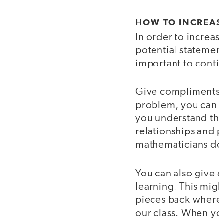
HOW TO INCREAS
In order to increa
potential statemen
important to cont
Give compliments o
problem, you can 
you understand th
relationships and
mathematicians d
You can also give
learning. This mig
pieces back where 
our class. When yo