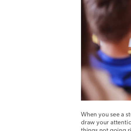
When you see a stu
draw your attentio
things not going r