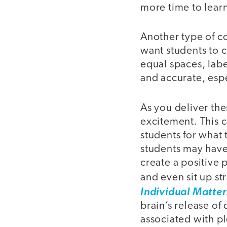
more time to lear
Another type of co
want students to c
equal spaces, labe
and accurate, espe
As you deliver th
excitement. This 
students for what 
students may have 
create a positive 
and even sit up st
Individual Matter
brain’s release of
associated with p