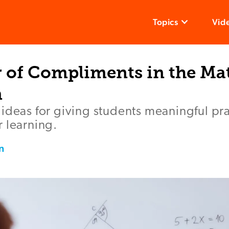
Topics
Vid
 of Compliments in the Ma
m
ideas for giving students meaningful prai
 learning.
n