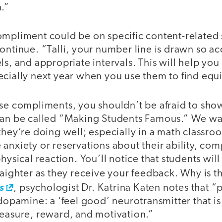
n.”
mpliment could be on specific content-related s
ontinue. “Talli, your number line is drawn so ac
ls, and appropriate intervals. This will help you
cially next year when you use them to find equi
ese compliments, you shouldn’t be afraid to sho
can be called “Making Students Famous.” We wa
they’re doing well; especially in a math classr
anxiety or reservations about their ability, co
physical reaction. You’ll notice that students wil
raighter as they receive your feedback. Why is t
s
, psychologist Dr. Katrina Katen notes that “p
 dopamine: a ‘feel good’ neurotransmitter that is
leasure, reward, and motivation.”