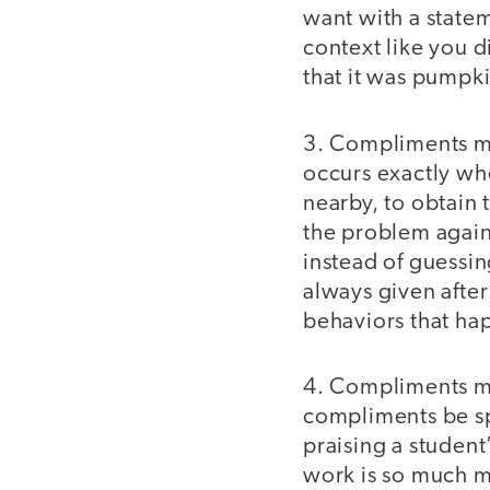
want with a statem
context like you d
that it was pumpki
3. Compliments 
occurs exactly whe
nearby, to obtain t
the problem again
instead of guessin
always given afte
behaviors that ha
4. Compliments 
compliments be spe
praising a student
work is so much m