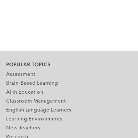
POPULAR TOPICS
Assessment
Brain-Based Learning
AI in Education
Classroom Management
English Language Learners
Learning Environments
New Teachers
Research