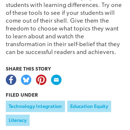
students with learning differences. Try one
of these tools to see if your students will
come out of their shell. Give them the
freedom to choose what topics they want
to learn about and watch the
transformation in their self-belief that they
can be successful readers and achievers.
SHARE THIS
STORY
FILED UNDER
Technology Integration
Education Equity
Literacy