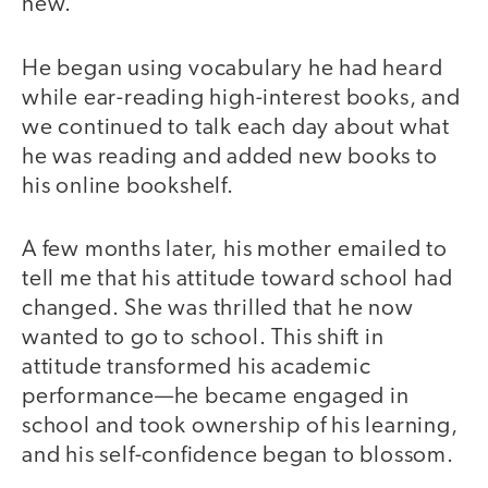
new.
He began using vocabulary he had heard
while ear-reading high-interest books, and
we continued to talk each day about what
he was reading and added new books to
his online bookshelf.
A few months later, his mother emailed to
tell me that his attitude toward school had
changed. She was thrilled that he now
wanted to go to school. This shift in
attitude transformed his academic
performance—he became engaged in
school and took ownership of his learning,
and his self-confidence began to blossom.