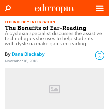
Clos
Search
Menu
TECHNOLOGY INTEGRATION
Edutopia
The Benefits of Ear-Reading
A dyslexia specialist discusses the assistive
technologies she uses to help students
with dyslexia make gains in reading.
By
Dana Blackaby
November 16, 2018