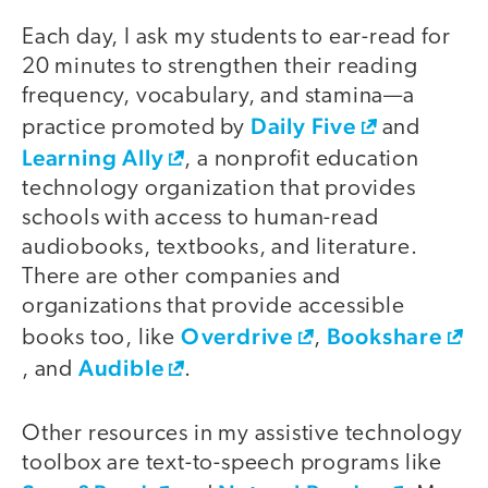
Each day, I ask my students to ear-read for
20 minutes to strengthen their reading
frequency, vocabulary, and stamina—a
Daily Five
practice promoted by
and
Learning Ally
, a nonprofit education
technology organization that provides
schools with access to human-read
audiobooks, textbooks, and literature.
There are other companies and
organizations that provide accessible
Overdrive
Bookshare
books too, like
,
Audible
, and
.
Other resources in my assistive technology
toolbox are text-to-speech programs like