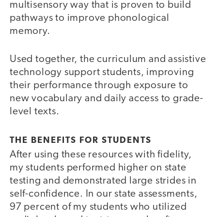
multisensory way that is proven to build
pathways to improve phonological
memory.
Used together, the curriculum and assistive
technology support students, improving
their performance through exposure to
new vocabulary and daily access to grade-
level texts.
THE BENEFITS FOR STUDENTS
After using these resources with fidelity,
my students performed higher on state
testing and demonstrated large strides in
self-confidence. In our state assessments,
97 percent of my students who utilized