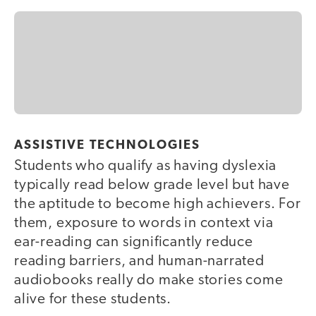
ASSISTIVE TECHNOLOGIES
Students who qualify as having dyslexia
typically read below grade level but have
the aptitude to become high achievers. For
them, exposure to words in context via
ear-reading can significantly reduce
reading barriers, and human-narrated
audiobooks really do make stories come
alive for these students.