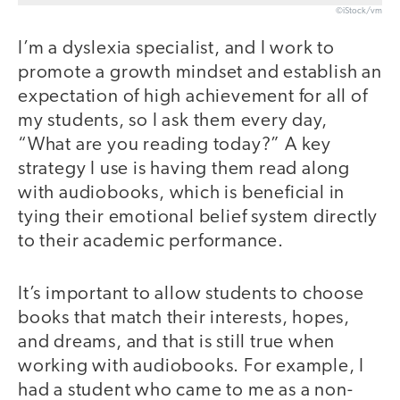
©iStock/vm
I’m a dyslexia specialist, and I work to
promote a growth mindset and establish an
expectation of high achievement for all of
my students, so I ask them every day,
“What are you reading today?” A key
strategy I use is having them read along
with audiobooks, which is beneficial in
tying their emotional belief system directly
to their academic performance.
It’s important to allow students to choose
books that match their interests, hopes,
and dreams, and that is still true when
working with audiobooks. For example, I
had a student who came to me as a non-