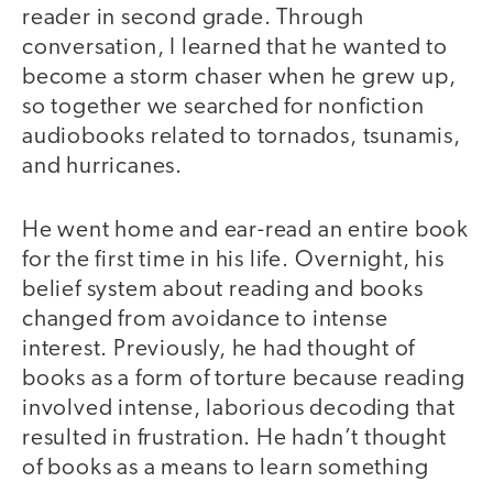
reader in second grade. Through
conversation, I learned that he wanted to
become a storm chaser when he grew up,
so together we searched for nonfiction
audiobooks related to tornados, tsunamis,
and hurricanes.
He went home and ear-read an entire book
for the first time in his life. Overnight, his
belief system about reading and books
changed from avoidance to intense
interest. Previously, he had thought of
books as a form of torture because reading
involved intense, laborious decoding that
resulted in frustration. He hadn’t thought
of books as a means to learn something