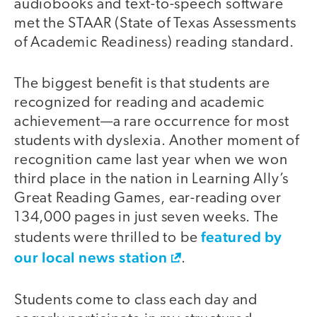
audiobooks and text-to-speech software
met the STAAR (State of Texas Assessments
of Academic Readiness) reading standard.
The biggest benefit is that students are
recognized for reading and academic
achievement—a rare occurrence for most
students with dyslexia. Another moment of
recognition came last year when we won
third place in the nation in Learning Ally’s
Great Reading Games, ear-reading over
134,000 pages in just seven weeks. The
featured by
students were thrilled to be
our local news station
.
Students come to class each day and