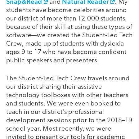
Snap&Read
Natural Reader
and
. My
students have become celebrities around
our district of more than 12,000 students
because of their skill at using these types of
software—we created the Student-Led Tech
Crew, made up of students with dyslexia
ages 9 to 17 who have become confident
public speakers and presenters.
The Student-Led Tech Crew travels around
our district sharing their assistive
technology toolboxes with other teachers
and students. We were even booked to
teach in our district’s professional
development sessions prior to the 2018–19
school year. Most recently, we were
invited to present our tools for academic