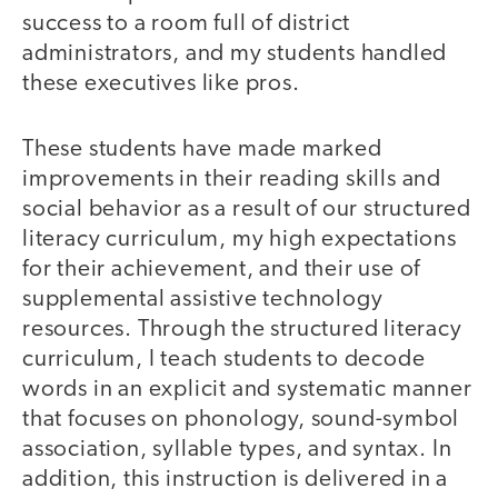
success to a room full of district
administrators, and my students handled
these executives like pros.
These students have made marked
improvements in their reading skills and
social behavior as a result of our structured
literacy curriculum, my high expectations
for their achievement, and their use of
supplemental assistive technology
resources. Through the structured literacy
curriculum, I teach students to decode
words in an explicit and systematic manner
that focuses on phonology, sound-symbol
association, syllable types, and syntax. In
addition, this instruction is delivered in a