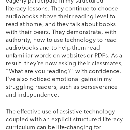
eagerly participate in my structured
literacy lessons. They continue to choose
audiobooks above their reading level to
read at home, and they talk about books
with their peers. They demonstrate, with
authority, how to use technology to read
audiobooks and to help them read
unfamiliar words on websites or PDFs. As a
result, they’re now asking their classmates,
“What are you reading?” with confidence.
I’ve also noticed emotional gains in my
struggling readers, such as perseverance
and independence.
The effective use of assistive technology
coupled with an explicit structured literacy
curriculum can be life-changing for