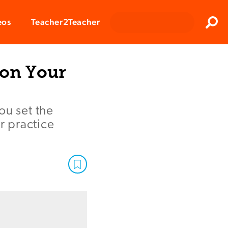
Clos
eos
Teacher2Teacher
Sear
 on Your
ou set the
r practice