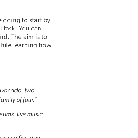
going to start by
l task. You can
d. The aim is to
while learning how
 avocado, two
mily of four.”
seums, live music,
sign a five-day