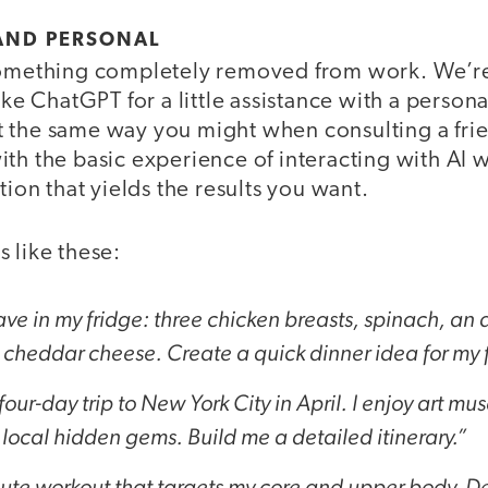
 AND PERSONAL
something completely removed from work. We’re 
ike ChatGPT for a little assistance with a persona
 the same way you might when consulting a frien
th the basic experience of interacting with AI 
tion that yields the results you want.
 like these:
ave in my fridge: three chicken breasts, spinach, an
heddar cheese. Create a quick dinner idea for my fa
our-day trip to New York City in April. I enjoy art mu
local hidden gems. Build me a detailed itinerary.”
ute workout that targets my core and upper body. De