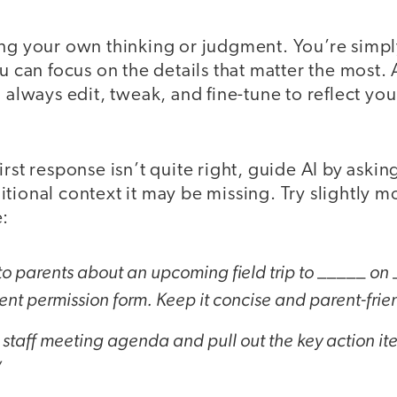
ing your own thinking or judgment. You’re simp
ou can focus on the details that matter the most.
l always edit, tweak, and fine-tune to reflect y
rst response isn’t quite right, guide AI by asking
tional context it may be missing. Try slightly m
e:
to parents about an upcoming field trip to _____ on
arent permission form. Keep it concise and parent-frie
 staff meeting agenda and pull out the key action i
”