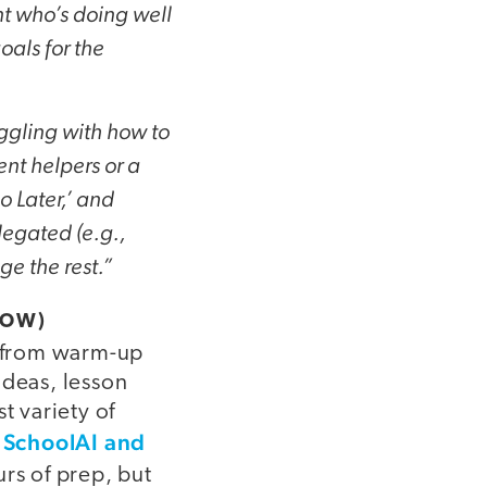
t who’s doing well
oals for the
ruggling with how to
nt helpers or a
o Later,’ and
legated (e.g.,
e the rest.”
ROW)
, from warm-up
ideas, lesson
t variety of
e SchoolAI and
rs of prep, but