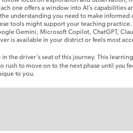
t follow focus on exploration and observation, n
ch one offers a window into AI’s capabilities an
 the understanding you need to make informed d
se tools might support your teaching practice. 
Google Gemini, Microsoft Copilot, ChatGPT, Clau
 is available in your district or feels most acc
n the driver’s seat of this journey. This learni
you
no rush to move on to the next phase until
fe
ique to you.