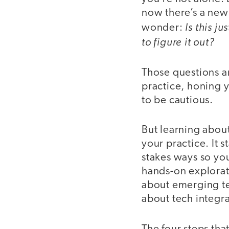
now there’s a new 
Is this j
wonder:
to figure it out?
Those questions ar
practice, honing y
to be cautious.
But learning about
your practice. It 
stakes ways so you
hands-on explorat
about emerging te
about tech integra