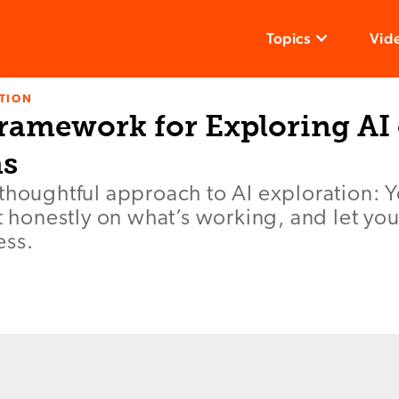
Topics
Vid
TION
Framework for Exploring AI
s
thoughtful approach to AI exploration: Y
ct honestly on what’s working, and let you
ess.