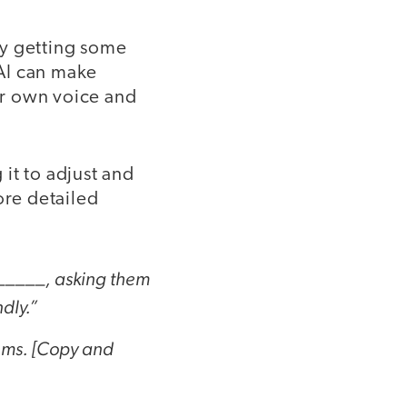
ly getting some
 AI can make
our own voice and
 it to adjust and
ore detailed
 _____, asking them
ndly.”
tems. [Copy and