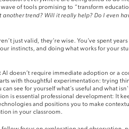
wave of tools promising to “transform education.
ust another trend? Will it really help? Do I even 
en’t just valid, they’re wise. You’ve spent years
our instincts, and doing what works for your stud
 AI doesn’t require immediate adoption or a com
starts with thoughtful experimentation: trying thi
 can see for yourself what’s useful and what isn’t
ion is essential professional development: It k
chnologies and positions you to make contextu
tion in your classroom.