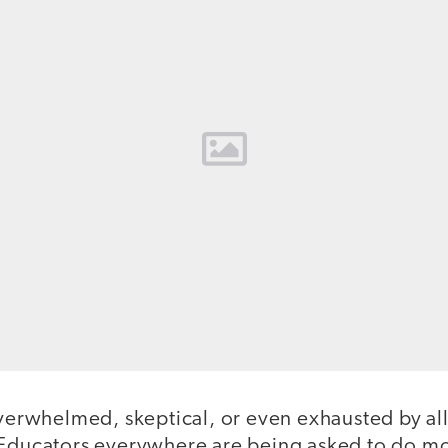
overwhelmed, skeptical, or even exhausted by all 
 Educators everywhere are being asked to do mo