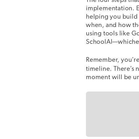
The four steps tha
implementation. Ea
helping you build
when, and how the
using tools like 
SchoolAI—whichever
Remember, you’re i
timeline. There’s 
moment will be un