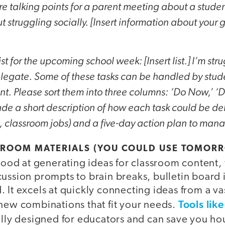
 talking points for a parent meeting about a studen
 struggling socially. [Insert information about your g
ist for the upcoming school week: [Insert list.] I’m st
elegate. Some of these tasks can be handled by stude
nt. Please sort them into three columns: ‘Do Now,’ ‘D
ude a short description of how each task could be de
 classroom jobs) and a five-day action plan to manag
SSROOM MATERIALS (YOU COULD USE TOMOR
y good at generating ideas for classroom content
ussion prompts to brain breaks, bulletin board 
 It excels at quickly connecting ideas from a vas
Tools lik
 new combinations that fit your needs.
ally designed for educators and can save you hou