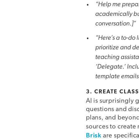
“Help me prepare
academically but
conversation.]”
“Here’s a to-do l
prioritize and d
teaching assista
‘Delegate.’ Incl
template emails,
3. CREATE CLA
AI is surprisingl
questions and disc
plans, and beyond.
sources to create
Brisk
are specific