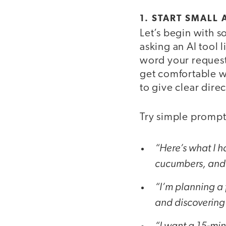
1. START SMALL
Let’s begin with 
asking an AI tool l
word your request
get comfortable wi
to give clear direc
Try simple prompts
“Here’s what I h
cucumbers, and c
“I’m planning a f
and discovering 
“I want a 15-min