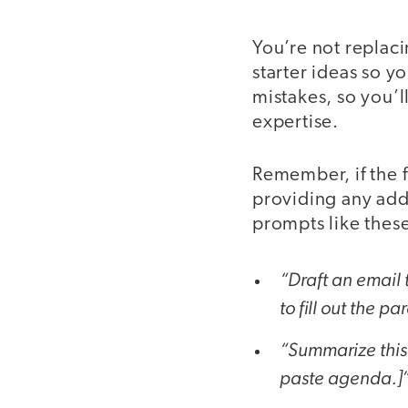
You’re not replac
starter ideas so y
mistakes, so you’l
expertise.
Remember, if the fi
providing any addi
prompts like thes
“Draft an email 
to fill out the p
“Summarize this
paste agenda.]