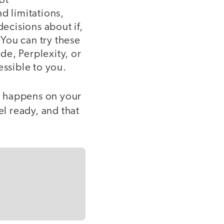
ot
d limitations,
ecisions about if,
You can try these
de, Perplexity, or
essible to you.
ng happens on your
el ready, and that