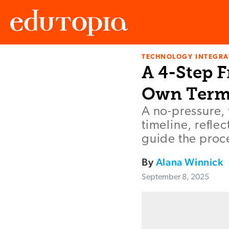
TECHNOLOGY INTEGRA
Edutopia
A 4-Step 
Own Term
A no-pressure, 
timeline, refle
guide the proc
By
Alana Winnick
September 8, 2025