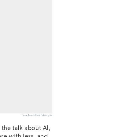
Tara Anand for Edutopia
the talk about AI,
re with less, and