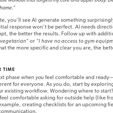
 home.”
ute, you’ll see AI generate something surprisingl
itial response won’t be perfect. AI needs direct
pt, the better the results. Follow up with additi
 vegetarian”
“I have no access to gym equipm
or
at the more specific and clear you are, the bett
R TIME
you
ext phase when
feel comfortable and ready
ferent for everyone. As you do, start by explori
ur existing workflow. Wondering where to start? 
el comfortable asking for outside help (like from
example, creating checklists for an upcoming fiel
f communication.