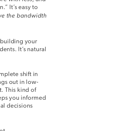
” It’s easy to
have the bandwidth
 building your
ents. It’s natural
plete shift in
ngs out in low-
. This kind of
eeps you informed
al decisions