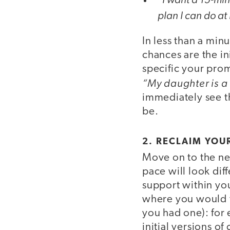
plan I can do at
In less than a min
chances are the in
specific your prom
“My daughter is a
immediately see th
be.
2. RECLAIM YOU
Move on to the n
pace will look dif
support within yo
where you would fe
you had one): for 
initial versions o