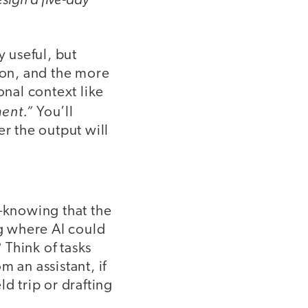
y useful, but
ion, and the more
onal context like
ent.”
You’ll
er the output will
—knowing that the
ng where AI could
Think of tasks
 an assistant, if
d trip or drafting