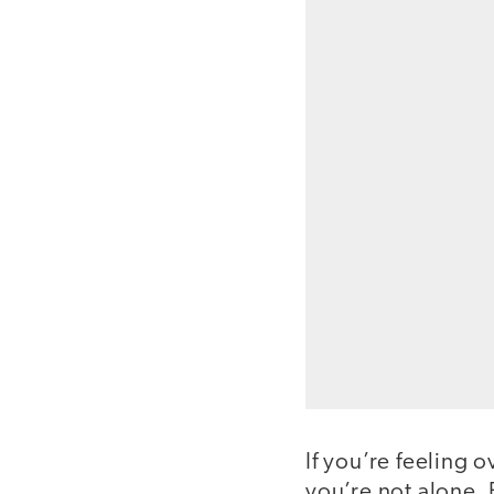
If you’re feeling 
you’re not alone.