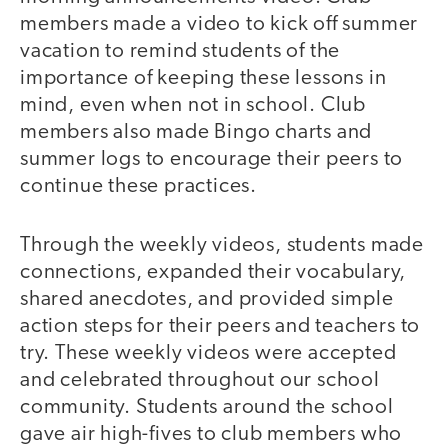
members made a video to kick off summer
vacation to remind students of the
importance of keeping these lessons in
mind, even when not in school. Club
members also made Bingo charts and
summer logs to encourage their peers to
continue these practices.
Through the weekly videos, students made
connections, expanded their vocabulary,
shared anecdotes, and provided simple
action steps for their peers and teachers to
try. These weekly videos were accepted
and celebrated throughout our school
community. Students around the school
gave air high-fives to club members who