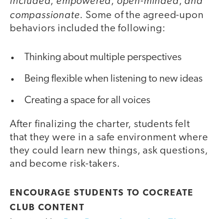
included
empowered
open-minded
and
,
,
,
compassionate
. Some of the agreed-upon
behaviors included the following:
Thinking about multiple perspectives
Being flexible when listening to new ideas
Creating a space for all voices
After finalizing the charter, students felt
that they were in a safe environment where
they could learn new things, ask questions,
and become risk-takers.
ENCOURAGE STUDENTS TO COCREATE
CLUB CONTENT