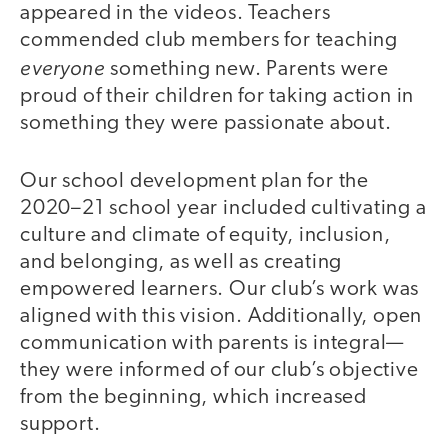
appeared in the videos. Teachers
commended club members for teaching
everyone
something new. Parents were
proud of their children for taking action in
something they were passionate about.
Our school development plan for the
2020–21 school year included cultivating a
culture and climate of equity, inclusion,
and belonging, as well as creating
empowered learners. Our club’s work was
aligned with this vision. Additionally, open
communication with parents is integral—
they were informed of our club’s objective
from the beginning, which increased
support.