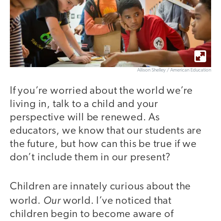
Allison Shelley / American Education
If you’re worried about the world we’re
living in, talk to a child and your
perspective will be renewed. As
educators, we know that our students are
the future, but how can this be true if we
don’t include them in our present?
Children are innately curious about the
Our
world.
world. I’ve noticed that
children begin to become aware of