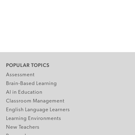
POPULAR TOPICS
Assessment
Brain-Based Learning
AI in Education
Classroom Management
English Language Learners
Learning Environments
New Teachers