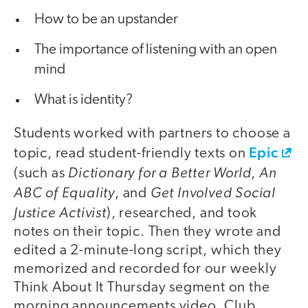
How to be an upstander
The importance of listening with an open
mind
What is identity?
Students worked with partners to choose a
Epic
topic, read student-friendly texts on
Dictionary for a Better World
An
(such as
,
ABC of Equality
Get Involved Social
, and
Justice Activist
), researched, and took
notes on their topic. Then they wrote and
edited a 2-minute-long script, which they
memorized and recorded for our weekly
Think About It Thursday segment on the
morning announcements video. Club