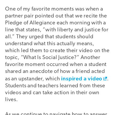
One of my favorite moments was when a
partner pair pointed out that we recite the
Pledge of Allegiance each morning with a
line that states, “with liberty and justice for
all.” They urged that students should
understand what this actually means,
which led them to create their video on the
topic, “What Is Social Justice?” Another
favorite moment occurred when a student
shared an anecdote of how a friend acted
inspired a video
as an upstander, which
.
Students and teachers learned from these
videos and can take action in their own
lives.
As we continue to navigate how to answer