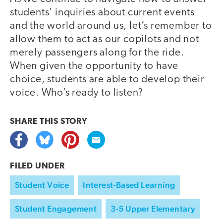
students’ inquiries about current events
and the world around us, let’s remember to
allow them to act as our copilots and not
merely passengers along for the ride.
When given the opportunity to have
choice, students are able to develop their
voice. Who’s ready to listen?
SHARE THIS
STORY
FILED UNDER
Student Voice
Interest-Based Learning
Student Engagement
3-5 Upper Elementary