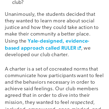
club?
Unanimously, the students decided that
they wanted to learn more about social
justice and how they could take action to
make their community a better place.
Yale-designed, evidence-
Using the
based approach called RULER
, we
developed our club charter.
A charter is a set of cocreated norms that
communicate how participants want to feel
and the behaviors necessary in order to
achieve said feelings. Our club members
agreed that in order to dive into their
respected
mission, they wanted to feel
,