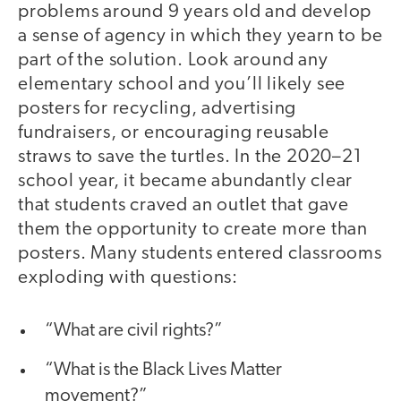
problems around 9 years old and develop
a sense of agency in which they yearn to be
part of the solution. Look around any
elementary school and you’ll likely see
posters for recycling, advertising
fundraisers, or encouraging reusable
straws to save the turtles. In the 2020–21
school year, it became abundantly clear
that students craved an outlet that gave
them the opportunity to create more than
posters. Many students entered classrooms
exploding with questions:
“What are civil rights?”
“What is the Black Lives Matter
movement?”