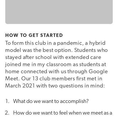
HOW TO GET STARTED
To form this club in a pandemic, a hybrid
model was the best option. Students who
stayed after school with extended care
joined me in my classroom as students at
home connected with us through Google
Meet. Our 13 club members first met in
March 2021 with two questions in mind:
What do we want to accomplish?
How do we want to feel when we meet as a