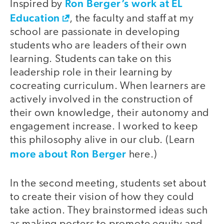
Ron Berger’s work at EL
Inspired by
Education
, the faculty and staff at my
school are passionate in developing
students who are leaders of their own
learning. Students can take on this
leadership role in their learning by
cocreating curriculum. When learners are
actively involved in the construction of
their own knowledge, their autonomy and
engagement increase. I worked to keep
this philosophy alive in our club. (Learn
more about Ron Berger
here.)
In the second meeting, students set about
to create their vision of how they could
take action. They brainstormed ideas such