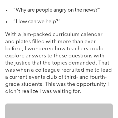
“Why are people angry on the news?”
“How can we help?”
With a jam-packed curriculum calendar
and plates filled with more than ever
before, I wondered how teachers could
explore answers to these questions with
the justice that the topics demanded. That
was when a colleague recruited me to lead
a current events club of third- and fourth-
grade students. This was the opportunity I
didn’t realize I was waiting for.