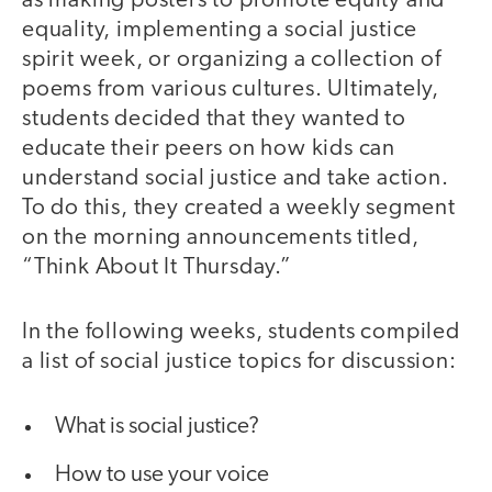
as making posters to promote equity and
equality, implementing a social justice
spirit week, or organizing a collection of
poems from various cultures. Ultimately,
students decided that they wanted to
educate their peers on how kids can
understand social justice and take action.
To do this, they created a weekly segment
on the morning announcements titled,
“Think About It Thursday.”
In the following weeks, students compiled
a list of social justice topics for discussion:
What is social justice?
How to use your voice