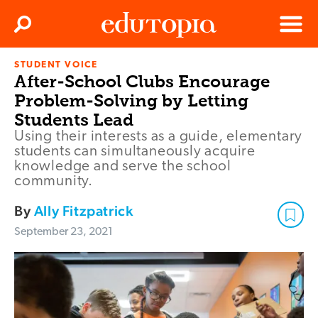
Clos
Search
Menu
STUDENT VOICE
Edutopia
After-School Clubs Encourage
Problem-Solving by Letting
Students Lead
Using their interests as a guide, elementary
students can simultaneously acquire
knowledge and serve the school
community.
By
Ally Fitzpatrick
September 23, 2021