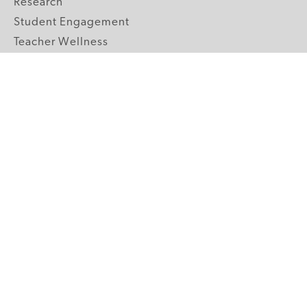
Research
Student Engagement
Teacher Wellness
Technology Integration
Topics A-Z
GRADE LEVELS
Pre-K
K-2 Primary
3-5 Upper Elementary
6-8 Middle School
9-12 High School
ABOUT US
Our Mission
Core Strategies