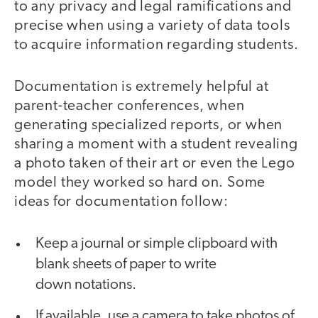
to any privacy and legal ramifications and
precise when using a variety of data tools
to acquire information regarding students.
Documentation is extremely helpful at
parent-teacher conferences, when
generating specialized reports, or when
sharing a moment with a student revealing
a photo taken of their art or even the Lego
model they worked so hard on. Some
ideas for documentation follow:
Keep a journal or simple clipboard with
blank sheets of paper to write
down notations.
If available, use a camera to take photos of