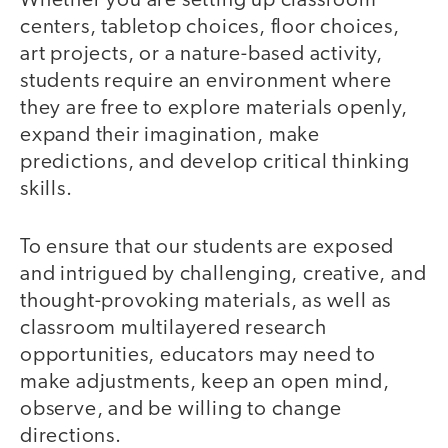
Whether you are setting up classroom
centers, tabletop choices, floor choices,
art projects, or a nature-based activity,
students require an environment where
they are free to explore materials openly,
expand their imagination, make
predictions, and develop critical thinking
skills.
To ensure that our students are exposed
and intrigued by challenging, creative, and
thought-provoking materials, as well as
classroom multilayered research
opportunities, educators may need to
make adjustments, keep an open mind,
observe, and be willing to change
directions.