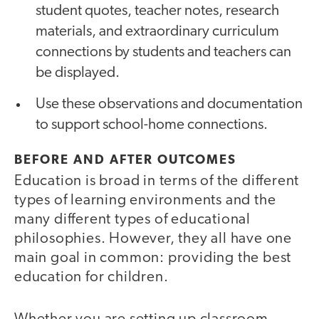
student quotes, teacher notes, research
materials, and extraordinary curriculum
connections by students and teachers can
be displayed.
Use these observations and documentation
to support school-home connections.
BEFORE AND AFTER OUTCOMES
Education is broad in terms of the different
types of learning environments and the
many different types of educational
philosophies. However, they all have one
main goal in common: providing the best
education for children.