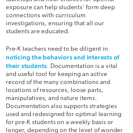
exposure can help students’ form deep
connections with curriculum
investigations, ensuring that all our
students are educated.
Pre-K teachers need to be diligent in
noticing the behaviors and interests of
their students
. Documentation is a vital
and useful tool for keeping an active
record of the many combinations and
locations of resources, loose parts,
manipulatives, and nature items.
Documentation also supports strategies
used and redesigned for optimal learning
for pre-K students on a weekly basis or
longer, depending on the level of wonder