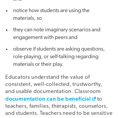
notice how students are using the
materials, so
they can note imaginary scenarios and
engagement with peers and
observe if students are asking questions,
role-playing, or self-talking regarding
materials or their play.
Educators understand the value of
consistent, well-collected, trustworthy,
and usable documentation. Classroom
documentation can be beneficial
to
teachers, families, therapists, counselors,
and students. Teachers need to be sensitive