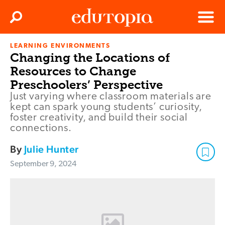
Clos
Search
Menu
LEARNING ENVIRONMENTS
Edutopia
Changing the Locations of
Resources to Change
Preschoolers’ Perspective
Just varying where classroom materials are
kept can spark young students’ curiosity,
foster creativity, and build their social
connections.
By
Julie Hunter
September 9, 2024