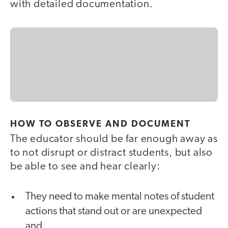
with detailed documentation.
HOW TO OBSERVE AND DOCUMENT
The educator should be far enough away as
to not disrupt or distract students, but also
be able to see and hear clearly:
They need to make mental notes of student
actions that stand out or are unexpected
and