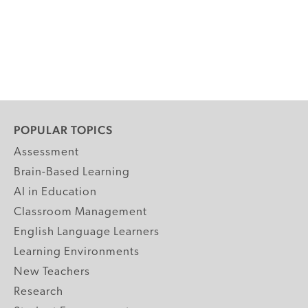
POPULAR TOPICS
Assessment
Brain-Based Learning
AI in Education
Classroom Management
English Language Learners
Learning Environments
New Teachers
Research