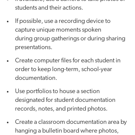
students and their actions.
If possible, use a recording device to
capture unique moments spoken
during group gatherings or during sharing
presentations.
Create computer files for each student in
order to keep long-term, school-year
documentation.
Use portfolios to house a section
designated for student documentation
records, notes, and printed photos.
Create a classroom documentation area by
hanging a bulletin board where photos,