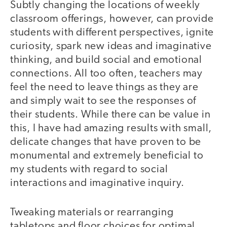
Subtly changing the locations of weekly
classroom offerings, however, can provide
students with different perspectives, ignite
curiosity, spark new ideas and imaginative
thinking, and build social and emotional
connections. All too often, teachers may
feel the need to leave things as they are
and simply wait to see the responses of
their students. While there can be value in
this, I have had amazing results with small,
delicate changes that have proven to be
monumental and extremely beneficial to
my students with regard to social
interactions and imaginative inquiry.
Tweaking materials or rearranging
tabletops and floor choices for optimal