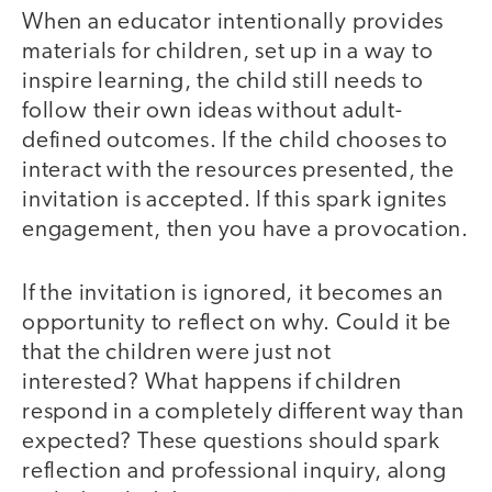
When an educator intentionally provides
materials for children, set up in a way to
inspire learning, the child still needs to
follow their own ideas without adult-
defined outcomes. If the child chooses to
interact with the resources presented, the
invitation is accepted. If this spark ignites
engagement, then you have a provocation.
If the invitation is ignored, it becomes an
opportunity to reflect on why. Could it be
that the children were just not
interested? What happens if children
respond in a completely different way than
expected? These questions should spark
reflection and professional inquiry, along