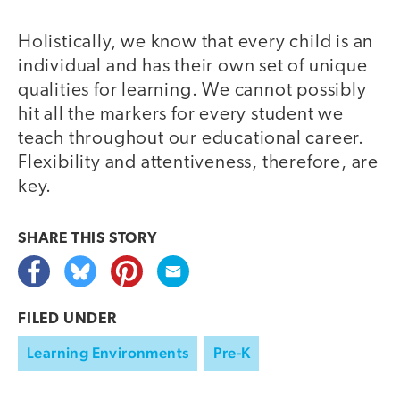
Holistically, we know that every child is an
individual and has their own set of unique
qualities for learning. We cannot possibly
hit all the markers for every student we
teach throughout our educational career.
Flexibility and attentiveness, therefore, are
key.
SHARE THIS
STORY
FILED UNDER
Learning Environments
Pre-K