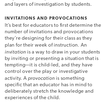
and layers of investigation by students.
INVITATIONS AND PROVOCATIONS
It’s best for educators to first determine the
number of invitations and provocations
they’re designing for their class as they
plan for their week of instruction. An
invitation
is a way to draw in your students
by inviting or presenting a situation that is
tempting—it is child-led, and they have
control over the play or investigative
provocation
activity. A
is something
specific that an educator has in mind to
deliberately stretch the knowledge and
experiences of the child.