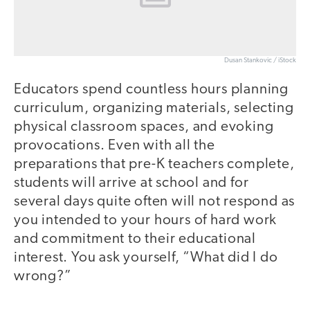
Dusan Stankovic / iStock
Educators spend countless hours planning
curriculum, organizing materials, selecting
physical classroom spaces, and evoking
provocations. Even with all the
preparations that pre-K teachers complete,
students will arrive at school and for
several days quite often will not respond as
you intended to your hours of hard work
and commitment to their educational
interest. You ask yourself, “What did I do
wrong?”