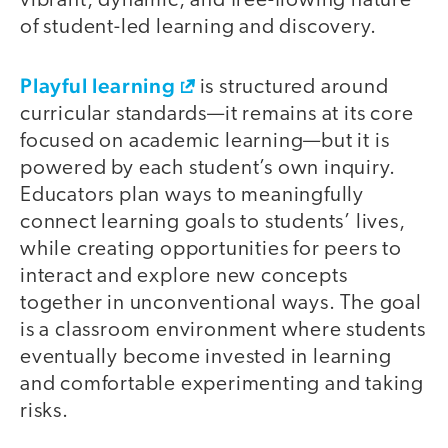
vibrant, dynamic, and free-flowing nature
of student-led learning and discovery.
Playful learning
is structured around
curricular standards—it remains at its core
focused on academic learning—but it is
powered by each student’s own inquiry.
Educators plan ways to meaningfully
connect learning goals to students’ lives,
while creating opportunities for peers to
interact and explore new concepts
together in unconventional ways. The goal
is a classroom environment where students
eventually become invested in learning
and comfortable experimenting and taking
risks.