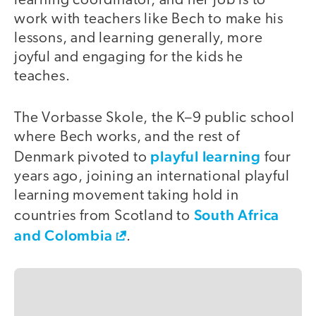
learning coordinator, and her job is to
work with teachers like Bech to make his
lessons, and learning generally, more
joyful and engaging for the kids he
teaches.
The Vorbasse Skole, the K–9 public school
where Bech works, and the rest of
playful learning
Denmark pivoted to
four
years ago, joining an international playful
learning movement taking hold in
South Africa
countries from Scotland to
and Colombia
.