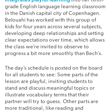
into her ninth-
grade English language learning classroom
in the Danish capital city of Copenhagen.
Belouahi has worked with this group of
kids for four years across several subjects,
developing deep relationships and setting
clear expectations over time, which allows
the class we’re invited to observe to
progress a bit more smoothly than Bech’s.
The day’s schedule is posted on the board
for all students to see: Some parts of the
lesson are playful, inviting students to
stand and discuss meaningful topics or
illustrate vocabulary terms that their
partner will try to guess. Other parts are
more traditional, like reading and