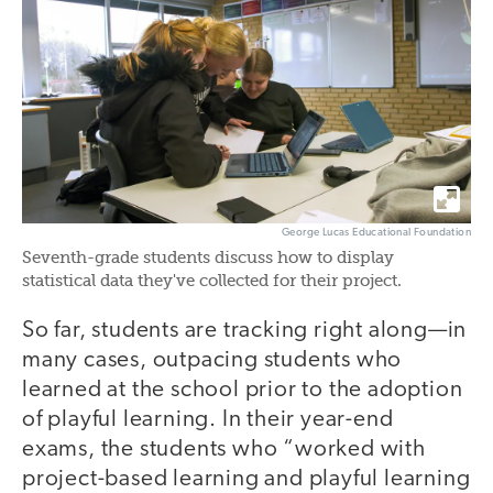
George Lucas Educational Foundation
Seventh-grade students discuss how to display
statistical data they've collected for their project.
So far, students are tracking right along—in
many cases, outpacing students who
learned at the school prior to the adoption
of playful learning. In their year-end
exams, the students who “worked with
project-based learning and playful learning