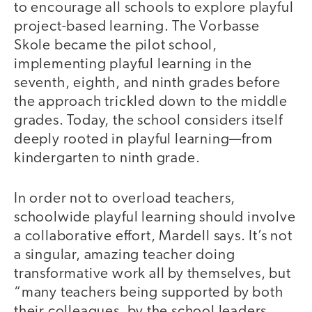
to encourage all schools to explore playful
project-based learning. The Vorbasse
Skole became the pilot school,
implementing playful learning in the
seventh, eighth, and ninth grades before
the approach trickled down to the middle
grades. Today, the school considers itself
deeply rooted in playful learning—from
kindergarten to ninth grade.
In order not to overload teachers,
schoolwide playful learning should involve
a collaborative effort, Mardell says. It’s not
a singular, amazing teacher doing
transformative work all by themselves, but
“many teachers being supported by both
their colleagues, by the school leaders,