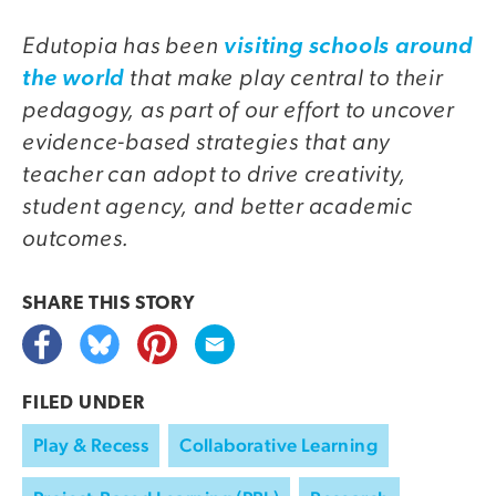
Edutopia has been
visiting schools around
that make play central to their
the world
pedagogy, as part of our effort to uncover
evidence-based strategies that any
teacher can adopt to drive creativity,
student agency, and better academic
outcomes.
SHARE THIS
STORY
FILED UNDER
Play & Recess
Collaborative Learning