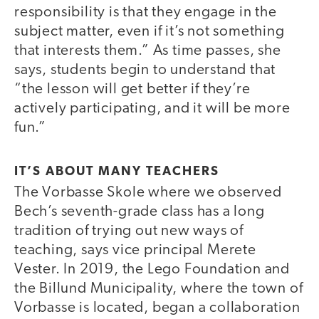
responsibility is that they engage in the
subject matter, even if it’s not something
that interests them.” As time passes, she
says, students begin to understand that
“the lesson will get better if they’re
actively participating, and it will be more
fun.”
IT’S ABOUT MANY TEACHERS
The Vorbasse Skole where we observed
Bech’s seventh-grade class has a long
tradition of trying out new ways of
teaching, says vice principal Merete
Vester. In 2019, the Lego Foundation and
the Billund Municipality, where the town of
Vorbasse is located, began a collaboration