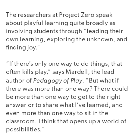
The researchers at Project Zero speak
about playful learning quite broadly as
involving students through “leading their
own learning, exploring the unknown, and
finding joy.”
“If there’s only one way to do things, that
often kills play,” says Mardell, the lead
Pedagogy of Play
author of
. “But what if
there was more than one way? There could
be more than one way to get to the right
answer or to share what I’ve learned, and
even more than one way to sit in the
classroom. I think that opens up a world of
possibilities.”