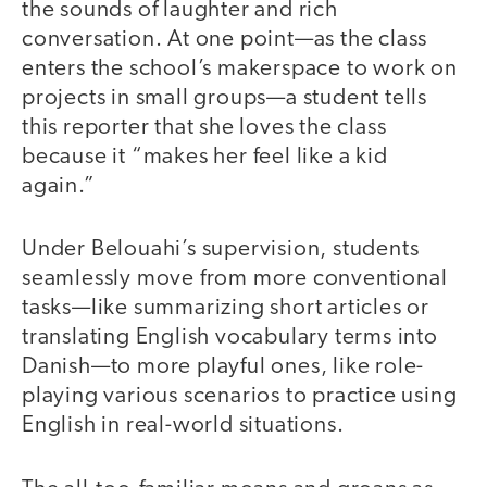
the sounds of laughter and rich
conversation. At one point—as the class
enters the school’s makerspace to work on
projects in small groups—a student tells
this reporter that she loves the class
because it “makes her feel like a kid
again.”
Under Belouahi’s supervision, students
seamlessly move from more conventional
tasks—like summarizing short articles or
translating English vocabulary terms into
Danish—to more playful ones, like role-
playing various scenarios to practice using
English in real-world situations.