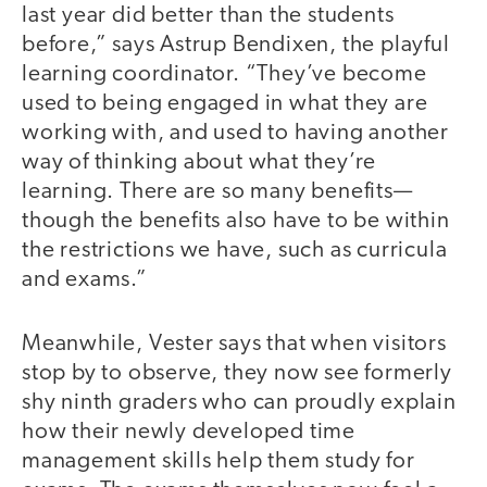
last year did better than the students
before,” says Astrup Bendixen, the playful
learning coordinator. “They’ve become
used to being engaged in what they are
working with, and used to having another
way of thinking about what they’re
learning. There are so many benefits—
though the benefits also have to be within
the restrictions we have, such as curricula
and exams.”
Meanwhile, Vester says that when visitors
stop by to observe, they now see formerly
shy ninth graders who can proudly explain
how their newly developed time
management skills help them study for