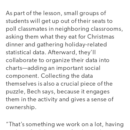
As part of the lesson, small groups of
video
students will get up out of their seats to
poll classmates in neighboring classrooms,
asking them what they eat for Christmas
dinner and gathering holiday-related
statistical data. Afterward, they’ll
collaborate to organize their data into
charts—adding an important social
component. Collecting the data
themselves is also a crucial piece of the
puzzle, Bech says, because it engages
them in the activity and gives a sense of
ownership.
“That’s something we work on a lot, having