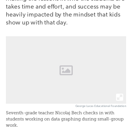
takes time and effort, and success may be
heavily impacted by the mindset that kids
show up with that day.
George Lucas Educational Foundation
Seventh-grade teacher Nicolaj Bech checks in with
students working on data graphing during small-group
work.