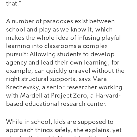
that.”
A number of paradoxes exist between
school and play as we know it, which
makes the whole idea of infusing playful
learning into classrooms a complex
pursuit: Allowing students to develop
agency and lead their own learning, for
example, can quickly unravel without the
right structural supports, says Mara
Krechevsky, a senior researcher working
with Mardell at Project Zero, a Harvard-
based educational research center.
While in school, kids are supposed to
approach things safely, she explains, yet