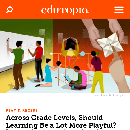
Clos
Search
Menu
Edutopia
Brian Stauffer for Edutopia
PLAY & RECESS
Across Grade Levels, Should
Learning Be a Lot More Playful?