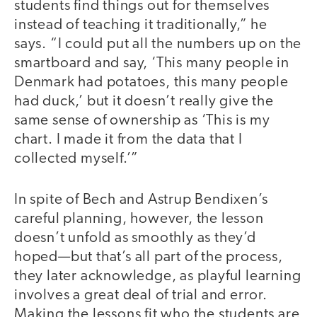
students find things out for themselves
instead of teaching it traditionally,” he
says. “I could put all the numbers up on the
smartboard and say, ‘This many people in
Denmark had potatoes, this many people
had duck,’ but it doesn’t really give the
same sense of ownership as ‘This is my
chart. I made it from the data that I
collected myself.’”
In spite of Bech and Astrup Bendixen’s
careful planning, however, the lesson
doesn’t unfold as smoothly as they’d
hoped—but that’s all part of the process,
they later acknowledge, as playful learning
involves a great deal of trial and error.
Making the lessons fit who the students are