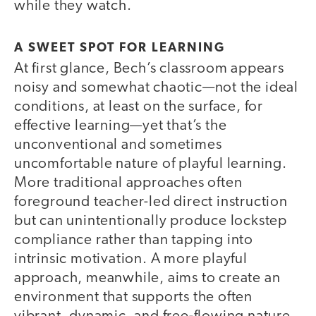
while they watch.
A SWEET SPOT FOR LEARNING
At first glance, Bech’s classroom appears
noisy and somewhat chaotic—not the ideal
conditions, at least on the surface, for
effective learning—yet that’s the
unconventional and sometimes
uncomfortable nature of playful learning.
More traditional approaches often
foreground teacher-led direct instruction
but can unintentionally produce lockstep
compliance rather than tapping into
intrinsic motivation. A more playful
approach, meanwhile, aims to create an
environment that supports the often