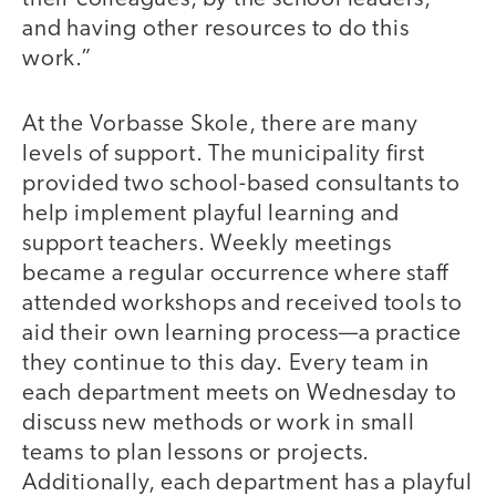
and having other resources to do this
work.”
At the Vorbasse Skole, there are many
levels of support. The municipality first
provided two school-based consultants to
help implement playful learning and
support teachers. Weekly meetings
became a regular occurrence where staff
attended workshops and received tools to
aid their own learning process—a practice
they continue to this day. Every team in
each department meets on Wednesday to
discuss new methods or work in small
teams to plan lessons or projects.
Additionally, each department has a playful