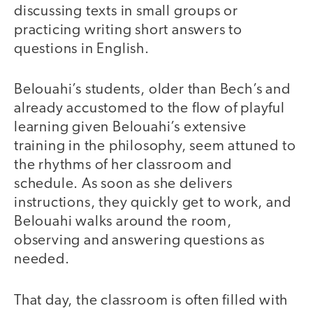
discussing texts in small groups or
practicing writing short answers to
questions in English.
Belouahi’s students, older than Bech’s and
already accustomed to the flow of playful
learning given Belouahi’s extensive
training in the philosophy, seem attuned to
the rhythms of her classroom and
schedule. As soon as she delivers
instructions, they quickly get to work, and
Belouahi walks around the room,
observing and answering questions as
needed.
That day, the classroom is often filled with
video