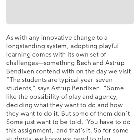
As with any innovative change to a
longstanding system, adopting playful
learning comes with its own set of
challenges—something Bech and Astrup
Bendixen contend with on the day we visit.
“The students are typical year-seven
students,” says Astrup Bendixen. “Some
like the possibility of play and agency,
deciding what they want to do and how
they want to do it. But some of them don’t.
Some just want to be told, ‘You have to do
this assignment,’ and that’s it. So for some
students, we know we need to plan