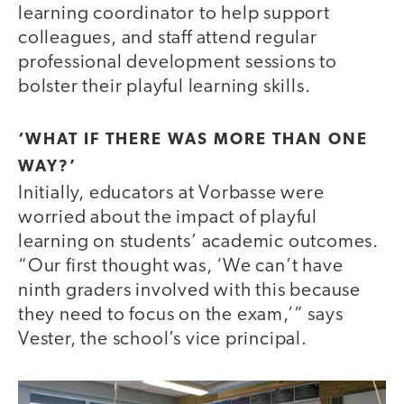
learning coordinator to help support
colleagues, and staff attend regular
professional development sessions to
bolster their playful learning skills.
‘WHAT IF THERE WAS MORE THAN ONE
WAY?’
Initially, educators at Vorbasse were
worried about the impact of playful
learning on students’ academic outcomes.
“Our first thought was, ‘We can’t have
ninth graders involved with this because
they need to focus on the exam,’” says
Vester, the school’s vice principal.