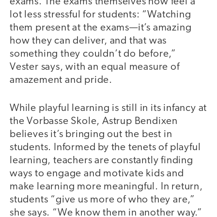
exams. The exams themselves now feel a
lot less stressful for students: “Watching
them present at the exams—it’s amazing
how they can deliver, and that was
something they couldn’t do before,”
Vester says, with an equal measure of
amazement and pride.
While playful learning is still in its infancy at
the Vorbasse Skole, Astrup Bendixen
believes it’s bringing out the best in
students. Informed by the tenets of playful
learning, teachers are constantly finding
ways to engage and motivate kids and
make learning more meaningful. In return,
students “give us more of who they are,”
she says. “We know them in another way.”