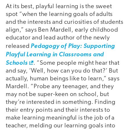
At its best, playful learning is the sweet
spot “when the learning goals of adults
and the interests and curiosities of students
align,” says Ben Mardell, early childhood
educator and lead author of the newly
released
Pedagogy of Play: Supporting
Playful Learning in Classrooms and
Schools
. “Some people might hear that
and say, ‘Well, how can you do that?’ But
actually, human beings like to learn,” says
Mardell. “Probe any teenager, and they
may not be super-keen on school, but
they’re interested in something. Finding
their entry points and their interests to
make learning meaningful is the job of a
teacher, melding our learning goals into