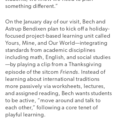
something different.”
On the January day of our visit, Bech and
Astrup Bendixen plan to kick off a holiday-
focused project-based learning unit called
Yours, Mine, and Our World—integrating
standards from academic disciplines
including math, English, and social studies
—by playing a clip from a Thanksgiving
Friends
episode of the sitcom
. Instead of
learning about international traditions
more passively via worksheets, lectures,
and assigned reading, Bech wants students
to be active, “move around and talk to
each other,” following a core tenet of
playful learning.