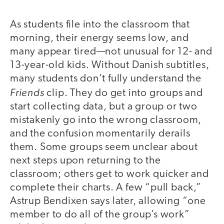
As students file into the classroom that
morning, their energy seems low, and
many appear tired—not unusual for 12- and
13-year-old kids. Without Danish subtitles,
many students don’t fully understand the
Friends
clip. They do get into groups and
start collecting data, but a group or two
mistakenly go into the wrong classroom,
and the confusion momentarily derails
them. Some groups seem unclear about
next steps upon returning to the
classroom; others get to work quicker and
complete their charts. A few “pull back,”
Astrup Bendixen says later, allowing “one
member to do all of the group’s work”