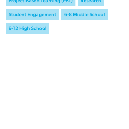
Project-Based Learning (PBL)
Research
Student Engagement
6-8 Middle School
9-12 High School