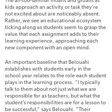
The all-too-familiar moans and groans as
kids approach an activity or task they’re
not excited about are noticeably absent.
Rather, we see an educational ecosystem
ticking along as students seem to grasp the
value that each assignment adds to their
learning experience, approaching each
new component with an open mind.
An important baseline that Belouahi
establishes with students early in the
school year relates to the role each student
plays in the learning process. “I typically
talk to them about not just what we are
responsible for as teachers, but what the
student’s responsibilities are for a lesson to
be successful,” says Belouahi. “Their