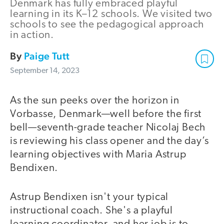
Denmark has fully embraced playful
learning in its K–12 schools. We visited two
schools to see the pedagogical approach
in action.
By
Paige Tutt
September 14, 2023
As the sun peeks over the horizon in
Vorbasse, Denmark—well before the first
bell—seventh-grade teacher Nicolaj Bech
is reviewing his class opener and the day’s
learning objectives with Maria Astrup
Bendixen.
Astrup Bendixen isn't your typical
instructional coach. She's a playful