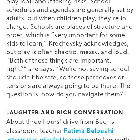
play is all about taking risks. School
schedules and agendas are generally set by
adults, but when children play, they’re in
charge. Schools are places of structure and
order, which is “very important for some
kids to learn,” Krechevsky acknowledges,
but play is often chaotic, messy, and loud.
“Both of these things are important,
right?” she says. “We’re not saying school
shouldn’t be safe, so these paradoxes or
tensions are always going to be there. The
question is, how do you navigate them?”
LAUGHTER AND RICH CONVERSATION
About three hours’ drive from Bech’s
Fatima Belouahi
classroom, teacher
integrates playful learning