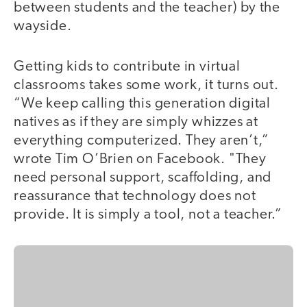
between students and the teacher) by the
wayside.
Getting kids to contribute in virtual
classrooms takes some work, it turns out.
“We keep calling this generation digital
natives as if they are simply whizzes at
everything computerized. They aren’t,”
wrote Tim O’Brien on Facebook. "They
need personal support, scaffolding, and
reassurance that technology does not
provide. It is simply a tool, not a teacher.”