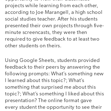
projects while learning from each other,
according to Joe Marangell, a high school
social studies teacher. After his students
presented their own projects through five-
minute screencasts, they were then
required to give feedback to at least two
other students on theirs.
Using Google Sheets, students provided
feedback to their peers by answering the
following prompts: What’s something new
I learned about this topic?; What’s
something that surprised me about this
topic?; What’s something I liked about this
presentation? The online format gave
every student the opportunity to see their