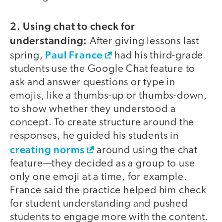
2. Using chat to check for
video
understanding:
After giving lessons last
Paul France
spring,
had his third-grade
students use the Google Chat feature to
ask and answer questions or type in
emojis, like a thumbs-up or thumbs-down,
to show whether they understood a
concept. To create structure around the
responses, he guided his students in
creating norms
around using the chat
feature—they decided as a group to use
only one emoji at a time, for example.
France said the practice helped him check
for student understanding and pushed
students to engage more with the content.