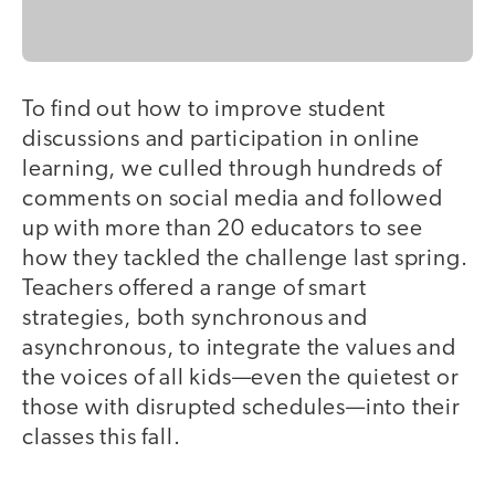
To find out how to improve student
discussions and participation in online
learning, we culled through hundreds of
comments on social media and followed
up with more than 20 educators to see
how they tackled the challenge last spring.
Teachers offered a range of smart
strategies, both synchronous and
asynchronous, to integrate the values and
the voices of all kids—even the quietest or
those with disrupted schedules—into their
classes this fall.