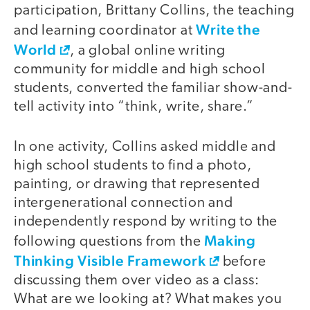
participation, Brittany Collins, the teaching
Write the
and learning coordinator at
World
, a global online writing
community for middle and high school
students, converted the familiar show-and-
tell activity into “think, write, share.”
In one activity, Collins asked middle and
high school students to find a photo,
painting, or drawing that represented
intergenerational connection and
independently respond by writing to the
Making
following questions from the
Thinking Visible Framework
before
discussing them over video as a class:
What are we looking at? What makes you