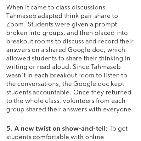
When it came to class discussions,
Tahmaseb adapted think-pair-share to
Zoom. Students were given a prompt,
broken into groups, and then placed into
breakout rooms to discuss and record their
answers on a shared Google doc, which
allowed students to share their thinking in
writing or read aloud. Since Tahmaseb
wasn’t in each breakout room to listen to
the conversations, the Google doc kept
students accountable. Once they returned
to the whole class, volunteers from each
group shared their answers with everyone.
5.
A new twist on show-and-tell:
To get
students comfortable with online