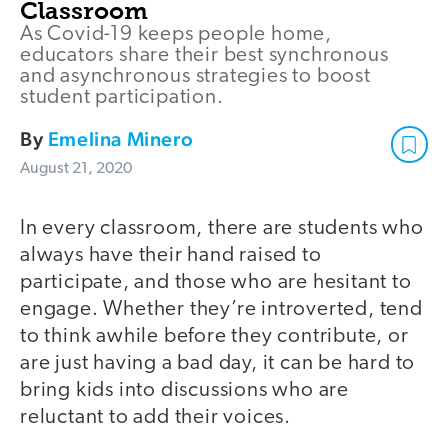
Classroom
As Covid-19 keeps people home,
educators share their best synchronous
and asynchronous strategies to boost
student participation.
By
Emelina Minero
August 21, 2020
In every classroom, there are students who
always have their hand raised to
participate, and those who are hesitant to
engage. Whether they’re introverted, tend
to think awhile before they contribute, or
are just having a bad day, it can be hard to
bring kids into discussions who are
reluctant to add their voices.