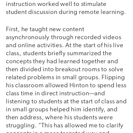
instruction worked well to stimulate
student discussion during remote learning.
First, he taught new content
asynchronously through recorded videos
and online activities. At the start of his live
class, students briefly summarized the
concepts they had learned together and
then divided into breakout rooms to solve
related problems in small groups. Flipping
his classroom allowed Hinton to spend less
class time in direct instruction—and
listening to students at the start of class and
in small groups helped him identify, and
then address, where his students were
struggling. “This has allowed me to clarify