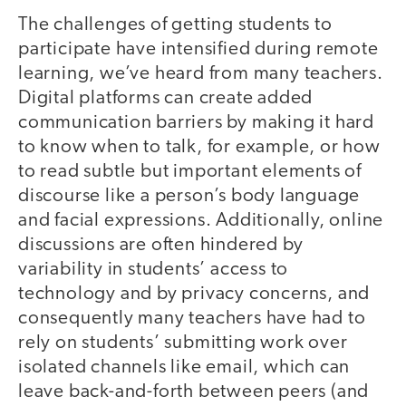
The challenges of getting students to
participate have intensified during remote
learning, we’ve heard from many teachers.
Digital platforms can create added
communication barriers by making it hard
to know when to talk, for example, or how
to read subtle but important elements of
discourse like a person’s body language
and facial expressions. Additionally, online
discussions are often hindered by
variability in students’ access to
technology and by privacy concerns, and
consequently many teachers have had to
rely on students’ submitting work over
isolated channels like email, which can
leave back-and-forth between peers (and