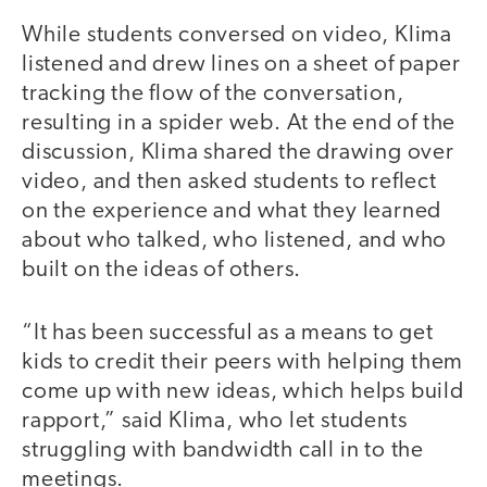
While students conversed on video, Klima
listened and drew lines on a sheet of paper
tracking the flow of the conversation,
resulting in a spider web. At the end of the
discussion, Klima shared the drawing over
video, and then asked students to reflect
on the experience and what they learned
about who talked, who listened, and who
built on the ideas of others.
“It has been successful as a means to get
kids to credit their peers with helping them
come up with new ideas, which helps build
rapport,” said Klima, who let students
struggling with bandwidth call in to the
meetings.