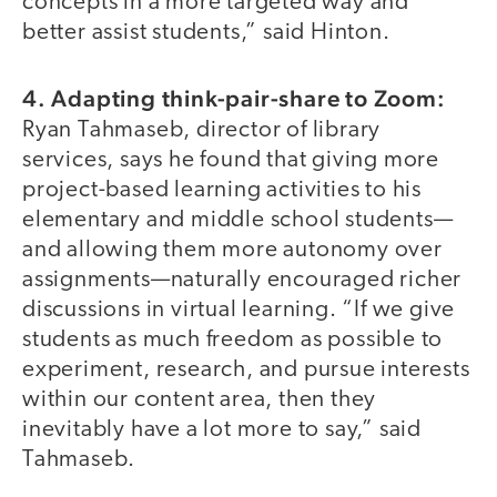
concepts in a more targeted way and
better assist students,” said Hinton.
4. Adapting think-pair-share to Zoom:
Ryan Tahmaseb, director of library
services, says he found that giving more
project-based learning activities to his
elementary and middle school students—
and allowing them more autonomy over
assignments—naturally encouraged richer
discussions in virtual learning. “If we give
students as much freedom as possible to
experiment, research, and pursue interests
within our content area, then they
inevitably have a lot more to say,” said
Tahmaseb.