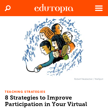
Clos
Search
Menu
Edutopia
Robert Neubecker / theiSpot
TEACHING STRATEGIES
8 Strategies to Improve
Participation in Your Virtual