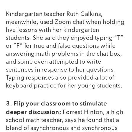
Kindergarten teacher Ruth Calkins,
meanwhile, used Zoom chat when holding
live lessons with her kindergarten
students. She said they enjoyed typing “T”
or “F” for true and false questions while
answering math problems in the chat box,
and some even attempted to write
sentences in response to her questions.
Typing responses also provided a lot of
keyboard practice for her young students.
3. Flip your classroom to stimulate
deeper discussion:
Forrest Hinton, a high
school math teacher, says he found that a
blend of asynchronous and synchronous