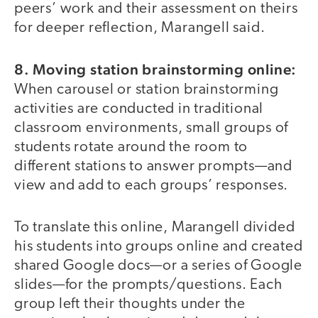
peers’ work and their assessment on theirs
for deeper reflection, Marangell said.
8.
Moving station brainstorming online:
When carousel or station brainstorming
activities are conducted in traditional
classroom environments, small groups of
students rotate around the room to
different stations to answer prompts—and
view and add to each groups’ responses.
To translate this online, Marangell divided
his students into groups online and created
shared Google docs—or a series of Google
slides—for the prompts/questions. Each
group left their thoughts under the