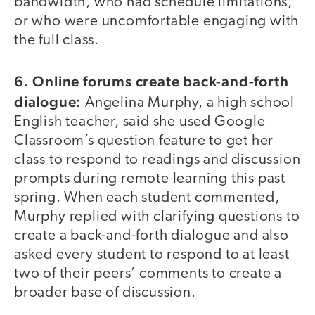
bandwidth, who had schedule limitations,
or who were uncomfortable engaging with
the full class.
6. Online forums create back-and-forth
dialogue:
Angelina Murphy, a high school
English teacher, said she used Google
Classroom’s question feature to get her
class to respond to readings and discussion
prompts during remote learning this past
spring. When each student commented,
Murphy replied with clarifying questions to
create a back-and-forth dialogue and also
asked every student to respond to at least
two of their peers’ comments to create a
broader base of discussion.