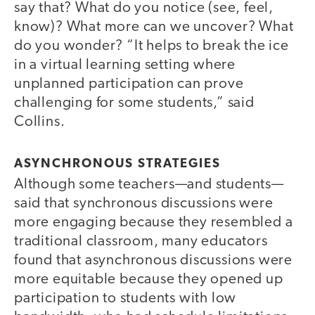
say that? What do you notice (see, feel,
know)? What more can we uncover? What
do you wonder? “It helps to break the ice
in a virtual learning setting where
unplanned participation can prove
challenging for some students,” said
Collins.
ASYNCHRONOUS STRATEGIES
Although some teachers—and students—
said that synchronous discussions were
more engaging because they resembled a
traditional classroom, many educators
found that asynchronous discussions were
more equitable because they opened up
participation to students with low