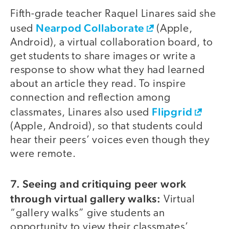
Fifth-grade teacher Raquel Linares said she
Nearpod Collaborate
used
(Apple,
Android), a virtual collaboration board, to
get students to share images or write a
response to show what they had learned
about an article they read. To inspire
connection and reflection among
Flipgrid
classmates, Linares also used
(Apple, Android), so that students could
hear their peers’ voices even though they
were remote.
7.
Seeing and critiquing peer work
through virtual gallery walks:
Virtual
“gallery walks” give students an
opportunity to view their classmates’