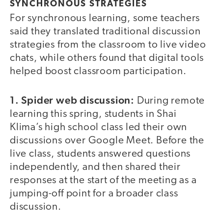
SYNCHRONOUS STRATEGIES
For synchronous learning, some teachers
said they translated traditional discussion
strategies from the classroom to live video
chats, while others found that digital tools
helped boost classroom participation.
1.
Spider web discussion:
During remote
learning this spring, students in Shai
Klima’s high school class led their own
discussions over Google Meet. Before the
live class, students answered questions
independently, and then shared their
responses at the start of the meeting as a
jumping-off point for a broader class
discussion.