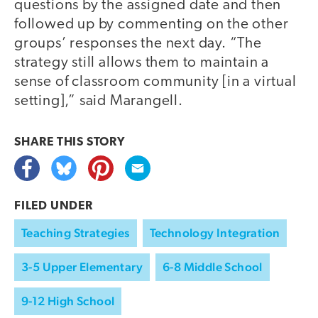
questions by the assigned date and then
followed up by commenting on the other
groups’ responses the next day. “The
strategy still allows them to maintain a
sense of classroom community [in a virtual
setting],” said Marangell.
SHARE THIS
STORY
FILED UNDER
Teaching Strategies
Technology Integration
3-5 Upper Elementary
6-8 Middle School
9-12 High School