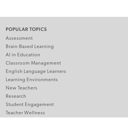
POPULAR TOPICS
Assessment
Brain-Based Learning
AI in Education
Classroom Management
English Language Learners
Learning Environments
New Teachers
Research
Student Engagement
Teacher Wellness
Technology Integration