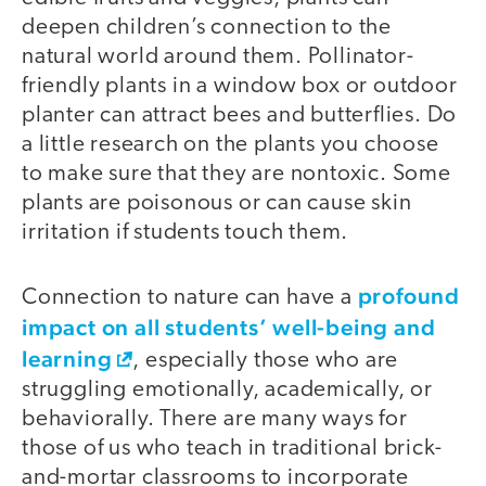
deepen children’s connection to the
natural world around them. Pollinator-
friendly plants in a window box or outdoor
planter can attract bees and butterflies. Do
a little research on the plants you choose
to make sure that they are nontoxic. Some
plants are poisonous or can cause skin
irritation if students touch them.
profound
Connection to nature can have a
impact on all students’ well-being and
learning
, especially those who are
struggling emotionally, academically, or
behaviorally. There are many ways for
those of us who teach in traditional brick-
and-mortar classrooms to incorporate