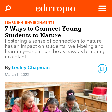
Clos
Search
Menu
LEARNING ENVIRONMENTS
Edutopia
7 Ways to Connect Young
Students to Nature
Fostering a sense of connection to nature
has an impact on students’ well-being and
learning—and it can be as easy as bringing
in a plant.
By
Lesley Chapman
March 1, 2022