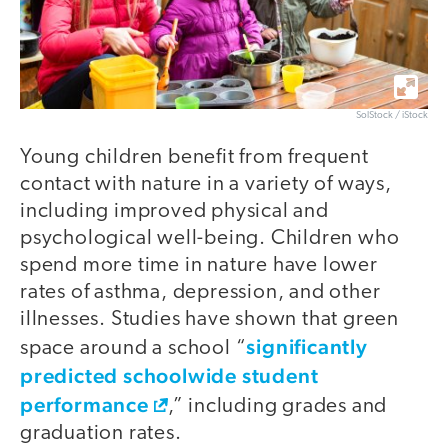
SolStock / iStock
Young children benefit from frequent
contact with nature in a variety of ways,
including improved physical and
psychological well-being. Children who
spend more time in nature have lower
rates of asthma, depression, and other
illnesses. Studies have shown that green
significantly
space around a school “
predicted schoolwide student
performance
,” including grades and
graduation rates.