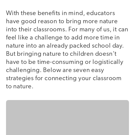
With ‌these benefits in mind, educators
have good reason to bring more nature
into their classrooms. For many of us, it can
feel like a challenge to add more time in
nature into an already packed school day.
But bringing nature to children doesn’t
have to be time-consuming or logistically
challenging. Below are seven easy
strategies for connecting your classroom
to nature.