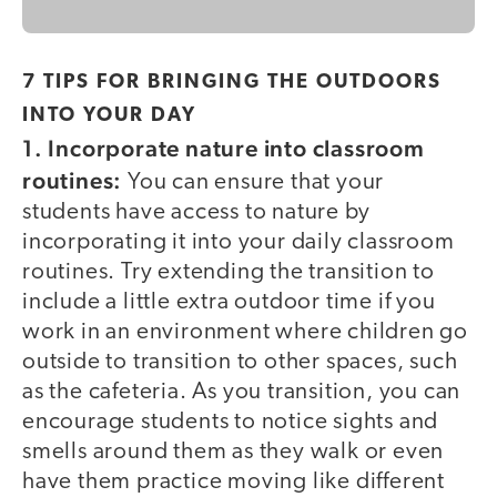
7 TIPS FOR BRINGING THE OUTDOORS
INTO YOUR DAY
1. Incorporate nature into classroom
routines:
You can ensure that your
students have access to nature by
incorporating it into your daily classroom
routines. Try extending the transition to
include a little extra outdoor time if you
work in an environment where children go
outside to transition to other spaces, such
as the cafeteria. As you transition, you can
encourage students to notice sights and
smells around them as they walk or even
have them practice moving like different