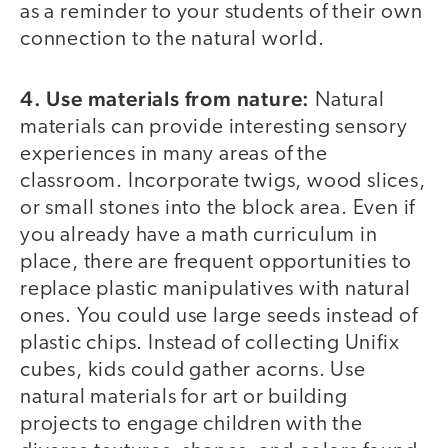
as a reminder to your students of their own
connection to the natural world.
4. Use materials from nature:
Natural
materials can provide interesting sensory
experiences in many areas of the
classroom. Incorporate twigs, wood slices,
or small stones into the block area. Even if
you already have a math curriculum in
place, there are frequent opportunities to
replace plastic manipulatives with natural
ones. You could use large seeds instead of
plastic chips. Instead of collecting Unifix
cubes, kids could gather acorns. Use
natural materials for art or building
projects to engage children with the