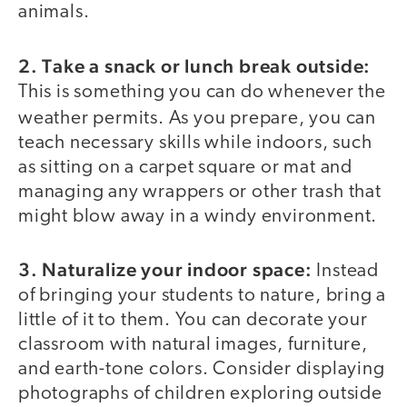
animals.
2. Take a snack or lunch break outside:
This is something you can do whenever the
weather permits.
As you prepare, you can
teach necessary skills while indoors, such
as sitting on a carpet square or mat and
managing any wrappers or other trash that
might blow away in a windy environment.
3. Naturalize your indoor space:
Instead
of bringing your students to nature, bring a
little of it to them. You can decorate your
classroom with natural images, furniture,
and earth-tone colors. Consider displaying
photographs of children exploring outside