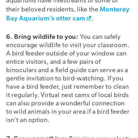
aquariums have livestreams of some of
Monterey
their beloved residents, like the
Bay Aquarium’s otter cam
.
6. Bring wildlife to you:
You can safely
encourage wildlife to visit your classroom.
A bird feeder outside of your window can
entice visitors, and a few pairs of
binoculars and a field guide can serve as a
gentle invitation to bird-watching. If you
have a bird feeder, just remember to clean
it regularly. Virtual nest cams of local birds
can also provide a wonderful connection
to wild animals in your area if a bird feeder
isn't an option.