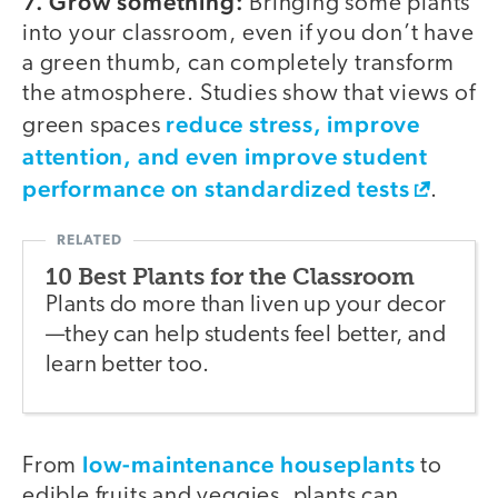
7. Grow something:
Bringing some plants
into your classroom, even if you don’t have
a green thumb, can completely transform
the atmosphere. Studies show that views of
reduce stress, improve
green spaces
attention, and even improve student
performance on standardized tests
.
10 Best Plants for the Classroom
Plants do more than liven up your decor
—they can help students feel better, and
learn better too.
low-maintenance houseplants
From
to
edible fruits and veggies, plants can