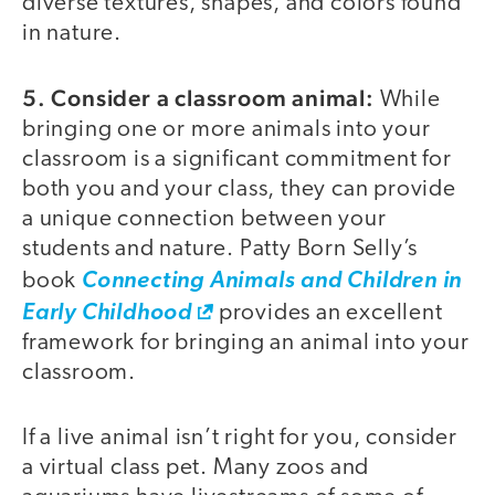
diverse textures, shapes, and colors found
in nature.
5. Consider a classroom animal:
While
bringing one or more animals into your
classroom is a significant commitment for
both you and your class, they can provide
a unique connection between your
students and nature. Patty Born Selly’s
book
Connecting Animals and Children in
Early Childhood
provides an excellent
framework for bringing an animal into your
classroom.
If a live animal isn’t right for you, consider
a virtual class pet. Many zoos and