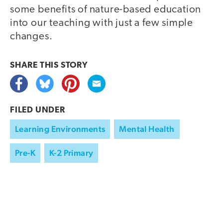
some benefits of nature-based education
into our teaching with just a few simple
changes.
SHARE THIS
STORY
FILED UNDER
Learning Environments
Mental Health
Pre-K
K-2 Primary