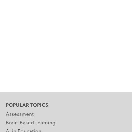
POPULAR TOPICS
Assessment
Brain-Based Learning
AI in Education