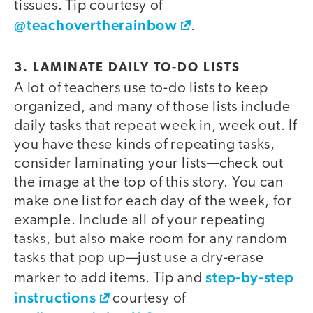
tissues. Tip courtesy of
@teachovertherainbow
.
3. LAMINATE DAILY TO-DO LISTS
A lot of teachers use to-do lists to keep
organized, and many of those lists include
daily tasks that repeat week in, week out. If
you have these kinds of repeating tasks,
consider laminating your lists—check out
the image at the top of this story. You can
make one list for each day of the week, for
example. Include all of your repeating
tasks, but also make room for any random
tasks that pop up—just use a dry-erase
step-by-step
marker to add items. Tip and
instructions
courtesy of