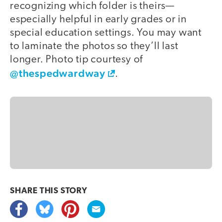
recognizing which folder is theirs—
especially helpful in early grades or in
special education settings. You may want
to laminate the photos so they’ll last
longer. Photo tip courtesy of
@thespedwardway
.
SHARE THIS
STORY