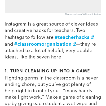
Photo courtesy of Whitney Soboleski
Instagram is a great source of clever ideas
and creative hacks for teachers. Two
#teacherhacks
hashtags to follow are
#classroomorganization
and
—they’re
attached to a lot of helpful, very doable
ideas, like the seven here.
1. TURN CLEANING UP INTO A GAME
Fighting germs in the classroom is a never-
video
ending chore, but you’ve got plenty of
help right in front of you—“many hands
make light work.” Make a game of cleaning
up by giving each student a wet wipe and