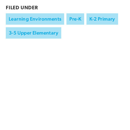
FILED UNDER
Learning Environments
Pre-K
K-2 Primary
3-5 Upper Elementary