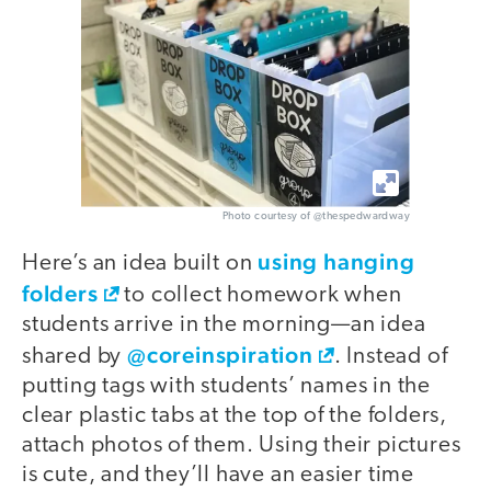
Photo courtesy of @thespedwardway
using hanging
Here’s an idea built on
folders
to collect homework when
students arrive in the morning—an idea
@coreinspiration
shared by
. Instead of
putting tags with students’ names in the
clear plastic tabs at the top of the folders,
attach photos of them. Using their pictures
is cute, and they’ll have an easier time