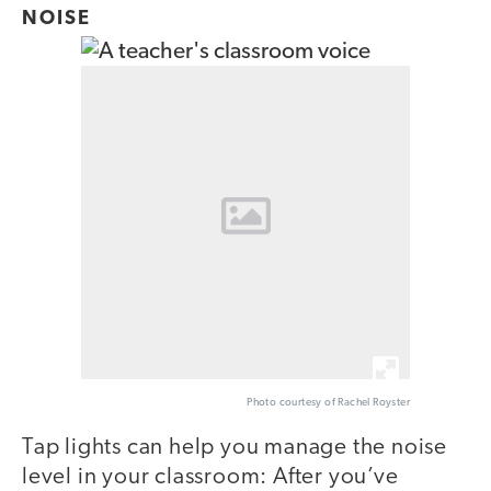
NOISE
Photo courtesy of Rachel Royster
Tap lights can help you manage the noise
level in your classroom: After you’ve