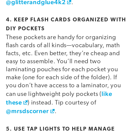
@glitterandglue4k2
.
4. KEEP FLASH CARDS ORGANIZED WITH
DIY POCKETS
These pockets are handy for organizing
video
flash cards of all kinds—vocabulary, math
facts, etc. Even better, they’re cheap and
easy to assemble. You’ll need two
laminating pouches for each pocket you
make (one for each side of the folder). If
you don’t have access to a laminator, you
like
can use lightweight poly pockets (
these
) instead. Tip courtesy of
@mrsdscorner
.
5. USE TAP LIGHTS TO HELP MANAGE