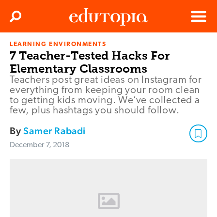
Clos
Search
Menu
LEARNING ENVIRONMENTS
Edutopia
7 Teacher-Tested Hacks For
Elementary Classrooms
Teachers post great ideas on Instagram for
everything from keeping your room clean
to getting kids moving. We’ve collected a
few, plus hashtags you should follow.
By
Samer Rabadi
December 7, 2018