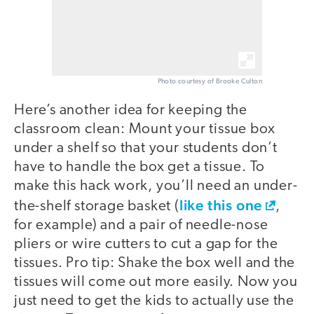
Photo courtesy of Brooke Culton
Here’s another idea for keeping the
classroom clean: Mount your tissue box
under a shelf so that your students don’t
have to handle the box get a tissue. To
make this hack work, you’ll need an under-
like this one
the-shelf storage basket (
,
for example) and a pair of needle-nose
pliers or wire cutters to cut a gap for the
tissues. Pro tip: Shake the box well and the
tissues will come out more easily. Now you
just need to get the kids to actually use the