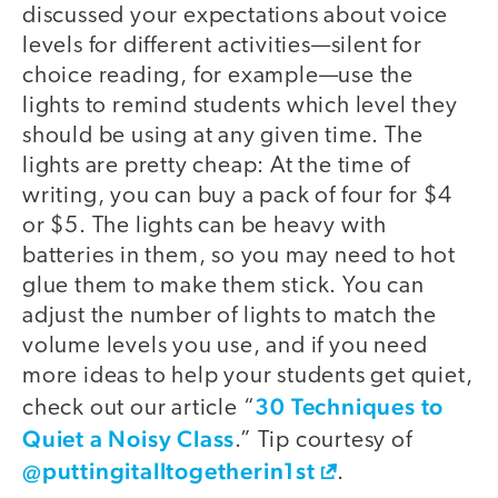
discussed your expectations about voice
levels for different activities—silent for
choice reading, for example—use the
lights to remind students which level they
should be using at any given time. The
lights are pretty cheap: At the time of
writing, you can buy a pack of four for $4
or $5. The lights can be heavy with
batteries in them, so you may need to hot
glue them to make them stick. You can
adjust the number of lights to match the
volume levels you use, and if you need
more ideas to help your students get quiet,
30 Techniques to
check out our article “
Quiet a Noisy Class
.” Tip courtesy of
@puttingitalltogetherin1st
.