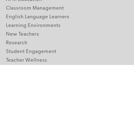
Classroom Management
English Language Learners
Learning Environments
New Teachers
Research
Student Engagement
Teacher Wellness
Technology Integration
Topics A-Z
GRADE LEVELS
Pre-K
K-2 Primary
3-5 Upper Elementary
6-8 Middle School