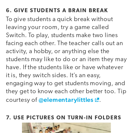
6. GIVE STUDENTS A BRAIN BREAK
To give students a quick break without
video
leaving your room, try a game called
Switch. To play, students make two lines
facing each other. The teacher calls out an
activity, a hobby, or anything else the
students may like to do or an item they may
have. If the students like or have whatever
it is, they switch sides. It’s an easy,
engaging way to get students moving, and
they get to know each other better too. Tip
@elementarylittles
courtesy of
.
7. USE PICTURES ON TURN-IN FOLDERS