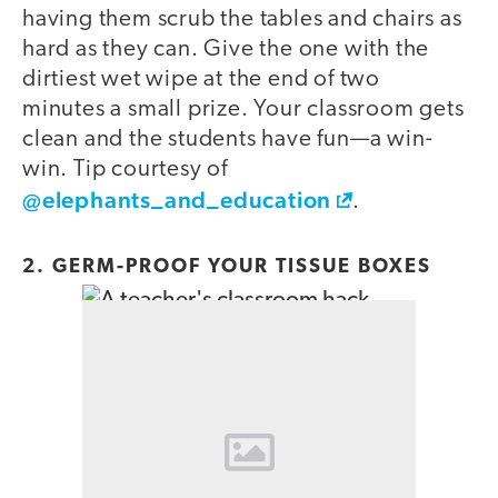
having them scrub the tables and chairs as
hard as they can. Give the one with the
dirtiest wet wipe at the end of two
minutes a small prize. Your classroom gets
clean and the students have fun—a win-
win. Tip courtesy of
@elephants_and_education
.
2. GERM-PROOF YOUR TISSUE BOXES