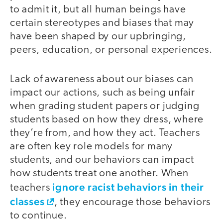
to admit it, but all human beings have
certain stereotypes and biases that may
have been shaped by our upbringing,
peers, education, or personal experiences.
Lack of awareness about our biases can
impact our actions, such as being unfair
when grading student papers or judging
students based on how they dress, where
they’re from, and how they act. Teachers
are often key role models for many
students, and our behaviors can impact
how students treat one another. When
ignore racist behaviors in their
teachers
classes
, they encourage those behaviors
to continue.