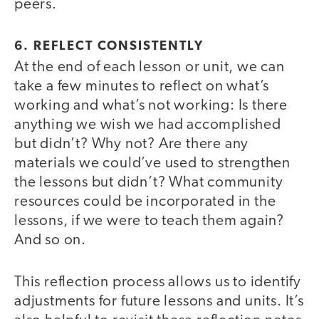
peers.
6. REFLECT CONSISTENTLY
At the end of each lesson or unit, we can
take a few minutes to reflect on what’s
working and what’s not working: Is there
anything we wish we had accomplished
but didn’t? Why not? Are there any
materials we could’ve used to strengthen
the lessons but didn’t? What community
resources could be incorporated in the
lessons, if we were to teach them again?
And so on.
This reflection process allows us to identify
adjustments for future lessons and units. It’s