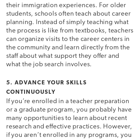
their immigration experiences. For older
students, schools often teach about career
planning. Instead of simply teaching what
the process is like from textbooks, teachers
can organize visits to the career centers in
the community and learn directly from the
staff about what support they offer and
what the job search involves.
5. ADVANCE YOUR SKILLS
CONTINUOUSLY
If you’re enrolled in a teacher preparation
or a graduate program, you probably have
many opportunities to learn about recent
research and effective practices. However,
if you aren’t enrolled in any programs, you