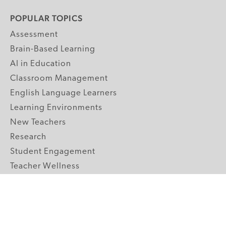
POPULAR TOPICS
Assessment
Brain-Based Learning
AI in Education
Classroom Management
English Language Learners
Learning Environments
New Teachers
Research
Student Engagement
Teacher Wellness
Technology Integration
Topics A-Z
GRADE LEVELS