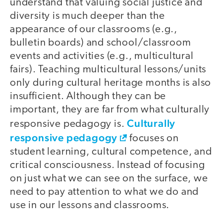
understand that valuing social justice and
diversity is much deeper than the
appearance of our classrooms (e.g.,
bulletin boards) and school/classroom
events and activities (e.g., multicultural
fairs). Teaching multicultural lessons/units
only during cultural heritage months is also
insufficient. Although they can be
important, they are far from what culturally
Culturally
responsive pedagogy is.
responsive pedagogy
focuses on
student learning, cultural competence, and
critical consciousness. Instead of focusing
on just what we can see on the surface, we
need to pay attention to what we do and
use in our lessons and classrooms.