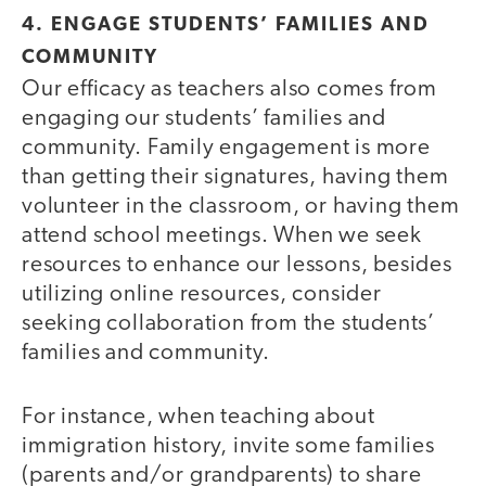
4. ENGAGE STUDENTS’ FAMILIES AND
COMMUNITY
Our efficacy as teachers also comes from
engaging our students’ families and
community. Family engagement is more
than getting their signatures, having them
volunteer in the classroom, or having them
attend school meetings. When we seek
resources to enhance our lessons, besides
utilizing online resources, consider
seeking collaboration from the students’
families and community.
For instance, when teaching about
immigration history, invite some families
(parents and/or grandparents) to share