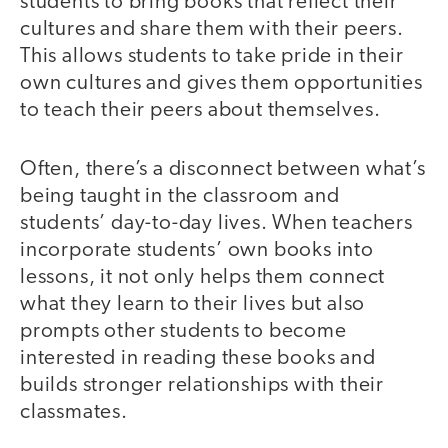
students to bring books that reflect their
cultures and share them with their peers.
This allows students to take pride in their
own cultures and gives them opportunities
to teach their peers about themselves.
Often, there’s a disconnect between what’s
being taught in the classroom and
students’ day-to-day lives. When teachers
incorporate students’ own books into
lessons, it not only helps them connect
what they learn to their lives but also
prompts other students to become
interested in reading these books and
builds stronger relationships with their
classmates.