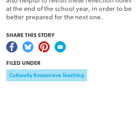
also helpful to revisit these reflection notes
at the end of the school year, in order to be
better prepared for the next one.
SHARE THIS
STORY
FILED UNDER
Culturally Responsive Teaching