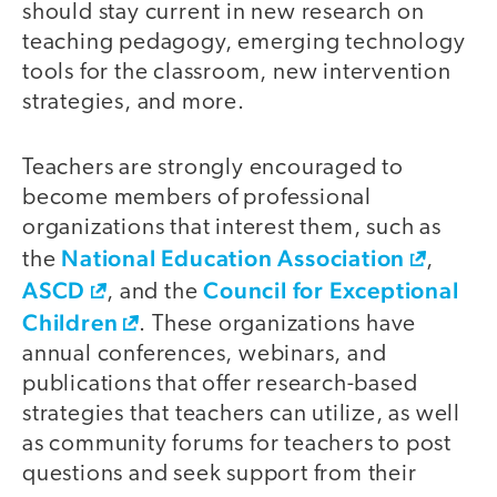
should stay current in new research on
teaching pedagogy, emerging technology
tools for the classroom, new intervention
strategies, and more.
Teachers are strongly encouraged to
become members of professional
organizations that interest them, such as
National Education Association
the
,
ASCD
Council for Exceptional
, and the
Children
. These organizations have
annual conferences, webinars, and
publications that offer research-based
strategies that teachers can utilize, as well
as community forums for teachers to post
questions and seek support from their