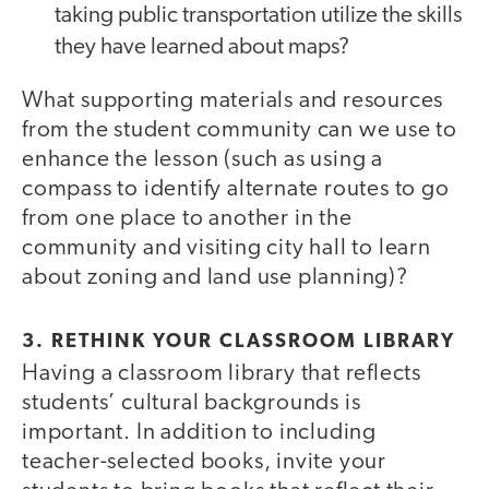
taking public transportation utilize the skills
they have learned about maps?
What supporting materials and resources
from the student community can we use to
enhance the lesson (such as using a
compass to identify alternate routes to go
from one place to another in the
community and visiting city hall to learn
about zoning and land use planning)?
3. RETHINK YOUR CLASSROOM LIBRARY
Having a classroom library that reflects
students’ cultural backgrounds is
important. In addition to including
teacher-selected books, invite your