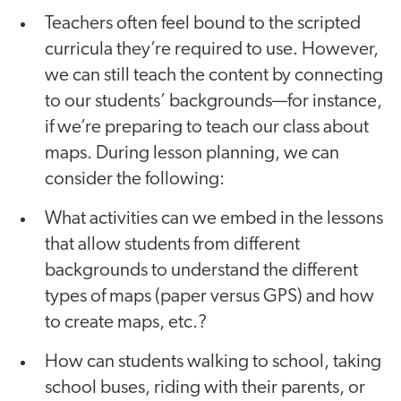
Teachers often feel bound to the scripted
curricula they’re required to use. However,
we can still teach the content by connecting
to our students’ backgrounds—for instance,
if we’re preparing to teach our class about
maps. During lesson planning, we can
consider the following:
What activities can we embed in the lessons
that allow students from different
backgrounds to understand the different
types of maps (paper versus GPS) and how
to create maps, etc.?
How can students walking to school, taking
school buses, riding with their parents, or