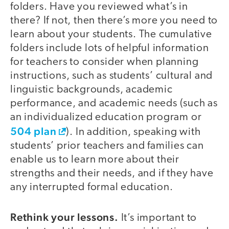
folders. Have you reviewed what’s in
there? If not, then there’s more you need to
learn about your students. The cumulative
folders include lots of helpful information
for teachers to consider when planning
instructions, such as students’ cultural and
linguistic backgrounds, academic
performance, and academic needs (such as
an individualized education program or
504 plan
). In addition, speaking with
students’ prior teachers and families can
enable us to learn more about their
strengths and their needs, and if they have
any interrupted formal education.
Rethink your lessons.
It’s important to