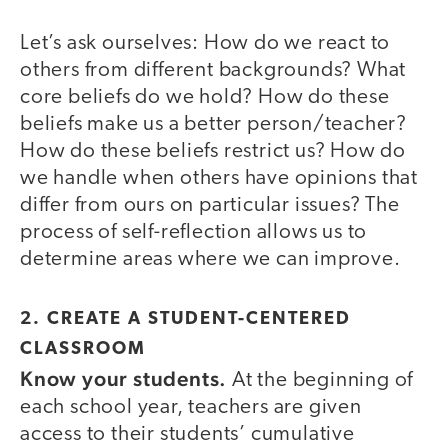
Let’s ask ourselves: How do we react to
others from different backgrounds? What
core beliefs do we hold? How do these
beliefs make us a better person/teacher?
How do these beliefs restrict us? How do
we handle when others have opinions that
differ from ours on particular issues? The
process of self-reflection allows us to
determine areas where we can improve.
2. CREATE A STUDENT-CENTERED
CLASSROOM
Know your students.
At the beginning of
each school year, teachers are given
access to their students’ cumulative