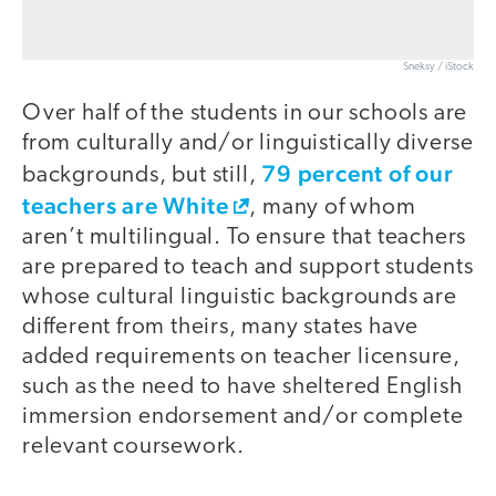
Sneksy / iStock
Over half of the students in our schools are
from culturally and/or linguistically diverse
79 percent of our
backgrounds, but still,
teachers are White
, many of whom
aren’t multilingual. To ensure that teachers
are prepared to teach and support students
whose cultural linguistic backgrounds are
different from theirs, many states have
added requirements on teacher licensure,
such as the need to have sheltered English
immersion endorsement and/or complete
relevant coursework.