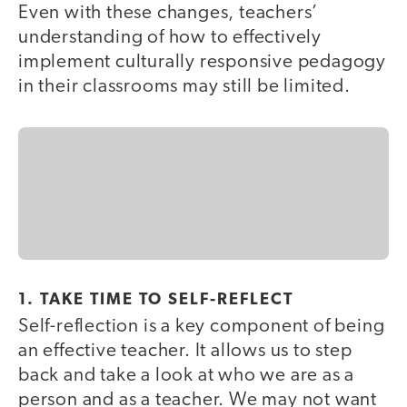
Even with these changes, teachers’
understanding of how to effectively
implement culturally responsive pedagogy
in their classrooms may still be limited.
1. TAKE TIME TO SELF-REFLECT
Self-reflection is a key component of being
an effective teacher. It allows us to step
back and take a look at who we are as a
person and as a teacher. We may not want