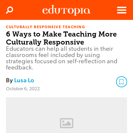
Clos
Search
Menu
CULTURALLY RESPONSIVE TEACHING
Edutopia
6 Ways to Make Teaching More
Culturally Responsive
Educators can help all students in their
classrooms feel included by using
strategies focused on self-reflection and
feedback.
By
Lusa Lo
October 6, 2022