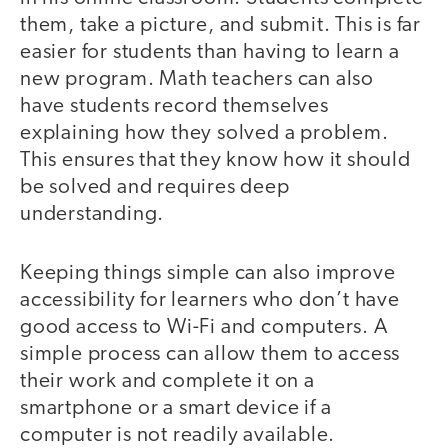
them, take a picture, and submit. This is far
easier for students than having to learn a
new program. Math teachers can also
have students record themselves
explaining how they solved a problem.
This ensures that they know how it should
be solved and requires deep
understanding.
Keeping things simple can also improve
accessibility for learners who don’t have
good access to Wi-Fi and computers. A
simple process can allow them to access
their work and complete it on a
smartphone or a smart device if a
computer is not readily available.