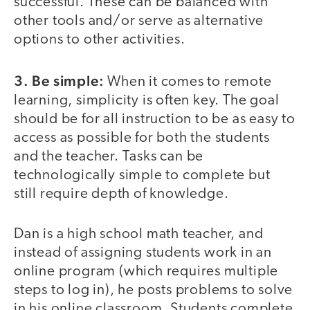
successful. These can be balanced with
other tools and/or serve as alternative
options to other activities.
3. Be simple:
When it comes to remote
learning, simplicity is often key. The goal
should be for all instruction to be as easy to
access as possible for both the students
and the teacher. Tasks can be
technologically simple to complete but
still require depth of knowledge.
Dan is a high school math teacher, and
instead of assigning students work in an
online program (which requires multiple
steps to log in), he posts problems to solve
in his online classroom. Students complete