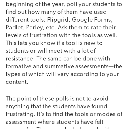
beginning of the year, poll your students to
find out how many of them have used
different tools: Flipgrid, Google Forms,
Padlet, Parley, etc. Ask them to rate their
levels of frustration with the tools as well.
This lets you know if a tool is new to
students or will meet with a lot of
resistance. The same can be done with
formative and summative assessments—the
types of which will vary according to your
content.
The point of these polls is not to avoid
anything that the students have found
frustrating. It’s to find the tools or modes of
assessment where students have felt