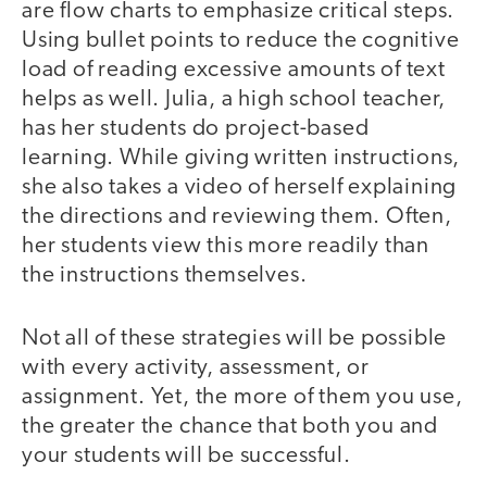
are flow charts to emphasize critical steps.
Using bullet points to reduce the cognitive
load of reading excessive amounts of text
helps as well. Julia, a high school teacher,
has her students do project-based
learning. While giving written instructions,
she also takes a video of herself explaining
the directions and reviewing them. Often,
her students view this more readily than
the instructions themselves.
Not all of these strategies will be possible
with every activity, assessment, or
assignment. Yet, the more of them you use,
the greater the chance that both you and
your students will be successful.