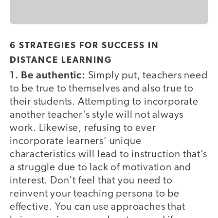
6 STRATEGIES FOR SUCCESS IN
DISTANCE LEARNING
1. Be authentic:
Simply put, teachers need
to be true to themselves and also true to
their students. Attempting to incorporate
another teacher’s style will not always
work. Likewise, refusing to ever
incorporate learners’ unique
characteristics will lead to instruction that’s
a struggle due to lack of motivation and
interest. Don’t feel that you need to
reinvent your teaching persona to be
effective. You can use approaches that