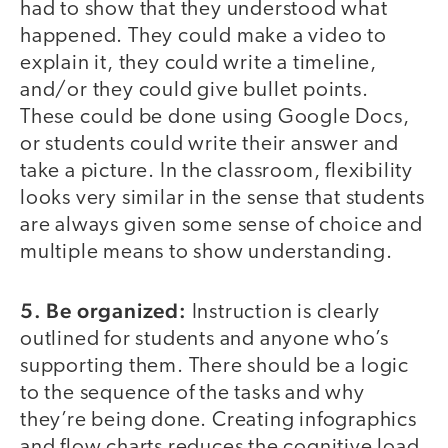
had to show that they understood what
happened. They could make a video to
explain it, they could write a timeline,
and/or they could give bullet points.
These could be done using Google Docs,
or students could write their answer and
take a picture. In the classroom, flexibility
looks very similar in the sense that students
are always given some sense of choice and
multiple means to show understanding.
5. Be organized:
Instruction is clearly
outlined for students and anyone who’s
supporting them. There should be a logic
to the sequence of the tasks and why
they’re being done. Creating infographics
and flow charts reduces the cognitive load