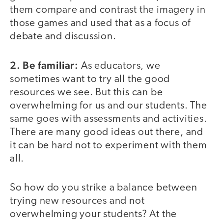
them compare and contrast the imagery in
those games and used that as a focus of
debate and discussion.
2. Be familiar:
As educators, we
sometimes want to try all the good
resources we see. But this can be
overwhelming for us and our students. The
same goes with assessments and activities.
There are many good ideas out there, and
it can be hard not to experiment with them
all.
So how do you strike a balance between
trying new resources and not
overwhelming your students? At the