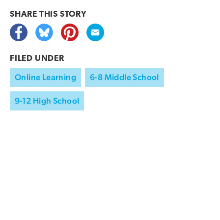
SHARE THIS
STORY
FILED UNDER
Online Learning
6-8 Middle School
9-12 High School