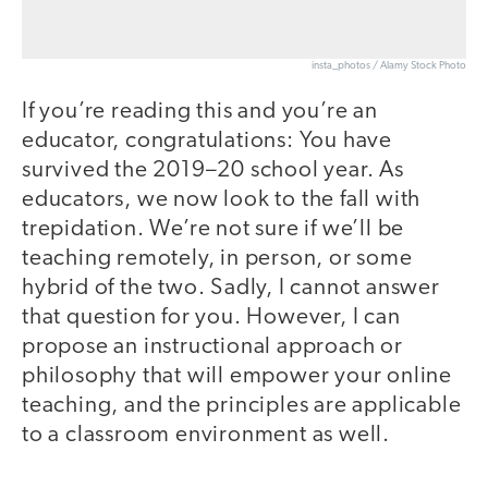
insta_photos / Alamy Stock Photo
If you’re reading this and you’re an
educator, congratulations: You have
survived the 2019–20 school year. As
educators, we now look to the fall with
trepidation. We’re not sure if we’ll be
teaching remotely, in person, or some
hybrid of the two. Sadly, I cannot answer
that question for you. However, I can
propose an instructional approach or
philosophy that will empower your online
teaching, and the principles are applicable
to a classroom environment as well.