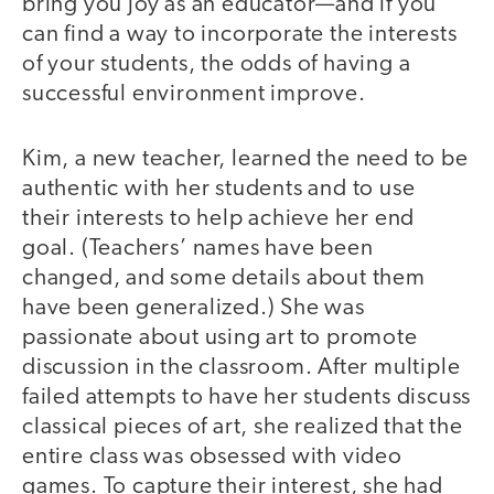
bring you joy as an educator—and if you
can find a way to incorporate the interests
of your students, the odds of having a
successful environment improve.
Kim, a new teacher, learned the need to be
authentic with her students and to use
their interests to help achieve her end
goal. (Teachers’ names have been
changed, and some details about them
have been generalized.) She was
passionate about using art to promote
discussion in the classroom. After multiple
failed attempts to have her students discuss
classical pieces of art, she realized that the
entire class was obsessed with video
games. To capture their interest, she had