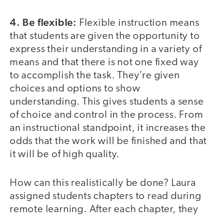
4. Be flexible:
Flexible instruction means
that students are given the opportunity to
express their understanding in a variety of
means and that there is not one fixed way
to accomplish the task. They’re given
choices and options to show
understanding. This gives students a sense
of choice and control in the process. From
an instructional standpoint, it increases the
odds that the work will be finished and that
it will be of high quality.
How can this realistically be done? Laura
assigned students chapters to read during
remote learning. After each chapter, they