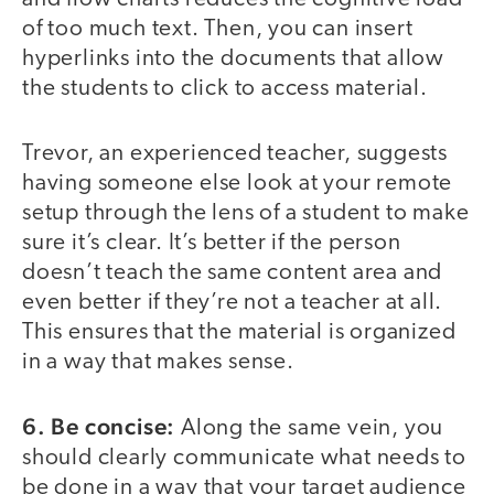
of too much text. Then, you can insert
hyperlinks into the documents that allow
the students to click to access material.
Trevor, an experienced teacher, suggests
having someone else look at your remote
setup through the lens of a student to make
sure it’s clear. It’s better if the person
doesn’t teach the same content area and
even better if they’re not a teacher at all.
This ensures that the material is organized
in a way that makes sense.
6. Be concise:
Along the same vein, you
should clearly communicate what needs to
be done in a way that your target audience