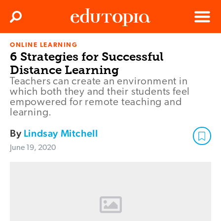
Clos
Search
Menu
ONLINE LEARNING
Edutopia
6 Strategies for Successful
Distance Learning
Teachers can create an environment in
which both they and their students feel
empowered for remote teaching and
learning.
By
Lindsay Mitchell
June 19, 2020