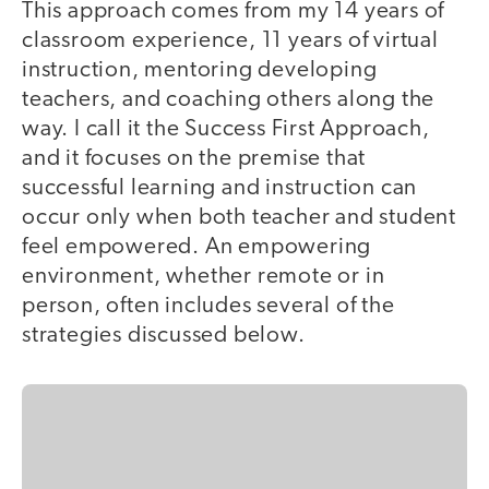
This approach comes from my 14 years of
classroom experience, 11 years of virtual
instruction, mentoring developing
teachers, and coaching others along the
way. I call it the Success First Approach,
and it focuses on the premise that
successful learning and instruction can
occur only when both teacher and student
feel empowered. An empowering
environment, whether remote or in
person, often includes several of the
strategies discussed below.