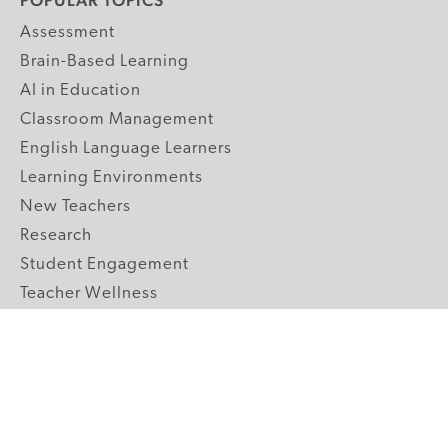
POPULAR TOPICS
Assessment
Brain-Based Learning
AI in Education
Classroom Management
English Language Learners
Learning Environments
New Teachers
Research
Student Engagement
Teacher Wellness
Technology Integration
Topics A-Z
GRADE LEVELS
Pre-K