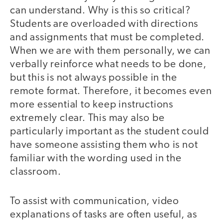
can understand. Why is this so critical?
Students are overloaded with directions
and assignments that must be completed.
When we are with them personally, we can
verbally reinforce what needs to be done,
but this is not always possible in the
remote format. Therefore, it becomes even
more essential to keep instructions
extremely clear. This may also be
particularly important as the student could
have someone assisting them who is not
familiar with the wording used in the
classroom.
To assist with communication, video
explanations of tasks are often useful, as