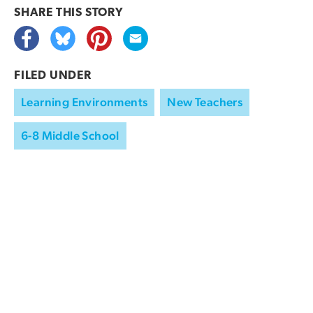
SHARE THIS
STORY
FILED UNDER
Learning Environments
New Teachers
6-8 Middle School