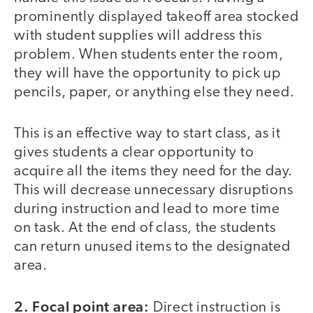
prominently displayed takeoff area stocked
with student supplies will address this
problem. When students enter the room,
they will have the opportunity to pick up
pencils, paper, or anything else they need.
This is an effective way to start class, as it
gives students a clear opportunity to
acquire all the items they need for the day.
This will decrease unnecessary disruptions
during instruction and lead to more time
on task. At the end of class, the students
can return unused items to the designated
area.
2. Focal point area:
Direct instruction is