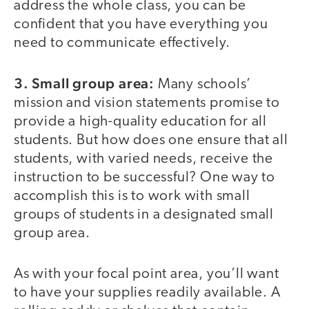
address the whole class, you can be
confident that you have everything you
need to communicate effectively.
3. Small group area:
Many schools’
mission and vision statements promise to
provide a high-quality education for all
students. But how does one ensure that all
students, with varied needs, receive the
instruction to be successful? One way to
accomplish this is to work with small
groups of students in a designated small
group area.
As with your focal point area, you’ll want
to have your supplies readily available. A