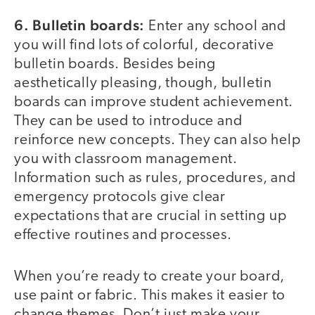
6. Bulletin boards:
Enter any school and
you will find lots of colorful, decorative
bulletin boards. Besides being
aesthetically pleasing, though, bulletin
boards can improve student achievement.
They can be used to introduce and
reinforce new concepts. They can also help
you with classroom management.
Information such as rules, procedures, and
emergency protocols give clear
expectations that are crucial in setting up
effective routines and processes.
When you’re ready to create your board,
use paint or fabric. This makes it easier to
change themes. Don’t just make your