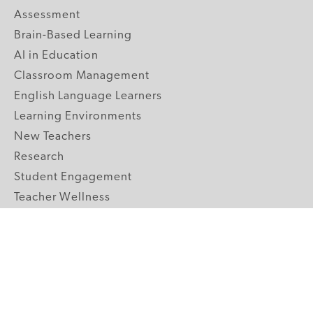
Assessment
Brain-Based Learning
AI in Education
Classroom Management
English Language Learners
Learning Environments
New Teachers
Research
Student Engagement
Teacher Wellness
Technology Integration
Topics A-Z
GRADE LEVELS
Pre-K