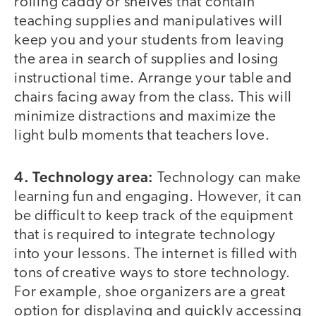
rolling caddy or shelves that contain
teaching supplies and manipulatives will
keep you and your students from leaving
the area in search of supplies and losing
instructional time. Arrange your table and
chairs facing away from the class. This will
minimize distractions and maximize the
light bulb moments that teachers love.
4. Technology area:
Technology can make
learning fun and engaging. However, it can
be difficult to keep track of the equipment
that is required to integrate technology
into your lessons. The internet is filled with
tons of creative ways to store technology.
For example, shoe organizers are a great
option for displaying and quickly accessing