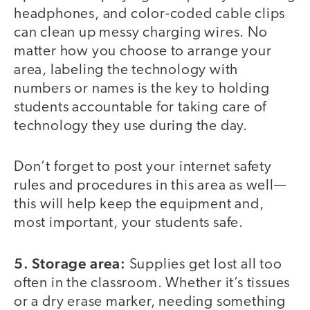
headphones, and color-coded cable clips
can clean up messy charging wires. No
matter how you choose to arrange your
area, labeling the technology with
numbers or names is the key to holding
students accountable for taking care of
technology they use during the day.
Don’t forget to post your internet safety
rules and procedures in this area as well—
this will help keep the equipment and,
most important, your students safe.
5. Storage area:
Supplies get lost all too
often in the classroom. Whether it’s tissues
or a dry erase marker, needing something