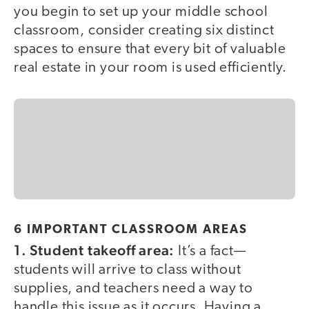
you begin to set up your middle school
classroom, consider creating six distinct
spaces to ensure that every bit of valuable
real estate in your room is used efficiently.
6 IMPORTANT CLASSROOM AREAS
1. Student takeoff area:
It’s a fact—
students will arrive to class without
supplies, and teachers need a way to
handle this issue as it occurs. Having a