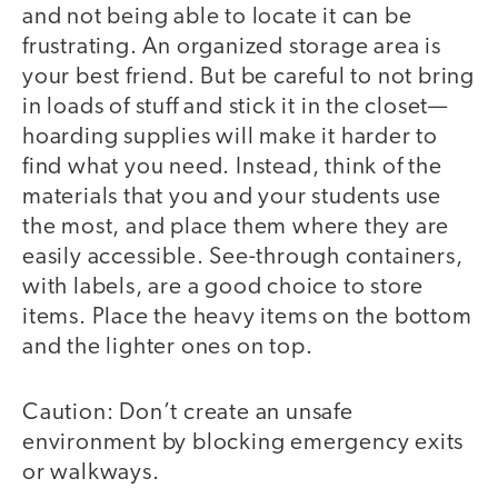
and not being able to locate it can be
frustrating. An organized storage area is
your best friend. But be careful to not bring
in loads of stuff and stick it in the closet—
hoarding supplies will make it harder to
find what you need. Instead, think of the
materials that you and your students use
the most, and place them where they are
easily accessible. See-through containers,
with labels, are a good choice to store
items. Place the heavy items on the bottom
and the lighter ones on top.
Caution: Don’t create an unsafe
environment by blocking emergency exits
or walkways.