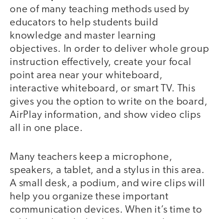
one of many teaching methods used by
educators to help students build
knowledge and master learning
objectives. In order to deliver whole group
instruction effectively, create your focal
point area near your whiteboard,
interactive whiteboard, or smart TV. This
gives you the option to write on the board,
AirPlay information, and show video clips
all in one place.
Many teachers keep a microphone,
speakers, a tablet, and a stylus in this area.
A small desk, a podium, and wire clips will
help you organize these important
communication devices. When it’s time to