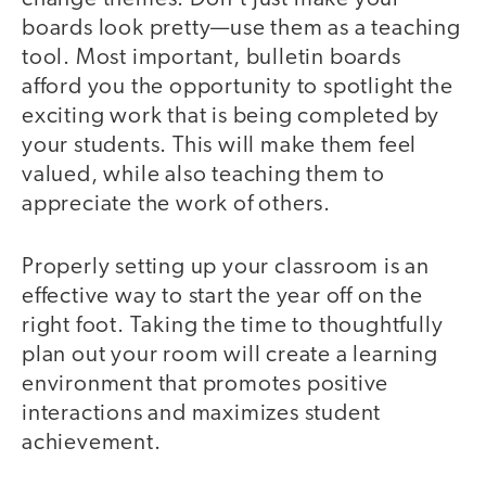
boards look pretty—use them as a teaching
tool. Most important, bulletin boards
afford you the opportunity to spotlight the
exciting work that is being completed by
your students. This will make them feel
valued, while also teaching them to
appreciate the work of others.
Properly setting up your classroom is an
effective way to start the year off on the
right foot. Taking the time to thoughtfully
plan out your room will create a learning
environment that promotes positive
interactions and maximizes student
achievement.