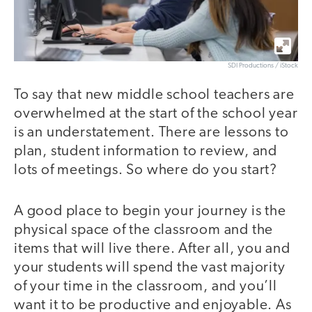
SDI Productions / iStock
To say that new middle school teachers are
overwhelmed at the start of the school year
is an understatement. There are lessons to
plan, student information to review, and
lots of meetings. So where do you start?
A good place to begin your journey is the
physical space of the classroom and the
items that will live there. After all, you and
your students will spend the vast majority
of your time in the classroom, and you’ll
want it to be productive and enjoyable. As