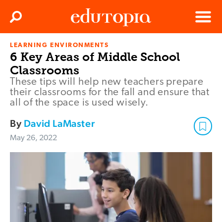
Clos
Search
Menu
LEARNING ENVIRONMENTS
Edutopia
6 Key Areas of Middle School
Classrooms
These tips will help new teachers prepare
their classrooms for the fall and ensure that
all of the space is used wisely.
By
David LaMaster
May 26, 2022