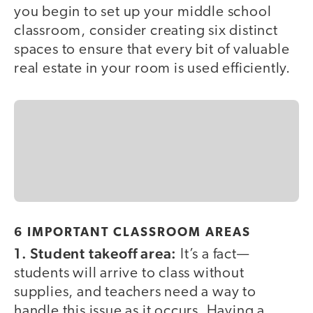
you begin to set up your middle school
classroom, consider creating six distinct
spaces to ensure that every bit of valuable
real estate in your room is used efficiently.
6 IMPORTANT CLASSROOM AREAS
1. Student takeoff area:
It’s a fact—
students will arrive to class without
supplies, and teachers need a way to
handle this issue as it occurs. Having a