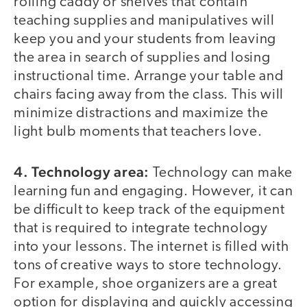
rolling caddy or shelves that contain
teaching supplies and manipulatives will
keep you and your students from leaving
the area in search of supplies and losing
instructional time. Arrange your table and
chairs facing away from the class. This will
minimize distractions and maximize the
light bulb moments that teachers love.
4. Technology area:
Technology can make
learning fun and engaging. However, it can
be difficult to keep track of the equipment
that is required to integrate technology
into your lessons. The internet is filled with
tons of creative ways to store technology.
For example, shoe organizers are a great
option for displaying and quickly accessing