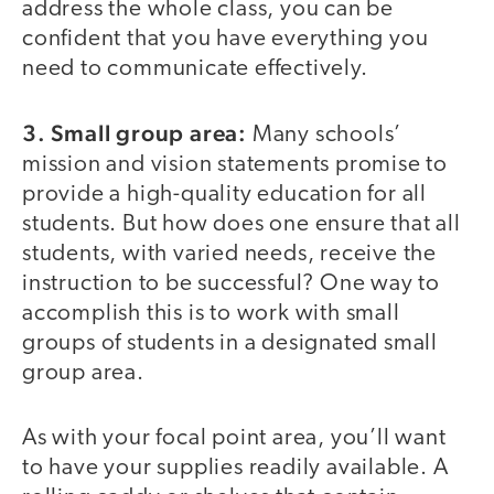
address the whole class, you can be
confident that you have everything you
need to communicate effectively.
3. Small group area:
Many schools’
mission and vision statements promise to
provide a high-quality education for all
students. But how does one ensure that all
students, with varied needs, receive the
instruction to be successful? One way to
accomplish this is to work with small
groups of students in a designated small
group area.
As with your focal point area, you’ll want
to have your supplies readily available. A