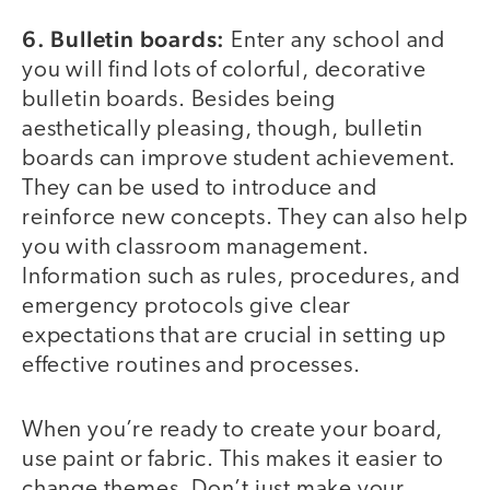
6. Bulletin boards:
Enter any school and
you will find lots of colorful, decorative
bulletin boards. Besides being
aesthetically pleasing, though, bulletin
boards can improve student achievement.
They can be used to introduce and
reinforce new concepts. They can also help
you with classroom management.
Information such as rules, procedures, and
emergency protocols give clear
expectations that are crucial in setting up
effective routines and processes.
When you’re ready to create your board,
use paint or fabric. This makes it easier to
change themes. Don’t just make your