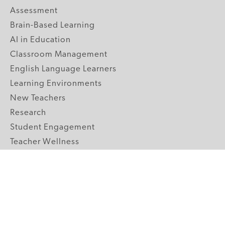
Assessment
Brain-Based Learning
AI in Education
Classroom Management
English Language Learners
Learning Environments
New Teachers
Research
Student Engagement
Teacher Wellness
Technology Integration
Topics A-Z
GRADE LEVELS
Pre-K