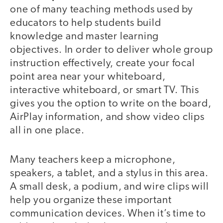
one of many teaching methods used by
educators to help students build
knowledge and master learning
objectives. In order to deliver whole group
instruction effectively, create your focal
point area near your whiteboard,
interactive whiteboard, or smart TV. This
gives you the option to write on the board,
AirPlay information, and show video clips
all in one place.
Many teachers keep a microphone,
speakers, a tablet, and a stylus in this area.
A small desk, a podium, and wire clips will
help you organize these important
communication devices. When it’s time to