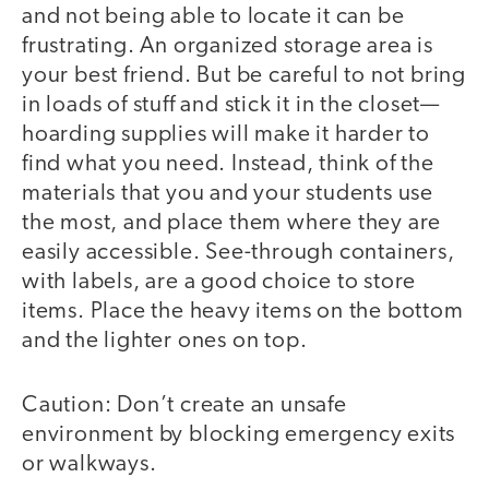
and not being able to locate it can be
frustrating. An organized storage area is
your best friend. But be careful to not bring
in loads of stuff and stick it in the closet—
hoarding supplies will make it harder to
find what you need. Instead, think of the
materials that you and your students use
the most, and place them where they are
easily accessible. See-through containers,
with labels, are a good choice to store
items. Place the heavy items on the bottom
and the lighter ones on top.
Caution: Don’t create an unsafe
environment by blocking emergency exits
or walkways.