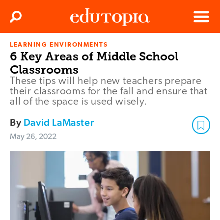
Clos
Search
Menu
LEARNING ENVIRONMENTS
Edutopia
6 Key Areas of Middle School
Classrooms
These tips will help new teachers prepare
their classrooms for the fall and ensure that
all of the space is used wisely.
By
David LaMaster
May 26, 2022