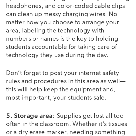
headphones, and color-coded cable clips
can clean up messy charging wires. No
matter how you choose to arrange your
area, labeling the technology with
numbers or names is the key to holding
students accountable for taking care of
technology they use during the day.
Don’t forget to post your internet safety
rules and procedures in this area as well—
this will help keep the equipment and,
most important, your students safe.
5. Storage area:
Supplies get lost all too
often in the classroom. Whether it’s tissues
or a dry erase marker, needing something