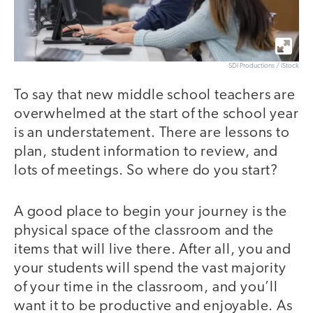
SDI Productions / iStock
To say that new middle school teachers are
overwhelmed at the start of the school year
is an understatement. There are lessons to
plan, student information to review, and
lots of meetings. So where do you start?
A good place to begin your journey is the
physical space of the classroom and the
items that will live there. After all, you and
your students will spend the vast majority
of your time in the classroom, and you’ll
want it to be productive and enjoyable. As