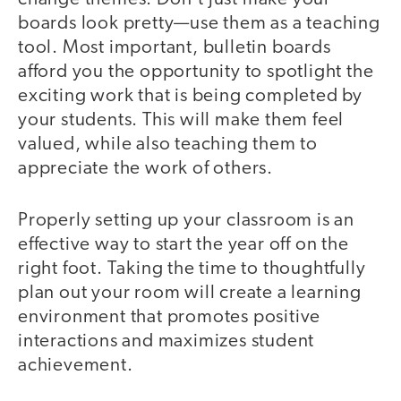
boards look pretty—use them as a teaching
tool. Most important, bulletin boards
afford you the opportunity to spotlight the
exciting work that is being completed by
your students. This will make them feel
valued, while also teaching them to
appreciate the work of others.
Properly setting up your classroom is an
effective way to start the year off on the
right foot. Taking the time to thoughtfully
plan out your room will create a learning
environment that promotes positive
interactions and maximizes student
achievement.