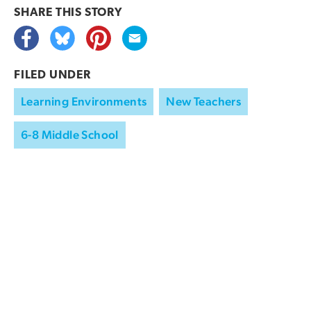
SHARE THIS
STORY
FILED UNDER
Learning Environments
New Teachers
6-8 Middle School