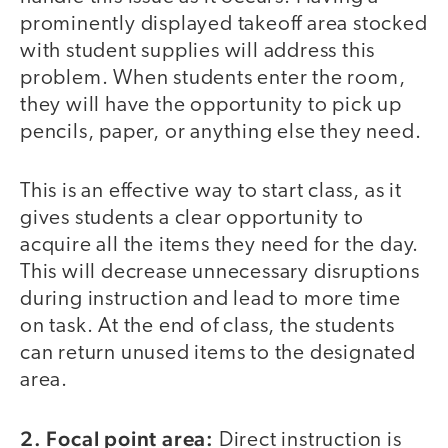
prominently displayed takeoff area stocked
with student supplies will address this
problem. When students enter the room,
they will have the opportunity to pick up
pencils, paper, or anything else they need.
This is an effective way to start class, as it
gives students a clear opportunity to
acquire all the items they need for the day.
This will decrease unnecessary disruptions
during instruction and lead to more time
on task. At the end of class, the students
can return unused items to the designated
area.
2. Focal point area:
Direct instruction is