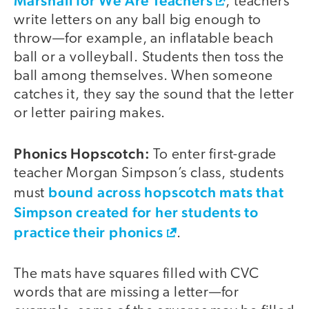
Marshall for We Are Teachers
, teachers
write letters on any ball big enough to
throw—for example, an inflatable beach
ball or a volleyball. Students then toss the
ball among themselves. When someone
catches it, they say the sound that the letter
or letter pairing makes.
Phonics Hopscotch:
To enter first-grade
teacher Morgan Simpson’s class, students
bound across hopscotch mats that
must
Simpson created for her students to
practice their phonics
.
The mats have squares filled with CVC
words that are missing a letter—for