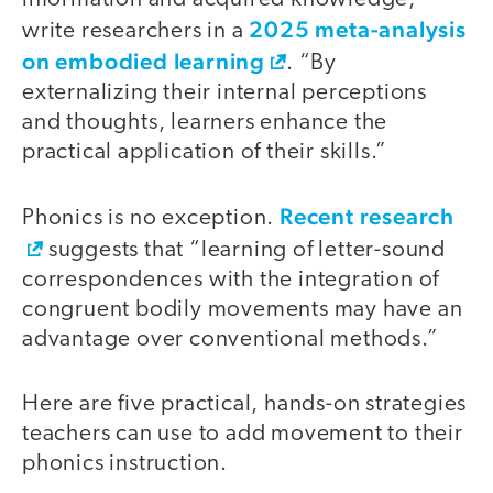
2025 meta-analysis
write researchers in a
on embodied learning
. “By
externalizing their internal perceptions
and thoughts, learners enhance the
practical application of their skills.”
Recent research
Phonics is no exception.
suggests that “learning of letter-sound
correspondences with the integration of
congruent bodily movements may have an
advantage over conventional methods.”
Here are five practical, hands-on strategies
teachers can use to add movement to their
phonics instruction.