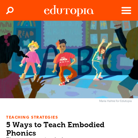
Clos
Search
Menu
Edutopia
Maria Hahne for Edutopia
TEACHING STRATEGIES
5 Ways to Teach Embodied
Phonics