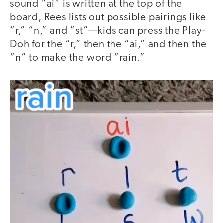
sound “ai” is written at the top of the
board, Rees lists out possible pairings like
“r,” “n,” and “st”—kids can press the Play-
Doh for the “r,” then the “ai,” and then the
“n” to make the word “rain.”