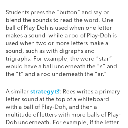
Students press the “button” and say or
blend the sounds to read the word. One
ball of Play-Doh is used when one letter
makes a sound, while a rod of Play-Doh is
used when two or more letters make a
sound, such as with digraphs and
trigraphs. For example, the word “star”
would have a ball underneath the “s” and
the “t” and a rod underneath the “ar.”
strategy
A similar
: Rees writes a primary
letter sound at the top of a whiteboard
with a ball of Play-Doh, and then a
multitude of letters with more balls of Play-
Doh underneath. For example, if the letter