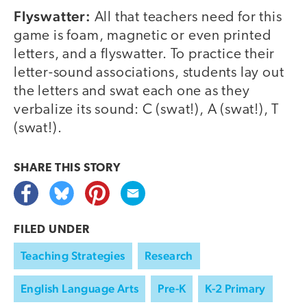
Flyswatter:
All that teachers need for this
game is foam, magnetic or even printed
letters, and a flyswatter. To practice their
letter-sound associations, students lay out
the letters and swat each one as they
verbalize its sound: C (swat!), A (swat!), T
(swat!).
SHARE THIS
STORY
FILED UNDER
Teaching Strategies
Research
English Language Arts
Pre-K
K-2 Primary