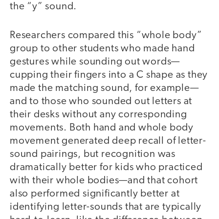
the “y” sound.
Researchers compared this “whole body”
group to other students who made hand
gestures while sounding out words—
cupping their fingers into a C shape as they
made the matching sound, for example—
and to those who sounded out letters at
their desks without any corresponding
movements. Both hand and whole body
movement generated deep recall of letter-
sound pairings, but recognition was
dramatically better for kids who practiced
with their whole bodies—and that cohort
also performed significantly better at
identifying letter-sounds that are typically