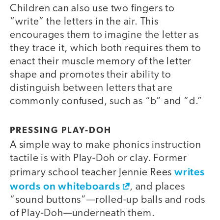
Children can also use two fingers to
“write” the letters in the air. This
encourages them to imagine the letter as
they trace it, which both requires them to
enact their muscle memory of the letter
shape and promotes their ability to
distinguish between letters that are
commonly confused, such as “b” and “d.”
PRESSING PLAY-DOH
A simple way to make phonics instruction
tactile is with Play-Doh or clay. Former
writes
primary school teacher Jennie Rees
words on whiteboards
, and places
“sound buttons”—rolled-up balls and rods
of Play-Doh—underneath them.