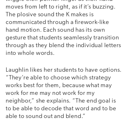
moves from left to right, as if it’s buzzing.
The plosive sound the K makes is
communicated through a firework-like
hand motion. Each sound has its own
gesture that students seamlessly transition
through as they blend the individual letters
into whole words.
Laughlin likes her students to have options.
“They’re able to choose which strategy
works best for them, because what may
work for me may not work for my
neighbor,” she explains. “The end goal is
to be able to decode that word and to be
able to sound out and blend.”