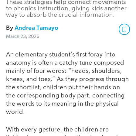
These strategies help connect movements
to phonics instruction, giving kids another
way to absorb the crucial information.
By
Andrea Tamayo
March 23, 2026
An elementary student’s first foray into
anatomy is often a catchy tune composed
mainly of four words: “heads, shoulders,
knees, and toes.” As they progress through
the shortlist, children put their hands on
the corresponding body part, connecting
the words to its meaning in the physical
world.
With every gesture, the children are