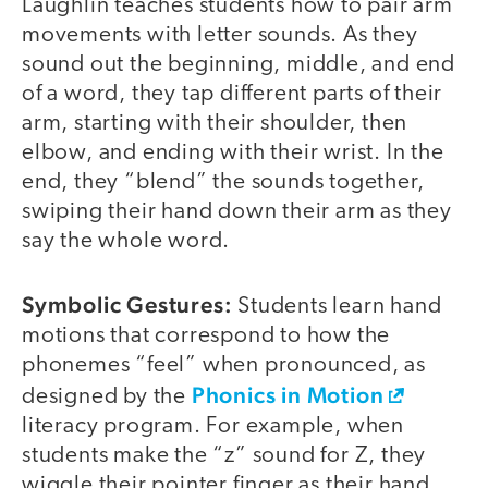
Laughlin teaches students how to pair arm
movements with letter sounds. As they
sound out the beginning, middle, and end
of a word, they tap different parts of their
arm, starting with their shoulder, then
elbow, and ending with their wrist. In the
end, they “blend” the sounds together,
swiping their hand down their arm as they
say the whole word.
Symbolic Gestures:
Students learn hand
motions that correspond to how the
phonemes “feel” when pronounced, as
Phonics in Motion
designed by the
literacy program. For example, when
students make the “z” sound for Z, they
wiggle their pointer finger as their hand