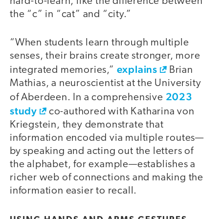
hard-to-learn, like the difference between
the “c” in “cat” and “city.”
“When students learn through multiple
senses, their brains create stronger, more
explains
integrated memories,”
Brian
Mathias, a neuroscientist at the University
2023
of Aberdeen. In a comprehensive
study
co-authored with Katharina von
Kriegstein, they demonstrate that
information encoded via multiple routes—
by speaking and acting out the letters of
the alphabet, for example—establishes a
richer web of connections and making the
information easier to recall.