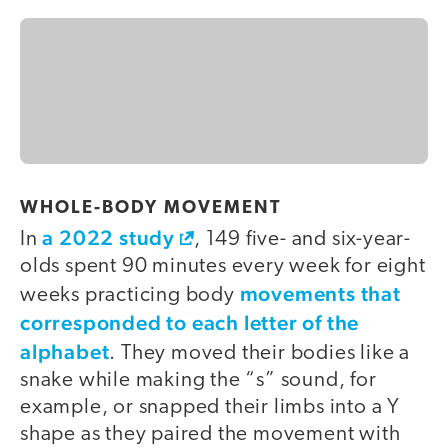
WHOLE-BODY MOVEMENT
a 2022 study
In
, 149 five- and six-year-
olds spent 90 minutes every week for eight
movements that
weeks practicing body
corresponded to each letter of the
alphabet
. They moved their bodies like a
snake while making the “s” sound, for
example, or snapped their limbs into a Y
shape as they paired the movement with