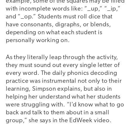
example, some of the squares may be filled
with incomplete words like: “_up,” “_ip,”
and “_op.” Students must roll dice that
have consonants, digraphs, or blends,
depending on what each student is
personally working on.
As they literally leap through the activity,
they must sound out every single letter of
every word. The daily phonics decoding
practice was instrumental not only to their
learning, Simpson explains, but also in
helping her understand what her students
were struggling with. “I’d know what to go
back and talk to them about in a small
group,” she says in the EdWeek video.