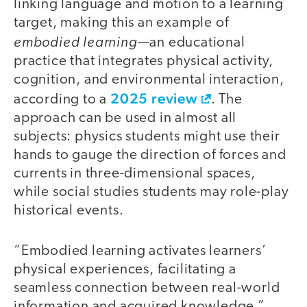
linking language and motion to a learning
target, making this an example of
embodied learning
—an educational
practice that integrates physical activity,
cognition, and environmental interaction,
2025 review
according to a
. The
approach can be used in almost all
subjects: physics students might use their
hands to gauge the direction of forces and
currents in three-dimensional spaces,
while social studies students may role-play
historical events.
“Embodied learning activates learners’
physical experiences, facilitating a
seamless connection between real-world
information and acquired knowledge,”