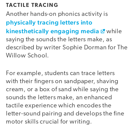
TACTILE TRACING
Another hands-on phonics activity is
physically tracing letters into
kinesthetically engaging media
while
saying the sounds the letters make, as
described by writer Sophie Dorman for The
Willow School.
For example, students can trace letters
with their fingers on sandpaper, shaving
cream, or a box of sand while saying the
sounds the letters make, an enhanced
tactile experience which encodes the
letter-sound pairing and develops the fine
motor skills crucial for writing.