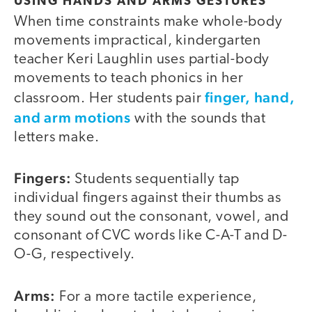
USING HANDS AND ARMS GESTURES
When time constraints make whole-body
movements impractical, kindergarten
teacher Keri Laughlin uses partial-body
movements to teach phonics in her
finger, hand,
classroom. Her students pair
and arm motions
with the sounds that
letters make.
Fingers:
Students sequentially tap
individual fingers against their thumbs as
they sound out the consonant, vowel, and
consonant of CVC words like C-A-T and D-
O-G, respectively.
Arms:
For a more tactile experience,