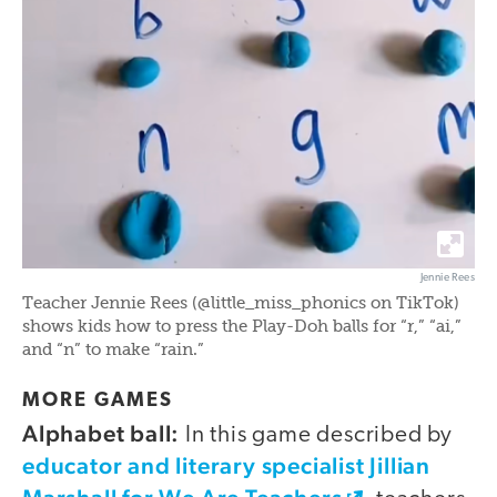
Jennie Rees
Teacher Jennie Rees (@little_miss_phonics on TikTok)
shows kids how to press the Play-Doh balls for “r,” “ai,”
and “n” to make “rain.”
MORE GAMES
Alphabet ball:
In this game described by
educator and literary specialist Jillian