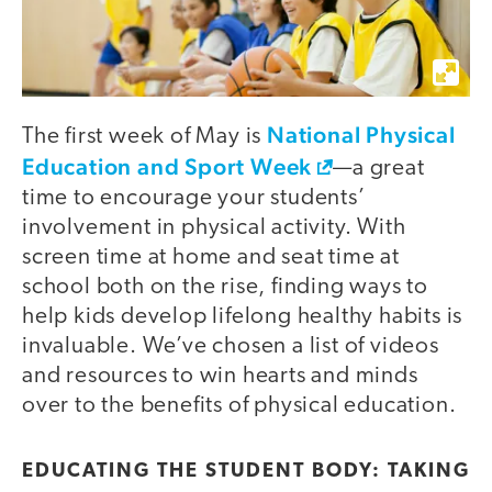
National Physical
The first week of May is
Education and Sport Week
—a great
time to encourage your students’
involvement in physical activity. With
screen time at home and seat time at
school both on the rise, finding ways to
help kids develop lifelong healthy habits is
invaluable. We’ve chosen a list of videos
and resources to win hearts and minds
over to the benefits of physical education.
video
EDUCATING THE STUDENT BODY: TAKING