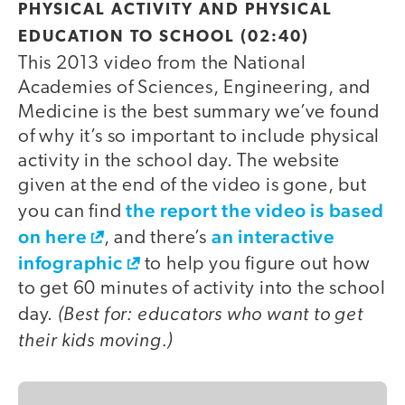
PHYSICAL ACTIVITY AND PHYSICAL
EDUCATION TO SCHOOL (02:40)
This 2013 video from the National
Academies of Sciences, Engineering, and
Medicine is the best summary we’ve found
of why it’s so important to include physical
activity in the school day. The website
given at the end of the video is gone, but
the report the video is based
you can find
on here
an interactive
, and there’s
infographic
to help you figure out how
to get 60 minutes of activity into the school
(Best for: educators who want to get
day.
their kids moving.)