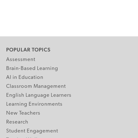
POPULAR TOPICS
Assessment
Brain-Based Learning
AI in Education
Classroom Management
English Language Learners
Learning Environments
New Teachers
Research
Student Engagement