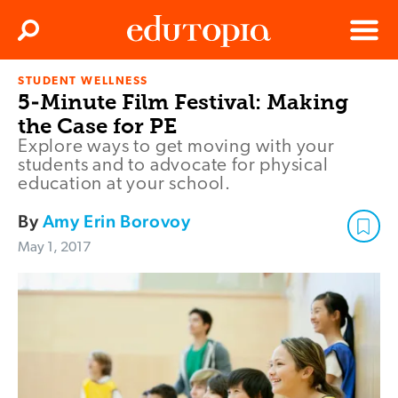
Clos
Search
Menu
STUDENT WELLNESS
Edutopia
5-Minute Film Festival: Making
the Case for PE
Explore ways to get moving with your
students and to advocate for physical
education at your school.
By
Amy Erin Borovoy
May 1, 2017