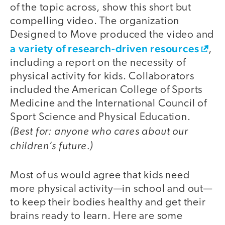
of the topic across, show this short but
compelling video. The organization
Designed to Move produced the video and
a variety of research-driven resources
,
including a report on the necessity of
physical activity for kids. Collaborators
included the American College of Sports
Medicine and the International Council of
Sport Science and Physical Education.
(Best for: anyone who cares about our
children’s future.)
Most of us would agree that kids need
more physical activity—in school and out—
to keep their bodies healthy and get their
brains ready to learn. Here are some