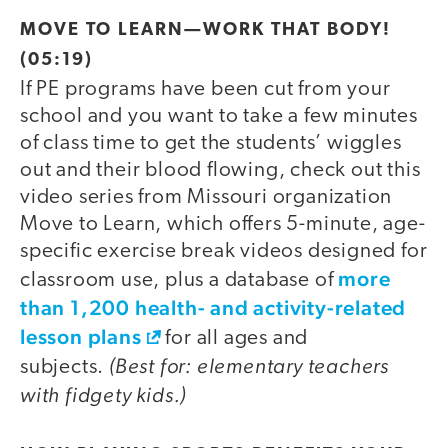
video
MOVE TO LEARN—WORK THAT BODY!
(05:19)
If PE programs have been cut from your
school and you want to take a few minutes
of class time to get the students’ wiggles
out and their blood flowing, check out this
video series from Missouri organization
Move to Learn, which offers 5-minute, age-
specific exercise break videos designed for
more
classroom use, plus a database of
than 1,200 health- and activity-related
lesson plans
for all ages and
(Best for: elementary teachers
subjects.
with fidgety kids.)