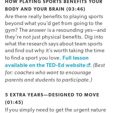
video
HOW PLAYING SPORTS BENEFITS YOUR
BODY AND YOUR BRAIN (03:46)
Are there really benefits to playing sports
beyond what you’d get from going to the
gym? The answer is a resounding yes—and
they’re not just physical benefits. Dig into
what the research says about team sports
and find out why it’s worth taking the time
Full lesson
to find a sport you love.
available on the TED-Ed website
(Best
.
for: coaches who want to encourage
parents and students to participate.)
video
5 EXTRA YEARS—DESIGNED TO MOVE
(01:45)
If you simply need to get the urgent nature