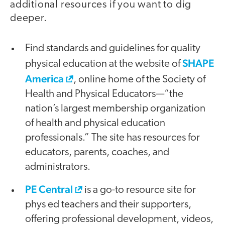
additional resources if you want to dig
deeper.
Find standards and guidelines for quality
SHAPE
physical education at the website of
America
, online home of the Society of
Health and Physical Educators—“the
nation’s largest membership organization
of health and physical education
professionals.” The site has resources for
educators, parents, coaches, and
administrators.
PE Central
is a go-to resource site for
phys ed teachers and their supporters,
offering professional development, videos,