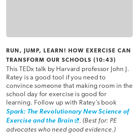
video
RUN, JUMP, LEARN! HOW EXERCISE CAN
TRANSFORM OUR SCHOOLS (10:43)
This TEDx talk by Harvard professor John J.
Ratey is a good tool if you need to
convince someone that making room in the
school day for exercise is good for
learning. Follow up with Ratey’s book
Spark: The Revolutionary New Science of
(Best for: PE
Exercise and the Brain
.
advocates who need good evidence.)