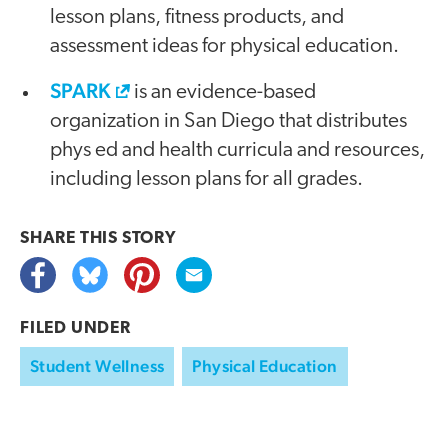
lesson plans, fitness products, and
assessment ideas for physical education.
SPARK
is an evidence-based
organization in San Diego that distributes
phys ed and health curricula and resources,
including lesson plans for all grades.
SHARE THIS
STORY
FILED UNDER
Student Wellness
Physical Education