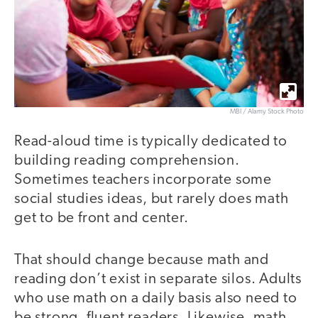
MBI / Alamy Stock Photo
Read-aloud time is typically dedicated to
building reading comprehension.
Sometimes teachers incorporate some
social studies ideas, but rarely does math
get to be front and center.
That should change because math and
reading don’t exist in separate silos. Adults
who use math on a daily basis also need to
be strong, fluent readers. Likewise, math