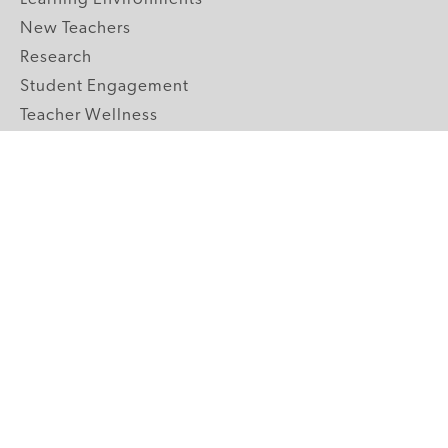
New Teachers
Research
Student Engagement
Teacher Wellness
Technology Integration
Topics A-Z
GRADE LEVELS
Pre-K
K-2 Primary
3-5 Upper Elementary
6-8 Middle School
9-12 High School
ABOUT US