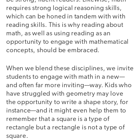
requires strong logical reasoning skills,
which can be honed in tandem with with
reading skills. This is why reading about
math, as well as using reading as an
opportunity to engage with mathematical
concepts, should be embraced.
When we blend these disciplines, we invite
students to engage with math in a new—
and often far more inviting—way. Kids who
have struggled with geometry may love
the opportunity to write a shape story, for
instance—and it might even help them to
remember that a square is a type of
rectangle but a rectangle is not a type of
square.