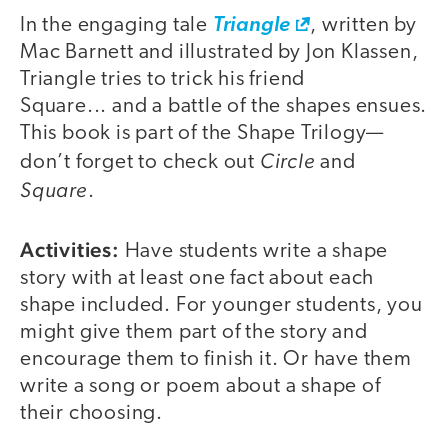
In the engaging tale
Triangle
, written by
Mac Barnett and illustrated by Jon Klassen,
Triangle tries to trick his friend
Square... and a battle of the shapes ensues.
This book is part of the Shape Trilogy—
Circle
don’t forget to check out
and
Square
.
Activities:
Have students write a shape
story with at least one fact about each
shape included. For younger students, you
might give them part of the story and
encourage them to finish it. Or have them
write a song or poem about a shape of
their choosing.