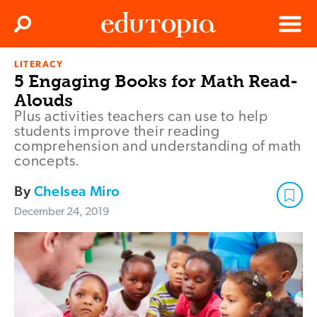
Clos
Search
Menu
LITERACY
Edutopia
5 Engaging Books for Math Read-
Alouds
Plus activities teachers can use to help
students improve their reading
comprehension and understanding of math
concepts.
By
Chelsea Miro
December 24, 2019