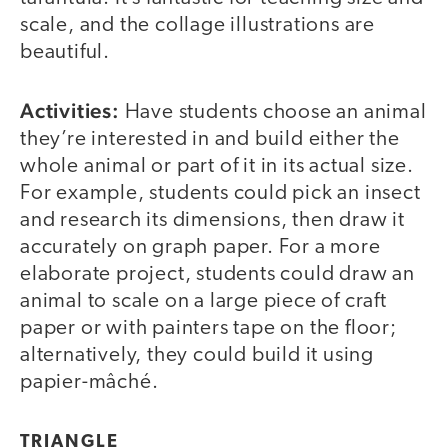
scale, and the collage illustrations are
beautiful.
Activities:
Have students choose an animal
they’re interested in and build either the
whole animal or part of it in its actual size.
For example, students could pick an insect
and research its dimensions, then draw it
accurately on graph paper. For a more
elaborate project, students could draw an
animal to scale on a large piece of craft
paper or with painters tape on the floor;
alternatively, they could build it using
papier-mâché.
TRIANGLE