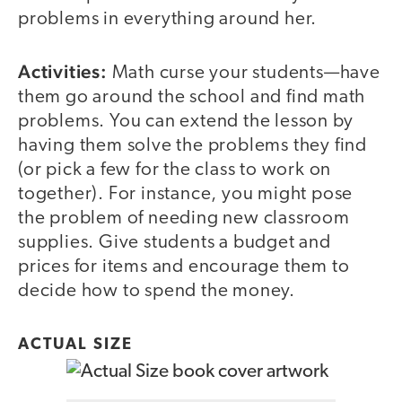
problems in everything around her.
Activities:
Math curse your students—have
them go around the school and find math
problems. You can extend the lesson by
having them solve the problems they find
(or pick a few for the class to work on
together). For instance, you might pose
the problem of needing new classroom
supplies. Give students a budget and
prices for items and encourage them to
decide how to spend the money.
ACTUAL SIZE