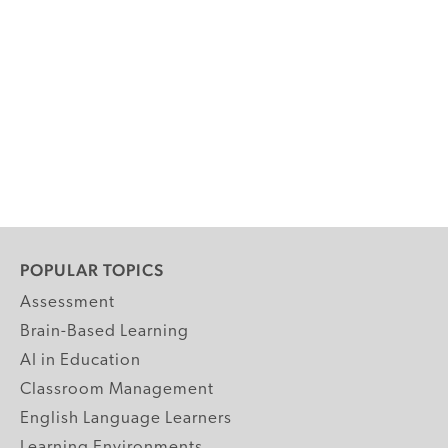
POPULAR TOPICS
Assessment
Brain-Based Learning
AI in Education
Classroom Management
English Language Learners
Learning Environments