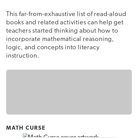
This far-from-exhaustive list of read-aloud
books and related activities can help get
teachers started thinking about how to
incorporate mathematical reasoning,
logic, and concepts into literacy
instruction.
MATH CURSE