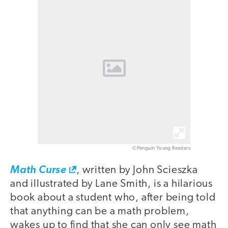
©Penguin Young Readers
Math Curse
, written by John Scieszka
and illustrated by Lane Smith, is a hilarious
book about a student who, after being told
that anything can be a math problem,
wakes up to find that she can only see math