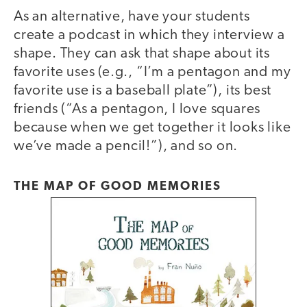
As an alternative, have your students
create a podcast in which they interview a
shape. They can ask that shape about its
favorite uses (e.g., “I’m a pentagon and my
favorite use is a baseball plate”), its best
friends (“As a pentagon, I love squares
because when we get together it looks like
we’ve made a pencil!”), and so on.
THE MAP OF GOOD MEMORIES