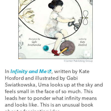
©Lerner Publishing Group
In
Infinity and Me
, written by Kate
Hosford and illustrated by Gabi
Swiatkowska, Uma looks up at the sky and
feels small in the face of so much. This
leads her to ponder what infinity means
and looks like. This is an unusual book