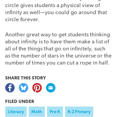
circle gives students a physical view of
infinity as well—you could go around that
circle forever.
Another great way to get students thinking
about infinity is to have them make a list of
all of the things that go on infinitely, such
as the number of stars in the universe or the
number of times you can cut a rope in half.
SHARE THIS
STORY
FILED UNDER
Literacy
Math
Pre-K
K-2 Primary