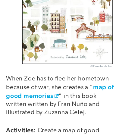
©Cuento de Luz
When Zoe has to flee her hometown
map of
because of war, she creates a “
good memories
” in this book
written written by Fran Nuño and
illustrated by Zuzanna Celej.
Activities:
Create a map of good