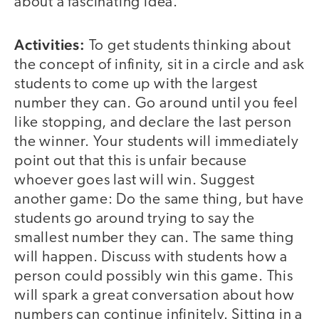
about a fascinating idea.
Activities:
To get students thinking about
the concept of infinity, sit in a circle and ask
students to come up with the largest
number they can. Go around until you feel
like stopping, and declare the last person
the winner. Your students will immediately
point out that this is unfair because
whoever goes last will win. Suggest
another game: Do the same thing, but have
students go around trying to say the
smallest number they can. The same thing
will happen. Discuss with students how a
person could possibly win this game. This
will spark a great conversation about how
numbers can continue infinitely. Sitting in a