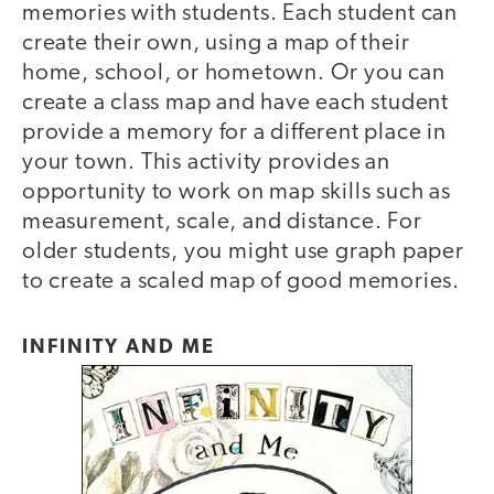
memories with students. Each student can
create their own, using a map of their
home, school, or hometown. Or you can
create a class map and have each student
provide a memory for a different place in
your town. This activity provides an
opportunity to work on map skills such as
measurement, scale, and distance. For
older students, you might use graph paper
to create a scaled map of good memories.
INFINITY AND ME