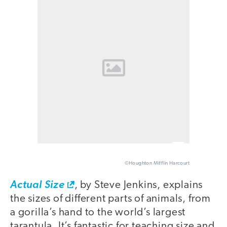
©Houghton Mifflin Harcourt
Actual Size
, by Steve Jenkins, explains
the sizes of different parts of animals, from
a gorilla’s hand to the world’s largest
tarantula. It’s fantastic for teaching size and