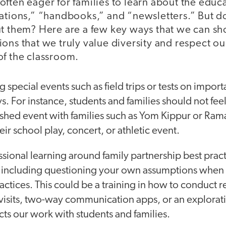
often eager for families to learn about the edu
tations,” “handbooks,” and “newsletters.” But 
ut them? Here are a few key ways that we can s
ons that we truly value diversity and respect our
of the classroom.
special events such as field trips or tests on importa
ys. For instance, students and families should not fee
shed event with families such as Yom Kippur or Ra
ir school play, concert, or athletic event.
sional learning around family partnership best pract
 including questioning your own assumptions when i
ractices. This could be a training in how to conduct r
isits, two-way communication apps, or an exploratio
ts our work with students and families.