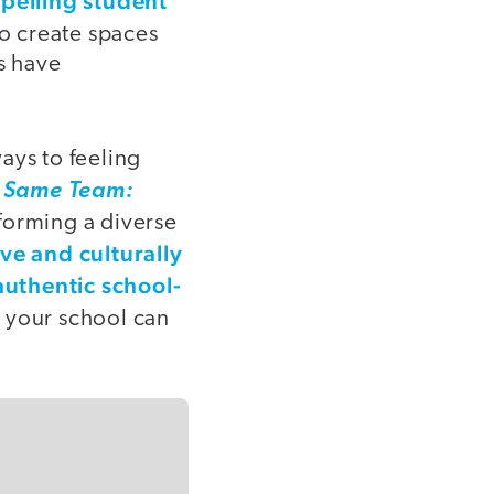
opelling student
 to create spaces
s have
ays to feeling
 Same Team:
 forming a diverse
ive and culturally
uthentic school-
d your school can