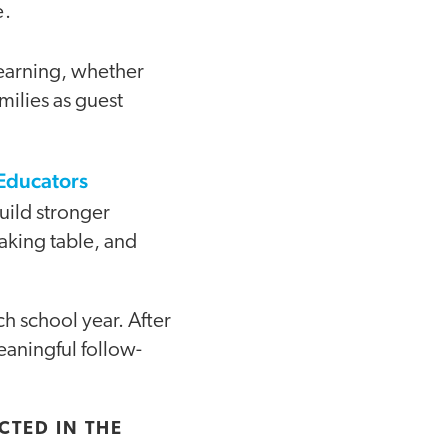
e.
learning, whether
milies as guest
 Educators
build stronger
making table, and
ch school year. After
aningful follow-
CTED IN THE