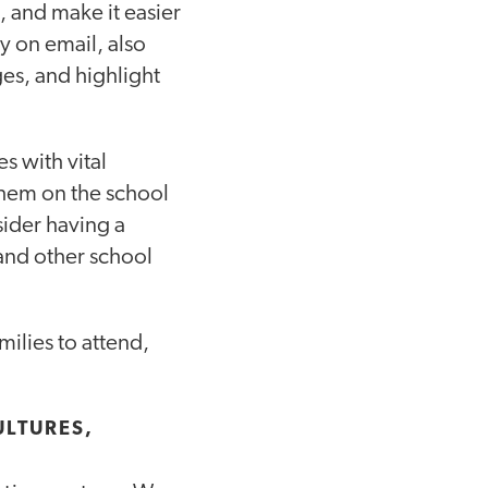
 and make it easier
ly on email, also
s, and highlight
s with vital
 them on the school
sider having a
 and other school
milies to attend,
ULTURES,