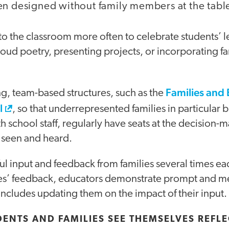
en designed without family members at the tabl
into the classroom more often to celebrate students’ 
aloud poetry, presenting projects, or incorporating fa
Families and
g, team-based structures, such as the
l
, so that underrepresented families in particular 
th school staff, regularly have seats at the decision-
l seen and heard.
ul input and feedback from families several times ea
lies’ feedback, educators demonstrate prompt and me
ncludes updating them on the impact of their input.
UDENTS AND FAMILIES SEE THEMSELVES REFLE