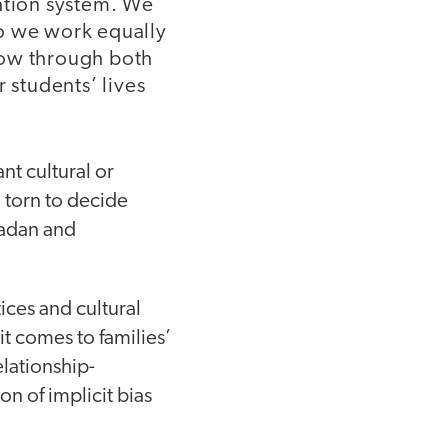
cation system. We
do we work equally
how through both
 students’ lives
nt cultural or
l torn to decide
madan and
ices and cultural
t comes to families’
elationship-
n of implicit bias