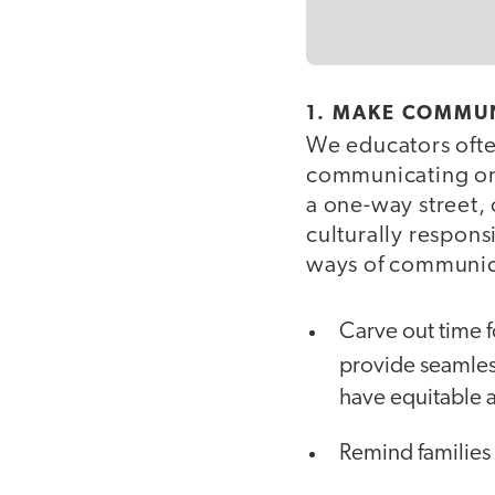
1. MAKE COMMUN
We educators ofte
communicating on 
a one-way street,
culturally respons
ways of communica
Carve out time 
provide seamless
have equitable 
Remind families 