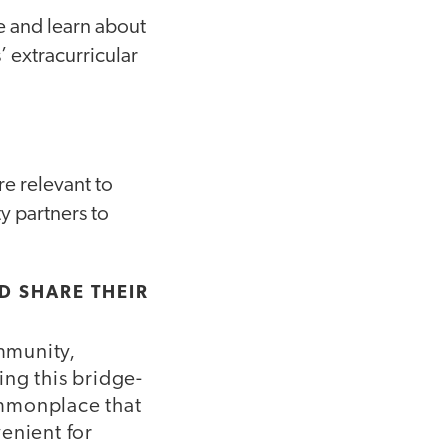
e and learn about
’ extracurricular
re relevant to
y partners to
ND SHARE THEIR
mmunity,
ing this bridge-
commonplace that
enient for