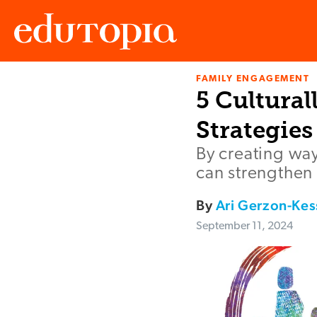
FAMILY ENGAGEMENT
Edutopia
5 Cultura
Strategies
By creating way
can strengthen
By
Ari Gerzon-Kes
September 11, 2024