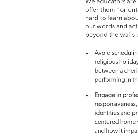
We educators are 
offer them “orien
hard to learn abo
our words and acti
beyond the walls 
Avoid scheduling 
religious holida
between a cheri
performing in the
Engage in profes
responsiveness,
identities and p
centered home v
and how it impac