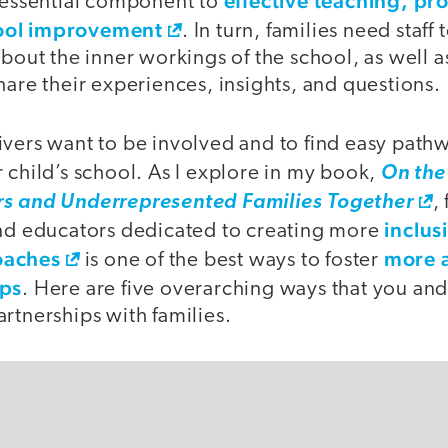
effective teaching, pr
n essential component to
ool improvement
. In turn, families need staff
about the inner workings of the school, as well a
hare their experiences, insights, and questions.
vers want to be involved and to find easy pathw
 child’s school. As I explore in my book,
On the
rs and Underrepresented Families Together
,
inclus
and educators dedicated to creating more
oaches
more a
is one of the best ways to foster
ips
. Here are five overarching ways that you an
rtnerships with families.