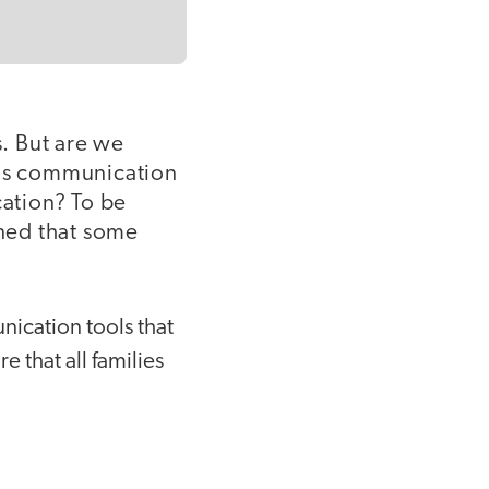
. But are we
 Is communication
ation? To be
rned that some
ication tools that
re that all families