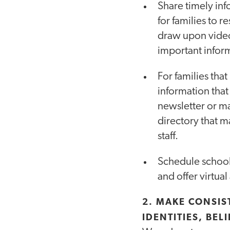
Share timely in
for families to r
draw upon video
important inform
For families tha
information that
newsletter or ma
directory that m
staff.
Schedule school e
and offer virtual
2. MAKE CONSIS
IDENTITIES, BEL