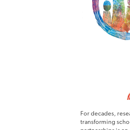
For decades, resea
transforming schoo