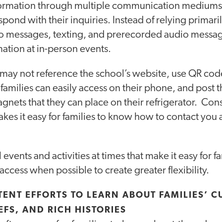
formation through multiple communication mediums,
espond with their inquiries. Instead of relying primari
 messages, texting, and prerecorded audio message
ation at in-person events.
t may not reference the school’s website, use QR code
 families can easily access on their phone, and post
gnets that they can place on their refrigerator. Con
akes it easy for families to know how to contact you
vents and activities at times that make it easy for fa
 access when possible to create greater flexibility.
TENT EFFORTS TO LEARN ABOUT FAMILIES’ C
IEFS, AND RICH HISTORIES