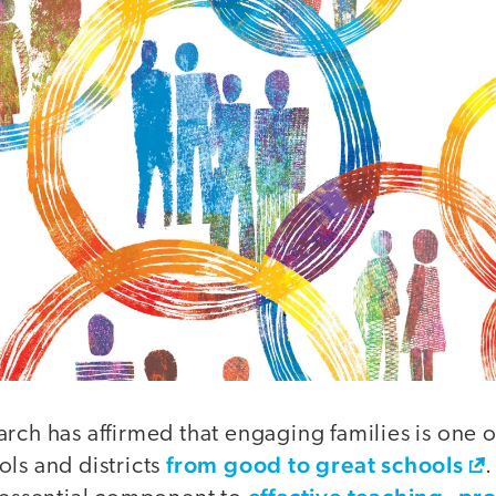
rch has affirmed that engaging families is one of
from good to great schools
ls and districts
.