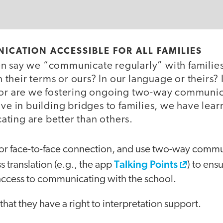
ICATION ACCESSIBLE FOR ALL FAMILIES
n say we “communicate regularly” with families
their terms or ours? In our language or theirs?
 or are we fostering ongoing two-way communic
ive in building bridges to families, we have lea
ting are better than others.
for face-to-face connection, and use two-way commun
Talking Points
 translation (e.g., the app
) to ensu
access to communicating with the school.
that they have a right to interpretation support.