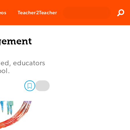
Clos
eos
Teacher2Teacher
Sear
agement
ded, educators
ol.