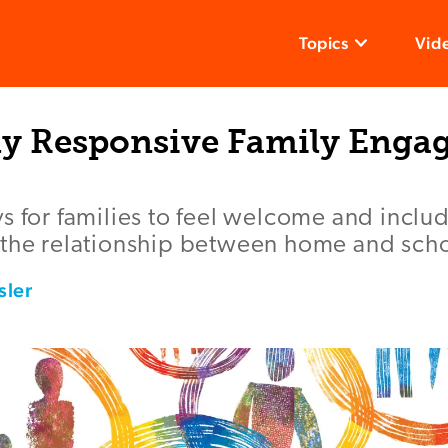
Topics
Vid
lly Responsive Family Eng
s for families to feel welcome and inclu
 the relationship between home and scho
sler