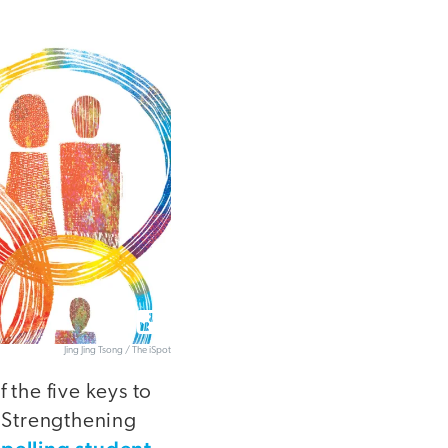
Jing Jing Tsong / The iSpot
 the five keys to
 Strengthening