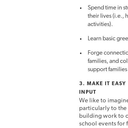
Spend time in s
their lives (i.e
activities).
Learn basic gree
Forge connection
families, and c
support familie
3. MAKE IT EASY
INPUT
We like to imagin
particularly to the
building work to c
school events for 