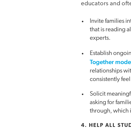
educators and oft
Invite families 
that is reading 
experts.
Establish ongoin
Together mode
relationships wi
consistently fee
Solicit meaningf
asking for fami
through, which i
4. HELP ALL ST