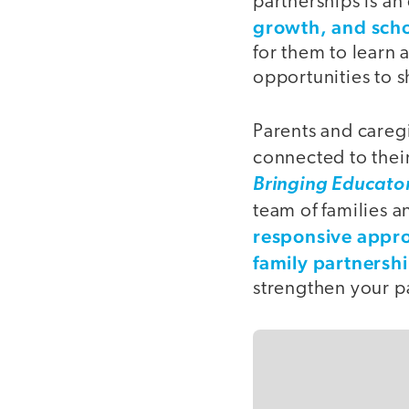
partnerships is a
growth, and sch
for them to learn 
opportunities to s
Parents and caregi
connected to their
Bringing Educato
team of families 
responsive appr
family partnersh
strengthen your pa