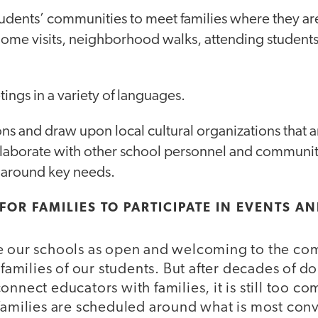
tudents’ communities to meet families where they ar
., home visits, neighborhood walks, attending students
tings in a variety of languages.
s and draw upon local cultural organizations that a
ollaborate with other school personnel and communit
s around key needs.
 FOR FAMILIES TO PARTICIPATE IN EVENTS A
e our schools as open and welcoming to the co
 families of our students. But after decades of do
onnect educators with families, it is still too 
families are scheduled around what is most conv