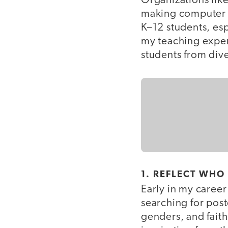
Organizations lik
making computer s
K–12 students, e
my teaching exper
students from div
1. REFLECT WHO
Early in my caree
searching for post
genders, and faith