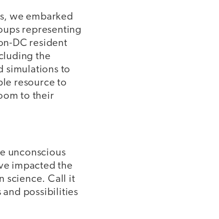
ls, we embarked
oups representing
non-DC resident
ncluding the
 simulations to
ble resource to
oom to their
ze unconscious
ve impacted the
 science. Call it
 and possibilities