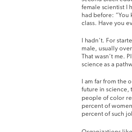
female scientist I
had before: “You 
class. Have you ev
I hadn’t. For start
male, usually over
That wasn’t me. P
science as a pathw
I am far from the
future in science
people of color 
percent of women 
percent of such j