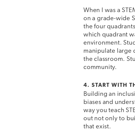
When I was a STE
on a grade-wide S
the four quadrants
which quadrant was
environment. Stud
manipulate large d
the classroom. Stu
community.
4. START WITH T
Building an inclu
biases and under
way you teach STEM
out not only to bu
that exist.