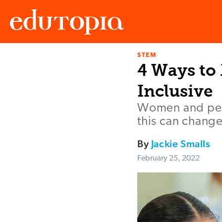
STEM
Edutopia
4 Ways to
Inclusive
Women and peop
this can change
By
Jackie Smalls
February 25, 2022