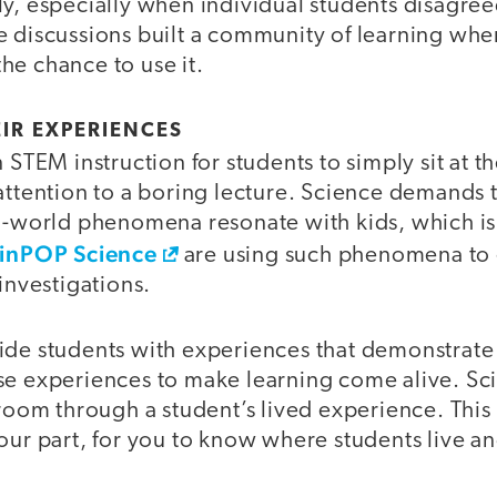
y, especially when individual students disagree
e discussions built a community of learning whe
he chance to use it.
EIR EXPERIENCES
 STEM instruction for students to simply sit at t
attention to a boring lecture. Science demands 
al-world phenomena resonate with kids, which 
inPOP Science
are using such phenomena to
 investigations.
ide students with experiences that demonstrate 
se experiences to make learning come alive. S
sroom through a student’s lived experience. Thi
our part, for you to know where students live an