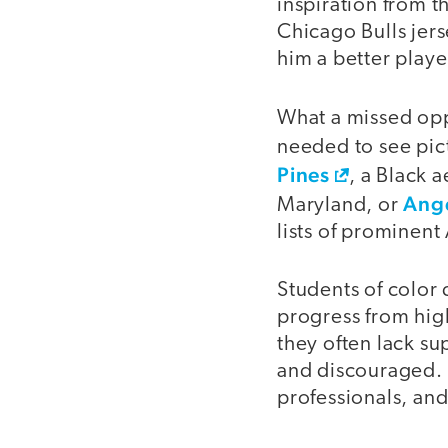
inspiration from t
Chicago Bulls jer
him a better playe
What a missed opp
needed to see pic
Pines
, a Black 
Ang
Maryland, or
lists of prominent
Students of color 
progress from high
they often lack su
and discouraged. 
professionals, an