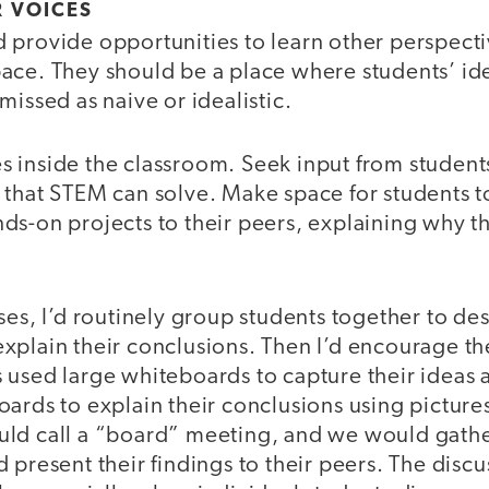
R VOICES
provide opportunities to learn other perspectiv
ace. They should be a place where students’ id
missed as naive or idealistic.
 inside the classroom. Seek input from student
 that STEM can solve. Make space for students t
s-on projects to their peers, explaining why th
ses, I’d routinely group students together to de
xplain their conclusions. Then I’d encourage th
 used large whiteboards to capture their ideas 
ards to explain their conclusions using picture
ld call a “board” meeting, and we would gather
 present their findings to their peers. The discu