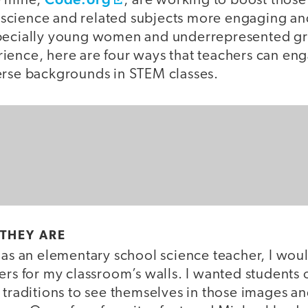
e mine,
, are working to boost thos
cience and related subjects more engaging and 
specially young women and underrepresented g
ience, here are four ways that teachers can en
erse backgrounds in STEM classes.
 THEY ARE
r as an elementary school science teacher, I wo
ers for my classroom’s walls. I wanted students o
 traditions to see themselves in those images a