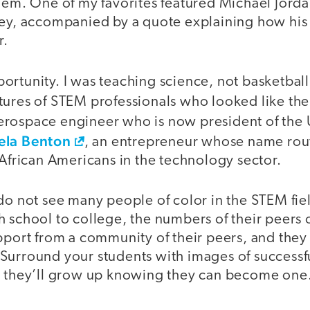
hem. One of my favorites featured Michael Jorda
sey, accompanied by a quote explaining how his
r.
ortunity. I was teaching science, not basketbal
tures of STEM professionals who looked like the
aerospace engineer who is now president of the U
ela Benton
, an entrepreneur whose name rou
 African Americans in the technology sector.
do not see many people of color in the STEM fie
 school to college, the numbers of their peers 
pport from a community of their peers, and they 
Surround your students with images of success
d they’ll grow up knowing they can become one