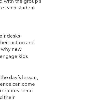
d with the group’s
re each student
heir desks
their action and
is why new
 engage kids
the day’s lesson,
cience can come
s requires some
d their