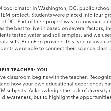
M coordinator in Washington, DC, public schoo
TEM project. Students were placed into four gr
 of DC. Part of their project was to convince a 
 the best to live in based on several factors, i
ents tested water and soil samples, and we used
ata sets. BrainPop provides this type of invalua
dents were able to connect their science classr
HEIR TEACHER: YOU
sive classroom begins with the teacher. Recogni
stand how your own educational experiences ha
 subjects. Acknowledge the lack of diversity in
ild awareness, but to highlight the opportunities