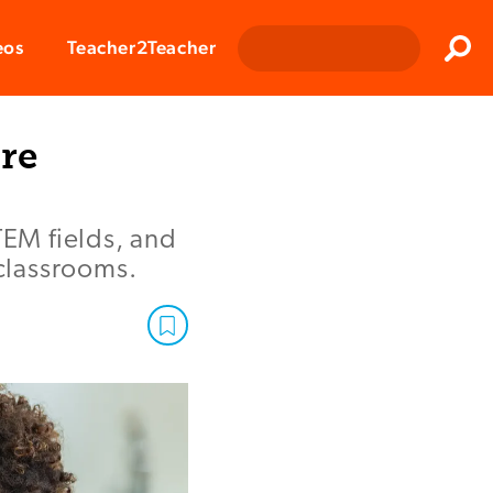
Clos
eos
Teacher2Teacher
Sear
re
EM fields, and
 classrooms.