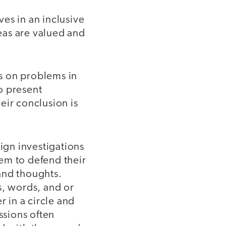
es in an inclusive
eas are valued and
s on problems in
o present
eir conclusion is
sign investigations
em to defend their
and thoughts.
s, words, and or
 in a circle and
ssions often