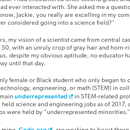
 had ever interacted with. She asked me a quest
know, Jackie, you really are excelling in my co
er considered going into a science field?”
ers, my vision of a scientist came from central ca
 50, with an unruly crop of gray hair and horn-
lus, despite my obvious aptitude, no educator 
ay until that day.
 only female or Black student who only began to
, technology, engineering, or math (STEM) in c
underrepresented
remain
in STEM-related pro
held science and engineering jobs as of 2017, 
obs were held by “underrepresented minorities.
Code.org