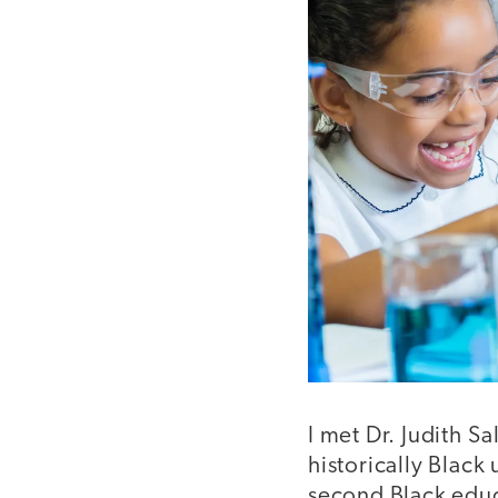
I met Dr. Judith S
historically Black
second Black educ