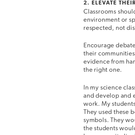
2. ELEVATE THEI
Classrooms should 
environment or sp
respected, not dis
Encourage debates
their communities
evidence from hand
the right one.
In my science clas
and develop and e
work. My students
They used these bo
symbols. They wou
the students would