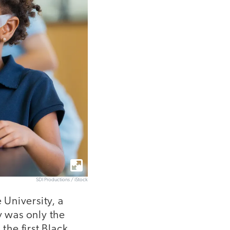
SDI Productions / iStock
 University, a
y was only the
he first Black