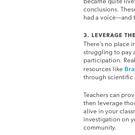
became quite livel
conclusions. Thes
had a voice—and t
3. LEVERAGE TH
There’s no place in
struggling to pay 
participation. Re
Bra
resources like
through scientific
Teachers can prov
then leverage tho
alive in your clas
investigation on y
community.