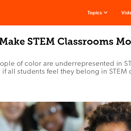
Topics
Vid
 Make STEM Classrooms Mo
le of color are underrepresented in ST
 if all students feel they belong in STEM