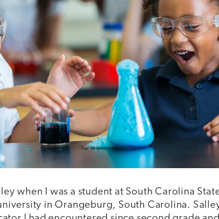
alley when I was a student at South Carolina State
 university in Orangeburg, South Carolina. Salle
ator I had encountered since second grade and t