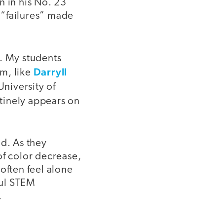
n in his No. 23
 “failures” made
l. My students
Darryll
m, like
niversity of
tinely appears on
ld. As they
of color decrease,
often feel alone
ful STEM
.