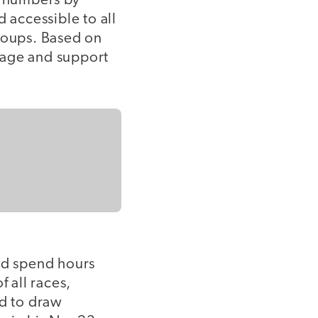
e numbers by
accessible to all
roups. Based on
gage and support
uld spend hours
f all races,
nd to draw