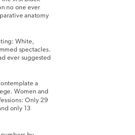
ion no one ever
mparative anatomy
sting: White,
rimmed spectacles.
had ever suggested
 contemplate a
ollege. Women and
fessions: Only 29
and only 13
”