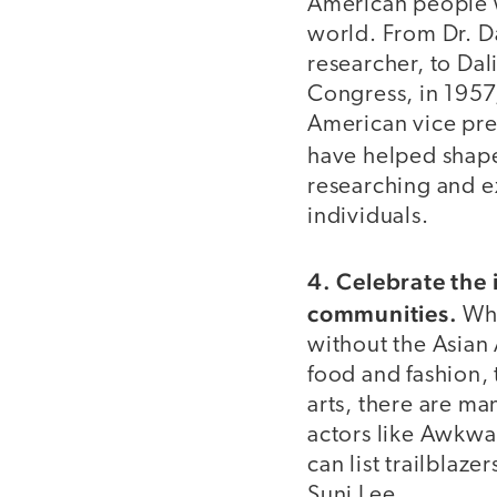
American people w
world. From Dr. 
researcher, to Dali
Congress, in 1957, 
American vice pre
have helped shap
researching and ex
individuals.
4. Celebrate the 
communities.
Whe
without the Asian
food and fashion, t
arts, there are m
actors like Awkwa
can list trailbla
Suni Lee.