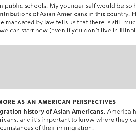
n public schools. My younger self would be so h
ntributions of Asian Americans in this country. 
be mandated by law tells us that there is still m
e can start now (even if you don’t live in Illinoi
MORE ASIAN AMERICAN PERSPECTIVES
gration history of Asian Americans.
America h
ricans, and it’s important to know where they 
rcumstances of their immigration.