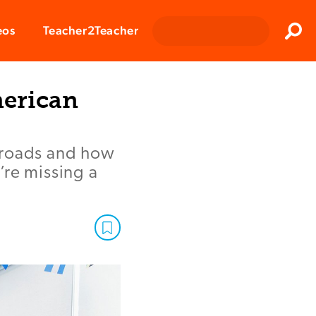
Clos
eos
Teacher2Teacher
Sear
merican
ilroads and how
’re missing a