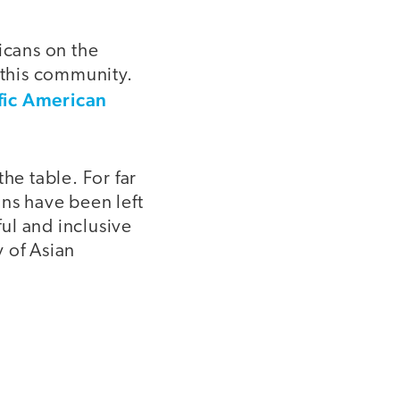
icans on the
this community.
fic American
he table. For far
ns have been left
ul and inclusive
y of Asian