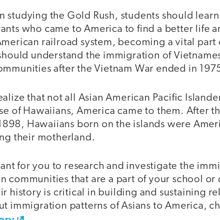
 studying the Gold Rush, students should learn
ants who came to America to find a better life a
American railroad system, becoming a vital part
 should understand the immigration of Vietname
ommunities after the Vietnam War ended in 197
alize that not all Asian American Pacific Island
ase of Hawaiians, America came to them. After t
n 1898, Hawaiians born on the islands were Ameri
ing their motherland.
rtant for you to research and investigate the immi
 communities that are a part of your school or d
 history is critical in building and sustaining re
ut immigration patterns of Asians to America, c
ory