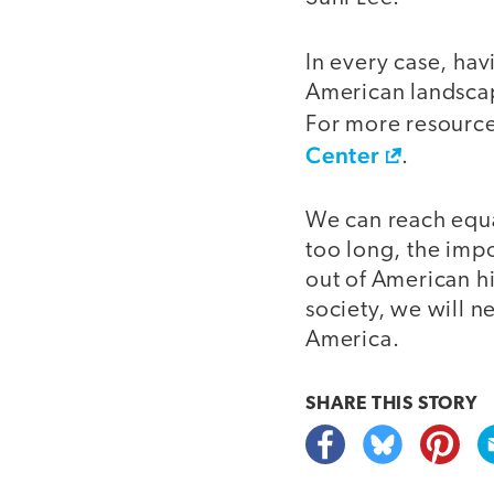
In every case, hav
American landscap
For more resource
Center
.
We can reach equal
too long, the imp
out of American h
society, we will ne
America.
SHARE THIS
STORY