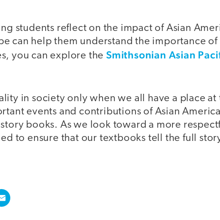
ing students reflect on the impact of Asian Amer
e can help them understand the importance of 
Smithsonian Asian Paci
s, you can explore the
ity in society only when we all have a place at t
ortant events and contributions of Asian America
istory books. As we look toward a more respectf
ed to ensure that our textbooks tell the full stor