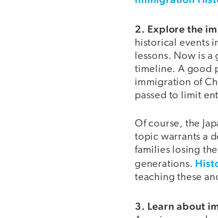
2. Explore the im
historical events 
lessons. Now is a
timeline. A good p
immigration of Chi
passed to limit en
Of course, the Ja
topic warrants a 
families losing th
Hist
generations.
teaching these and
3. Learn about i