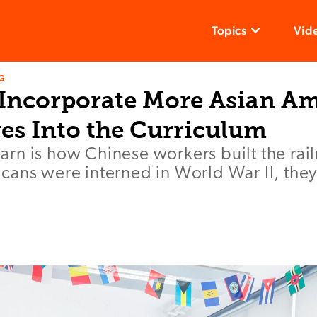
Topics
Vid
G
 Incorporate More Asian A
ves Into the Curriculum
 learn is how Chinese workers built the ra
ans were interned in World War II, they