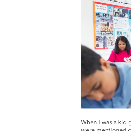
When I was a kid g
were mentioned on