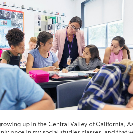
rowing up in the Central Valley of California, 
ly once in my social studies classes, and that 