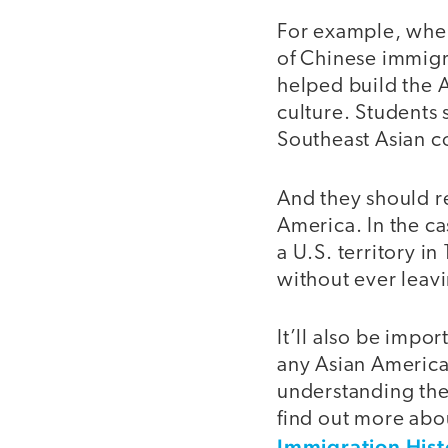
For example, when
of Chinese immigr
helped build the 
culture. Students
Southeast Asian c
And they should re
America. In the c
a U.S. territory i
without ever leav
It’ll also be impo
any Asian American
understanding their
find out more abo
Immigration Hist