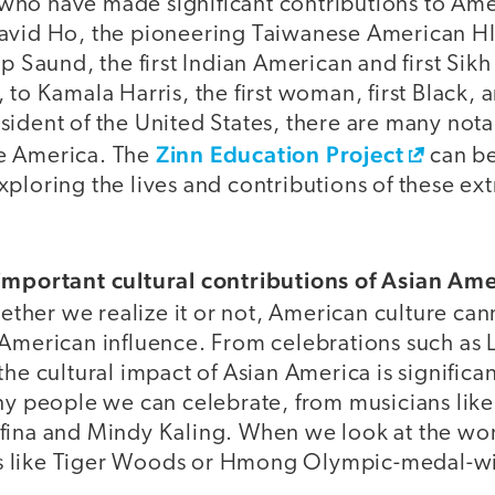
ho have made significant contributions to Ame
David Ho, the pioneering Taiwanese American H
p Saund, the first Indian American and first Sikh
to Kamala Harris, the first woman, first Black, a
sident of the United States, there are many not
Zinn Education Project
e America. The
can be
ploring the lives and contributions of these ex
important cultural contributions of Asian Am
ther we realize it or not, American culture can
 American influence. From celebrations such as 
he cultural impact of Asian America is significant
any people we can celebrate, from musicians lik
fina and Mindy Kaling. When we look at the wor
zers like Tiger Woods or Hmong Olympic-medal-