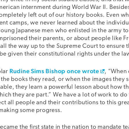
erican internment during World War II. Besides
mpletely left out of our history books. Even w
ent camps, we never learned about the individua
young Japanese men who enlisted in the army to 
imprisoned their parents, or about people like 
 all the way up to the Supreme Court to ensure 
 given their constitutional rights under the la
Rudine Sims Bishop once wrote
olar
, “When 
 the books they read, or when the images they s
hable, they learn a powerful lesson about how t
which they are part.” We have a lot of work to do
ct all people and their contributions to this gre
making some progress.
 became the first state in the nation to mandate t