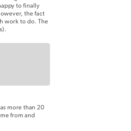
appy to finally
However, the fact
uch work to do. The
s).
as more than 20
came from and