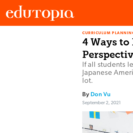
CURRICULUM PLANNIN
Edutopia
4 Ways to
Perspecti
If all students
Japanese Americ
lot.
By
Don Vu
September 2, 2021