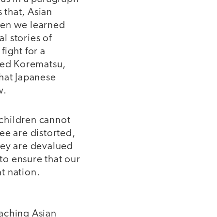
 that, Asian
hen we learned
l stories of
fight for a
Fred Korematsu,
that Japanese
w.
children cannot
ee are distorted,
hey are devalued
 to ensure that our
at nation.
eaching Asian