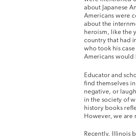
about Japanese Am
Americans were co
about the internm
heroism, like the 
country that had 
who took his case
Americans would be
Educator and sch
find themselves in
negative, or laug
in the society of 
history books refle
However, we are 
Recently, Illinois