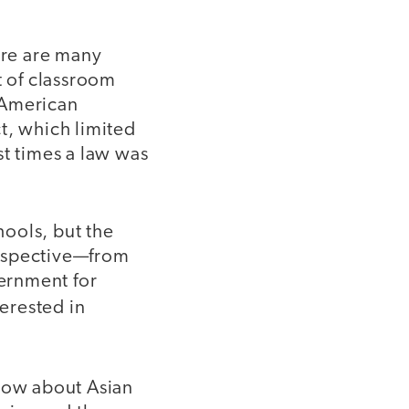
re are many
t of classroom
 American
t, which limited
st times a law was
ools, but the
erspective—from
ternment for
terested in
now about Asian