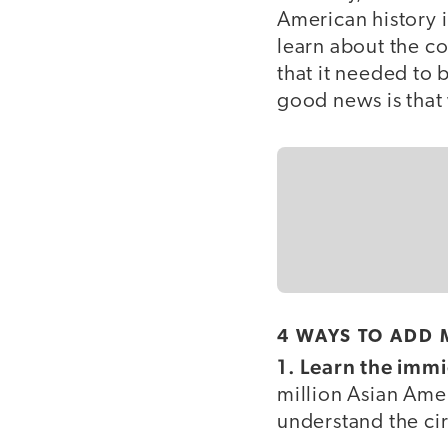
American history i
learn about the co
that it needed to 
good news is that w
4 WAYS TO ADD 
1. Learn the immi
million Asian Ame
understand the ci