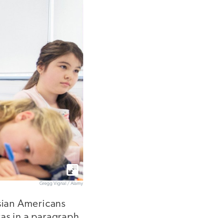
Gregg Vignal / Alamy
Asian Americans
was in a paragraph