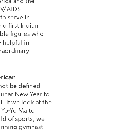
rica and the
IV/AIDS
 to serve in
nd first Indian
able figures who
 helpful in
traordinary
erican
not be defined
Lunar New Year to
. If we look at the
e Yo-Yo Ma to
ld of sports, we
winning gymnast