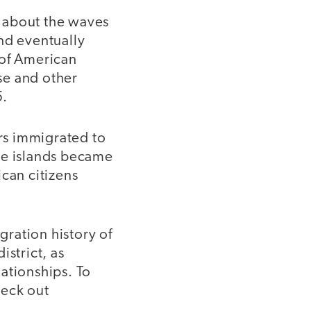
 about the waves
nd eventually
 of American
se and other
5.
ers immigrated to
he islands became
can citizens
gration history of
istrict, as
lationships. To
heck out