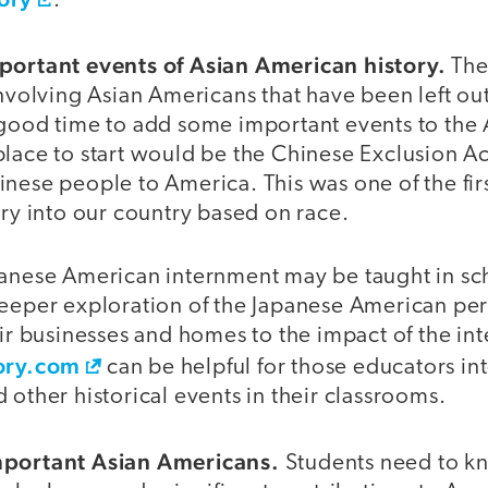
.
portant events of Asian American history.
The
involving Asian Americans that have been left ou
 good time to add some important events to the
lace to start would be the Chinese Exclusion Ac
nese people to America. This was one of the fir
try into our country based on race.
panese American internment may be taught in sch
deeper exploration of the Japanese American p
eir businesses and homes to the impact of the in
ory.com
can be helpful for those educators in
 other historical events in their classrooms.
mportant Asian Americans.
Students need to k